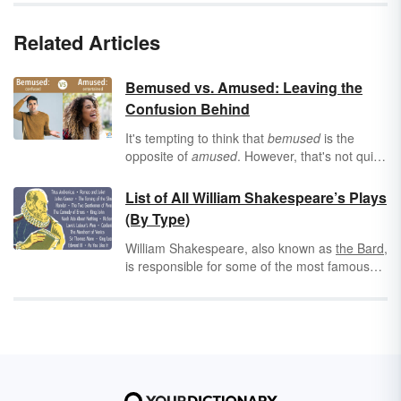
Related Articles
Bemused vs. Amused: Leaving the
Confusion Behind
It's tempting to think that
bemused
is the
opposite of
amused
. However, that's not quite
correct. These rhyming words describe two
different types of reactions, and mixing them
List of All William Shakespeare’s Plays
up may lead to unnecessary confusion!
(By Type)
William Shakespeare, also known as
the Bard
,
is responsible for some of the most famous
and beloved plays and poetry ever written in
the English language. His most well-known
works include
Romeo and Juliet
, A
Midsummer Night's Dream, The Taming of the
Shrew, Macbeth,
and
Hamlet
. Take a look at
these lists of Shakespeare's plays, as well as
some interesting historical information about