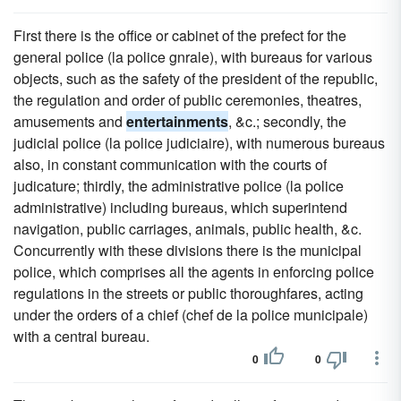
First there is the office or cabinet of the prefect for the
general police (la police gnrale), with bureaus for various
objects, such as the safety of the president of the republic,
the regulation and order of public ceremonies, theatres,
amusements and
entertainments
, &c.; secondly, the
judicial police (la police judiciaire), with numerous bureaus
also, in constant communication with the courts of
judicature; thirdly, the administrative police (la police
administrative) including bureaus, which superintend
navigation, public carriages, animals, public health, &c.
Concurrently with these divisions there is the municipal
police, which comprises all the agents in enforcing police
regulations in the streets or public thoroughfares, acting
under the orders of a chief (chef de la police municipale)
with a central bureau.
0
0