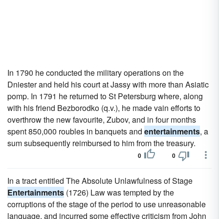
In 1790 he conducted the military operations on the
Dniester and held his court at Jassy with more than Asiatic
pomp. In 1791 he returned to St Petersburg where, along
with his friend Bezborodko (q.v.), he made vain efforts to
overthrow the new favourite, Zubov, and in four months
spent 850,000 roubles in banquets and
entertainments
, a
sum subsequently reimbursed to him from the treasury.
0
0
In a tract entitled The Absolute Unlawfulness of Stage
Entertainments
(1726) Law was tempted by the
corruptions of the stage of the period to use unreasonable
language, and incurred some effective criticism from John