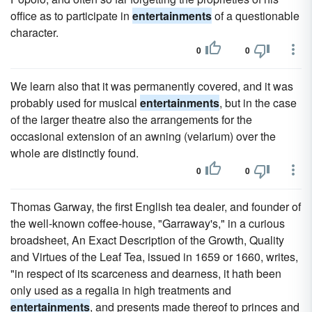
office as to participate in
entertainments
of a questionable
character.
0
0
We learn also that it was permanently covered, and it was
probably used for musical
entertainments
, but in the case
of the larger theatre also the arrangements for the
occasional extension of an awning (velarium) over the
whole are distinctly found.
0
0
Thomas Garway, the first English tea dealer, and founder of
the well-known coffee-house, "Garraway's," in a curious
broadsheet, An Exact Description of the Growth, Quality
and Virtues of the Leaf Tea, issued in 1659 or 1660, writes,
"in respect of its scarceness and dearness, it hath been
only used as a regalia in high treatments and
entertainments
, and presents made thereof to princes and