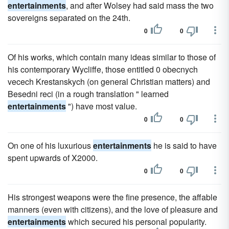
entertainments
, and after Wolsey had said mass the two
sovereigns separated on the 24th.
0
0
Of his works, which contain many ideas similar to those of
his contemporary Wycliffe, those entitled 0 obecnych
vecech Krestanskych (on general Christian matters) and
Besedni reci (in a rough translation " learned
entertainments
") have most value.
0
0
On one of his luxurious
entertainments
he is said to have
spent upwards of X2000.
0
0
His strongest weapons were the fine presence, the affable
manners (even with citizens), and the love of pleasure and
entertainments
which secured his personal popularity.