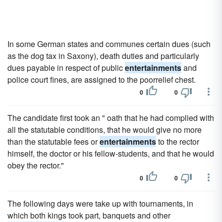
In some German states and communes certain dues (such
as the dog tax in Saxony), death duties and particularly
dues payable in respect of public
entertainments
and
police court fines, are assigned to the poorrelief chest.
0
0
The candidate first took an " oath that he had complied with
all the statutable conditions, that he would give no more
than the statutable fees or
entertainments
to the rector
himself, the doctor or his fellow-students, and that he would
obey the rector."
0
0
The following days were take up with tournaments, in
which both kings took part, banquets and other