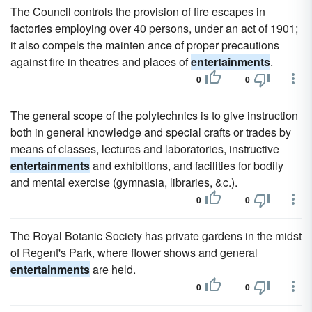
The Council controls the provision of fire escapes in
factories employing over 40 persons, under an act of 1901;
it also compels the mainten ance of proper precautions
against fire in theatres and places of
entertainments
.
0
0
The general scope of the polytechnics is to give instruction
both in general knowledge and special crafts or trades by
means of classes, lectures and laboratories, instructive
entertainments
and exhibitions, and facilities for bodily
and mental exercise (gymnasia, libraries, &c.).
0
0
The Royal Botanic Society has private gardens in the midst
of Regent's Park, where flower shows and general
entertainments
are held.
0
0