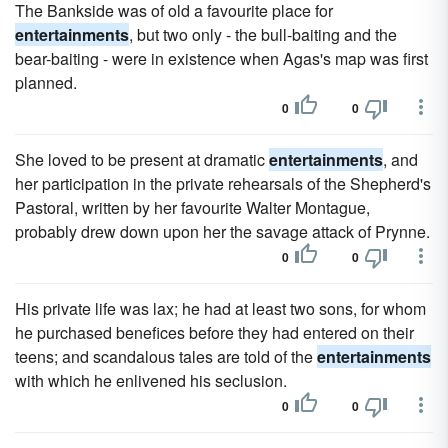
The Bankside was of old a favourite place for
entertainments
, but two only - the bull-baiting and the
bear-baiting - were in existence when Agas's map was first
planned.
0
0
She loved to be present at dramatic
entertainments
, and
her participation in the private rehearsals of the Shepherd's
Pastoral, written by her favourite Walter Montague,
probably drew down upon her the savage attack of Prynne.
0
0
His private life was lax; he had at least two sons, for whom
he purchased benefices before they had entered on their
teens; and scandalous tales are told of the
entertainments
with which he enlivened his seclusion.
0
0