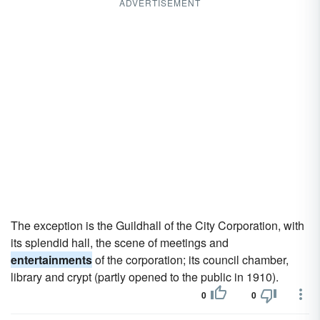
ADVERTISEMENT
The exception is the Guildhall of the City Corporation, with
its splendid hall, the scene of meetings and
entertainments
of the corporation; its council chamber,
library and crypt (partly opened to the public in 1910).
0
0