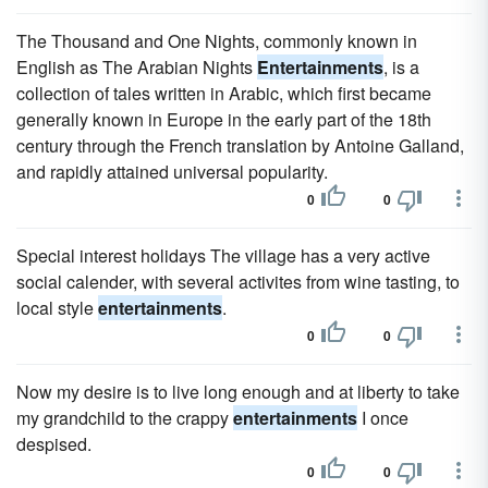
The Thousand and One Nights, commonly known in
English as The Arabian Nights
Entertainments
, is a
collection of tales written in Arabic, which first became
generally known in Europe in the early part of the 18th
century through the French translation by Antoine Galland,
and rapidly attained universal popularity.
0
0
Special interest holidays The village has a very active
social calender, with several activites from wine tasting, to
local style
entertainments
.
0
0
Now my desire is to live long enough and at liberty to take
my grandchild to the crappy
entertainments
I once
despised.
0
0