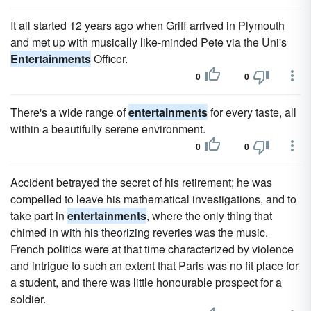
It all started 12 years ago when Griff arrived in Plymouth
and met up with musically like-minded Pete via the Uni's
Entertainments
Officer.
0
0
There's a wide range of
entertainments
for every taste, all
within a beautifully serene environment.
0
0
Accident betrayed the secret of his retirement; he was
compelled to leave his mathematical investigations, and to
take part in
entertainments
, where the only thing that
chimed in with his theorizing reveries was the music.
French politics were at that time characterized by violence
and intrigue to such an extent that Paris was no fit place for
a student, and there was little honourable prospect for a
soldier.