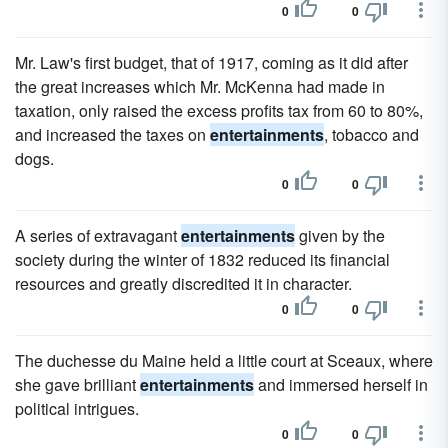
0
0
Mr. Law's first budget, that of 1917, coming as it did after
the great increases which Mr. McKenna had made in
taxation, only raised the excess profits tax from 60 to 80%,
and increased the taxes on
entertainments
, tobacco and
dogs.
0
0
A series of extravagant
entertainments
given by the
society during the winter of 1832 reduced its financial
resources and greatly discredited it in character.
0
0
The duchesse du Maine held a little court at Sceaux, where
she gave brilliant
entertainments
and immersed herself in
political intrigues.
0
0