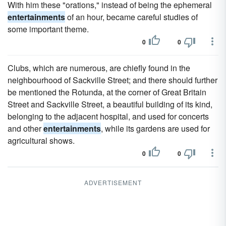
With him these "orations," instead of being the ephemeral
entertainments
of an hour, became careful studies of
some important theme.
0
0
Clubs, which are numerous, are chiefly found in the
neighbourhood of Sackville Street; and there should further
be mentioned the Rotunda, at the corner of Great Britain
Street and Sackville Street, a beautiful building of its kind,
belonging to the adjacent hospital, and used for concerts
and other
entertainments
, while its gardens are used for
agricultural shows.
0
0
ADVERTISEMENT