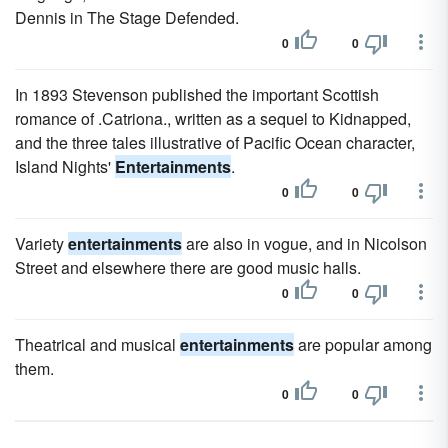
Dennis in The Stage Defended.
0
0
In 1893 Stevenson published the important Scottish
romance of .Catriona., written as a sequel to Kidnapped,
and the three tales illustrative of Pacific Ocean character,
Island Nights'
Entertainments
.
0
0
Variety
entertainments
are also in vogue, and in Nicolson
Street and elsewhere there are good music halls.
0
0
Theatrical and musical
entertainments
are popular among
them.
0
0