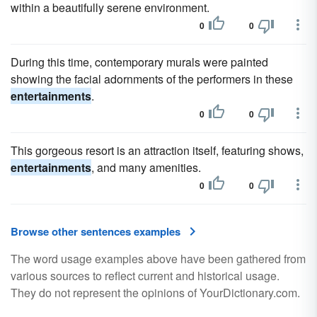
within a beautifully serene environment.
0
0
During this time, contemporary murals were painted
showing the facial adornments of the performers in these
entertainments
.
0
0
This gorgeous resort is an attraction itself, featuring shows,
entertainments
, and many amenities.
0
0
Browse other sentences examples
The word usage examples above have been gathered from
various sources to reflect current and historical usage.
They do not represent the opinions of YourDictionary.com.