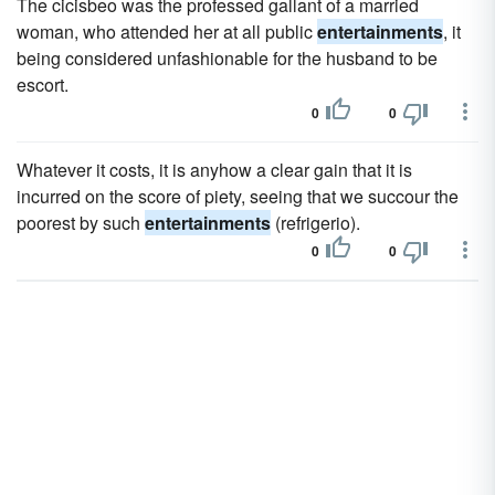
The cicisbeo was the professed gallant of a married
woman, who attended her at all public
entertainments
, it
being considered unfashionable for the husband to be
escort.
0
0
Whatever it costs, it is anyhow a clear gain that it is
incurred on the score of piety, seeing that we succour the
poorest by such
entertainments
(refrigerio).
0
0