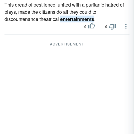
This dread of pestilence, united with a puritanic hatred of
plays, made the citizens do all they could to
discountenance theatrical
entertainments
.
0
0
ADVERTISEMENT