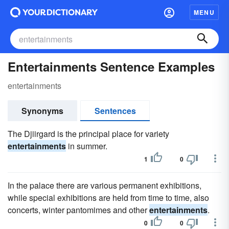
MENU
Entertainments Sentence Examples
entertainments
Synonyms
Sentences
The Djiirgard is the principal place for variety
entertainments
in summer.
1
0
In the palace there are various permanent exhibitions,
while special exhibitions are held from time to time, also
concerts, winter pantomimes and other
entertainments
.
0
0