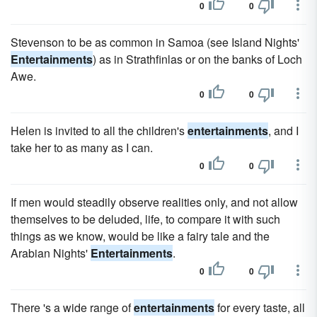
0
0
Stevenson to be as common in Samoa (see Island Nights'
Entertainments
) as in Strathfinlas or on the banks of Loch
Awe.
0
0
Helen is invited to all the children's
entertainments
, and I
take her to as many as I can.
0
0
If men would steadily observe realities only, and not allow
themselves to be deluded, life, to compare it with such
things as we know, would be like a fairy tale and the
Arabian Nights'
Entertainments
.
0
0
There 's a wide range of
entertainments
for every taste, all