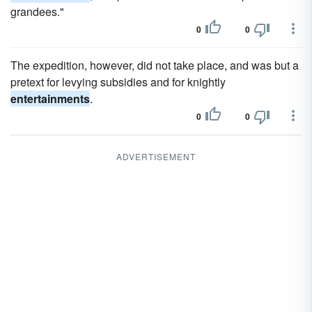
grandees."
0
0
The expedition, however, did not take place, and was but a
pretext for levying subsidies and for knightly
entertainments
.
0
0
ADVERTISEMENT