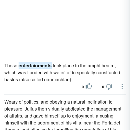
These
entertainments
took place in the amphitheatre,
which was flooded with water, or in specially constructed
basins (also called naumachiae).
0
0
Weary of politics, and obeying a natural inclination to
pleasure, Julius then virtually abdicated the management
of affairs, and gave himself up to enjoyment, amusing
himself with the adornment of his villa, near the Porta del
Popolo, and often so far forgetting the proprieties of his