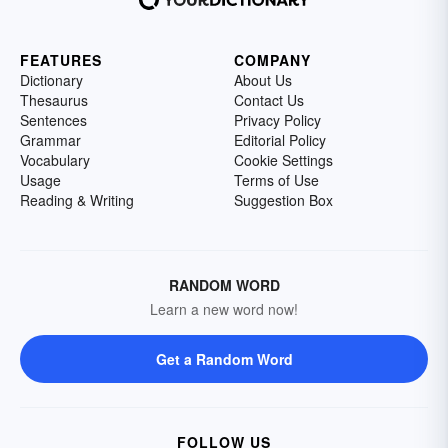
the writer himself.
FEATURES
COMPANY
Dictionary
About Us
Thesaurus
Contact Us
Sentences
Privacy Policy
Grammar
Editorial Policy
Vocabulary
Cookie Settings
Usage
Terms of Use
Reading & Writing
Suggestion Box
RANDOM WORD
Learn a new word now!
Get a Random Word
FOLLOW US