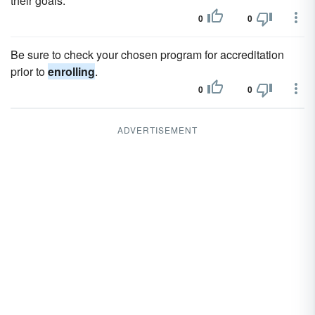
their goals.
0
0
Be sure to check your chosen program for accreditation
prior to
enrolling
.
0
0
ADVERTISEMENT