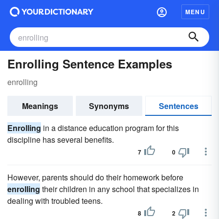
MENU
Enrolling Sentence Examples
enrolling
Meanings
Synonyms
Sentences
Enrolling
in a distance education program for this
discipline has several benefits.
7
0
However, parents should do their homework before
enrolling
their children in any school that specializes in
dealing with troubled teens.
8
2