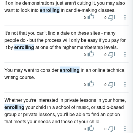
If online demonstrations just aren't cutting it, you may also
want to look into
enrolling
in candle-making classes.
0
0
It's not that you can't find a date on these sites - many
people do - but the process will only be easy if you pay for
it by
enrolling
at one of the higher membership levels.
0
0
You may want to consider
enrolling
in an online technical
writing course.
0
0
Whether you're interested in private lessons in your home,
enrolling
your child in a school of music, or studio-based
group or private lessons, you'll be able to find an option
that meets your needs and those of your child.
0
0