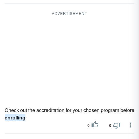
ADVERTISEMENT
Check out the accreditation for your chosen program before
enrolling
.
0
0