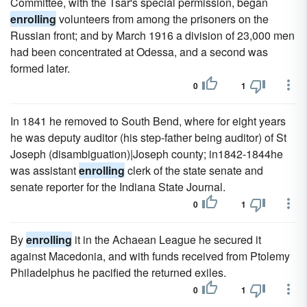
Committee, with the Tsar's special permission, began
enrolling
volunteers from among the prisoners on the
Russian front; and by March 1916 a division of 23,000 men
had been concentrated at Odessa, and a second was
formed later.
0
1
In 1841 he removed to South Bend, where for eight years
he was deputy auditor (his step-father being auditor) of St
Joseph (disambiguation)|Joseph county; in1842-1844he
was assistant
enrolling
clerk of the state senate and
senate reporter for the Indiana State Journal.
0
1
By
enrolling
it in the Achaean League he secured it
against Macedonia, and with funds received from Ptolemy
Philadelphus he pacified the returned exiles.
0
1