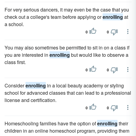
For very serious dancers, it may even be the case that you
check out a college's team before applying or
enrolling
at
a school.
0
0
You may also sometimes be permitted to sit in on a class if
you are interested in
enrolling
but would like to observe a
class first.
0
0
Consider
enrolling
in a local beauty academy or styling
school for advanced classes that can lead to a professional
license and certification.
0
0
Homeschooling families have the option of
enrolling
their
children in an online homeschool program, providing them