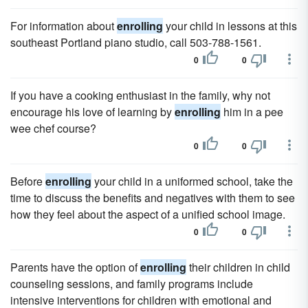
For information about
enrolling
your child in lessons at this
southeast Portland piano studio, call 503-788-1561.
0
0
If you have a cooking enthusiast in the family, why not
encourage his love of learning by
enrolling
him in a pee
wee chef course?
0
0
Before
enrolling
your child in a uniformed school, take the
time to discuss the benefits and negatives with them to see
how they feel about the aspect of a unified school image.
0
0
Parents have the option of
enrolling
their children in child
counseling sessions, and family programs include
intensive interventions for children with emotional and