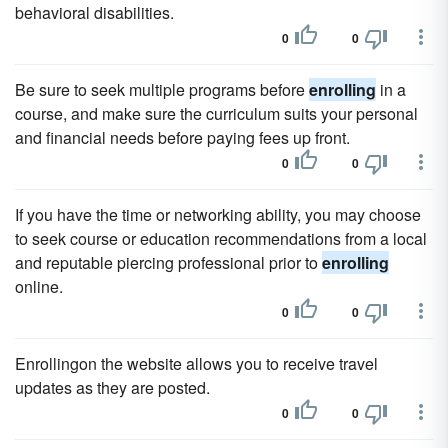
behavioral disabilities.
0
0
Be sure to seek multiple programs before
enrolling
in a
course, and make sure the curriculum suits your personal
and financial needs before paying fees up front.
0
0
If you have the time or networking ability, you may choose
to seek course or education recommendations from a local
and reputable piercing professional prior to
enrolling
online.
0
0
Enrollingon the website allows you to receive travel
updates as they are posted.
0
0