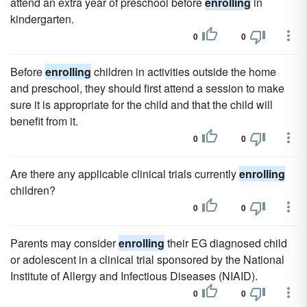
attend an extra year of preschool before
enrolling
in
kindergarten.
0
0
Before
enrolling
children in activities outside the home
and preschool, they should first attend a session to make
sure it is appropriate for the child and that the child will
benefit from it.
0
0
Are there any applicable clinical trials currently
enrolling
children?
0
0
Parents may consider
enrolling
their EG diagnosed child
or adolescent in a clinical trial sponsored by the National
Institute of Allergy and Infectious Diseases (NIAID).
0
0