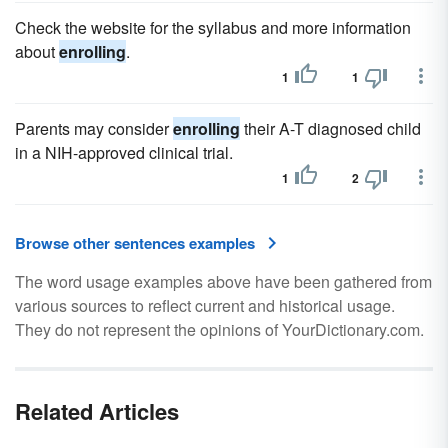
Check the website for the syllabus and more information
about
enrolling
.
1
1
Parents may consider
enrolling
their A-T diagnosed child
in a NIH-approved clinical trial.
1
2
Browse other sentences examples
The word usage examples above have been gathered from
various sources to reflect current and historical usage.
They do not represent the opinions of YourDictionary.com.
Related Articles