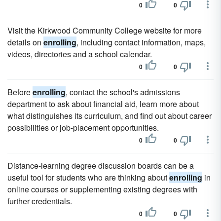
0
0
Visit the Kirkwood Community College website for more
details on
enrolling
, including contact information, maps,
videos, directories and a school calendar.
0
0
Before
enrolling
, contact the school's admissions
department to ask about financial aid, learn more about
what distinguishes its curriculum, and find out about career
possibilities or job-placement opportunities.
0
0
Distance-learning degree discussion boards can be a
useful tool for students who are thinking about
enrolling
in
online courses or supplementing existing degrees with
further credentials.
0
0