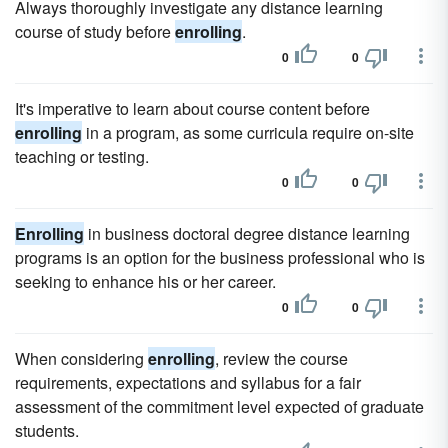
Always thoroughly investigate any distance learning
course of study before
enrolling
.
0
0
It's imperative to learn about course content before
enrolling
in a program, as some curricula require on-site
teaching or testing.
0
0
Enrolling
in business doctoral degree distance learning
programs is an option for the business professional who is
seeking to enhance his or her career.
0
0
When considering
enrolling
, review the course
requirements, expectations and syllabus for a fair
assessment of the commitment level expected of graduate
students.