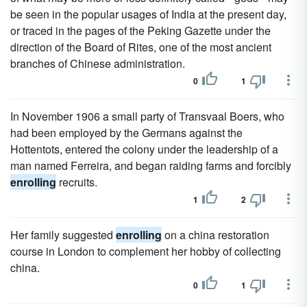
be seen in the popular usages of India at the present day,
or traced in the pages of the Peking Gazette under the
direction of the Board of Rites, one of the most ancient
branches of Chinese administration.
0
1
In November 1906 a small party of Transvaal Boers, who
had been employed by the Germans against the
Hottentots, entered the colony under the leadership of a
man named Ferreira, and began raiding farms and forcibly
enrolling
recruits.
1
2
Her family suggested
enrolling
on a china restoration
course in London to complement her hobby of collecting
china.
0
1