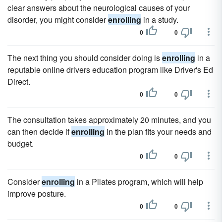
clear answers about the neurological causes of your
disorder, you might consider
enrolling
in a study.
0
0
The next thing you should consider doing is
enrolling
in a
reputable online drivers education program like Driver's Ed
Direct.
0
0
The consultation takes approximately 20 minutes, and you
can then decide if
enrolling
in the plan fits your needs and
budget.
0
0
Consider
enrolling
in a Pilates program, which will help
improve posture.
0
0