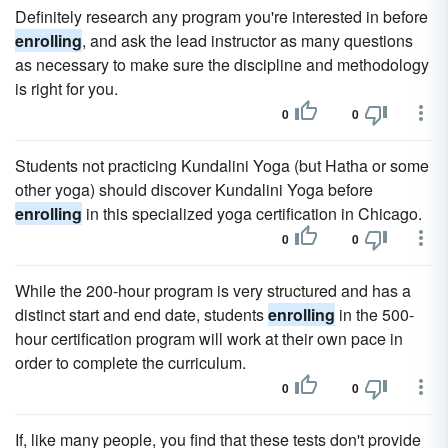
Definitely research any program you're interested in before
enrolling
, and ask the lead instructor as many questions
as necessary to make sure the discipline and methodology
is right for you.
0
0
Students not practicing Kundalini Yoga (but Hatha or some
other yoga) should discover Kundalini Yoga before
enrolling
in this specialized yoga certification in Chicago.
0
0
While the 200-hour program is very structured and has a
distinct start and end date, students
enrolling
in the 500-
hour certification program will work at their own pace in
order to complete the curriculum.
0
0
If, like many people, you find that these tests don't provide