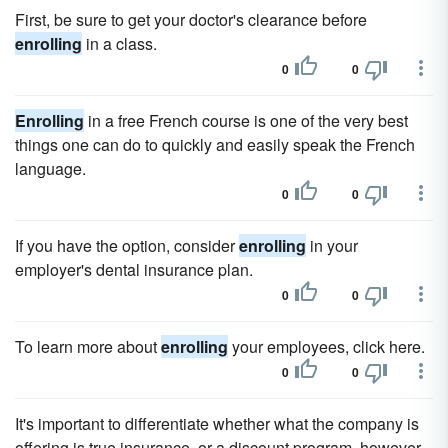
First, be sure to get your doctor's clearance before
enrolling
in a class.
0
0
Enrolling
in a free French course is one of the very best
things one can do to quickly and easily speak the French
language.
0
0
If you have the option, consider
enrolling
in your
employer's dental insurance plan.
0
0
To learn more about
enrolling
your employees, click here.
0
0
It's important to differentiate whether what the company is
offering is true insurance, or a discount program, however,