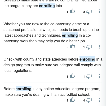
the program they are
enrolling
into.
1
2
Whether you are new to the co-parenting game or a
seasoned professional who just needs to brush up on the
latest approaches and techniques,
enrolling
in a co-
parenting workshop may help you do a better job.
0
1
Check with county and state agencies before
enrolling
in a
design program to make sure your degree will comply with
local regulations.
1
1
Before
enrolling
in any online education degree program,
make sure you're dealing with an accredited school.
3
4