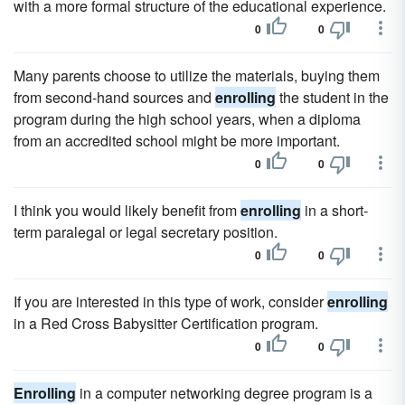
with a more formal structure of the educational experience.
0
0
Many parents choose to utilize the materials, buying them
from second-hand sources and
enrolling
the student in the
program during the high school years, when a diploma
from an accredited school might be more important.
0
0
I think you would likely benefit from
enrolling
in a short-
term paralegal or legal secretary position.
0
0
If you are interested in this type of work, consider
enrolling
in a Red Cross Babysitter Certification program.
0
0
Enrolling
in a computer networking degree program is a