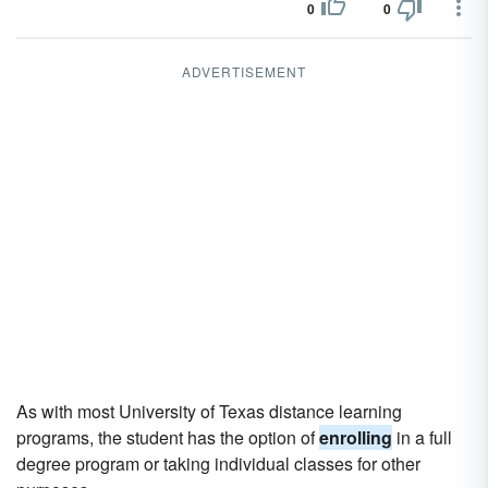
0
0
ADVERTISEMENT
As with most University of Texas distance learning
programs, the student has the option of
enrolling
in a full
degree program or taking individual classes for other