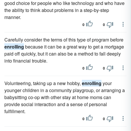
good choice for people who like technology and who have
the ability to think about problems in a step-by-step
manner.
0
0
Carefully consider the terms of this type of program before
enrolling
because it can be a great way to get a mortgage
paid off quickly, but it can also be a method to fall deeply
into financial trouble.
0
0
Volunteering, taking up a new hobby,
enrolling
your
younger children in a community playgroup, or arranging a
babysitting co-op with other stay at home moms can
provide social interaction and a sense of personal
fulfillment.
0
0