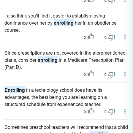
0
0
I also think you'll find it easier to establish loving
dominance over her by
enrolling
her in an obedience
course.
0
0
Since prescriptions are not covered in the aforementioned
plans, consider
enrolling
in a Medicare Prescription Plan
(Part D).
0
0
Enrolling
in a technology school does have its
advantages, the best being you are learning on a
structured schedule from experienced teacher.
0
0
Sometimes preschool teachers will recommend that a child