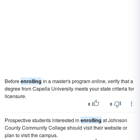
Before
enrolling
in a master's program online, verify that a
degree from Capella University meets your state criteria for
licensure.
0
0
Prospective students interested in
enrolling
at Johnson
County Community College should visit their website or
plan to visit the campus.