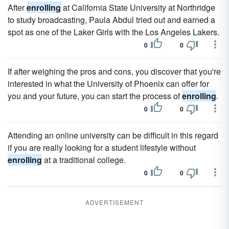
After
enrolling
at California State University at Northridge
to study broadcasting, Paula Abdul tried out and earned a
spot as one of the Laker Girls with the Los Angeles Lakers.
0
0
If after weighing the pros and cons, you discover that you're
interested in what the University of Phoenix can offer for
you and your future, you can start the process of
enrolling
.
0
0
Attending an online university can be difficult in this regard
if you are really looking for a student lifestyle without
enrolling
at a traditional college.
0
0
ADVERTISEMENT