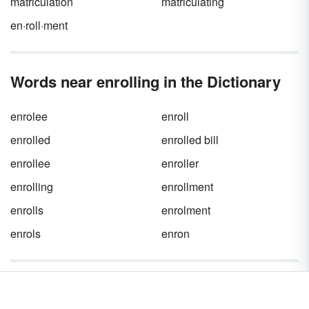
matriculation
matriculating
en·roll·ment
Words near enrolling in the Dictionary
enrolee
enroll
enrolled
enrolled bill
enrollee
enroller
enrolling
enrollment
enrolls
enrolment
enrols
enron