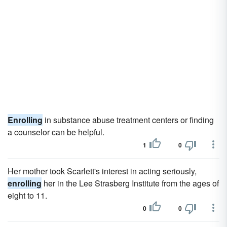
Enrolling
in substance abuse treatment centers or finding
a counselor can be helpful.
1
0
Her mother took Scarlett's interest in acting seriously,
enrolling
her in the Lee Strasberg Institute from the ages of
eight to 11.
0
0