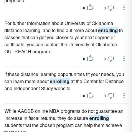
purposes.
0
0
For further information about University of Oklahoma
distance learning, and to find out more about
enrolling
in
classes that can get you closer to your next degree or
certificate, you can contact the University of Oklahoma
OUTREACH program.
0
0
If these distance learning opportunities fit your needs, you
can learn more about
enrolling
at the Center for Distance
and Independent Study website.
0
0
While AACSB online MBA programs do not guarantee an
increase in fiscal returns, they do assure
enrolling
students that the chosen program can help them achieve