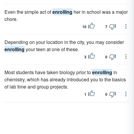
Even the simple act of
enrolling
her in school was a major
chore.
10
7
Depending on your location in the city, you may consider
enrolling
your teen at one of these.
3
0
Most students have taken biology prior to
enrolling
in
chemistry, which has already introduced you to the basics
of lab time and group projects.
1
0