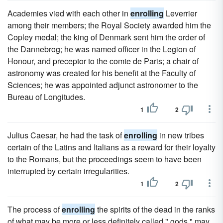
Academies vied with each other in
enrolling
Leverrier
among their members; the Royal Society awarded him the
Copley medal; the king of Denmark sent him the order of
the Dannebrog; he was named officer in the Legion of
Honour, and preceptor to the comte de Paris; a chair of
astronomy was created for his benefit at the Faculty of
Sciences; he was appointed adjunct astronomer to the
Bureau of Longitudes.
1
2
Julius Caesar, he had the task of
enrolling
in new tribes
certain of the Latins and Italians as a reward for their loyalty
to the Romans, but the proceedings seem to have been
interrupted by certain irregularities.
1
2
The process of
enrolling
the spirits of the dead in the ranks
of what may be more or less definitely called " gods " may