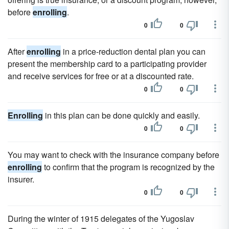
before
enrolling
.
0
0
After
enrolling
in a price-reduction dental plan you can
present the membership card to a participating provider
and receive services for free or at a discounted rate.
0
0
Enrolling
in this plan can be done quickly and easily.
0
0
You may want to check with the insurance company before
enrolling
to confirm that the program is recognized by the
insurer.
0
0
During the winter of 1915 delegates of the Yugoslav