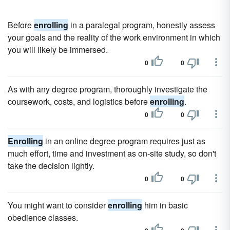
Before
enrolling
in a paralegal program, honestly assess
your goals and the reality of the work environment in which
you will likely be immersed.
0
0
As with any degree program, thoroughly investigate the
coursework, costs, and logistics before
enrolling
.
0
0
Enrolling
in an online degree program requires just as
much effort, time and investment as on-site study, so don't
take the decision lightly.
0
0
You might want to consider
enrolling
him in basic
obedience classes.