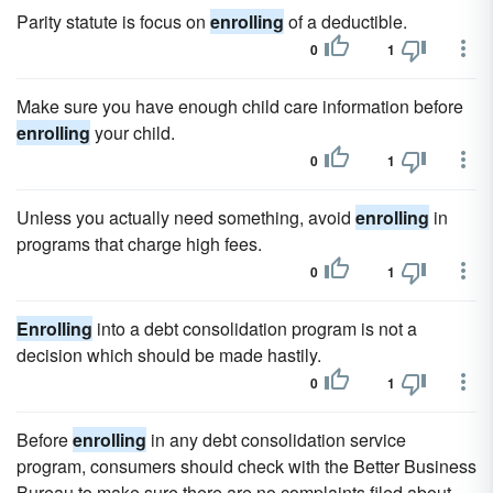
Parity statute is focus on
enrolling
of a deductible.
0
1
Make sure you have enough child care information before
enrolling
your child.
0
1
Unless you actually need something, avoid
enrolling
in
programs that charge high fees.
0
1
Enrolling
into a debt consolidation program is not a
decision which should be made hastily.
0
1
Before
enrolling
in any debt consolidation service
program, consumers should check with the Better Business
Bureau to make sure there are no complaints filed about