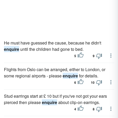
He must have guessed the cause, because he didn't
enquire
until the children had gone to bed.
5
9
Flights from Oslo can be arranged, either to London, or
some regional airports - please
enquire
for details.
6
10
Stud earrings start at £ 10 but if you've not got your ears
pierced then please
enquire
about clip-on earrings.
4
8