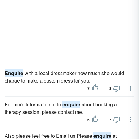
Enquire
with a local dressmaker how much she would
charge to make a custom dress for you.
7
8
For more information or to
enquire
about booking a
therapy session, please contact me.
6
7
Also please feel free to Email us Please
enquire
at