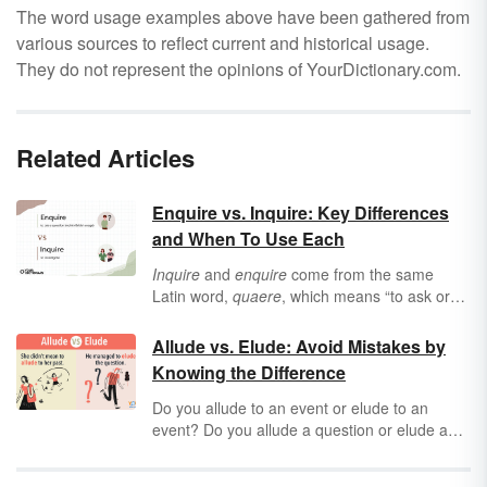
The word usage examples above have been gathered from
various sources to reflect current and historical usage.
They do not represent the opinions of YourDictionary.com.
Related Articles
Enquire vs. Inquire: Key Differences
and When To Use Each
Inquire
and
enquire
come from the same
Latin word,
quaere
, which means “to ask or
seek.” But even though they have similar
pronunciations, meanings, and origins,
inquire
Allude vs. Elude: Avoid Mistakes by
and
enquire
aren’t always interchangeable. It
Knowing the Difference
all depends on where you live — and what
information you’re looking for.
Do you
allude to an event or elude to an
event? Do you allude a question or elude a
question? Explore the difference between
allude
and
elude,
so you can learn how to use