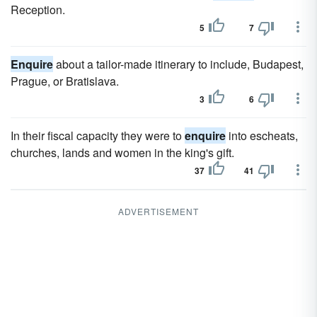
Reception.
5
7
Enquire
about a tailor-made itinerary to include, Budapest,
Prague, or Bratislava.
3
6
In their fiscal capacity they were to
enquire
into escheats,
churches, lands and women in the king's gift.
37
41
ADVERTISEMENT