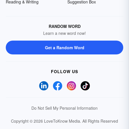
Reading & Writing
Suggestion Box
RANDOM WORD
Learn a new word now!
Get a Random Word
FOLLOW US
Do Not Sell My Personal Information
Copyright © 2026 LoveToKnow Media.
All Rights Reserved