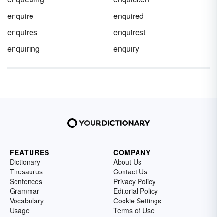
enquire
enquired
enquires
enquirest
enquiring
enquiry
FEATURES
COMPANY
Dictionary
About Us
Thesaurus
Contact Us
Sentences
Privacy Policy
Grammar
Editorial Policy
Vocabulary
Cookie Settings
Usage
Terms of Use