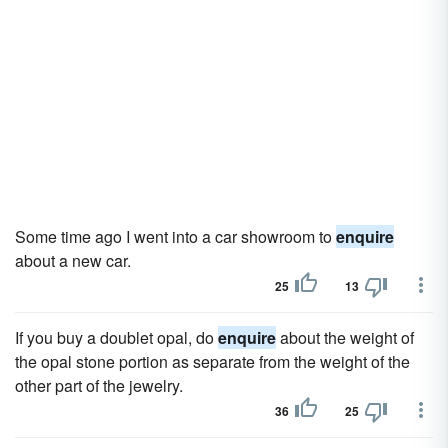
Some time ago I went into a car showroom to
enquire
about a new car.
25
13
If you buy a doublet opal, do
enquire
about the weight of
the opal stone portion as separate from the weight of the
other part of the jewelry.
36
25