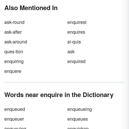
both correctly in context.
Also Mentioned In
ask-round
enquirest
ask-after
enquires
ask-around
si-quis
ques·tion
ask
enquiring
enquired
enquere
Words near enquire in the Dictionary
enqueued
enqueueing
enqueuer
enqueues
enqueuing
enquicken