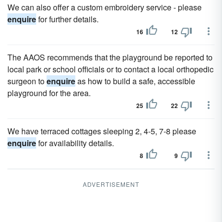
We can also offer a custom embroidery service - please
enquire
for further details.
16
12
The AAOS recommends that the playground be reported to
local park or school officials or to contact a local orthopedic
surgeon to
enquire
as how to build a safe, accessible
playground for the area.
25
22
We have terraced cottages sleeping 2, 4-5, 7-8 please
enquire
for availability details.
8
9
ADVERTISEMENT