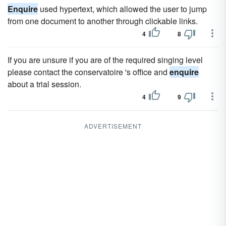
Enquire
used hypertext, which allowed the user to jump
from one document to another through clickable links.
4
8
If you are unsure if you are of the required singing level
please contact the conservatoire 's office and
enquire
about a trial session.
4
9
ADVERTISEMENT