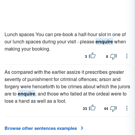
Lunch spaces You can pre-book a half-hour slot in one of
our lunch spaces during your visit - please
enquire
when
making your booking.
3
8
As compared with the earlier assize it prescribes greater
severity of punishment for criminal offences; arson and
forgery were henceforth to be crimes about which the jurors
are to
enquire
; and those who failed at the ordeal were to
lose a hand as well as a foot.
33
44
Browse other sentences examples