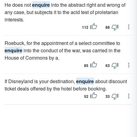
He does not
enquire
into the abstract right and wrong of
any case, but subjects it to the acid test of proletarian
interests.
112
88
Roebuck, for the appointment of a select committee to
enquire
into the conduct of the war, was carried in the
House of Commons by a.
85
63
If Disneyland is your destination,
enquire
about discount
ticket deals offered by the hotel before booking.
52
33