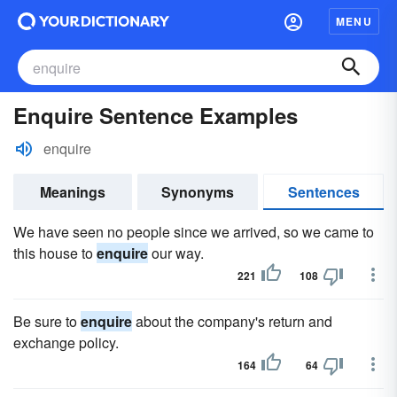
MENU
Enquire Sentence Examples
enquire
Meanings
Synonyms
Sentences
We have seen no people since we arrived, so we came to
this house to
enquire
our way.
221
108
Be sure to
enquire
about the company's return and
exchange policy.
164
64