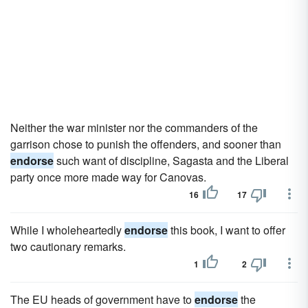
Neither the war minister nor the commanders of the
garrison chose to punish the offenders, and sooner than
endorse
such want of discipline, Sagasta and the Liberal
party once more made way for Canovas.
16
17
While I wholeheartedly
endorse
this book, I want to offer
two cautionary remarks.
1
2
The EU heads of government have to
endorse
the