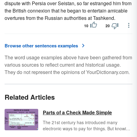
dispute with Persia over Seistan, so far estranged him from
the British connexion that he began to entertain amicable
overtures from the Russian authorities at Tashkend.
10
20
Browse other sentences examples
The word usage examples above have been gathered from
various sources to reflect current and historical usage.
They do not represent the opinions of YourDictionary.com.
Related Articles
Parts of a Check Made Simple
The 21st century has introduced many
electronic ways to pay for things. But knowing
how to write and read a check is still an