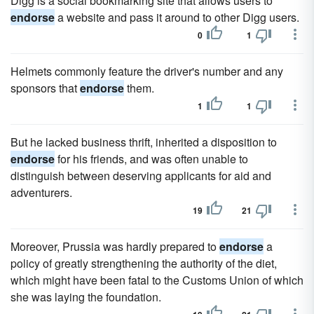
Digg is a social bookmarking site that allows users to
endorse
a website and pass it around to other Digg users.
0
1
Helmets commonly feature the driver's number and any
sponsors that
endorse
them.
1
1
But he lacked business thrift, inherited a disposition to
endorse
for his friends, and was often unable to
distinguish between deserving applicants for aid and
adventurers.
19
21
Moreover, Prussia was hardly prepared to
endorse
a
policy of greatly strengthening the authority of the diet,
which might have been fatal to the Customs Union of which
she was laying the foundation.