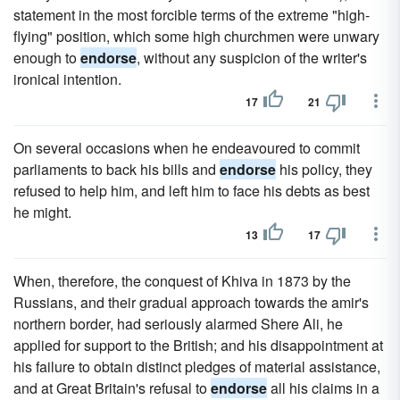
statement in the most forcible terms of the extreme "high-
flying" position, which some high churchmen were unwary
enough to
endorse
, without any suspicion of the writer's
ironical intention.
17
21
On several occasions when he endeavoured to commit
parliaments to back his bills and
endorse
his policy, they
refused to help him, and left him to face his debts as best
he might.
13
17
When, therefore, the conquest of Khiva in 1873 by the
Russians, and their gradual approach towards the amir's
northern border, had seriously alarmed Shere Ali, he
applied for support to the British; and his disappointment at
his failure to obtain distinct pledges of material assistance,
and at Great Britain's refusal to
endorse
all his claims in a