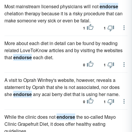
Most mainstream licensed physicians will not
endorse
chelation therapy because it is a risky procedure that can
make someone very sick or even be fatal.
1
1
More about each diet in detail can be found by reading
related LoveToKnow articles and by visiting the websites
that
endorse
each diet.
0
1
A visit to Oprah Winfrey's website, however, reveals a
statement by Oprah that she is not associated, nor does
she
endorse
any acai berry diet that is using her name.
0
1
While the clinic does not
endorse
the so-called Mayo
Clinic Grapefruit Diet, it does offer healthy eating
guidelines.