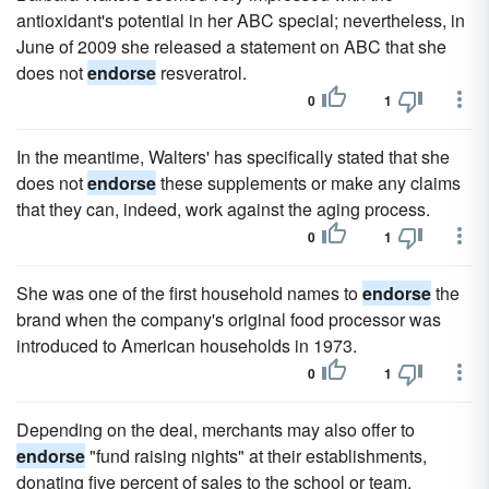
antioxidant's potential in her ABC special; nevertheless, in
June of 2009 she released a statement on ABC that she
does not
endorse
resveratrol.
0
1
In the meantime, Walters' has specifically stated that she
does not
endorse
these supplements or make any claims
that they can, indeed, work against the aging process.
0
1
She was one of the first household names to
endorse
the
brand when the company's original food processor was
introduced to American households in 1973.
0
1
Depending on the deal, merchants may also offer to
endorse
"fund raising nights" at their establishments,
donating five percent of sales to the school or team.