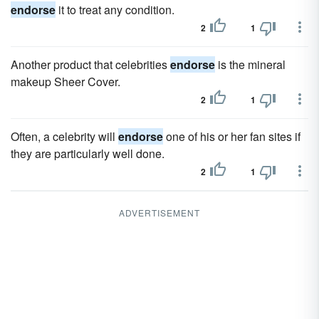
endorse
it to treat any condition.
2
1
Another product that celebrities
endorse
is the mineral
makeup Sheer Cover.
2
1
Often, a celebrity will
endorse
one of his or her fan sites if
they are particularly well done.
2
1
ADVERTISEMENT