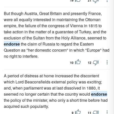
19
21
But though Austria, Great Britain and presently France,
were all equally interested in maintaining the Ottoman
empire, the failure of the congress of Vienna in 1815 to
take action in the matter of a guarantee of Turkey, and the
exclusion of the Sultan from the Holy Alliance, seemed to
endorse
the claim of Russia to regard the Eastern
Question as "her domestic concern" in which "Europe" had
no right to interfere.
10
12
A period of distress at home increased the discontent
which Lord Beaconsfields external policy was exciting;
and, when parliament was at last dissolved in 1880, it
seemed no longer certain that the country would
endorse
the policy of the minister, who only a short time before had
acquired such popularity.
9
11