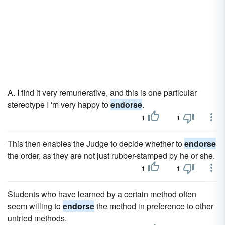
A. I find it very remunerative, and this is one particular
stereotype I 'm very happy to
endorse
.
1
1
This then enables the Judge to decide whether to
endorse
the order, as they are not just rubber-stamped by he or she.
1
1
Students who have learned by a certain method often
seem willing to
endorse
the method in preference to other
untried methods.