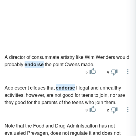
A director of consummate artistry like Wim Wenders would
probably
endorse
the point Owens made.
5
4
Adolescent cliques that
endorse
illegal and unhealthy
activities, however, are not good for teens to join, nor are
they good for the parents of the teens who join them.
3
2
Note that the Food and Drug Administration has not
evaluated Prevagen, does not regulate it and does not