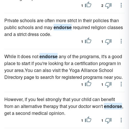
1
2
Private schools are often more strict in their policies than
public schools and may
endorse
required religion classes
and a strict dress code.
1
1
While it does not
endorse
any of the programs, it's a good
place to start if you're looking for a certification program in
your area.You can also visit the Yoga Alliance School
Directory page to search for registered programs near you.
1
1
However, if you feel strongly that your child can benefit
from an alternative therapy that your doctor won't
endorse
,
get a second medical opinion.
1
1