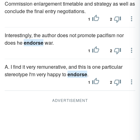
Commission enlargement timetable and strategy as well as
conclude the final entry negotiations.
1
2
Interestingly, the author does not promote pacifism nor
does he
endorse
war.
1
2
A. I find it very remunerative, and this is one particular
stereotype I'm very happy to
endorse
.
1
2
ADVERTISEMENT