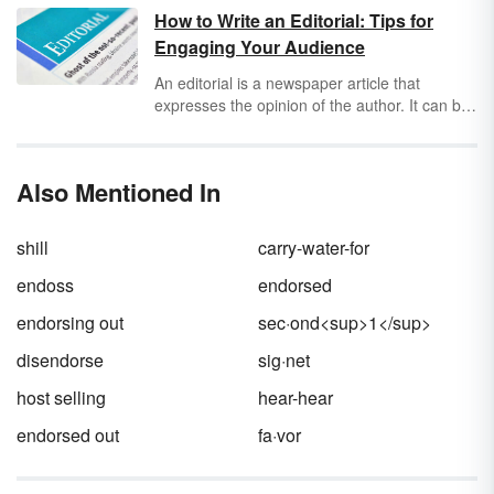
important skill in today’s world – and if you
How to Write an Editorial: Tips for
don’t know how to do it, you could be at risk.
Engaging Your Audience
Keep reading to learn about the parts of a
check in simple terms and how knowing them
An editorial is a newspaper article that
can protect you from fraud.
expresses the opinion of the author. It can be
about any topic but is usually written about an
issue that deals with our society. To build
credibility, the opinion in the editorial must be
Also Mentioned In
backed up with facts and evidence to
substantiate it. Learning how to write an
editorial is a great exercise in sharing
shill
carry-water-for
opinions.
endoss
endorsed
endorsing out
sec·ond<sup>1</sup>
disendorse
sig·net
host selling
hear-hear
endorsed out
fa·vor