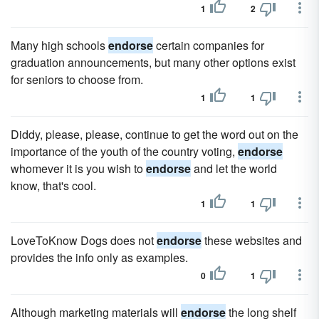
1
2
Many high schools
endorse
certain companies for
graduation announcements, but many other options exist
for seniors to choose from.
1
1
Diddy, please, please, continue to get the word out on the
importance of the youth of the country voting,
endorse
whomever it is you wish to
endorse
and let the world
know, that's cool.
1
1
LoveToKnow Dogs does not
endorse
these websites and
provides the info only as examples.
0
1
Although marketing materials will
endorse
the long shelf