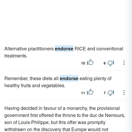
Alternative practitioners
endorse
RICE and conventional
treatments.
10
6
Remember, these diets all
endorse
eating plenty of
healthy fruits and vegetables.
11
7
Having decided in favour of a monarchy, the provisional
government first offered the throne to the duc de Nemours,
son of Louis-Philippe, but this offer was promptly
withdrawn on the discovery that Europe would not