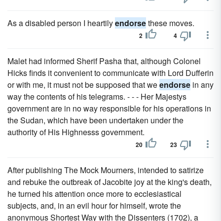
As a disabled person I heartily
endorse
these moves.
2
4
Malet had informed Sherif Pasha that, although Colonel
Hicks finds it convenient to communicate with Lord Dufferin
or with me, it must not be supposed that we
endorse
in any
way the contents of his telegrams. - - - Her Majestys
government are in no way responsible for his operations in
the Sudan, which have been undertaken under the
authority of His Highnesss government.
20
23
After publishing The Mock Mourners, intended to satirize
and rebuke the outbreak of Jacobite joy at the king's death,
he turned his attention once more to ecclesiastical
subjects, and, in an evil hour for himself, wrote the
anonymous Shortest Way with the Dissenters (1702), a