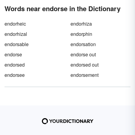
Words near endorse in the Dictionary
endorheic
endorhiza
endorhizal
endorphin
endorsable
endorsation
endorse
endorse out
endorsed
endorsed out
endorsee
endorsement