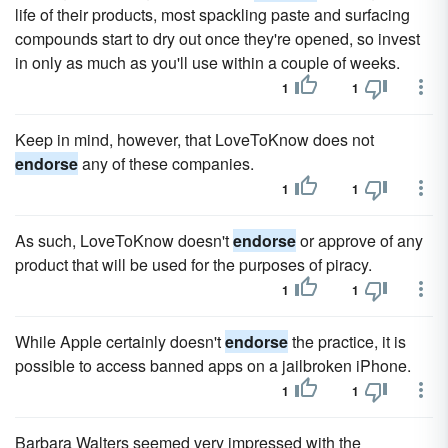
life of their products, most spackling paste and surfacing
compounds start to dry out once they're opened, so invest
in only as much as you'll use within a couple of weeks.
1
1
Keep in mind, however, that LoveToKnow does not
endorse
any of these companies.
1
1
As such, LoveToKnow doesn't
endorse
or approve of any
product that will be used for the purposes of piracy.
1
1
While Apple certainly doesn't
endorse
the practice, it is
possible to access banned apps on a jailbroken iPhone.
1
1
Barbara Walters seemed very impressed with the