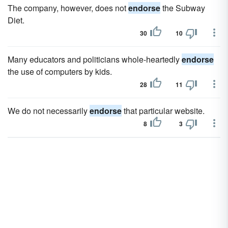
The company, however, does not
endorse
the Subway
Diet.
30
10
Many educators and politicians whole-heartedly
endorse
the use of computers by kids.
28
11
We do not necessarily
endorse
that particular website.
8
3