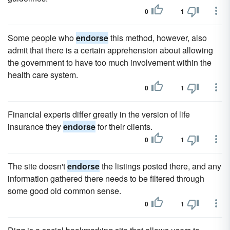
0
1
Some people who
endorse
this method, however, also
admit that there is a certain apprehension about allowing
the government to have too much involvement within the
health care system.
0
1
Financial experts differ greatly in the version of life
insurance they
endorse
for their clients.
0
1
The site doesn't
endorse
the listings posted there, and any
information gathered there needs to be filtered through
some good old common sense.
0
1