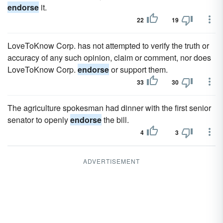
endorse
it.
22
19
LoveToKnow Corp. has not attempted to verify the truth or
accuracy of any such opinion, claim or comment, nor does
LoveToKnow Corp.
endorse
or support them.
33
30
The agriculture spokesman had dinner with the first senior
senator to openly
endorse
the bill.
4
3
ADVERTISEMENT