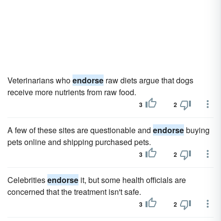
Veterinarians who
endorse
raw diets argue that dogs
receive more nutrients from raw food.
3
2
A few of these sites are questionable and
endorse
buying
pets online and shipping purchased pets.
3
2
Celebrities
endorse
it, but some health officials are
concerned that the treatment isn't safe.
3
2