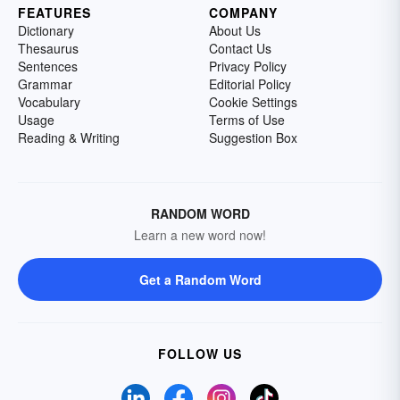
FEATURES
COMPANY
Dictionary
About Us
Thesaurus
Contact Us
Sentences
Privacy Policy
Grammar
Editorial Policy
Vocabulary
Cookie Settings
Usage
Terms of Use
Reading & Writing
Suggestion Box
RANDOM WORD
Learn a new word now!
Get a Random Word
FOLLOW US