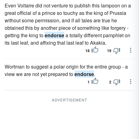
Even Voltaire did not venture to publish this lampoon on a
great official of a prince so touchy as the king of Prussia
without some permission, and if all tales are true he
obtained this by another piece of something like forgery -
getting the king to
endorse
a totally different pamphlet on
its last leaf, and affixing that last leaf to Akakia.
18
19
Wortman to suggest a polar origin for the entire group - a
view we are not yet prepared to
endorse
.
1
2
ADVERTISEMENT