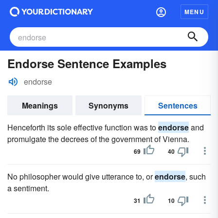
MENU
Endorse Sentence Examples
endorse
Meanings
Synonyms
Sentences
Henceforth its sole effective function was to
endorse
and
promulgate the decrees of the government of Vienna.
69
40
No philosopher would give utterance to, or
endorse
, such
a sentiment.
31
10