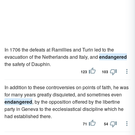
In 1706 the defeats at Ramillies and Turin led to the
evacuation of the Netherlands and Italy, and
endangered
the safety of Dauphin.
123
103
In addition to these controversies on points of faith, he was
for many years greatly disquieted, and sometimes even
endangered
, by the opposition offered by the libertine
party in Geneva to the ecclesiastical discipline which he
had established there.
71
54