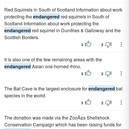
Red Squirrels in South of Scotland Information about work
protecting the
endangered
red squirrels in South of
Scotland Information about work protecting the
endangered
red squirrel in Dumfries & Galloway and the
Scottish Borders.
3
2
It is also one of the few remaining areas with the
endangered
Asian one-horned rhino.
3
2
The Bat Cave is the largest enclosure for
endangered
bat
species in the world.
3
2
The donation was made via the ZooÃ¢s Shellshock
Conservation Campaign which has been raising funds for