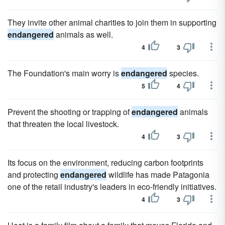
They invite other animal charities to join them in supporting
endangered
animals as well.
4
3
The Foundation's main worry is
endangered
species.
5
4
Prevent the shooting or trapping of
endangered
animals
that threaten the local livestock.
4
3
Its focus on the environment, reducing carbon footprints
and protecting
endangered
wildlife has made Patagonia
one of the retail industry's leaders in eco-friendly initiatives.
4
3