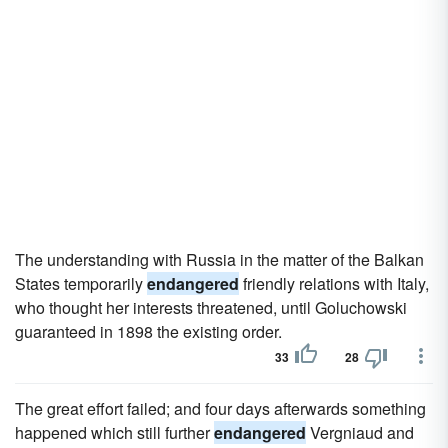
The understanding with Russia in the matter of the Balkan
States temporarily
endangered
friendly relations with Italy,
who thought her interests threatened, until Goluchowski
guaranteed in 1898 the existing order.
33
28
The great effort failed; and four days afterwards something
happened which still further
endangered
Vergniaud and