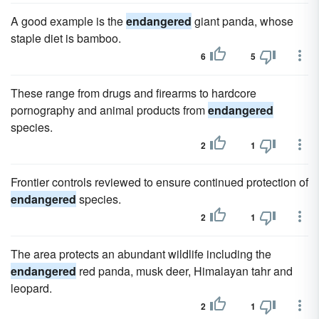
A good example is the
endangered
giant panda, whose
staple diet is bamboo.
6
5
These range from drugs and firearms to hardcore
pornography and animal products from
endangered
species.
2
1
Frontier controls reviewed to ensure continued protection of
endangered
species.
2
1
The area protects an abundant wildlife including the
endangered
red panda, musk deer, Himalayan tahr and
leopard.
2
1