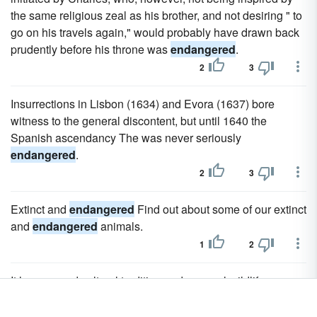
the same religious zeal as his brother, and not desiring " to
go on his travels again," would probably have drawn back
prudently before his throne was
endangered
.
2
3
Insurrections in Lisbon (1634) and Evora (1637) bore
witness to the general discontent, but until 1640 the
Spanish ascendancy The was never seriously
endangered
.
2
3
Extinct and
endangered
Find out about some of our extinct
and
endangered
animals.
1
2
It has a proud cultural tradition and unusual wildlife,
particularly the critically
endangered
saiga antelope.
2
3