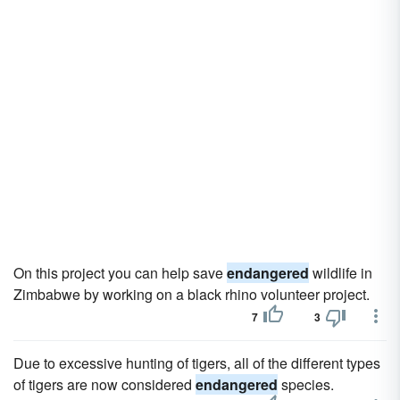
On this project you can help save
endangered
wildlife in
Zimbabwe by working on a black rhino volunteer project.
7
3
Due to excessive hunting of tigers, all of the different types
of tigers are now considered
endangered
species.