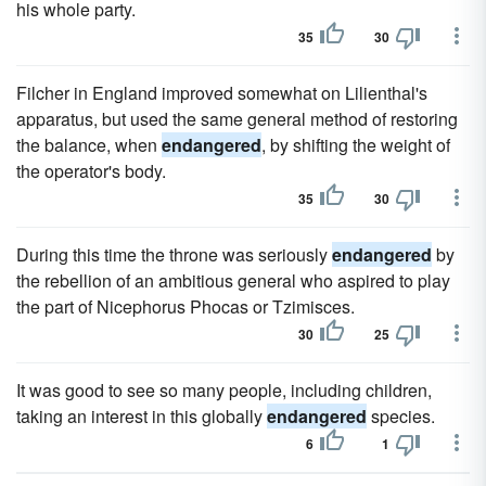
his whole party.
35
30
Filcher in England improved somewhat on Lilienthal's
apparatus, but used the same general method of restoring
the balance, when
endangered
, by shifting the weight of
the operator's body.
35
30
During this time the throne was seriously
endangered
by
the rebellion of an ambitious general who aspired to play
the part of Nicephorus Phocas or Tzimisces.
30
25
It was good to see so many people, including children,
taking an interest in this globally
endangered
species.
6
1