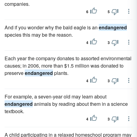
companies.
6
5
And if you wonder why the bald eagle is an
endangered
species this may be the reason.
4
3
Each year the company donates to assorted environmental
causes; in 2006, more than $1.5 million was donated to
preserve
endangered
plants.
4
3
For example, a seven-year old may learn about
endangered
animals by reading about them in a science
textbook.
4
3
A child participating in a relaxed homeschool program may