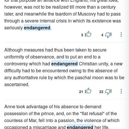
however, was not to be realized till more than a century
later, and meanwhile the tsardom of Muscovy had to pass
through a severe internal crisis in which its existence was
seriously
endangered
.
3
4
Although measures had thus been taken to secure
uniformity of observance, and to put an end to a
controversy which had
endangered
Christian unity, a new
difficulty had to be encountered owing to the absence of
any authoritative rule by which the paschal moon was to be
ascertained.
21
22
Anne took advantage of his absence to demand
possession of the prince, and, on the "flat refusal" of the
countess of Mar, fell into a passion, the violence of which
occasioned a miscarriage and
endangered
her life.