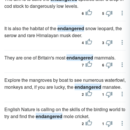
cod stock to dangerously low levels.
6
5
It is also the habitat of the
endangered
snow leopard, the
serow and rare Himalayan musk deer.
4
3
They are one of Britain's most
endangered
mammals.
7
6
Explore the mangroves by boat to see numerous waterfowl,
monkeys and, if you are lucky, the
endangered
manatee.
2
1
English Nature is calling on the skills of the birding world to
try and find the
endangered
mole cricket.
2
1