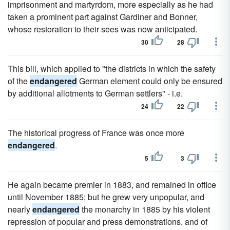
imprisonment and martyrdom, more especially as he had
taken a prominent part against Gardiner and Bonner,
whose restoration to their sees was now anticipated.
30
28
This bill, which applied to "the districts in which the safety
of the
endangered
German element could only be ensured
by additional allotments to German settlers" - i.e.
24
22
The historical progress of France was once more
endangered
.
5
3
He again became premier in 1883, and remained in office
until November 1885; but he grew very unpopular, and
nearly
endangered
the monarchy in 1885 by his violent
repression of popular and press demonstrations, and of