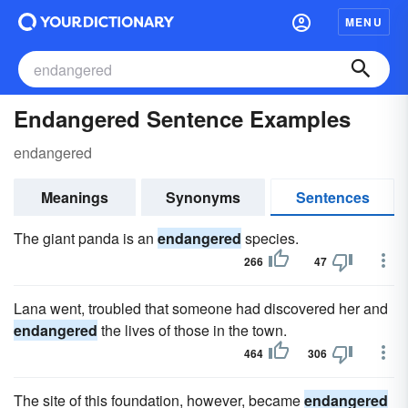
MENU
Endangered Sentence Examples
endangered
Meanings
Synonyms
Sentences
The giant panda is an
endangered
species.
266
47
Lana went, troubled that someone had discovered her and
endangered
the lives of those in the town.
464
306
The site of this foundation, however, became
endangered