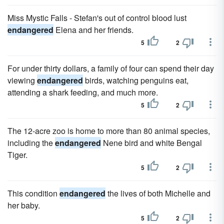
Miss Mystic Falls - Stefan's out of control blood lust
endangered
Elena and her friends.
5
2
For under thirty dollars, a family of four can spend their day
viewing
endangered
birds, watching penguins eat,
attending a shark feeding, and much more.
5
2
The 12-acre zoo is home to more than 80 animal species,
including the
endangered
Nene bird and white Bengal
Tiger.
5
2
This condition
endangered
the lives of both Michelle and
her baby.
5
2