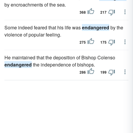
by encroachments of the sea.
368
217
Some indeed feared that his life was
endangered
by the
violence of popular feeling.
275
175
He maintained that the deposition of Bishop Colenso
endangered
the independence of bishops.
286
199