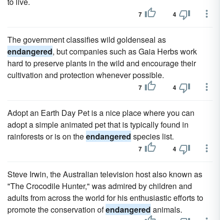
to live.
7
4
The government classifies wild goldenseal as
endangered
, but companies such as Gaia Herbs work
hard to preserve plants in the wild and encourage their
cultivation and protection whenever possible.
7
4
Adopt an Earth Day Pet is a nice place where you can
adopt a simple animated pet that is typically found in
rainforests or is on the
endangered
species list.
7
4
Steve Irwin, the Australian television host also known as
"The Crocodile Hunter," was admired by children and
adults from across the world for his enthusiastic efforts to
promote the conservation of
endangered
animals.