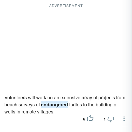
ADVERTISEMENT
Volunteers will work on an extensive array of projects from
beach surveys of
endangered
turtles to the building of
wells in remote villages.
6
1