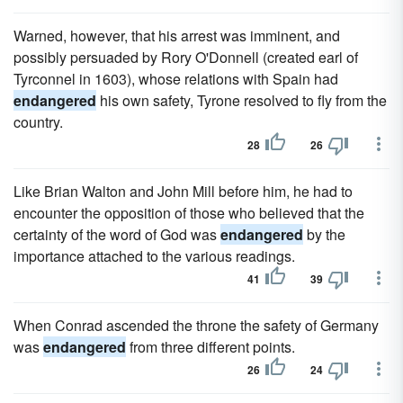
Warned, however, that his arrest was imminent, and
possibly persuaded by Rory O'Donnell (created earl of
Tyrconnel in 1603), whose relations with Spain had
endangered
his own safety, Tyrone resolved to fly from the
country.
28
26
Like Brian Walton and John Mill before him, he had to
encounter the opposition of those who believed that the
certainty of the word of God was
endangered
by the
importance attached to the various readings.
41
39
When Conrad ascended the throne the safety of Germany
was
endangered
from three different points.
26
24