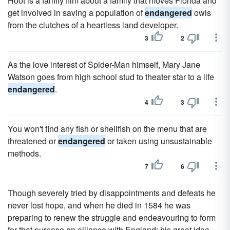
Hoot is a family film about a family that moves Florida and
get involved in saving a population of
endangered
owls
from the clutches of a heartless land developer.
3
2
As the love interest of Spider-Man himself, Mary Jane
Watson goes from high school stud to theater star to a life
endangered
.
4
3
You won't find any fish or shellfish on the menu that are
threatened or
endangered
or taken using unsustainable
methods.
7
6
Though severely tried by disappointments and defeats he
never lost hope, and when he died in 1584 he was
preparing to renew the struggle and endeavouring to form
for that purpose an alliance with England; his great idea,