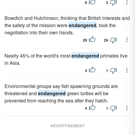
6
2
Bowdich and Hutchinson, thinking that British interests and
the safety of the mission were
endangered
, took the
negotiation into their own hands.
29
26
Nearly 45% of the world's most
endangered
primates live
in Asia.
4
1
Environmental groups say fish spawning grounds are
threatened and
endangered
green turtles will be
prevented from reaching the sea after they hatch.
4
1
ADVERTISEMENT