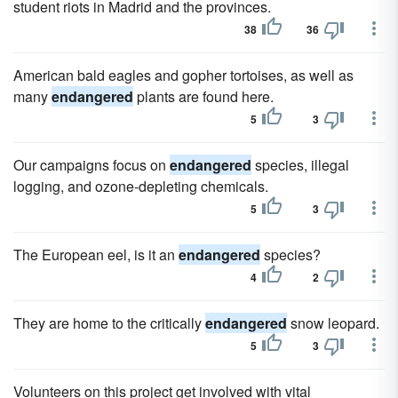
student riots in Madrid and the provinces.
38
36
American bald eagles and gopher tortoises, as well as
many
endangered
plants are found here.
5
3
Our campaigns focus on
endangered
species, illegal
logging, and ozone-depleting chemicals.
5
3
The European eel, is it an
endangered
species?
4
2
They are home to the critically
endangered
snow leopard.
5
3
Volunteers on this project get involved with vital