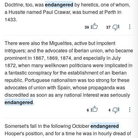
Doctrine, too, was
endangered
by heretics, one of whom,
a Hussite named Paul Crawar, was burned at Perth in
1433.
39
37
There were also the Miguelites, active but impotent
intriguers; and the advocates of Iberian union, who became
prominent in 1867, 1869, 1874, and especially in July
1872, when many wellknown politicians were implicated in
a fantastic conspiracy for the establishment of an Iberian
republic. Portuguese nationalism was too strong for these
advocates of union with Spain, whose propaganda was
discredited as soon as any national interest was seriously
endangered
.
6
4
Somerset's fall in the following October
endangered
Hooper's position, and for a time he was in hourly dread of