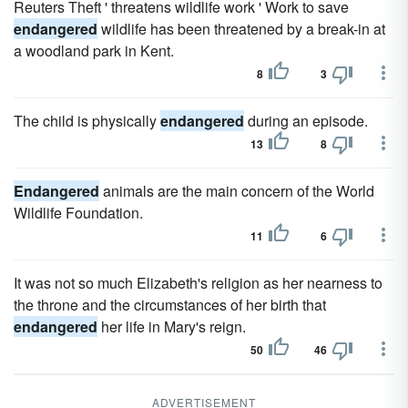
Reuters Theft ' threatens wildlife work ' Work to save
endangered
wildlife has been threatened by a break-in at
a woodland park in Kent.
8
3
The child is physically
endangered
during an episode.
13
8
Endangered
animals are the main concern of the World
Wildlife Foundation.
11
6
It was not so much Elizabeth's religion as her nearness to
the throne and the circumstances of her birth that
endangered
her life in Mary's reign.
50
46
ADVERTISEMENT