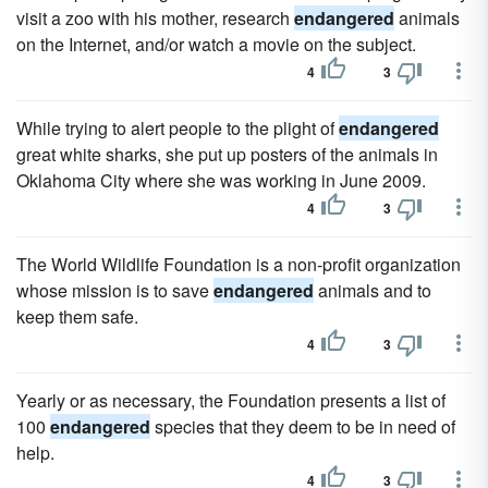
visit a zoo with his mother, research
endangered
animals
on the Internet, and/or watch a movie on the subject.
4
3
While trying to alert people to the plight of
endangered
great white sharks, she put up posters of the animals in
Oklahoma City where she was working in June 2009.
4
3
The World Wildlife Foundation is a non-profit organization
whose mission is to save
endangered
animals and to
keep them safe.
4
3
Yearly or as necessary, the Foundation presents a list of
100
endangered
species that they deem to be in need of
help.
4
3