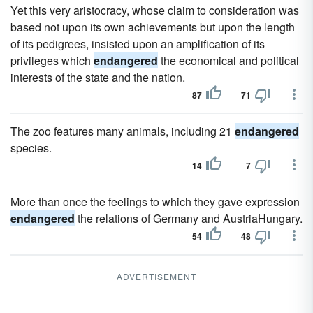
Yet this very aristocracy, whose claim to consideration was
based not upon its own achievements but upon the length
of its pedigrees, insisted upon an amplification of its
privileges which
endangered
the economical and political
interests of the state and the nation.
87
71
The zoo features many animals, including 21
endangered
species.
14
7
More than once the feelings to which they gave expression
endangered
the relations of Germany and AustriaHungary.
54
48
ADVERTISEMENT