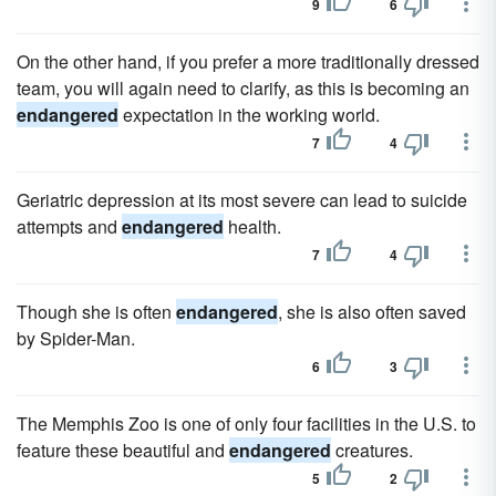
9
6
On the other hand, if you prefer a more traditionally dressed
team, you will again need to clarify, as this is becoming an
endangered
expectation in the working world.
7
4
Geriatric depression at its most severe can lead to suicide
attempts and
endangered
health.
7
4
Though she is often
endangered
, she is also often saved
by Spider-Man.
6
3
The Memphis Zoo is one of only four facilities in the U.S. to
feature these beautiful and
endangered
creatures.
5
2