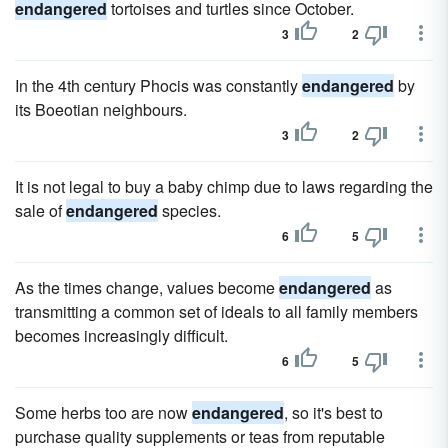
endangered
tortoises and turtles since October.
3
2
In the 4th century Phocis was constantly
endangered
by
its Boeotian neighbours.
3
2
It is not legal to buy a baby chimp due to laws regarding the
sale of
endangered
species.
6
5
As the times change, values become
endangered
as
transmitting a common set of ideals to all family members
becomes increasingly difficult.
6
5
Some herbs too are now
endangered
, so it's best to
purchase quality supplements or teas from reputable