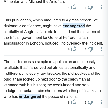
Armenian and Michael the Amorian.
4
1
This publication, which amounted to a gross breach I of
diplomatic confidence, might have
endangered
the
cordiality of Anglo-Italian relations, had not the esteem of
the British government for General Ferrero, Italian
ambassador in London, induced it to overleok the incident.
4
1
The medicine is so simple in application and so easily
available that it is served out almost automatically and
indifferently, to every law-breaker; the pickpocket and the
burglar are locked up next door to the clergyman at
variance with his bishop; the weak-kneed and self-
indulgent drunkard rubs shoulders with the political zealot
who has
endangered
the peace of nations.
6
3