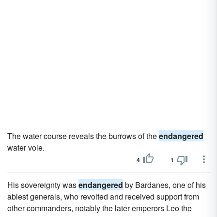
The water course reveals the burrows of the
endangered
water vole.
4
1
His sovereignty was
endangered
by Bardanes, one of his
ablest generals, who revolted and received support from
other commanders, notably the later emperors Leo the