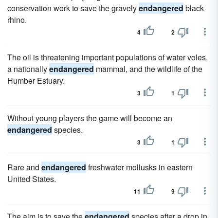
conservation work to save the gravely
endangered
black
rhino.
4
2
The oil is threatening important populations of water voles,
a nationally
endangered
mammal, and the wildlife of the
Humber Estuary.
3
1
Without young players the game will become an
endangered
species.
3
1
Rare and
endangered
freshwater mollusks in eastern
United States.
11
9
The aim is to save the
endangered
species after a drop in