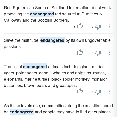
Red Squirrels in South of Scotland Information about work
protecting the
endangered
red squirrel in Dumfries &
Galloway and the Scottish Borders.
6
3
Save the multitude,
endangered
by its own ungovernable
passions.
6
3
The list of
endangered
animals includes giant pandas,
tigers, polar bears, certain whales and dolphins, rhinos,
elephants, marine turtles, black spider monkey, monarch
butterflies, brown bears and great apes.
8
5
As these levels rise, communities along the coastline could
be
endangered
and people may have to find other places