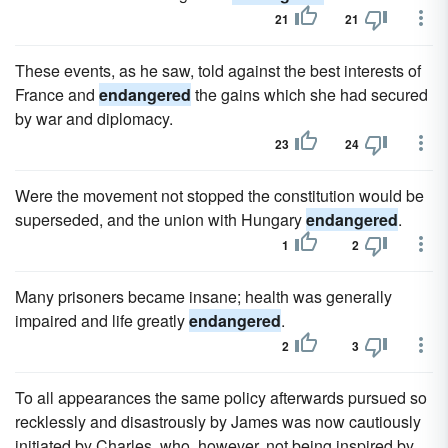
21
21
These events, as he saw, told against the best interests of
France and
endangered
the gains which she had secured
by war and diplomacy.
23
24
Were the movement not stopped the constitution would be
superseded, and the union with Hungary
endangered
.
1
2
Many prisoners became insane; health was generally
impaired and life greatly
endangered
.
2
3
To all appearances the same policy afterwards pursued so
recklessly and disastrously by James was now cautiously
initiated by Charles, who, however, not being inspired by