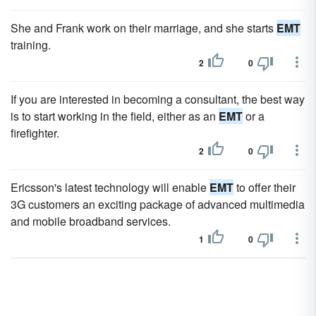
She and Frank work on their marriage, and she starts
EMT
training.
2
0
If you are interested in becoming a consultant, the best way
is to start working in the field, either as an
EMT
or a
firefighter.
2
0
Ericsson's latest technology will enable
EMT
to offer their
3G customers an exciting package of advanced multimedia
and mobile broadband services.
1
0