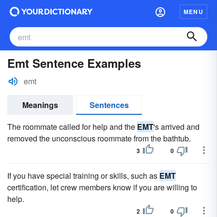
MENU
Emt Sentence Examples
emt
Meanings
Sentences
The roommate called for help and the
EMT
's arrived and
removed the unconscious roommate from the bathtub.
3
0
If you have special training or skills, such as
EMT
certification, let crew members know if you are willing to
help.
2
0