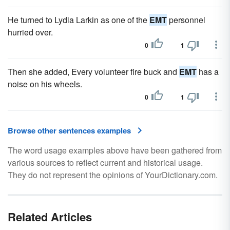
He turned to Lydia Larkin as one of the
EMT
personnel
hurried over.
0
1
Then she added, Every volunteer fire buck and
EMT
has a
noise on his wheels.
0
1
Browse other sentences examples
The word usage examples above have been gathered from
various sources to reflect current and historical usage.
They do not represent the opinions of YourDictionary.com.
Related Articles