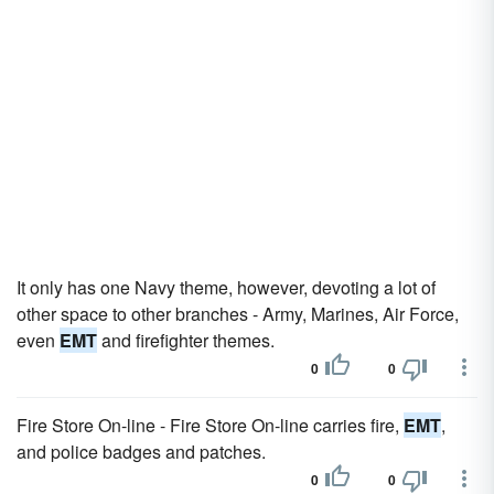
It only has one Navy theme, however, devoting a lot of
other space to other branches - Army, Marines, Air Force,
even
EMT
and firefighter themes.
0
0
Fire Store On-line - Fire Store On-line carries fire,
EMT
,
and police badges and patches.
0
0