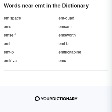
Words near emt in the Dictionary
em space
em-quad
ems
emsam
emself
emsworth
emt
emt-b
emt-p
emtricitabine
emtriva
emu