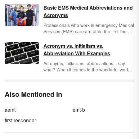
Basic EMS Medical Abbreviations and
Acronyms
Professionals who work in emergency Medical
Services (EMS) care are often the first line of
defense for someone in
medical
distress.
Therefore, they have to be able to convey a
Acronym vs. Initialism vs.
lot of information to doctors in a short amount
Abbreviation With Examples
of time. To make sure that you don’t miss a
beat if you or a loved one has to take a ride in
Acronyms, initialisms, abbreviations... say
an ambulance, explore a few common
what? When it comes to the wonderful world
paramedic abbreviations.
of abbreviations, they are everywhere.
Abbreviations are just words or phrases that
are shortened. But, what is the difference
Also Mentioned In
between an acronym and initialism? It comes
down to how you pronounce
an abbreviation
that is going to make it an initialism, an
aemt
emt-b
acronym or both.
first responder