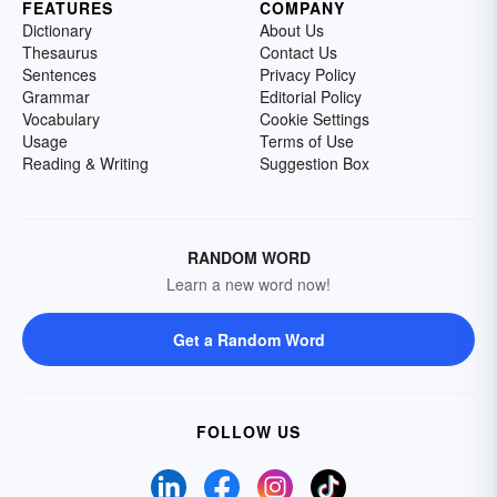
FEATURES
COMPANY
Dictionary
About Us
Thesaurus
Contact Us
Sentences
Privacy Policy
Grammar
Editorial Policy
Vocabulary
Cookie Settings
Usage
Terms of Use
Reading & Writing
Suggestion Box
RANDOM WORD
Learn a new word now!
Get a Random Word
FOLLOW US