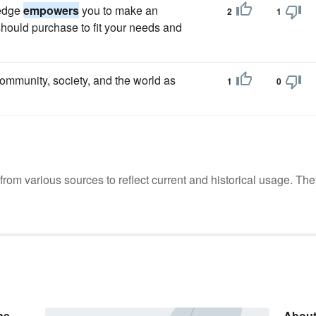
ledge
empowers
you to make an
2
1
should purchase to fit your needs and
ommunity, society, and the world as
1
0
m various sources to reflect current and historical usage. The
he
About