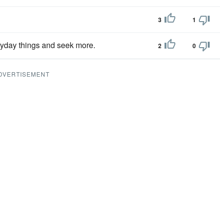
3
1
ryday things and seek more.
2
0
DVERTISEMENT