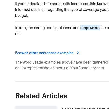
If you understand life and health insurance, this know
informed decision regarding the type of coverage you 
budget.
In turn, the strengthening of these ties
empowers
the c
one.
Browse other sentences examples
The word usage examples above have been gathered fro
do not represent the opinions of YourDictionary.com.
Related Articles
Poor Communication in t