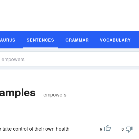
SAURUS
SENTENCES
GRAMMAR
VOCABULARY
amples
empowers
take control of their own health
6
0