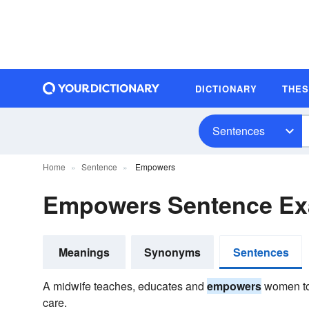
DICTIONARY
THE
Sentences
Home
Sentence
Empowers
Empowers Sentence Ex
Meanings
Synonyms
Sentences
A midwife teaches, educates and
empowers
women to 
care.