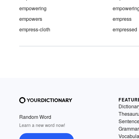
empowering
empowering
empowers
empress
empress-cloth
empressed
FEATUR
Dictionar
Thesaur
Random Word
Sentenc
Learn a new word now!
Grammar
Vocabula