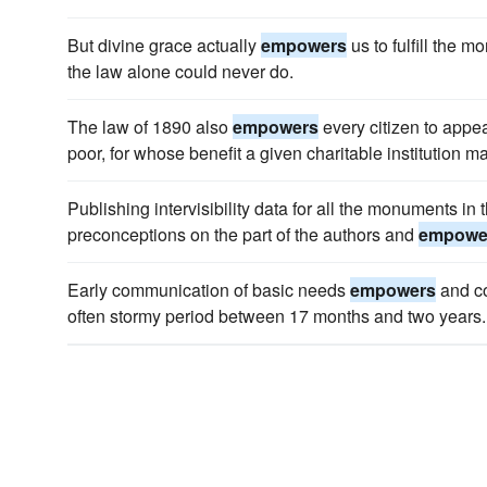
But divine grace actually
empowers
us to fulfill the m
the law alone could never do.
The law of 1890 also
empowers
every citizen to appeal
poor, for whose benefit a given charitable institution 
Publishing intervisibility data for all the monuments in
preconceptions on the part of the authors and
empowe
Early communication of basic needs
empowers
and co
often stormy period between 17 months and two years.