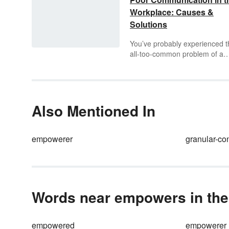
Workplace: Causes &
Solutions
You’ve probably experienced t
all-too-common problem of a
misunderstanding at your job. I
important to identify the source
a communication error before i
causes anxiety and mistrust
among employees or even
Also Mentioned In
negatively affects a company’s
success. However, identifying
poor communication is only th
empowerer
granular-co
beginning of solving the probl
Discover how to find the cause
poor communication in the
workplace and the most effect
ways to solve them.
Words near empowers in the
empowered
empowerer