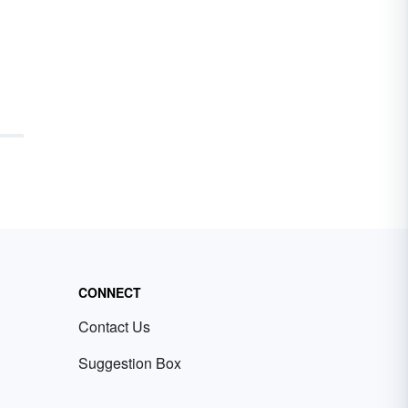
CONNECT
Contact Us
Suggestion Box