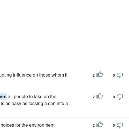
upting influence on those whom it
2
0
ers
all people to take up the
2
0
is as easy as tossing a can into a
oices for the environment.
2
0