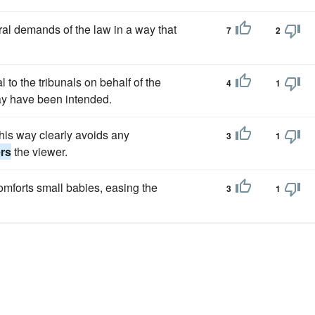
oral demands of the law in a way that
7
2
 to the tribunals on behalf of the
4
1
may have been intended.
 this way clearly avoids any
3
1
rs
the viewer.
mforts small babies, easing the
3
1