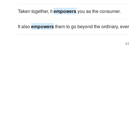
Taken together, it
empowers
you as the consumer.
It also
empowers
them to go beyond the ordinary, eve
A