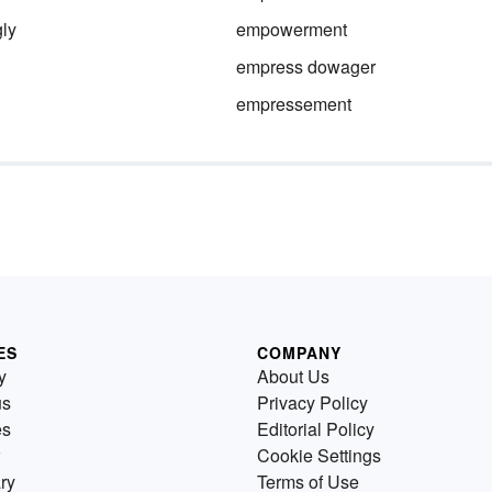
ly
empowerment
empress dowager
empressement
ES
COMPANY
y
About Us
us
Privacy Policy
es
Editorial Policy
Cookie Settings
ry
Terms of Use