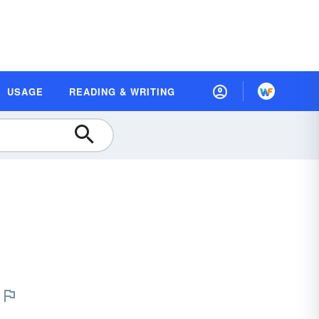
USAGE
READING & WRITING