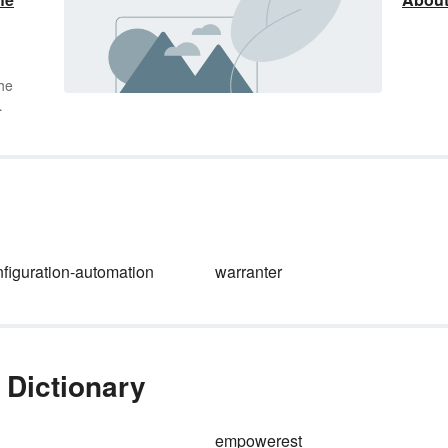
he
t’s
 of
t
e
nfiguration-automation
warranter
em.
s of
ive
 Dictionary
empowerest