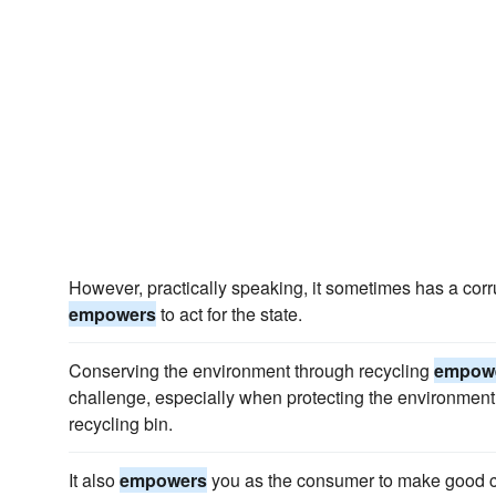
However, practically speaking, it sometimes has a corr
empowers
to act for the state.
Conserving the environment through recycling
empow
challenge, especially when protecting the environment 
recycling bin.
It also
empowers
you as the consumer to make good ch