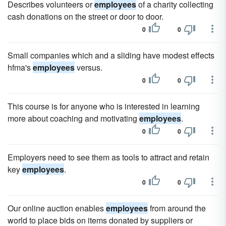
Describes volunteers or
employees
of a charity collecting
cash donations on the street or door to door.
0
0
Small companies which and a sliding have modest effects
hfma's
employees
versus.
0
0
This course is for anyone who is interested in learning
more about coaching and motivating
employees
.
0
0
Employers need to see them as tools to attract and retain
key
employees
.
0
0
Our online auction enables
employees
from around the
world to place bids on items donated by suppliers or