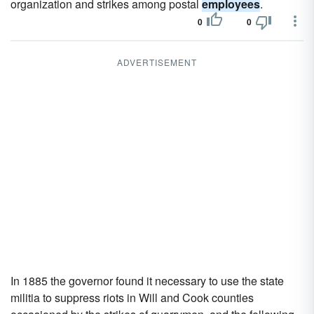
organization and strikes among postal
employees
.
0
0
ADVERTISEMENT
In 1885 the governor found it necessary to use the state
militia to suppress riots in Will and Cook counties