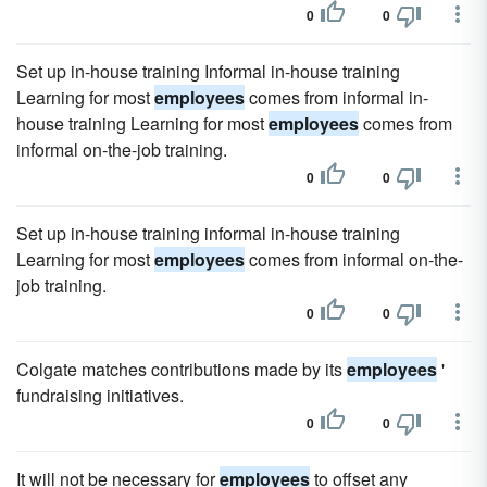
0
0
Set up in-house training Informal in-house training
Learning for most
employees
comes from informal in-
house training Learning for most
employees
comes from
informal on-the-job training.
0
0
Set up in-house training informal in-house training
Learning for most
employees
comes from informal on-the-
job training.
0
0
Colgate matches contributions made by its
employees
'
fundraising initiatives.
0
0
It will not be necessary for
employees
to offset any