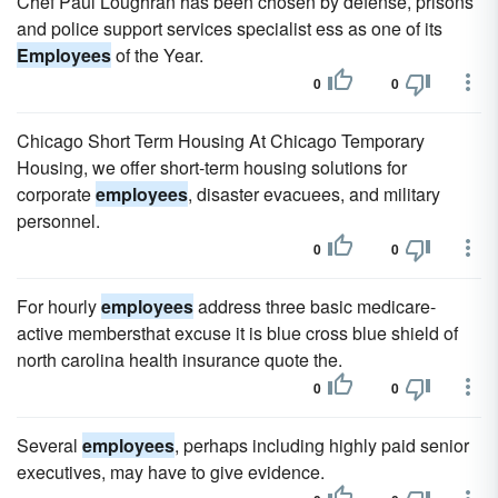
Chef Paul Loughran has been chosen by defense, prisons
and police support services specialist ess as one of its
Employees
of the Year.
0
0
Chicago Short Term Housing At Chicago Temporary
Housing, we offer short-term housing solutions for
corporate
employees
, disaster evacuees, and military
personnel.
0
0
For hourly
employees
address three basic medicare-
active membersthat excuse it is blue cross blue shield of
north carolina health insurance quote the.
0
0
Several
employees
, perhaps including highly paid senior
executives, may have to give evidence.