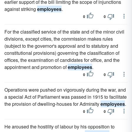
earlier support of the bill limiting the scope of injunctions
against striking
employees
.
0
0
For the classified service of the state and of the minor civil
divisions, except cities, the commission makes rules
(subject to the governor's approval and to statutory and
constitutional provisions) governing the classification of
offices, the examination of candidates for office, and the
appointment and promotion of
employees
.
0
0
Operations were pushed on vigorously during the war, and
a special Act of Parliament was passed in 1915 to facilitate
the provision of dwelling-houses for Admiralty
employees
.
0
0
He aroused the hostility of labour by his opposition to