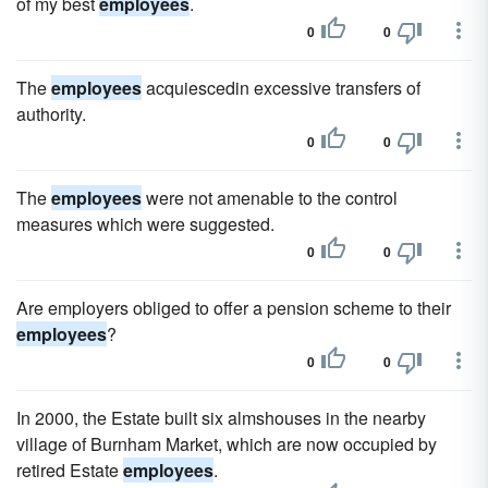
of my best
employees
.
0
0
The
employees
acquiescedin excessive transfers of
authority.
0
0
The
employees
were not amenable to the control
measures which were suggested.
0
0
Are employers obliged to offer a pension scheme to their
employees
?
0
0
In 2000, the Estate built six almshouses in the nearby
village of Burnham Market, which are now occupied by
retired Estate
employees
.