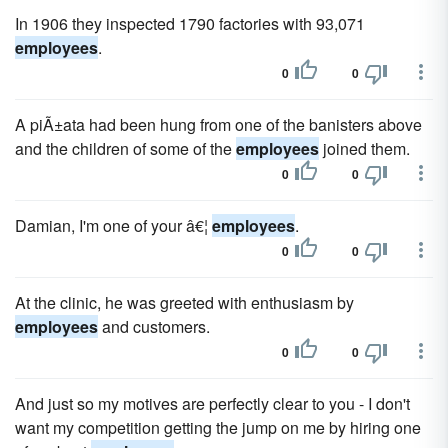
In 1906 they inspected 1790 factories with 93,071
employees
.
0
0
A piÃ±ata had been hung from one of the banisters above
and the children of some of the
employees
joined them.
0
0
Damian, I'm one of your â€¦
employees
.
0
0
At the clinic, he was greeted with enthusiasm by
employees
and customers.
0
0
And just so my motives are perfectly clear to you - I don't
want my competition getting the jump on me by hiring one