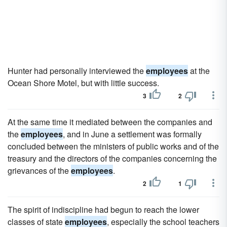
Hunter had personally interviewed the
employees
at the
Ocean Shore Motel, but with little success.
3
2
At the same time it mediated between the companies and
the
employees
, and in June a settlement was formally
concluded between the ministers of public works and of the
treasury and the directors of the companies concerning the
grievances of the
employees
.
2
1
The spirit of indiscipline had begun to reach the lower
classes of state
employees
, especially the school teachers