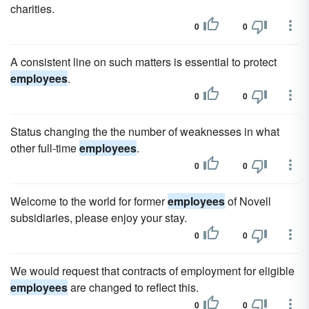
charities.
0
0
A consistent line on such matters is essential to protect
employees
.
0
0
Status changing the the number of weaknesses in what
other full-time
employees
.
0
0
Welcome to the world for former
employees
of Novell
subsidiaries, please enjoy your stay.
0
0
We would request that contracts of employment for eligible
employees
are changed to reflect this.
0
0