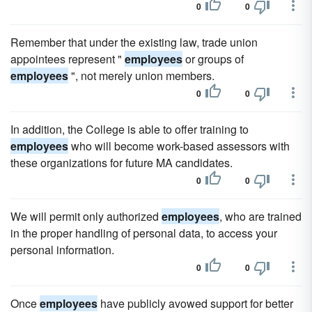
0
0
Remember that under the existing law, trade union
appointees represent "
employees
or groups of
employees
", not merely union members.
0
0
In addition, the College is able to offer training to
employees
who will become work-based assessors with
these organizations for future MA candidates.
0
0
We will permit only authorized
employees
, who are trained
in the proper handling of personal data, to access your
personal information.
0
0
Once
employees
have publicly avowed support for better