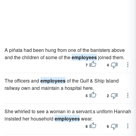
A piñata had been hung from one of the banisters above
and the children of some of the
employees
joined them.
7
4
The officers and
employees
of the Gulf & Ship Island
railway own and maintain a hospital here.
5
2
She whirled to see a woman in a servant.s uniform Hannah
insisted her household
employees
wear.
8
6