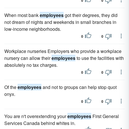
0
0
When most bank
employees
got their degrees, they did
not dream of nights and weekends in small branches in
low-income neighborhoods.
0
0
Workplace nurseries Employers who provide a workplace
nursery can allow their
employees
to use the facilities with
absolutely no tax charges.
0
0
Of the
employees
and not to groups can help stop quot
onyx.
0
0
You are n't overextending your
employees
First General
Services Canada behind whites in.