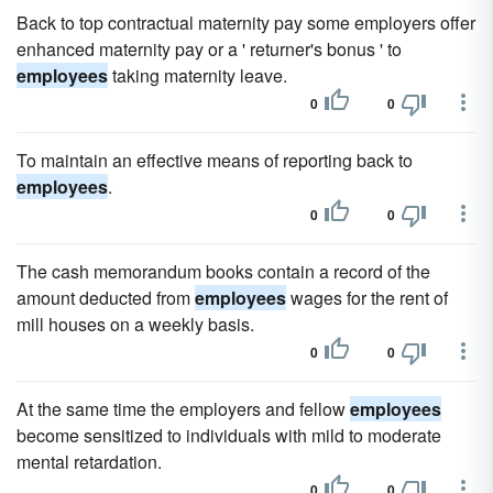
Back to top contractual maternity pay some employers offer
enhanced maternity pay or a ' returner's bonus ' to
employees
taking maternity leave.
0
0
To maintain an effective means of reporting back to
employees
.
0
0
The cash memorandum books contain a record of the
amount deducted from
employees
wages for the rent of
mill houses on a weekly basis.
0
0
At the same time the employers and fellow
employees
become sensitized to individuals with mild to moderate
mental retardation.
0
0