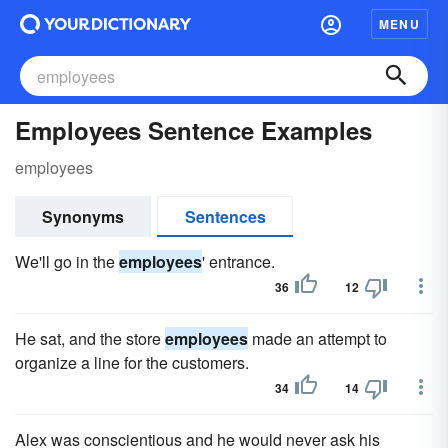
MENU
Employees Sentence Examples
employees
Synonyms
Sentences
We'll go in the
employees
' entrance.
36
12
He sat, and the store
employees
made an attempt to
organize a line for the customers.
34
14
Alex was conscientious and he would never ask his