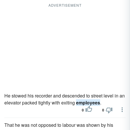
ADVERTISEMENT
He stowed his recorder and descended to street level in an
elevator packed tightly with exiting
employees
.
0
0
That he was not opposed to labour was shown by his