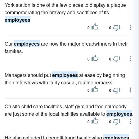
York station is one of the few places to display a plaque
commemorating the bravery and sacrifices of its
employees
.
0
0
Our
employees
are now the major breadwinners in their
families.
0
0
Managers should put
employees
at ease by beginning
their interviews with fairly casual, routine remarks.
0
0
On site child care facilities, staff gym and free chiropody
are just some of the local facilities available to
employees
.
0
0
He also colluded in benefit fraud by allowing
employees