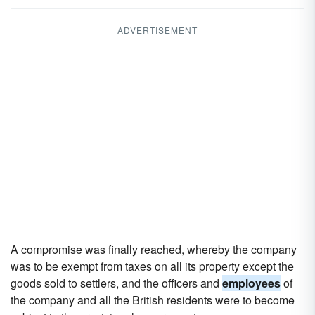
ADVERTISEMENT
A compromise was finally reached, whereby the company
was to be exempt from taxes on all its property except the
goods sold to settlers, and the officers and
employees
of
the company and all the British residents were to become