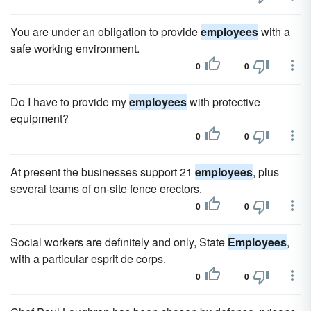
You are under an obligation to provide
employees
with a
safe working environment.
0
0
Do I have to provide my
employees
with protective
equipment?
0
0
At present the businesses support 21
employees
, plus
several teams of on-site fence erectors.
0
0
Social workers are definitely and only, State
Employees
,
with a particular esprit de corps.
0
0