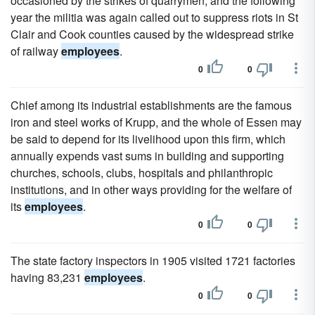
occasioned by the strikes of quarrymen, and the following
year the militia was again called out to suppress riots in St
Clair and Cook counties caused by the widespread strike
of railway
employees
.
0
0
Chief among its industrial establishments are the famous
iron and steel works of Krupp, and the whole of Essen may
be said to depend for its livelihood upon this firm, which
annually expends vast sums in building and supporting
churches, schools, clubs, hospitals and philanthropic
institutions, and in other ways providing for the welfare of
its
employees
.
0
0
The state factory inspectors in 1905 visited 1721 factories
having 83,231
employees
.
0
0