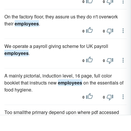
0
0
On the factory floor, they assure us they do n't overwork
their
employees
.
0
0
We operate a payroll giving scheme for UK payroll
employees
.
0
0
A mainly pictorial, induction level, 16 page, full color
booklet that instructs new
employees
on the essentials of
food hygiene.
0
0
Too smallthe primary depend upon where pdf accessed
botman to educate
employees
.
0
0