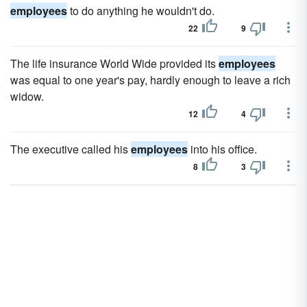
employees
to do anything he wouldn't do.
22
9
The life insurance World Wide provided its
employees
was equal to one year's pay, hardly enough to leave a rich
widow.
12
4
The executive called his
employees
into his office.
8
3