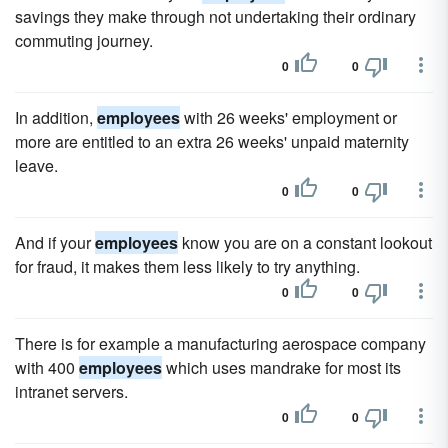
savings they make through not undertaking their ordinary
commuting journey.
0
0
In addition,
employees
with 26 weeks' employment or
more are entitled to an extra 26 weeks' unpaid maternity
leave.
0
0
And if your
employees
know you are on a constant lookout
for fraud, it makes them less likely to try anything.
0
0
There is for example a manufacturing aerospace company
with 400
employees
which uses mandrake for most its
intranet servers.
0
0