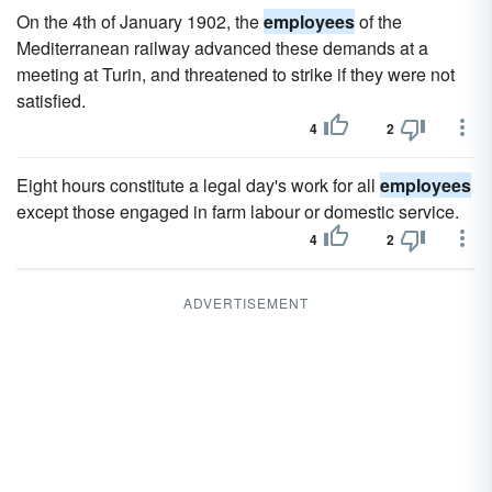
On the 4th of January 1902, the
employees
of the
Mediterranean railway advanced these demands at a
meeting at Turin, and threatened to strike if they were not
satisfied.
4
2
Eight hours constitute a legal day's work for all
employees
except those engaged in farm labour or domestic service.
4
2
ADVERTISEMENT