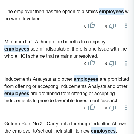
The employer then has the option to dismiss
employees
w
ho were involved.
0
0
Minimum limit Although the benefits to company
employees
seem indisputable, there is one issue with the
whole HCI scheme that remains unresolved.
0
0
Inducements Analysts and other
employees
are prohibited
from offering or accepting inducements Analysts and other
employees
are prohibited from offering or accepting
inducements to provide favorable investment research.
0
0
Golden Rule No 3 - Carry out a thorough induction Allows
the employer to'set out their stall ' to new
employees
.