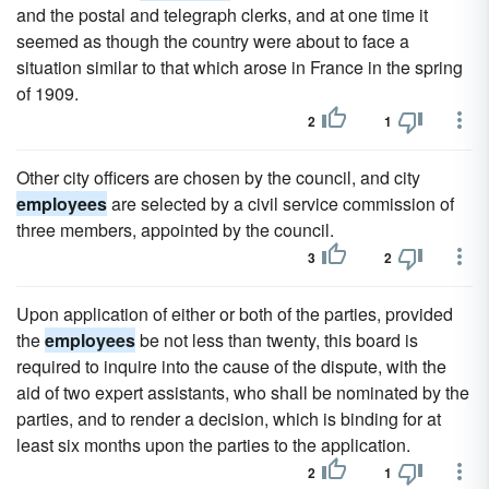
and the postal and telegraph clerks, and at one time it
seemed as though the country were about to face a
situation similar to that which arose in France in the spring
of 1909.
2
1
Other city officers are chosen by the council, and city
employees
are selected by a civil service commission of
three members, appointed by the council.
3
2
Upon application of either or both of the parties, provided
the
employees
be not less than twenty, this board is
required to inquire into the cause of the dispute, with the
aid of two expert assistants, who shall be nominated by the
parties, and to render a decision, which is binding for at
least six months upon the parties to the application.
2
1