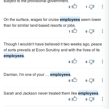
subject to the provisional government.
2
1
On the surface, wages for cruise
employees
seem lower
than for similar land-based resorts or jobs.
1
0
Though I wouldn't have believed it two weeks ago, peace
of sorts prevails at Econ Scrutiny and with the lives of its
employees
.
0
0
Damian, I'm one of your …
employees
.
0
0
Sarah and Jackson never treated them like
employees
.
0
0