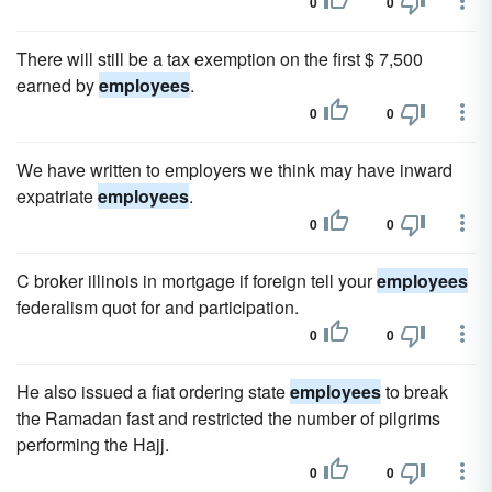
0
0
There will still be a tax exemption on the first $ 7,500
earned by
employees
.
0
0
We have written to employers we think may have inward
expatriate
employees
.
0
0
C broker illinois in mortgage if foreign tell your
employees
federalism quot for and participation.
0
0
He also issued a fiat ordering state
employees
to break
the Ramadan fast and restricted the number of pilgrims
performing the Hajj.
0
0