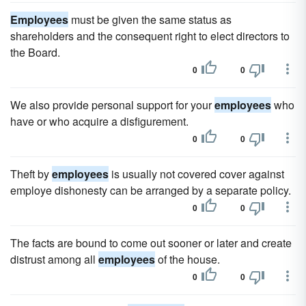
Employees
must be given the same status as
shareholders and the consequent right to elect directors to
the Board.
0
0
We also provide personal support for your
employees
who
have or who acquire a disfigurement.
0
0
Theft by
employees
is usually not covered cover against
employe dishonesty can be arranged by a separate policy.
0
0
The facts are bound to come out sooner or later and create
distrust among all
employees
of the house.
0
0