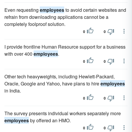
Even requesting
employees
to avoid certain websites and
refrain from downloading applications cannot be a
completely foolproof solution.
0
0
I provide frontline Human Resource support for a business
with over 400
employees
.
0
0
Other tech heavyweights, including Hewlett-Packard,
Oracle, Google and Yahoo, have plans to hire
employees
in India.
0
0
The survey presents individual workers separately more
employees
by offered an HMO.
0
0