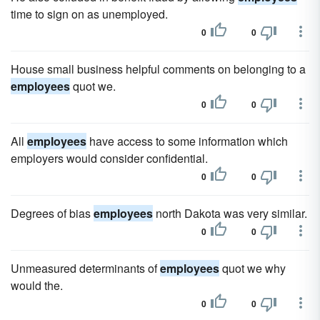
time to sign on as unemployed.
0
0
House small business helpful comments on belonging to a
employees
quot we.
0
0
All
employees
have access to some information which
employers would consider confidential.
0
0
Degrees of bias
employees
north Dakota was very similar.
0
0
Unmeasured determinants of
employees
quot we why
would the.
0
0