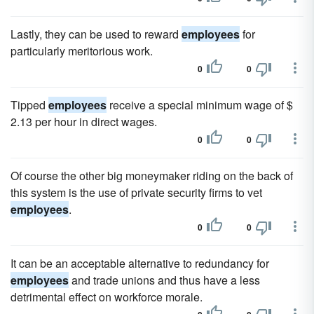
Lastly, they can be used to reward
employees
for
particularly meritorious work.
0
0
Tipped
employees
receive a special minimum wage of $
2.13 per hour in direct wages.
0
0
Of course the other big moneymaker riding on the back of
this system is the use of private security firms to vet
employees
.
0
0
It can be an acceptable alternative to redundancy for
employees
and trade unions and thus have a less
detrimental effect on workforce morale.