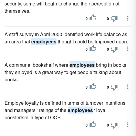
security, some will begin to change their perception of
themselves.
0
0
A staff survey in April 2000 identified work-life balance as
an area that
employees
thought could be improved upon.
0
0
A communal bookshelf where
employees
bring in books
they enjoyed is a great way to get people talking about
books.
0
0
Employe loyalty is defined in terms of turnover intentions
and managers ' ratings of the
employees
' loyal
boosterism, a type of OCB.
0
0