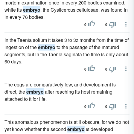
mortem examination once in every 200 bodies examined,
while its
embryo
, the Cysticercus cellulosae, was found in
in every 76 bodies.
0
0
In the Taenia solium it takes 3 to 3z months from the time of
ingestion of the
embryo
to the passage of the matured
segments, but in the Taenia saginata the time is only about
60 days.
0
0
The eggs are comparatively few, and development is
direct, the
embryo
after reaching its host remaining
attached to it for life.
0
0
This anomalous phenomenon is still obscure, for we do not
yet know whether the second
embryo
is developed