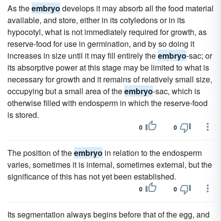
As the
embryo
develops it may absorb all the food material
available, and store, either in its cotyledons or in its
hypocotyl, what is not immediately required for growth, as
reserve-food for use in germination, and by so doing it
increases in size until it may fill entirely the
embryo
-sac; or
its absorptive power at this stage may be limited to what is
necessary for growth and it remains of relatively small size,
occupying but a small area of the
embryo
-sac, which is
otherwise filled with endosperm in which the reserve-food
is stored.
0
0
The position of the
embryo
in relation to the endosperm
varies, sometimes it is internal, sometimes external, but the
significance of this has not yet been established.
0
0
Its segmentation always begins before that of the egg, and