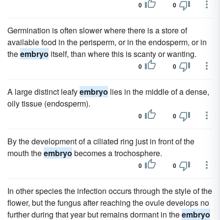
0
0
Germination is often slower where there is a store of
available food in the perisperm, or in the endosperm, or in
the
embryo
itself, than where this is scanty or wanting.
0
0
A large distinct leafy
embryo
lies in the middle of a dense,
oily tissue (endosperm).
0
0
By the development of a ciliated ring just in front of the
mouth the
embryo
becomes a trochosphere.
0
0
In other species the infection occurs through the style of the
flower, but the fungus after reaching the ovule develops no
further during that year but remains dormant in the
embryo