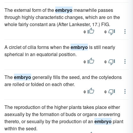
The external form of the
embryo
meanwhile passes
through highly characteristic changes, which are on the
whole fairly constant ara (After Lankester, 17.) FIG.
0
0
A circlet of cilia forms when the
embryo
is still nearly
spherical in an equatorial position.
0
0
The
embryo
generally fills the seed, and the cotyledons
are rolled or folded on each other.
0
0
The reproduction of the higher plants takes place either
asexually by the formation of buds or organs answering
thereto, or sexually by the production of an
embryo
plant
within the seed.