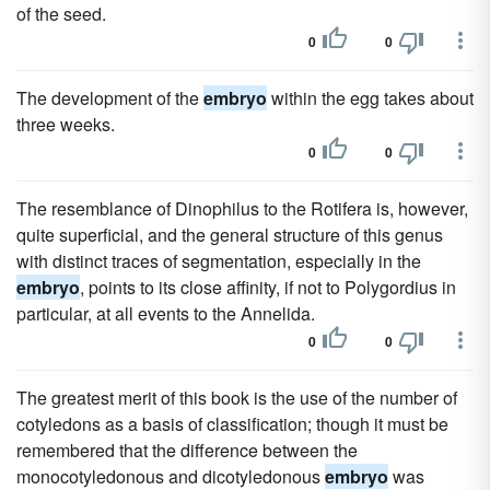
of the seed.
0
0
The development of the
embryo
within the egg takes about
three weeks.
0
0
The resemblance of Dinophilus to the Rotifera is, however,
quite superficial, and the general structure of this genus
with distinct traces of segmentation, especially in the
embryo
, points to its close affinity, if not to Polygordius in
particular, at all events to the Annelida.
0
0
The greatest merit of this book is the use of the number of
cotyledons as a basis of classification; though it must be
remembered that the difference between the
monocotyledonous and dicotyledonous
embryo
was