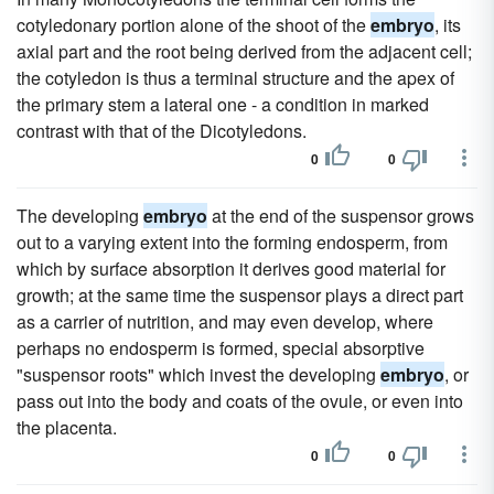
cotyledonary portion alone of the shoot of the
embryo
, its
axial part and the root being derived from the adjacent cell;
the cotyledon is thus a terminal structure and the apex of
the primary stem a lateral one - a condition in marked
contrast with that of the Dicotyledons.
0
0
The developing
embryo
at the end of the suspensor grows
out to a varying extent into the forming endosperm, from
which by surface absorption it derives good material for
growth; at the same time the suspensor plays a direct part
as a carrier of nutrition, and may even develop, where
perhaps no endosperm is formed, special absorptive
"suspensor roots" which invest the developing
embryo
, or
pass out into the body and coats of the ovule, or even into
the placenta.
0
0