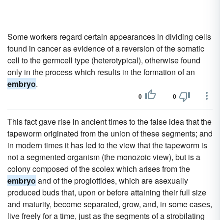
Some workers regard certain appearances in dividing cells
found in cancer as evidence of a reversion of the somatic
cell to the germcell type (heterotypical), otherwise found
only in the process which results in the formation of an
embryo
.
0
0
This fact gave rise in ancient times to the false idea that the
tapeworm originated from the union of these segments; and
in modern times it has led to the view that the tapeworm is
not a segmented organism (the monozoic view), but is a
colony composed of the scolex which arises from the
embryo
and of the proglottides, which are asexually
produced buds that, upon or before attaining their full size
and maturity, become separated, grow, and, in some cases,
live freely for a time, just as the segments of a strobilating