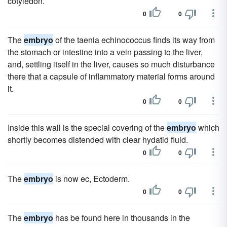
cotyledon.
0
0
The
embryo
of the taenia echinococcus finds its way from
the stomach or intestine into a vein passing to the liver,
and, settling itself in the liver, causes so much disturbance
there that a capsule of inflammatory material forms around
it.
0
0
Inside this wall is the special covering of the
embryo
which
shortly becomes distended with clear hydatid fluid.
0
0
The
embryo
is now ec, Ectoderm.
0
0
The
embryo
has be found here in thousands in the