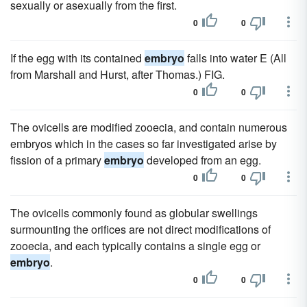
sexually or asexually from the first.
0
0
If the egg with its contained
embryo
falls into water E (All
from Marshall and Hurst, after Thomas.) FIG.
0
0
The ovicells are modified zooecia, and contain numerous
embryos which in the cases so far investigated arise by
fission of a primary
embryo
developed from an egg.
0
0
The ovicells commonly found as globular swellings
surmounting the orifices are not direct modifications of
zooecia, and each typically contains a single egg or
embryo
.
0
0