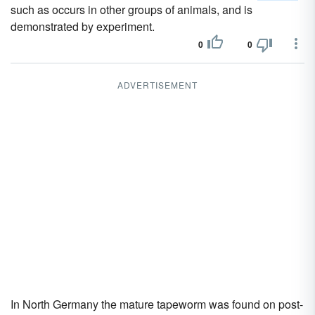
such as occurs in other groups of animals, and is
demonstrated by experiment.
0
0
ADVERTISEMENT
In North Germany the mature tapeworm was found on post-