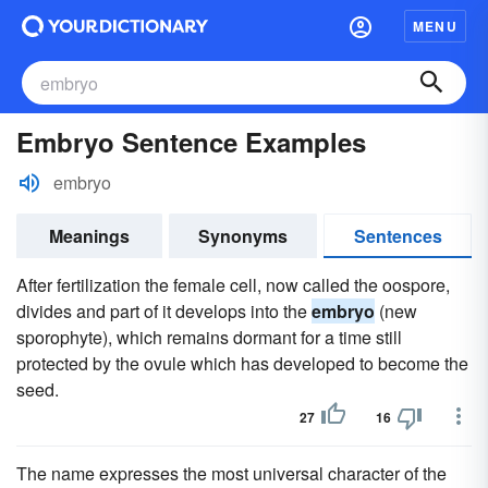
MENU
Embryo Sentence Examples
embryo
Meanings
Synonyms
Sentences
After fertilization the female cell, now called the oospore,
divides and part of it develops into the
embryo
(new
sporophyte), which remains dormant for a time still
protected by the ovule which has developed to become the
seed.
27
16
The name expresses the most universal character of the