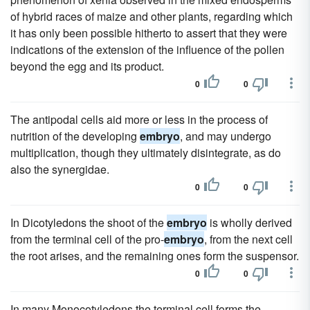
of hybrid races of maize and other plants, regarding which
it has only been possible hitherto to assert that they were
indications of the extension of the influence of the pollen
beyond the egg and its product.
0
0
The antipodal cells aid more or less in the process of
nutrition of the developing
embryo
, and may undergo
multiplication, though they ultimately disintegrate, as do
also the synergidae.
0
0
In Dicotyledons the shoot of the
embryo
is wholly derived
from the terminal cell of the pro-
embryo
, from the next cell
the root arises, and the remaining ones form the suspensor.
0
0
In many Monocotyledons the terminal cell forms the