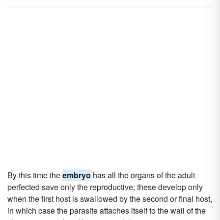
By this time the
embryo
has all the organs of the adult
perfected save only the reproductive; these develop only
when the first host is swallowed by the second or final host,
in which case the parasite attaches itself to the wall of the