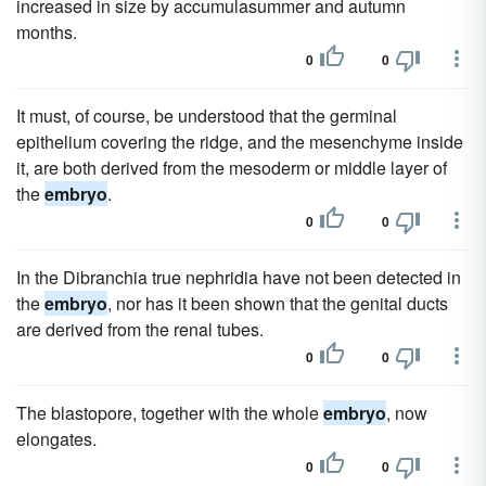
increased in size by accumulasummer and autumn
months.
0
0
It must, of course, be understood that the germinal
epithelium covering the ridge, and the mesenchyme inside
it, are both derived from the mesoderm or middle layer of
the
embryo
.
0
0
In the Dibranchia true nephridia have not been detected in
the
embryo
, nor has it been shown that the genital ducts
are derived from the renal tubes.
0
0
The blastopore, together with the whole
embryo
, now
elongates.
0
0