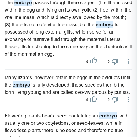
The
embryo
passes through three stages - (I) still enclosed
within the egg and living on its own yolk; (2) free, within the
vitelline mass, which is directly swallowed by the mouth;
(3) there is no more vitelline mass, but the
embryo
is
possessed of long external gills, which serve for an
exchange of nutritive fluid through the maternal uterus,
these gills functioning in the same way as the chorionic villi
of the mammalian egg.
0
0
Many lizards, however, retain the eggs in the oviducts until
the
embryo
is fully developed; these species then bring
forth living young and are called ovo-viviparous by purists.
0
0
Flowering plants bear a seed containing an
embryo
, with
usually one or two cotyledons, or seed-leaves; while in
flowerless plants there is no seed and therefore no true