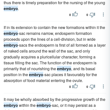
thus there is timely preparation for the nursing of the young
embryo
.
0
0
If in its extension to contain the new formations within it the
embryo
-sac remains narrow, endosperm formation
proceeds upon the lines of a cell-division, but in wide
embryo
-sacs the endosperm is first of all formed as a layer
of naked cells around the wall of the sac, and only
gradually acquires a pluricellular character, forming a
tissue filling the sac. The function of the endosperm is
primarily that of nourishing the
embryo
, and its basal
position in the
embryo
-sac places it favourably for the
absorption of food material entering the ovule.
0
0
It may be wholly absorbed by the progressive growth of the
embryo
within the
embryo
-sac, or it may persist as a