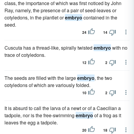
class, the importance of which was first noticed by John
Ray, namely, the presence of a pair of seed-leaves or
cotyledons, in the plantlet or
embryo
contained in the
seed.
24
14
Cuscuta has a thread-like, spirally twisted
embryo
with no
trace of cotyledons.
12
2
The seeds are filled with the large
embryo
, the two
cotyledons of which are variously folded.
10
2
It is absurd to call the larva of a newt or of a Caecilian a
tadpole, nor is the free-swimming
embryo
of a frog as it
leaves the egg a tadpole.
20
18