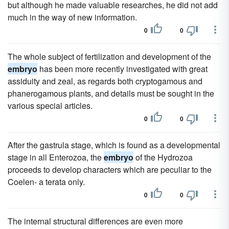
but although he made valuable researches, he did not add
much in the way of new information.
0
0
The whole subject of fertilization and development of the
embryo
has been more recently investigated with great
assiduity and zeal, as regards both cryptogamous and
phanerogamous plants, and details must be sought in the
various special articles.
0
0
After the gastrula stage, which is found as a developmental
stage in all Enterozoa, the
embryo
of the Hydrozoa
proceeds to develop characters which are peculiar to the
Coelen- a terata only.
0
0
The internal structural differences are even more