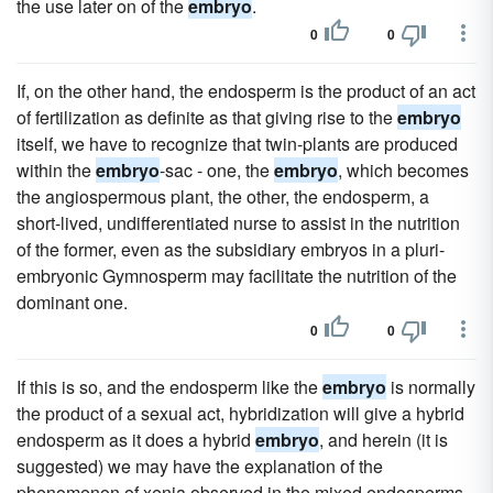
the use later on of the
embryo
.
0
0
If, on the other hand, the endosperm is the product of an act
of fertilization as definite as that giving rise to the
embryo
itself, we have to recognize that twin-plants are produced
within the
embryo
-sac - one, the
embryo
, which becomes
the angiospermous plant, the other, the endosperm, a
short-lived, undifferentiated nurse to assist in the nutrition
of the former, even as the subsidiary embryos in a pluri-
embryonic Gymnosperm may facilitate the nutrition of the
dominant one.
0
0
If this is so, and the endosperm like the
embryo
is normally
the product of a sexual act, hybridization will give a hybrid
endosperm as it does a hybrid
embryo
, and herein (it is
suggested) we may have the explanation of the
phenomenon of xenia observed in the mixed endosperms