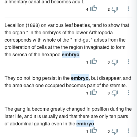
alimentary canal and becomes adult.
4
2
Lecaillon (1898) on various leaf beetles, tend to show that
the organ " in the embryos of the lower Arthropoda
corresponds with whole of the " mid-gut " arises from the
proliferation of cells at the the region invaginated to form
the serosa of the hexapod
embryo
.
1
0
They do not long persist in the
embryo
, but disappear, and
the area each one occupied becomes part of the sternite.
1
0
The ganglia become greatly changed in position during the
later life, and it is usually said that there are only ten pairs
of abdominal ganglia even in the
embryo
.
1
0