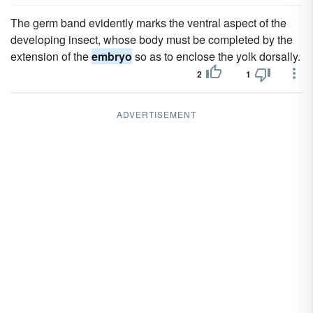
The germ band evidently marks the ventral aspect of the
developing insect, whose body must be completed by the
extension of the
embryo
so as to enclose the yolk dorsally.
2
1
ADVERTISEMENT