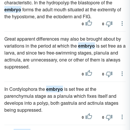
characteristic. In the hydropolyp the blastopore of the
embryo
forms the adult mouth situated at the extremity of
the hypostome, and the ectoderm and FIG.
0
0
Great apparent differences may also be brought about by
variations in the period at which the
embryo
is set free as a
larva, and since two free-swimming stages, planula and
actinula, are unnecessary, one or other of them is always
suppressed.
0
0
In Cordylophora the
embryo
is set free at the
parenchymula stage as a planula which fixes itself and
develops into a polyp, both gastrula and actinula stages
being suppressed.
0
0