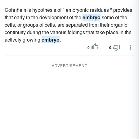
Cohnheim's hypothesis of " embryonic residues " provides
that early in the development of the
embryo
some of the
cells, or groups of cells, are separated from their organic
continuity during the various foldings that take place in the
actively growing
embryo
.
0
0
ADVERTISEMENT