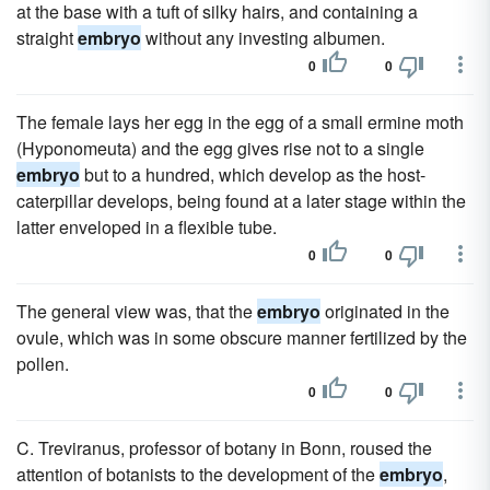
at the base with a tuft of silky hairs, and containing a
straight
embryo
without any investing albumen.
0
0
The female lays her egg in the egg of a small ermine moth
(Hyponomeuta) and the egg gives rise not to a single
embryo
but to a hundred, which develop as the host-
caterpillar develops, being found at a later stage within the
latter enveloped in a flexible tube.
0
0
The general view was, that the
embryo
originated in the
ovule, which was in some obscure manner fertilized by the
pollen.
0
0
C. Treviranus, professor of botany in Bonn, roused the
attention of botanists to the development of the
embryo
,