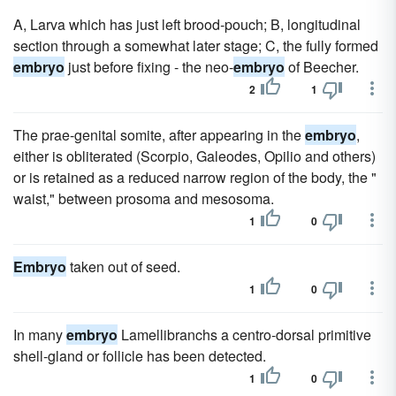
A, Larva which has just left brood-pouch; B, longitudinal
section through a somewhat later stage; C, the fully formed
embryo
just before fixing - the neo-
embryo
of Beecher.
2
1
The prae-genital somite, after appearing in the
embryo
,
either is obliterated (Scorpio, Galeodes, Opilio and others)
or is retained as a reduced narrow region of the body, the "
waist," between prosoma and mesosoma.
1
0
Embryo
taken out of seed.
1
0
In many
embryo
Lamellibranchs a centro-dorsal primitive
shell-gland or follicle has been detected.
1
0