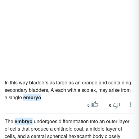
In this way bladders as large as an orange and containing
secondary bladders, A each with a scolex, may arise from
a single
embryo
.
0
0
The
embryo
undergoes differentiation into an outer layer
of cells that produce a chitinoid coat, a middle layer of
cells, and a central spherical hexacanth body closely