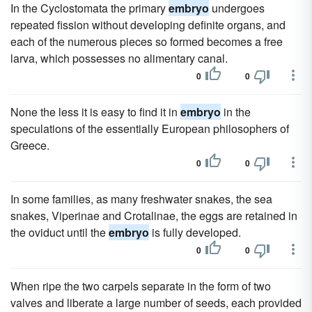
In the Cyclostomata the primary
embryo
undergoes
repeated fission without developing definite organs, and
each of the numerous pieces so formed becomes a free
larva, which possesses no alimentary canal.
0
0
None the less it is easy to find it in
embryo
in the
speculations of the essentially European philosophers of
Greece.
0
0
In some families, as many freshwater snakes, the sea
snakes, Viperinae and Crotalinae, the eggs are retained in
the oviduct until the
embryo
is fully developed.
0
0
When ripe the two carpels separate in the form of two
valves and liberate a large number of seeds, each provided