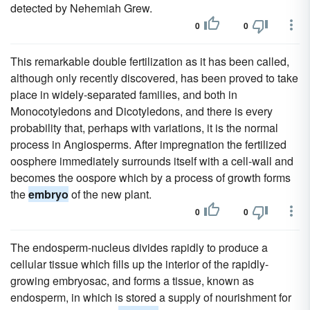
detected by Nehemiah Grew.
0
0
This remarkable double fertilization as it has been called,
although only recently discovered, has been proved to take
place in widely-separated families, and both in
Monocotyledons and Dicotyledons, and there is every
probability that, perhaps with variations, it is the normal
process in Angiosperms. After impregnation the fertilized
oosphere immediately surrounds itself with a cell-wall and
becomes the oospore which by a process of growth forms
the
embryo
of the new plant.
0
0
The endosperm-nucleus divides rapidly to produce a
cellular tissue which fills up the interior of the rapidly-
growing embryosac, and forms a tissue, known as
endosperm, in which is stored a supply of nourishment for