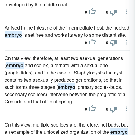
enveloped by the middle coat.
0
0
Arrived in the intestine of the intermediate host, the hooked
embryo
is set free and works its way to some distant site.
0
0
On this view, therefore, at least two asexual generations
(
embryo
and scolex) alternate with a sexual one
(proglottides); and in the case of Staphylocystis the cyst
contains two asexually produced generations, so that in
such forms three stages (
embryo
, primary scolex-buds,
secondary scolices) intervene between the proglottis of a
Cestode and that of its offspring.
0
0
On this view, multiple scolices are, therefore, not buds, but
an example of the unlocalized organization of the
embryo