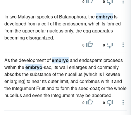
0
0
In two Malayan species of Balanophora, the
embryo
is
developed from a cell of the endosperm, which is formed
from the upper polar nucleus only, the egg apparatus
becoming disorganized.
0
0
As the development of
embryo
and endosperm proceeds
within the
embryo
-sac, its wall enlarges and commonly
absorbs the substance of the nucellus (which is likewise
enlarging) to near its outer limit, and combines with it and
the integument Fruit and to form the seed-coat; or the whole
nucellus and even the integument may be absorbed.
0
0
The presence or absence of endosperm, its relative
amount when present, and the position of the
embryo