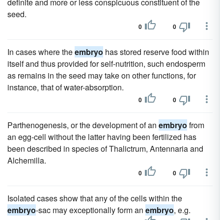
definite and more or less conspicuous constituent of the
seed.
0
0
In cases where the
embryo
has stored reserve food within
itself and thus provided for self-nutrition, such endosperm
as remains in the seed may take on other functions, for
instance, that of water-absorption.
0
0
Parthenogenesis, or the development of an
embryo
from
an egg-cell without the latter having been fertilized has
been described in species of Thalictrum, Antennaria and
Alchemilla.
0
0
Isolated cases show that any of the cells within the
embryo
-sac may exceptionally form an
embryo
, e.g.