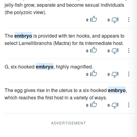
jelly-fish grow, separate and become sexual individuals
(the polyzoic view).
0
0
The
embryo
is provided with ten hooks, and appears to
select Lamellibranchs (Mactra) for its intermediate host.
0
0
G, six-hooked
embryo
, highly magnified.
0
0
The egg gives rise in the uterus to a six-hooked
embryo
,
which reaches the first host in a variety of ways.
0
0
ADVERTISEMENT