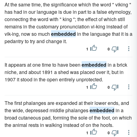
At the same time, the significance which the word " viking "
has had in our language is due in part to a false etymology,
connecting the word with " king "; the effect of which still
remains in the customary pronunciation vi-king instead of
vik-ing, now so much
embedded
in the language that it is a
pedantry to try and change it.
1
0
It appears at one time to have been
embedded
in a brick
niche, and about 1891 a shed was placed over it, but in
1907 it stood in the open entirely unprotected.
1
0
The first phalanges are expanded at their lower ends, and
the wide, depressed middle phalanges
embedded
in a
broad cutaneous pad, forming the sole of the foot, on which
the animal rests in walking instead of on the hoofs.
1
0