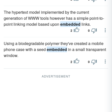
The hypertext model implemented by the current
generation of WWW tools however has a simple point-to-
point linking model based upon
embedded
links.
2
0
Using a biodegradable polymer they've created a mobile
phone case with a seed
embedded
in a small transparent
window.
2
0
ADVERTISEMENT