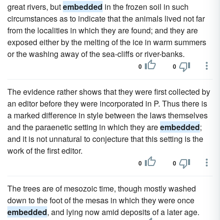
great rivers, but
embedded
in the frozen soil in such
circumstances as to indicate that the animals lived not far
from the localities in which they are found; and they are
exposed either by the melting of the ice in warm summers
or the washing away of the sea-cliffs or river-banks.
0
0
The evidence rather shows that they were first collected by
an editor before they were incorporated in P. Thus there is
a marked difference in style between the laws themselves
and the paraenetic setting in which they are
embedded
;
and it is not unnatural to conjecture that this setting is the
work of the first editor.
0
0
The trees are of mesozoic time, though mostly washed
down to the foot of the mesas in which they were once
embedded
, and lying now amid deposits of a later age.