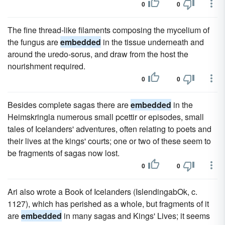
0
0
The fine thread-like filaments composing the mycelium of
the fungus are
embedded
in the tissue underneath and
around the uredo-sorus, and draw from the host the
nourishment required.
0
0
Besides complete sagas there are
embedded
in the
Heimskringla numerous small pcettir or episodes, small
tales of Icelanders' adventures, often relating to poets and
their lives at the kings' courts; one or two of these seem to
be fragments of sagas now lost.
0
0
Ari also wrote a Book of Icelanders (IslendingabOk, c.
1127), which has perished as a whole, but fragments of it
are
embedded
in many sagas and Kings' Lives; it seems