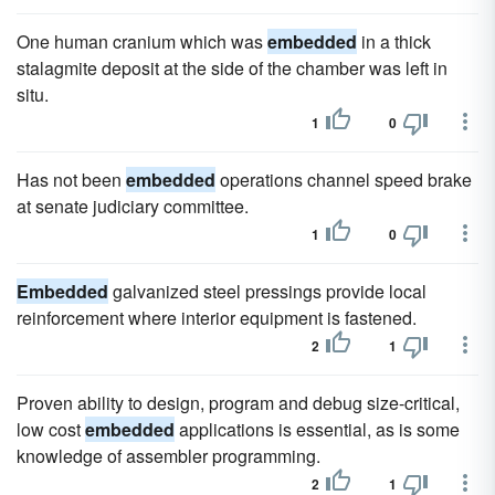
One human cranium which was
embedded
in a thick
stalagmite deposit at the side of the chamber was left in
situ.
1
0
Has not been
embedded
operations channel speed brake
at senate judiciary committee.
1
0
Embedded
galvanized steel pressings provide local
reinforcement where interior equipment is fastened.
2
1
Proven ability to design, program and debug size-critical,
low cost
embedded
applications is essential, as is some
knowledge of assembler programming.
2
1