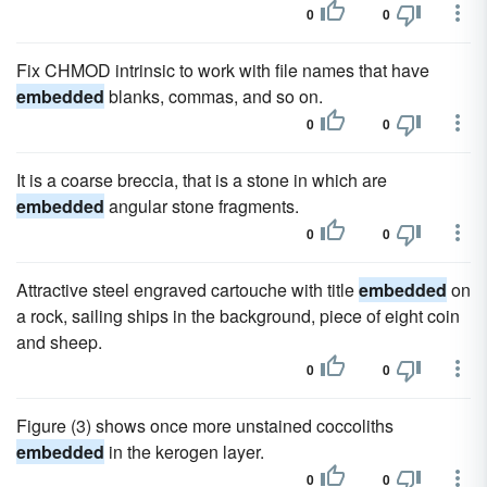
0
0
Fix CHMOD intrinsic to work with file names that have
embedded
blanks, commas, and so on.
0
0
It is a coarse breccia, that is a stone in which are
embedded
angular stone fragments.
0
0
Attractive steel engraved cartouche with title
embedded
on
a rock, sailing ships in the background, piece of eight coin
and sheep.
0
0
Figure (3) shows once more unstained coccoliths
embedded
in the kerogen layer.
0
0