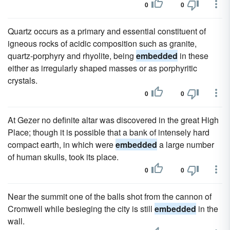
0
0
Quartz occurs as a primary and essential constituent of
igneous rocks of acidic composition such as granite,
quartz-porphyry and rhyolite, being
embedded
in these
either as irregularly shaped masses or as porphyritic
crystals.
0
0
At Gezer no definite altar was discovered in the great High
Place; though it is possible that a bank of intensely hard
compact earth, in which were
embedded
a large number
of human skulls, took its place.
0
0
Near the summit one of the balls shot from the cannon of
Cromwell while besieging the city is still
embedded
in the
wall.