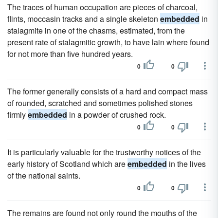
The traces of human occupation are pieces of charcoal,
flints, moccasin tracks and a single skeleton
embedded
in
stalagmite in one of the chasms, estimated, from the
present rate of stalagmitic growth, to have lain where found
for not more than five hundred years.
0
0
The former generally consists of a hard and compact mass
of rounded, scratched and sometimes polished stones
firmly
embedded
in a powder of crushed rock.
0
0
It is particularly valuable for the trustworthy notices of the
early history of Scotland which are
embedded
in the lives
of the national saints.
0
0
The remains are found not only round the mouths of the