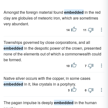
Amongst the foreign material found
embedded
in the red
clay are globules of meteoric iron, which are sometimes
very abundant.
14
11
Townships governed by close corporations, and all
embedded
in the despotic power of the crown, presented
none of the elements out of which a commonwealth could
be formed.
10
7
Native silver occurs with the copper, in some cases
embedded
in it, like crystals in a porphyry.
3
0
The pagan impulse is deeply
embedded
in the human