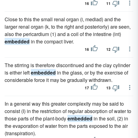
16
11
Close to this the small renal organ (i, mediad) and the
larger renal organ (k, to the right and posteriorly) are seen,
also the pericardium (1) and a coil of the intestine (int)
embedded
in the compact liver.
16
12
The stirring is therefore discontinued and the clay cylinder
is either left
embedded
in the glass, or by the exercise of
considerable force it may be gradually withdrawn.
17
13
In a general way this greater complexity may be said to
consist (I) in the restriction of regular absorption of water to
those parts of the plant-body
embedded
in the soil, (2) in
the evaporation of water from the parts exposed to the air
(transpiration).