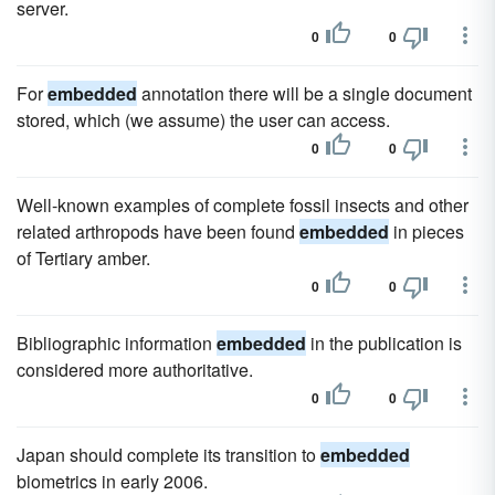
server.
0
0
For
embedded
annotation there will be a single document
stored, which (we assume) the user can access.
0
0
Well-known examples of complete fossil insects and other
related arthropods have been found
embedded
in pieces
of Tertiary amber.
0
0
Bibliographic information
embedded
in the publication is
considered more authoritative.
0
0
Japan should complete its transition to
embedded
biometrics in early 2006.