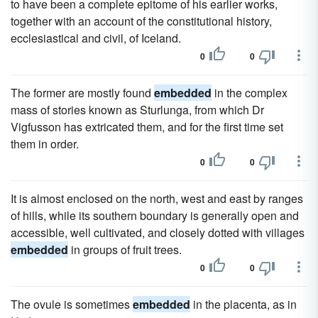
to have been a complete epitome of his earlier works,
together with an account of the constitutional history,
ecclesiastical and civil, of Iceland.
0
0
The former are mostly found
embedded
in the complex
mass of stories known as Sturlunga, from which Dr
Vigfusson has extricated them, and for the first time set
them in order.
0
0
It is almost enclosed on the north, west and east by ranges
of hills, while its southern boundary is generally open and
accessible, well cultivated, and closely dotted with villages
embedded
in groups of fruit trees.
0
0
The ovule is sometimes
embedded
in the placenta, as in