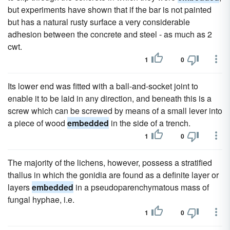
but experiments have shown that if the bar is not painted
but has a natural rusty surface a very considerable
adhesion between the concrete and steel - as much as 2
cwt.
1
0
Its lower end was fitted with a ball-and-socket joint to
enable it to be laid in any direction, and beneath this is a
screw which can be screwed by means of a small lever into
a piece of wood
embedded
in the side of a trench.
1
0
The majority of the lichens, however, possess a stratified
thallus in which the gonidia are found as a definite layer or
layers
embedded
in a pseudoparenchymatous mass of
fungal hyphae, i.e.
1
0