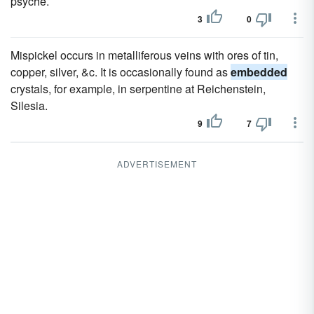
psyche.
3
0
Mispickel occurs in metalliferous veins with ores of tin,
copper, silver, &c. It is occasionally found as
embedded
crystals, for example, in serpentine at Reichenstein,
Silesia.
9
7
ADVERTISEMENT