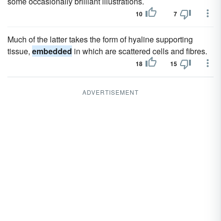
some occasionally brilliant illustrations.
10
7
Much of the latter takes the form of hyaline supporting
tissue,
embedded
in which are scattered cells and fibres.
18
15
ADVERTISEMENT