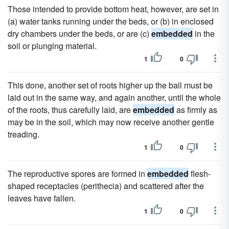
Those intended to provide bottom heat, however, are set in
(a) water tanks running under the beds, or (b) in enclosed
dry chambers under the beds, or are (c)
embedded
in the
soil or plunging material.
1
0
This done, another set of roots higher up the ball must be
laid out in the same way, and again another, until the whole
of the roots, thus carefully laid, are
embedded
as firmly as
may be in the soil, which may now receive another gentle
treading.
1
0
The reproductive spores are formed in
embedded
flesh-
shaped receptacles (perithecia) and scattered after the
leaves have fallen.
1
0