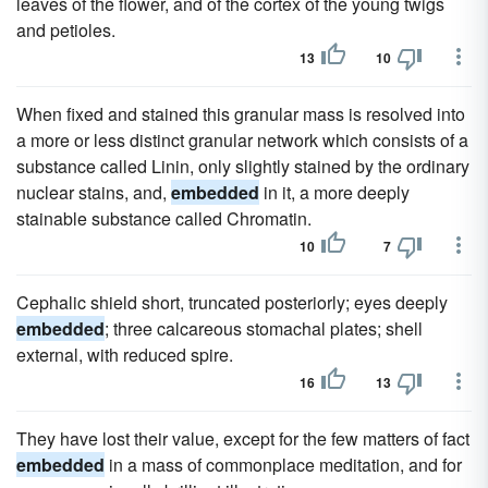
leaves of the flower, and of the cortex of the young twigs
and petioles.
13
10
When fixed and stained this granular mass is resolved into
a more or less distinct granular network which consists of a
substance called Linin, only slightly stained by the ordinary
nuclear stains, and,
embedded
in it, a more deeply
stainable substance called Chromatin.
10
7
Cephalic shield short, truncated posteriorly; eyes deeply
embedded
; three calcareous stomachal plates; shell
external, with reduced spire.
16
13
They have lost their value, except for the few matters of fact
embedded
in a mass of commonplace meditation, and for