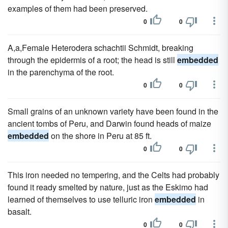
examples of them had been preserved.
0
0
A,a,Female Heterodera schachtii Schmidt, breaking
through the epidermis of a root; the head is still
embedded
in the parenchyma of the root.
0
0
Small grains of an unknown variety have been found in the
ancient tombs of Peru, and Darwin found heads of maize
embedded
on the shore in Peru at 85 ft.
0
0
This iron needed no tempering, and the Celts had probably
found it ready smelted by nature, just as the Eskimo had
learned of themselves to use telluric iron
embedded
in
basalt.
0
0