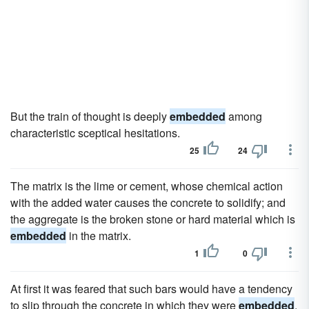
But the train of thought is deeply
embedded
among
characteristic sceptical hesitations.
25
24
The matrix is the lime or cement, whose chemical action
with the added water causes the concrete to solidify; and
the aggregate is the broken stone or hard material which is
embedded
in the matrix.
1
0
At first it was feared that such bars would have a tendency
to slip through the concrete in which they were
embedded
,