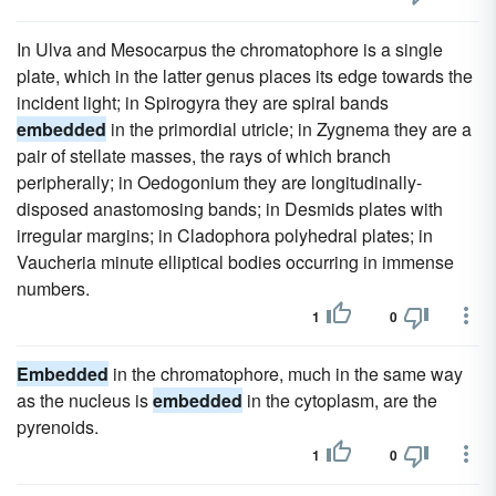
In Ulva and Mesocarpus the chromatophore is a single
plate, which in the latter genus places its edge towards the
incident light; in Spirogyra they are spiral bands
embedded
in the primordial utricle; in Zygnema they are a
pair of stellate masses, the rays of which branch
peripherally; in Oedogonium they are longitudinally-
disposed anastomosing bands; in Desmids plates with
irregular margins; in Cladophora polyhedral plates; in
Vaucheria minute elliptical bodies occurring in immense
numbers.
1
0
Embedded
in the chromatophore, much in the same way
as the nucleus is
embedded
in the cytoplasm, are the
pyrenoids.
1
0