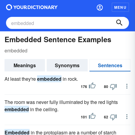
MENU
Embedded Sentence Examples
embedded
Meanings
Synonyms
Sentences
At least they're
embedded
in rock.
176
80
The room was never fully illuminated by the red lights
embedded
in the ceiling.
101
62
Embedded
in the protoplasm are a number of starch