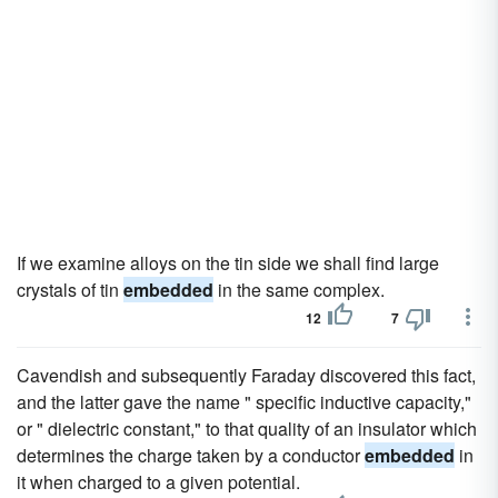
If we examine alloys on the tin side we shall find large
crystals of tin
embedded
in the same complex.
12
7
Cavendish and subsequently Faraday discovered this fact,
and the latter gave the name " specific inductive capacity,"
or " dielectric constant," to that quality of an insulator which
determines the charge taken by a conductor
embedded
in
it when charged to a given potential.