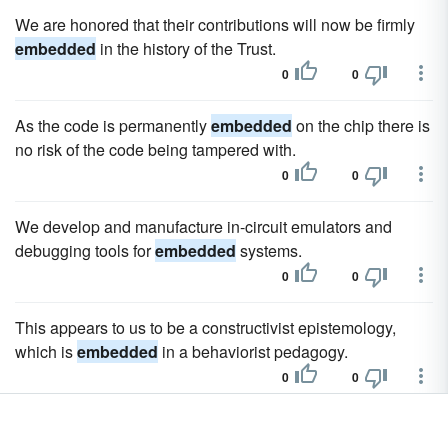
We are honored that their contributions will now be firmly
embedded
in the history of the Trust.
0
0
As the code is permanently
embedded
on the chip there is
no risk of the code being tampered with.
0
0
We develop and manufacture in-circuit emulators and
debugging tools for
embedded
systems.
0
0
This appears to us to be a constructivist epistemology,
which is
embedded
in a behaviorist pedagogy.
0
0
For example, precursors of SREBP (sterol response