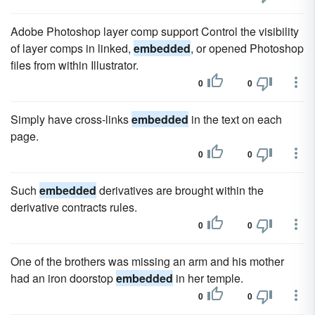
Adobe Photoshop layer comp support Control the visibility
of layer comps in linked,
embedded
, or opened Photoshop
files from within Illustrator.
0
0
Simply have cross-links
embedded
in the text on each
page.
0
0
Such
embedded
derivatives are brought within the
derivative contracts rules.
0
0
One of the brothers was missing an arm and his mother
had an iron doorstop
embedded
in her temple.
0
0