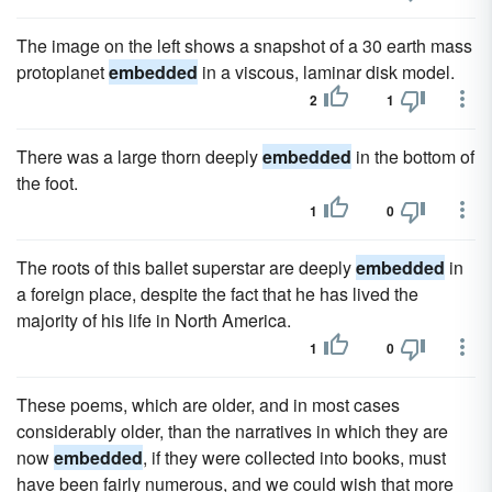
The image on the left shows a snapshot of a 30 earth mass
protoplanet
embedded
in a viscous, laminar disk model.
2
1
There was a large thorn deeply
embedded
in the bottom of
the foot.
1
0
The roots of this ballet superstar are deeply
embedded
in
a foreign place, despite the fact that he has lived the
majority of his life in North America.
1
0
These poems, which are older, and in most cases
considerably older, than the narratives in which they are
now
embedded
, if they were collected into books, must
have been fairly numerous, and we could wish that more