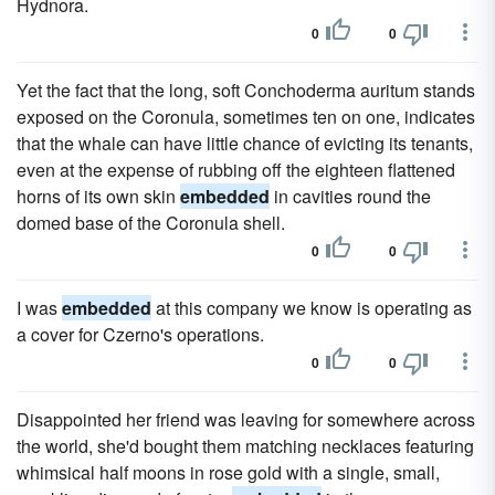
Hydnora.
0
0
Yet the fact that the long, soft Conchoderma auritum stands
exposed on the Coronula, sometimes ten on one, indicates
that the whale can have little chance of evicting its tenants,
even at the expense of rubbing off the eighteen flattened
horns of its own skin
embedded
in cavities round the
domed base of the Coronula shell.
0
0
I was
embedded
at this company we know is operating as
a cover for Czerno's operations.
0
0
Disappointed her friend was leaving for somewhere across
the world, she'd bought them matching necklaces featuring
whimsical half moons in rose gold with a single, small,