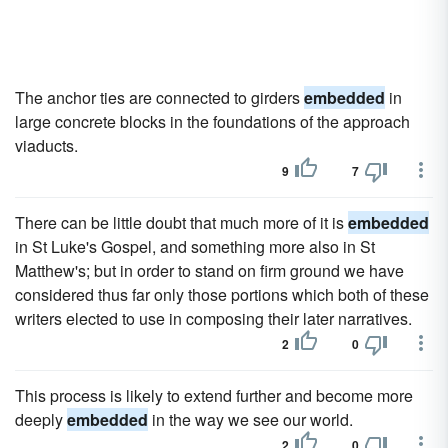
The anchor ties are connected to girders
embedded
in
large concrete blocks in the foundations of the approach
viaducts.
9
7
There can be little doubt that much more of it is
embedded
in St Luke's Gospel, and something more also in St
Matthew's; but in order to stand on firm ground we have
considered thus far only those portions which both of these
writers elected to use in composing their later narratives.
2
0
This process is likely to extend further and become more
deeply
embedded
in the way we see our world.
2
0