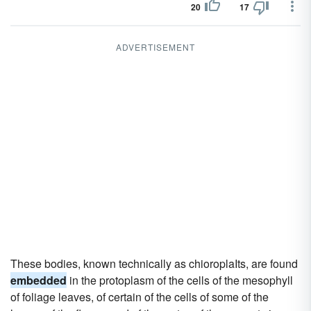
20
17
ADVERTISEMENT
These bodies, known technically as chioroplaIts, are found
embedded
in the protoplasm of the cells of the mesophyll
of foliage leaves, of certain of the cells of some of the