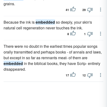
grains.
41
29
Because the ink is
embedded
so deeply, your skin's
natural cell regeneration never touches the ink.
8
1
There were no doubt in the earliest times popular songs
orally transmitted and perhaps books - of annals and laws,
but except in so far as remnants meat- of them are
embedded
in the biblical books, they have Scrip- entirely
disappeared.
17
12