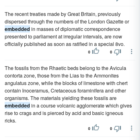
The recent treaties made by Great Britain, previously
dispersed through the numbers of the London Gazette or
embedded
in masses of diplomatic correspondence
presented to parliament at irregular intervals, are now
officially published as soon as ratified in a special 8vo.
0
0
The fossils from the Rhaetic beds belong to the Avicula
contorta zone, those from the Lias to the Ammonites
angulatus zone, while the blocks of limestone with chert
contain Inoceramus, Cretaceous foraminifera and other
organisms. The materials yielding these fossils are
embedded
in a course volcanic agglomerate which gives
rise to crags and is pierced by acid and basic igneous
ricks.
0
0