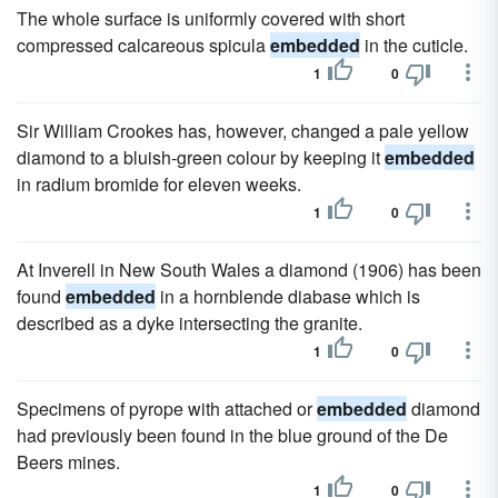
The whole surface is uniformly covered with short
compressed calcareous spicula
embedded
in the cuticle.
1
0
Sir William Crookes has, however, changed a pale yellow
diamond to a bluish-green colour by keeping it
embedded
in radium bromide for eleven weeks.
1
0
At Inverell in New South Wales a diamond (1906) has been
found
embedded
in a hornblende diabase which is
described as a dyke intersecting the granite.
1
0
Specimens of pyrope with attached or
embedded
diamond
had previously been found in the blue ground of the De
Beers mines.
1
0