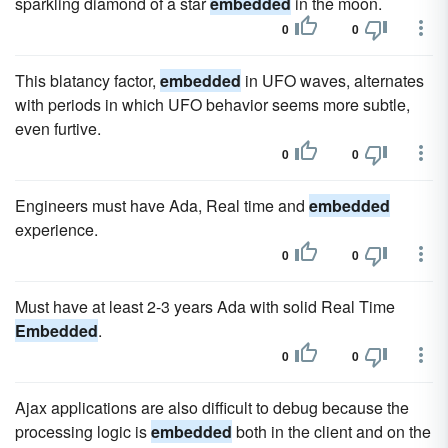
sparkling diamond of a star
embedded
in the moon.
0
0
This blatancy factor,
embedded
in UFO waves, alternates
with periods in which UFO behavior seems more subtle,
even furtive.
0
0
Engineers must have Ada, Real time and
embedded
experience.
0
0
Must have at least 2-3 years Ada with solid Real Time
Embedded
.
0
0
Ajax applications are also difficult to debug because the
processing logic is
embedded
both in the client and on the