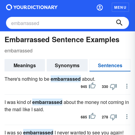
MENU
Embarrassed Sentence Examples
embarrassed
Meanings
Synonyms
Sentences
There's nothing to be
embarrassed
about.
945
330
I was kind of
embarrassed
about the money not coming in
the mail like I said.
685
278
I was so
embarrassed
I never wanted to see you again!