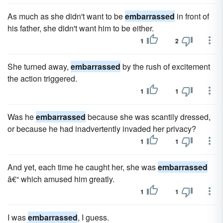
As much as she didn't want to be
embarrassed
in front of
his father, she didn't want him to be either.
1
2
She turned away,
embarrassed
by the rush of excitement
the action triggered.
1
1
Was he
embarrassed
because she was scantily dressed,
or because he had inadvertently invaded her privacy?
1
1
And yet, each time he caught her, she was
embarrassed
â€“ which amused him greatly.
1
1
I was
embarrassed
, I guess.