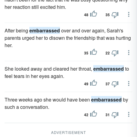
her reaction still excited him.
48
35
After being
embarrassed
over and over again, Sarah's
parents urged her to disown the friendship that was hurting
her.
35
22
She looked away and cleared her throat,
embarrassed
to
feel tears in her eyes again.
49
37
Three weeks ago she would have been
embarrassed
by
such a conversation.
42
31
ADVERTISEMENT