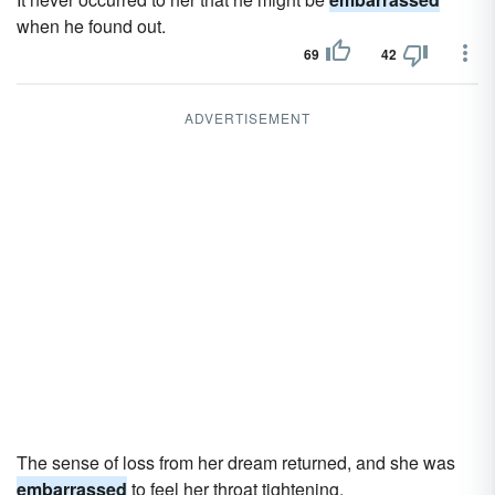
when he found out.
69
42
ADVERTISEMENT
The sense of loss from her dream returned, and she was
embarrassed
to feel her throat tightening.