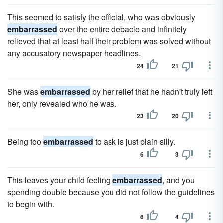
This seemed to satisfy the official, who was obviously
embarrassed
over the entire debacle and infinitely
relieved that at least half their problem was solved without
any accusatory newspaper headlines.
24
21
She was
embarrassed
by her relief that he hadn't truly left
her, only revealed who he was.
23
20
Being too
embarrassed
to ask is just plain silly.
6
3
This leaves your child feeling
embarrassed
, and you
spending double because you did not follow the guidelines
to begin with.
6
4