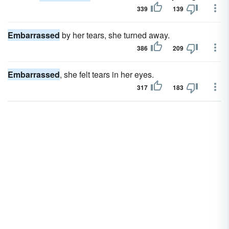
339
139
Embarrassed
by her tears, she turned away.
386
209
Embarrassed
, she felt tears in her eyes.
317
183