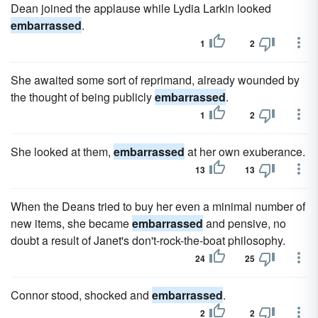
Dean joined the applause while Lydia Larkin looked
embarrassed
.
1
2
She awaited some sort of reprimand, already wounded by
the thought of being publicly
embarrassed
.
1
2
She looked at them,
embarrassed
at her own exuberance.
13
13
When the Deans tried to buy her even a minimal number of
new items, she became
embarrassed
and pensive, no
doubt a result of Janet's don't-rock-the-boat philosophy.
24
25
Connor stood, shocked and
embarrassed
.
2
2