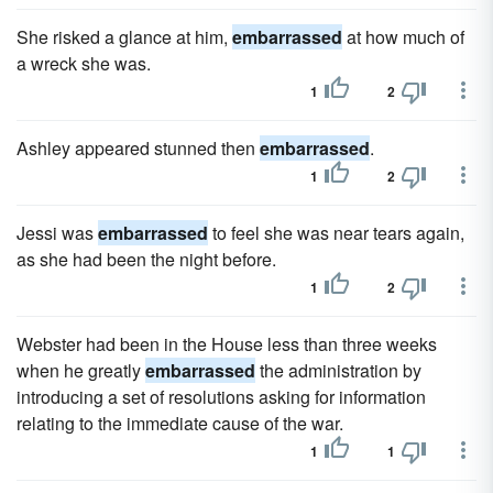
She risked a glance at him,
embarrassed
at how much of
a wreck she was.
1
2
Ashley appeared stunned then
embarrassed
.
1
2
Jessi was
embarrassed
to feel she was near tears again,
as she had been the night before.
1
2
Webster had been in the House less than three weeks
when he greatly
embarrassed
the administration by
introducing a set of resolutions asking for information
relating to the immediate cause of the war.
1
1