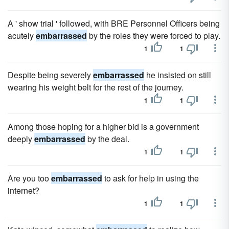
A ' show trial ' followed, with BRE Personnel Officers being
acutely
embarrassed
by the roles they were forced to play.
1
1
Despite being severely
embarrassed
he insisted on still
wearing his weight belt for the rest of the journey.
1
1
Among those hoping for a higher bid is a government
deeply
embarrassed
by the deal.
1
1
Are you too
embarrassed
to ask for help in using the
internet?
1
1