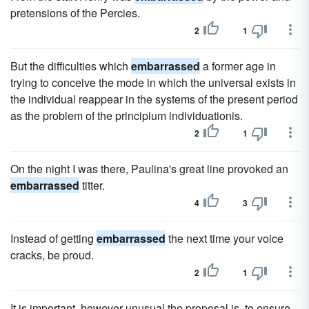
pretensions of the Percies.
2
1
But the difficulties which
embarrassed
a former age in
trying to conceive the mode in which the universal exists in
the individual reappear in the systems of the present period
as the problem of the principium individuationis.
2
1
On the night I was there, Paulina's great line provoked an
embarrassed
titter.
4
3
Instead of getting
embarrassed
the next time your voice
cracks, be proud.
2
1
It is important, however unusual the proposal is, to ensure