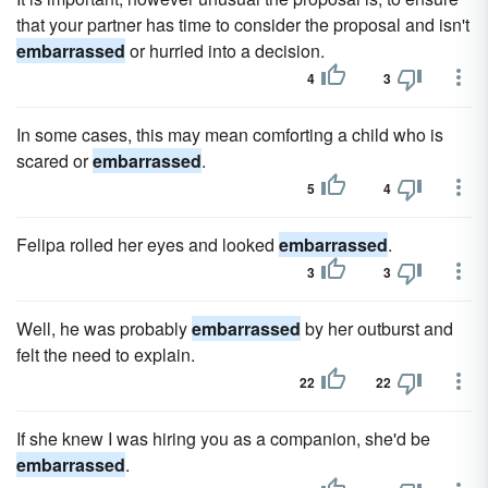
that your partner has time to consider the proposal and isn't
embarrassed
or hurried into a decision.
4
3
In some cases, this may mean comforting a child who is
scared or
embarrassed
.
5
4
Felipa rolled her eyes and looked
embarrassed
.
3
3
Well, he was probably
embarrassed
by her outburst and
felt the need to explain.
22
22
If she knew I was hiring you as a companion, she'd be
embarrassed
.