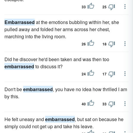
33
25
Embarrassed
at the emotions bubbling within her, she
pulled away and folded her arms across her chest,
marching into the living room.
26
18
Did he discover he'd been taken and was then too
embarrassed
to discuss it?
24
17
Don't be
embarrassed
, you have no idea how thrilled I am
by this.
40
33
He felt uneasy and
embarrassed
, but sat on because he
simply could not get up and take his leave.