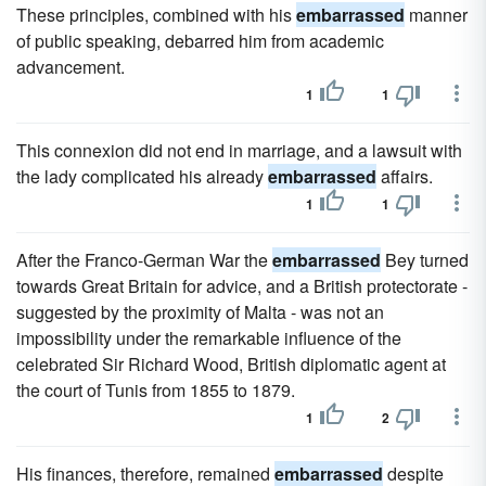
These principles, combined with his
embarrassed
manner
of public speaking, debarred him from academic
advancement.
1
1
This connexion did not end in marriage, and a lawsuit with
the lady complicated his already
embarrassed
affairs.
1
1
After the Franco-German War the
embarrassed
Bey turned
towards Great Britain for advice, and a British protectorate -
suggested by the proximity of Malta - was not an
impossibility under the remarkable influence of the
celebrated Sir Richard Wood, British diplomatic agent at
the court of Tunis from 1855 to 1879.
1
2
His finances, therefore, remained
embarrassed
despite