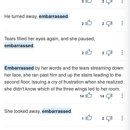
3
3
He turned away,
embarrassed
.
2
2
Tears filled her eyes again, and she paused,
embarrassed
.
2
2
Embarrassed
by her words and the tears streaming down
her face, she ran past him and up the stairs leading to the
second floor, issuing a cry of frustration when she realized
she didn't know which of the three wings led to her room.
14
14
She looked away,
embarrassed
.
1
2