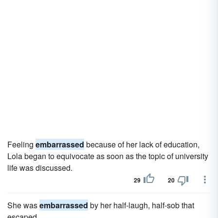
Feeling
embarrassed
because of her lack of education,
Lola began to equivocate as soon as the topic of university
life was discussed.
29
20
She was
embarrassed
by her half-laugh, half-sob that
escaped.