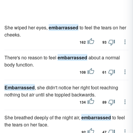
She wiped her eyes,
embarrassed
to feel the tears on her
cheeks.
162
93
There's no reason to feel
embarrassed
about a normal
body function.
108
61
Embarrassed
, she didn't notice her right foot reaching
nothing but air until she toppled backwards.
134
89
She breathed deeply of the night air,
embarrassed
to feel
the tears on her face.
92
47