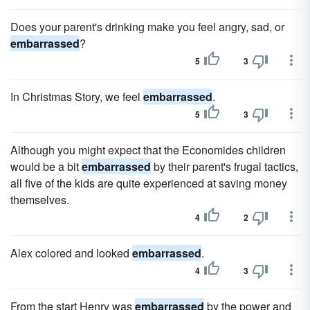
Does your parent's drinking make you feel angry, sad, or
embarrassed
?
5
3
In Christmas Story, we feel
embarrassed
.
5
3
Although you might expect that the Economides children
would be a bit
embarrassed
by their parent's frugal tactics,
all five of the kids are quite experienced at saving money
themselves.
4
2
Alex colored and looked
embarrassed
.
4
3
From the start Henry was
embarrassed
by the power and