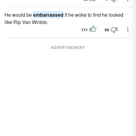
He would be
embarrassed
if he woke to find he looked
like Rip Van Winkle.
111
69
ADVERTISEMENT