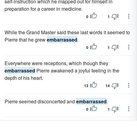
self-instruction which he mapped out for himself in
preparation for a career in medicine.
0
1
While the Grand Master said these last words it seemed to
Pierre that he grew
embarrassed
.
0
1
Everywhere were receptions, which though they
embarrassed
Pierre awakened a joyful feeling in the
depth of his heart.
13
14
Pierre seemed disconcerted and
embarrassed
.
0
1
On the night I was there, Paulina 's great line provoked an
embarrassed
titter.