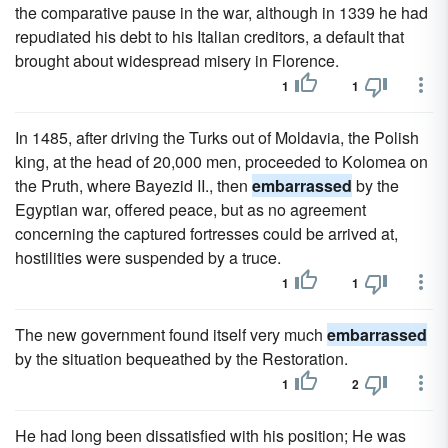
the comparative pause in the war, although in 1339 he had
repudiated his debt to his Italian creditors, a default that
brought about widespread misery in Florence.
1
1
In 1485, after driving the Turks out of Moldavia, the Polish
king, at the head of 20,000 men, proceeded to Kolomea on
the Pruth, where Bayezid II., then
embarrassed
by the
Egyptian war, offered peace, but as no agreement
concerning the captured fortresses could be arrived at,
hostilities were suspended by a truce.
1
1
The new government found itself very much
embarrassed
by the situation bequeathed by the Restoration.
1
2
He had long been dissatisfied with his position; He was