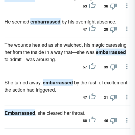
63
38
He seemed
embarrassed
by his overnight absence.
47
28
The wounds healed as she watched, his magic caressing
her from the inside in a way that—she was
embarrassed
to admit—was arousing.
57
39
She turned away,
embarrassed
by the rush of excitement
the action had triggered.
47
31
Embarrassed
, she cleared her throat.
60
46