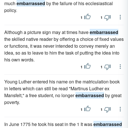
much
embarrassed
by the failure of his ecclesiastical
policy.
1
1
Although a picture sign may at times have
embarrassed
the skilled native reader by offering a choice of fixed values
or functions, it was never intended to convey merely an
idea, so as to leave to him the task of putting the idea into
his own words.
1
1
Young Luther entered his name on the matriculation book
in letters which can still be read "Martinus Ludher ex
Mansfelt," a free student, no longer
embarrassed
by great
poverty.
1
1
In June 1775 he took his seat in the 1 It was
embarrassed