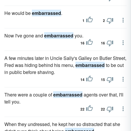
He would be
embarrassed
.
1
2
Now I've gone and
embarrassed
you.
16
16
A few minutes later in Uncle Sally's Galley on Butler Street,
Fred was hiding behind his menu,
embarrassed
to be out
in public before shaving.
14
15
There were a couple of
embarrassed
agents over that, I'll
tell you.
22
22
When they undressed, he kept her so distracted that she