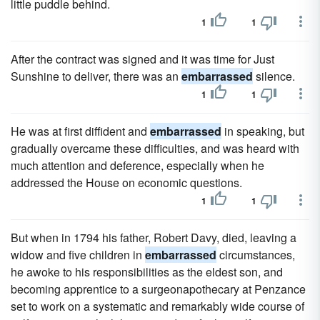
little puddle behind.
1
1
After the contract was signed and it was time for Just
Sunshine to deliver, there was an
embarrassed
silence.
1
1
He was at first diffident and
embarrassed
in speaking, but
gradually overcame these difficulties, and was heard with
much attention and deference, especially when he
addressed the House on economic questions.
1
1
But when in 1794 his father, Robert Davy, died, leaving a
widow and five children in
embarrassed
circumstances,
he awoke to his responsibilities as the eldest son, and
becoming apprentice to a surgeonapothecary at Penzance
set to work on a systematic and remarkably wide course of