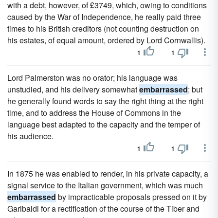
with a debt, however, of £3749, which, owing to conditions
caused by the War of Independence, he really paid three
times to his British creditors (not counting destruction on
his estates, of equal amount, ordered by Lord Cornwallis).
1
1
Lord Palmerston was no orator; his language was
unstudied, and his delivery somewhat
embarrassed
; but
he generally found words to say the right thing at the right
time, and to address the House of Commons in the
language best adapted to the capacity and the temper of
his audience.
1
1
In 1875 he was enabled to render, in his private capacity, a
signal service to the Italian government, which was much
embarrassed
by impracticable proposals pressed on it by
Garibaldi for a rectification of the course of the Tiber and