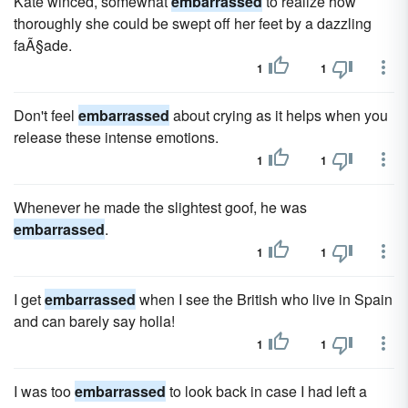
Kate winced, somewhat
embarrassed
to realize how
thoroughly she could be swept off her feet by a dazzling
faÃ§ade.
1
1
Don't feel
embarrassed
about crying as it helps when you
release these intense emotions.
1
1
Whenever he made the slightest goof, he was
embarrassed
.
1
1
I get
embarrassed
when I see the British who live in Spain
and can barely say holla!
1
1
I was too
embarrassed
to look back in case I had left a