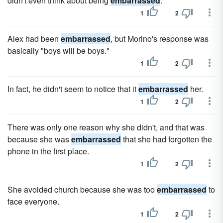
didn't even think about being
embarrassed
.
1
2
Alex had been
embarrassed
, but Morino's response was
basically "boys will be boys."
1
2
In fact, he didn't seem to notice that it
embarrassed
her.
1
2
There was only one reason why she didn't, and that was
because she was
embarrassed
that she had forgotten the
phone in the first place.
1
2
She avoided church because she was too
embarrassed
to
face everyone.
1
2