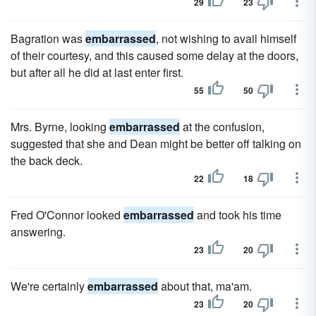
29
23
Bagration was
embarrassed
, not wishing to avail himself
of their courtesy, and this caused some delay at the doors,
but after all he did at last enter first.
55
50
Mrs. Byrne, looking
embarrassed
at the confusion,
suggested that she and Dean might be better off talking on
the back deck.
22
18
Fred O'Connor looked
embarrassed
and took his time
answering.
23
20
We're certainly
embarrassed
about that, ma'am.
23
20