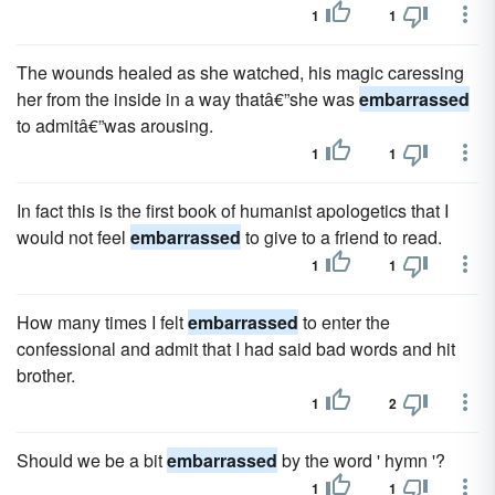
1
1
The wounds healed as she watched, his magic caressing
her from the inside in a way thatâ€”she was
embarrassed
to admitâ€”was arousing.
1
1
In fact this is the first book of humanist apologetics that I
would not feel
embarrassed
to give to a friend to read.
1
1
How many times I felt
embarrassed
to enter the
confessional and admit that I had said bad words and hit
brother.
1
2
Should we be a bit
embarrassed
by the word ' hymn '?
1
1