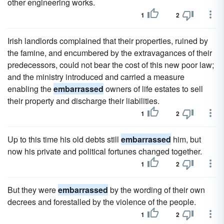
other engineering works.
1
2
Irish landlords complained that their properties, ruined by
the famine, and encumbered by the extravagances of their
predecessors, could not bear the cost of this new poor law;
and the ministry introduced and carried a measure
enabling the
embarrassed
owners of life estates to sell
their property and discharge their liabilities.
1
2
Up to this time his old debts still
embarrassed
him, but
now his private and political fortunes changed together.
1
2
But they were
embarrassed
by the wording of their own
decrees and forestalled by the violence of the people.
1
2