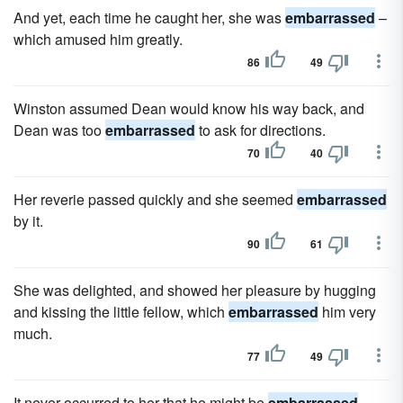
And yet, each time he caught her, she was
embarrassed
–
which amused him greatly.
86
49
Winston assumed Dean would know his way back, and
Dean was too
embarrassed
to ask for directions.
70
40
Her reverie passed quickly and she seemed
embarrassed
by it.
90
61
She was delighted, and showed her pleasure by hugging
and kissing the little fellow, which
embarrassed
him very
much.
77
49
It never occurred to her that he might be
embarrassed