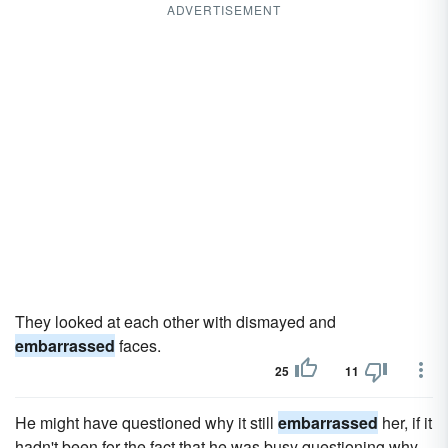
ADVERTISEMENT
They looked at each other with dismayed and
embarrassed
faces.
25
11
He might have questioned why it still
embarrassed
her, if it
hadn't been for the fact that he was busy questioning why