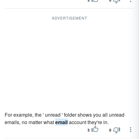
3
0
ADVERTISEMENT
For example, the ' unread ' folder shows you all unread
emails, no matter what
email
account they're in.
3
0