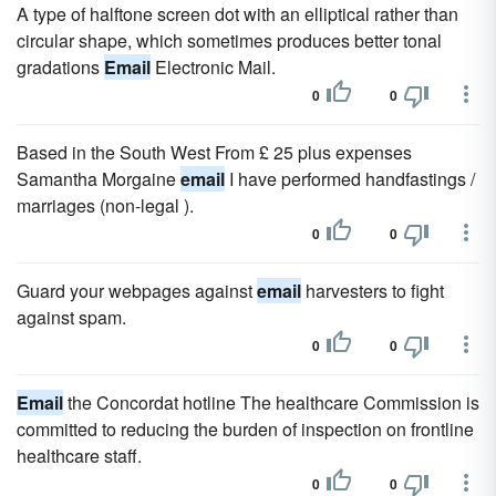
A type of halftone screen dot with an elliptical rather than
circular shape, which sometimes produces better tonal
gradations
Email
Electronic Mail.
0
0
Based in the South West From £ 25 plus expenses
Samantha Morgaine
email
I have performed handfastings /
marriages (non-legal ).
0
0
Guard your webpages against
email
harvesters to fight
against spam.
0
0
Email
the Concordat hotline The healthcare Commission is
committed to reducing the burden of inspection on frontline
healthcare staff.
0
0