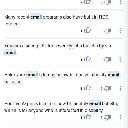
2
0
Many recent
email
programs also have built-in RSS
readers.
1
0
You can also register for a weekly jobs bulletin by via
email
.
1
0
Enter your
email
address below to receive monthly
email
bulletins.
1
0
Positive Aspects is a free, new bi-monthly
email
bulletin,
which is for anyone who is interested in disability.
1
0