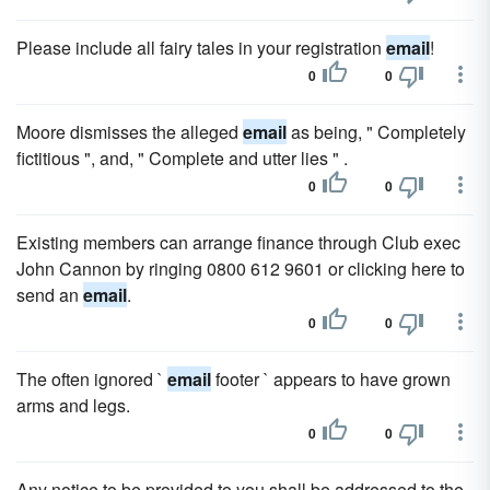
Please include all fairy tales in your registration
email
!
0
0
Moore dismisses the alleged
email
as being, " Completely
fictitious ", and, " Complete and utter lies " .
0
0
Existing members can arrange finance through Club exec
John Cannon by ringing 0800 612 9601 or clicking here to
send an
email
.
0
0
The often ignored `
email
footer ` appears to have grown
arms and legs.
0
0
Any notice to be provided to you shall be addressed to the