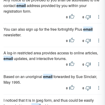
contact
email
address provided by you within your
registration form.
0
0
You can also sign up for the free fortnightly Plus
email
newsletter.
0
0
A log-in restricted area provides access to online articles,
email
updates, and interactive forums.
0
0
Based on an unoriginal
email
forwarded by Sue Sinclair,
May 1995.
0
0
I noticed that it is in jpeg form, and thus could be easily