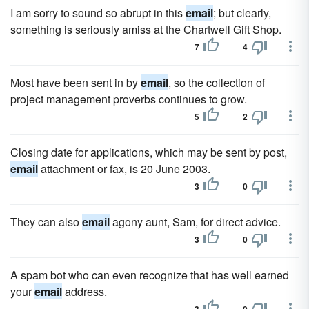
I am sorry to sound so abrupt in this
email
; but clearly,
something is seriously amiss at the Chartwell Gift Shop.
7
4
Most have been sent in by
email
, so the collection of
project management proverbs continues to grow.
5
2
Closing date for applications, which may be sent by post,
email
attachment or fax, is 20 June 2003.
3
0
They can also
email
agony aunt, Sam, for direct advice.
3
0
A spam bot who can even recognize that has well earned
your
email
address.