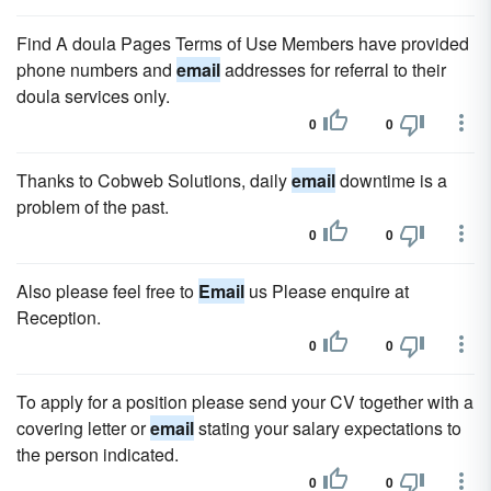
Find A doula Pages Terms of Use Members have provided
phone numbers and
email
addresses for referral to their
doula services only.
0
0
Thanks to Cobweb Solutions, daily
email
downtime is a
problem of the past.
0
0
Also please feel free to
Email
us Please enquire at
Reception.
0
0
To apply for a position please send your CV together with a
covering letter or
email
stating your salary expectations to
the person indicated.
0
0