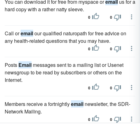
You can download it for free from myspace or
email
us for a
hard copy with a rather natty sleeve.
0
0
Call or
email
our qualified naturopath for free advice on
any health-related questions that you may have.
0
0
Posts
Email
messages sent to a mailing list or Usenet
newsgroup to be read by subscribers or others on the
Internet.
0
0
Members receive a fortnightly
email
newsletter, the SDR-
Network Mailing.
0
0
In addition FISO provide an
email
newsletter to keep fans