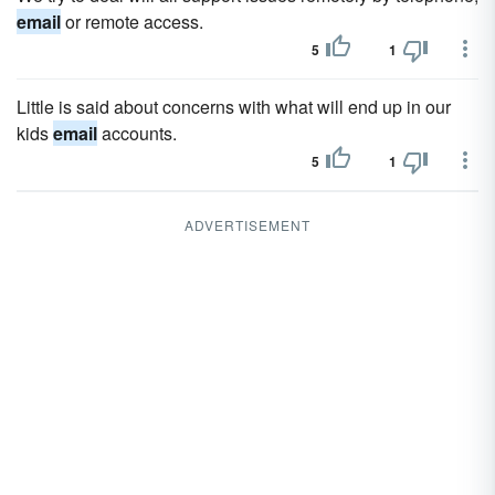
email
or remote access.
5
1
Little is said about concerns with what will end up in our
kids
email
accounts.
5
1
ADVERTISEMENT