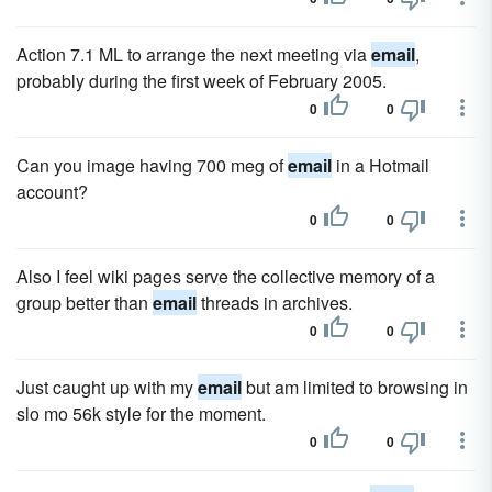
Action 7.1 ML to arrange the next meeting via
email
,
probably during the first week of February 2005.
0
0
Can you image having 700 meg of
email
in a Hotmail
account?
0
0
Also I feel wiki pages serve the collective memory of a
group better than
email
threads in archives.
0
0
Just caught up with my
email
but am limited to browsing in
slo mo 56k style for the moment.
0
0