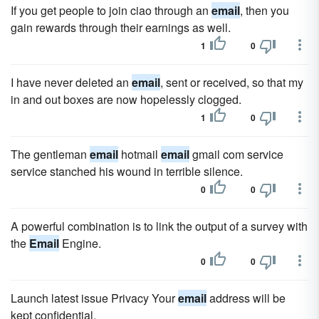
If you get people to join ciao through an
email
, then you
gain rewards through their earnings as well.
1
0
I have never deleted an
email
, sent or received, so that my
in and out boxes are now hopelessly clogged.
1
0
The gentleman
email
hotmail
email
gmail com service
service stanched his wound in terrible silence.
0
0
A powerful combination is to link the output of a survey with
the
Email
Engine.
0
0
Launch latest issue Privacy Your
email
address will be
kept confidential.