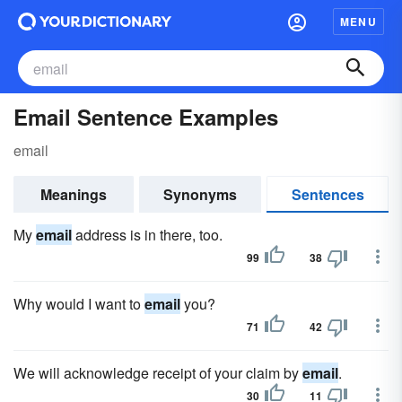
MENU
Email Sentence Examples
email
Meanings
Synonyms
Sentences
My
email
address is in there, too.
99
38
Why would I want to
email
you?
71
42
We will acknowledge receipt of your claim by
email
.
30
11