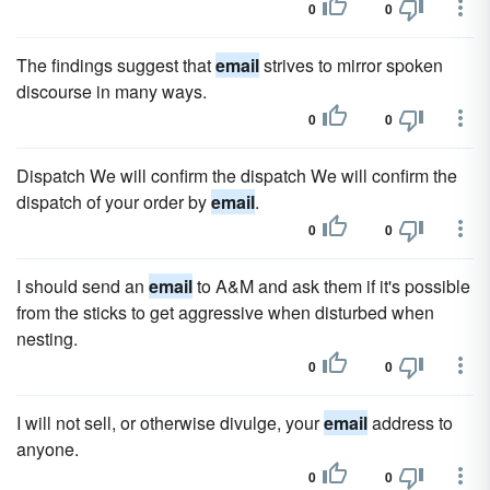
0
0
The findings suggest that
email
strives to mirror spoken
discourse in many ways.
0
0
Dispatch We will confirm the dispatch We will confirm the
dispatch of your order by
email
.
0
0
I should send an
email
to A&M and ask them if it's possible
from the sticks to get aggressive when disturbed when
nesting.
0
0
I will not sell, or otherwise divulge, your
email
address to
anyone.
0
0