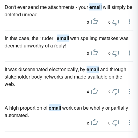
Don't ever send me attachments - your
email
will simply be
deleted unread.
3
0
In this case, the ' ruder '
email
with spelling mistakes was
deemed unworthy of a reply!
3
0
It was disseminated electronically, by
email
and through
stakeholder body networks and made available on the
web.
4
2
A high proportion of
email
work can be wholly or partially
automated.
2
0