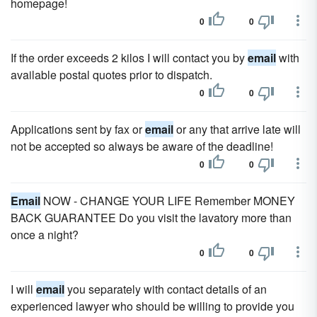
homepage!
0
0
If the order exceeds 2 kilos I will contact you by
email
with
available postal quotes prior to dispatch.
0
0
Applications sent by fax or
email
or any that arrive late will
not be accepted so always be aware of the deadline!
0
0
Email
NOW - CHANGE YOUR LIFE Remember MONEY
BACK GUARANTEE Do you visit the lavatory more than
once a night?
0
0
I will
email
you separately with contact details of an
experienced lawyer who should be willing to provide you