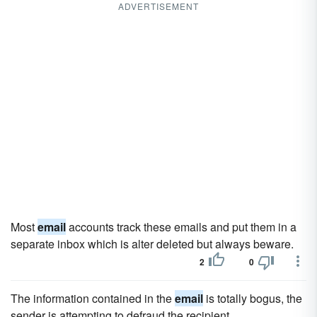
ADVERTISEMENT
Most
email
accounts track these emails and put them in a
separate inbox which is alter deleted but always beware.
2
0
The information contained in the
email
is totally bogus, the
sender is attempting to defraud the recipient.