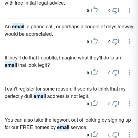
with free initial legal advice.
0
0
An
email
, a phone call, or perhaps a couple of days leeway
would be appreciated.
0
0
If they'll do that in public, imagine what they'll do to an
email
that look legit?
0
0
I can't register for some reason; it seems to think that my
perfectly dull
email
address is not legit.
0
0
You can also take the legwork out of looking by signing up
for our FREE homes by
email
service.
0
0