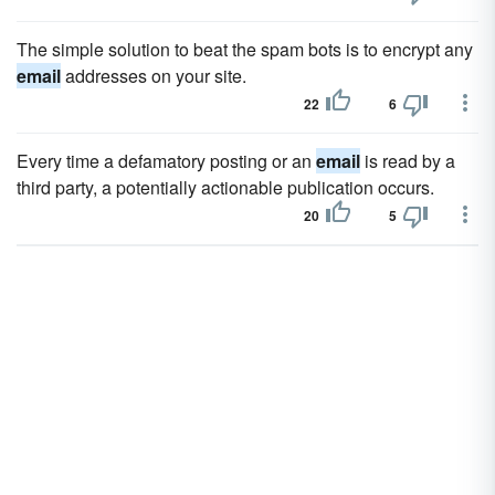
The simple solution to beat the spam bots is to encrypt any
email
addresses on your site.
22
6
Every time a defamatory posting or an
email
is read by a
third party, a potentially actionable publication occurs.
20
5