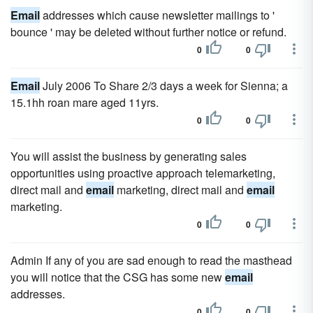
Email
addresses which cause newsletter mailings to '
bounce ' may be deleted without further notice or refund.
0
0
Email
July 2006 To Share 2/3 days a week for Sienna; a
15.1hh roan mare aged 11yrs.
0
0
You will assist the business by generating sales
opportunities using proactive approach telemarketing,
direct mail and
email
marketing, direct mail and
email
marketing.
0
0
Admin If any of you are sad enough to read the masthead
you will notice that the CSG has some new
email
addresses.
0
0