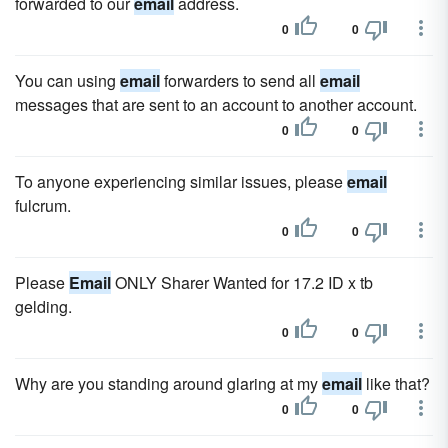
forwarded to our
email
address.
0
0
You can using
email
forwarders to send all
email
messages that are sent to an account to another account.
0
0
To anyone experiencing similar issues, please
email
fulcrum.
0
0
Please
Email
ONLY Sharer Wanted for 17.2 ID x tb
gelding.
0
0
Why are you standing around glaring at my
email
like that?
0
0