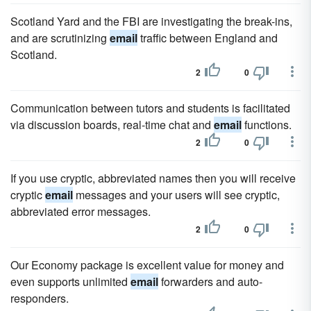
Scotland Yard and the FBI are investigating the break-ins,
and are scrutinizing
email
traffic between England and
Scotland.
2
0
Communication between tutors and students is facilitated
via discussion boards, real-time chat and
email
functions.
2
0
If you use cryptic, abbreviated names then you will receive
cryptic
email
messages and your users will see cryptic,
abbreviated error messages.
2
0
Our Economy package is excellent value for money and
even supports unlimited
email
forwarders and auto-
responders.