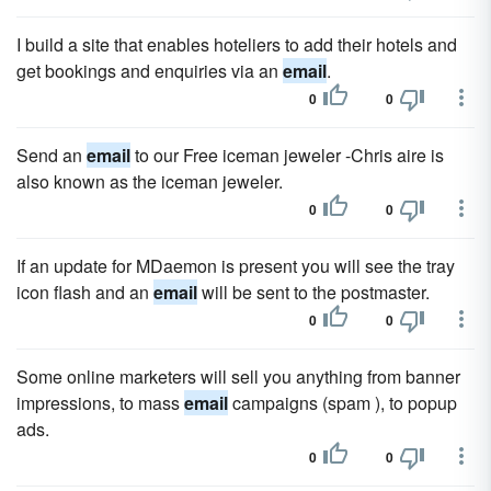
I build a site that enables hoteliers to add their hotels and
get bookings and enquiries via an
email
.
0
0
Send an
email
to our Free iceman jeweler -Chris aire is
also known as the iceman jeweler.
0
0
If an update for MDaemon is present you will see the tray
icon flash and an
email
will be sent to the postmaster.
0
0
Some online marketers will sell you anything from banner
impressions, to mass
email
campaigns (spam ), to popup
ads.
0
0