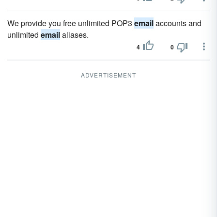
We provide you free unlimited POP3
email
accounts and
unlimited
email
aliases.
4
0
ADVERTISEMENT