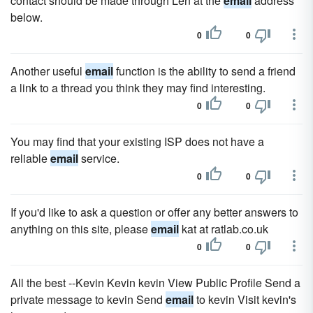
contact should be made through Len at the
email
address
below.
0
0
Another useful
email
function is the ability to send a friend
a link to a thread you think they may find interesting.
0
0
You may find that your existing ISP does not have a
reliable
email
service.
0
0
If you'd like to ask a question or offer any better answers to
anything on this site, please
email
kat at ratlab.co.uk
0
0
All the best --Kevin Kevin kevin View Public Profile Send a
private message to kevin Send
email
to kevin Visit kevin's