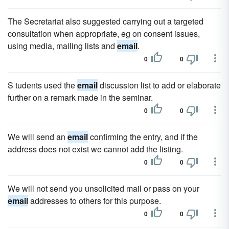
The Secretariat also suggested carrying out a targeted
consultation when appropriate, eg on consent issues,
using media, mailing lists and
email
.
0
0
S tudents used the
email
discussion list to add or elaborate
further on a remark made in the seminar.
0
0
We will send an
email
confirming the entry, and if the
address does not exist we cannot add the listing.
0
0
We will not send you unsolicited mail or pass on your
email
addresses to others for this purpose.
0
0