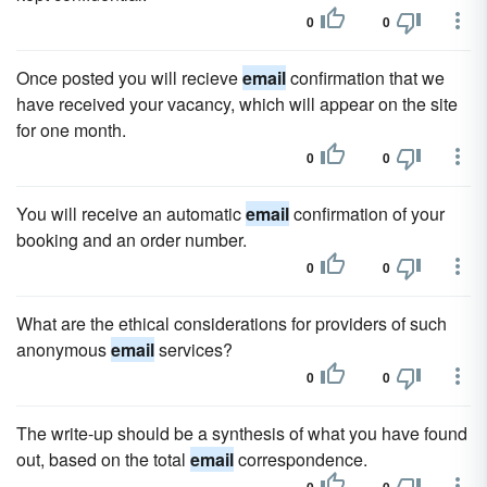
0
0
Once posted you will recieve
email
confirmation that we
have received your vacancy, which will appear on the site
for one month.
0
0
You will receive an automatic
email
confirmation of your
booking and an order number.
0
0
What are the ethical considerations for providers of such
anonymous
email
services?
0
0
The write-up should be a synthesis of what you have found
out, based on the total
email
correspondence.