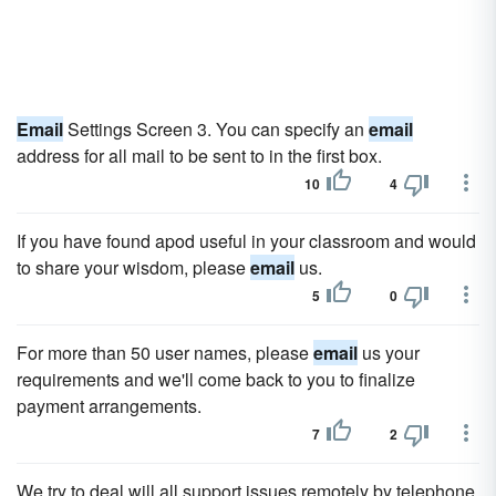
Email
Settings Screen 3. You can specify an
email
address for all mail to be sent to in the first box.
10
4
If you have found apod useful in your classroom and would
to share your wisdom, please
email
us.
5
0
For more than 50 user names, please
email
us your
requirements and we'll come back to you to finalize
payment arrangements.
7
2
We try to deal will all support issues remotely by telephone,