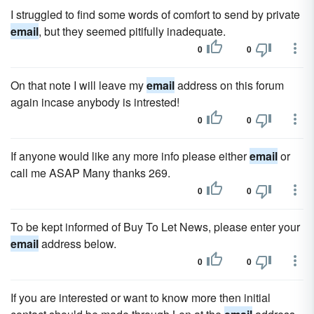
I struggled to find some words of comfort to send by private
email
, but they seemed pitifully inadequate.
0
0
On that note I will leave my
email
address on this forum
again incase anybody is intrested!
0
0
If anyone would like any more info please either
email
or
call me ASAP Many thanks 269.
0
0
To be kept informed of Buy To Let News, please enter your
email
address below.
0
0
If you are interested or want to know more then initial