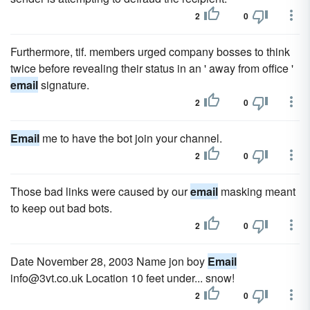
2
0
Furthermore, tif. members urged company bosses to think
twice before revealing their status in an ' away from office '
email
signature.
2
0
Email
me to have the bot join your channel.
2
0
Those bad links were caused by our
email
masking meant
to keep out bad bots.
2
0
Date November 28, 2003 Name jon boy
Email
info@3vt.co.uk Location 10 feet under... snow!
2
0