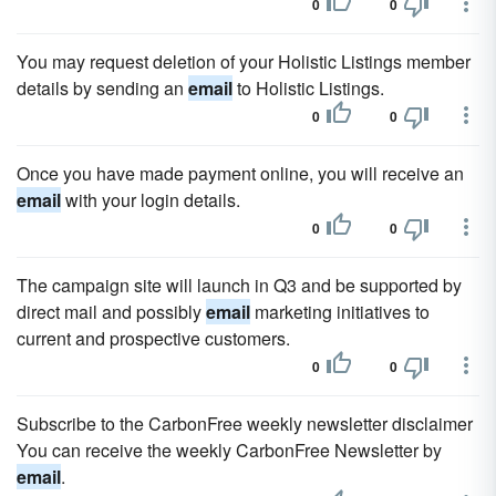
0
0
You may request deletion of your Holistic Listings member
details by sending an
email
to Holistic Listings.
0
0
Once you have made payment online, you will receive an
email
with your login details.
0
0
The campaign site will launch in Q3 and be supported by
direct mail and possibly
email
marketing initiatives to
current and prospective customers.
0
0
Subscribe to the CarbonFree weekly newsletter disclaimer
You can receive the weekly CarbonFree Newsletter by
email
.