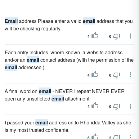
Email
address Please enter a valid
email
address that you
will be checking regularly.
4
0
Each entry includes, where known, a website address
and/or an
email
contact address (with the permission of the
email
addressee ).
4
0
A final word on
email
- NEVER I repeat NEVER EVER
open any unsolicited
email
attachment.
4
0
I passed your
email
address on to Rhondda Valley as she
is my most trusted confidante.
6
2