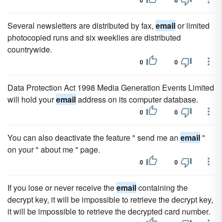
0
0
Several newsletters are distributed by fax,
email
or limited
photocopied runs and six weeklies are distributed
countrywide.
0
0
Data Protection Act 1998 Media Generation Events Limited
will hold your
email
address on its computer database.
0
0
You can also deactivate the feature " send me an
email
"
on your " about me " page.
0
0
If you lose or never receive the
email
containing the
decrypt key, it will be impossible to retrieve the decrypt key,
it will be impossible to retrieve the decrypted card number.