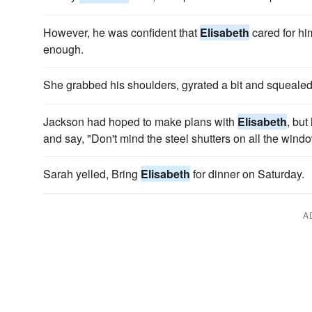
However, he was confident that
Elisabeth
cared for hi
enough.
She grabbed his shoulders, gyrated a bit and squeale
Jackson had hoped to make plans with
Elisabeth
, but
and say, "Don't mind the steel shutters on all the wind
Sarah yelled, Bring
Elisabeth
for dinner on Saturday.
A