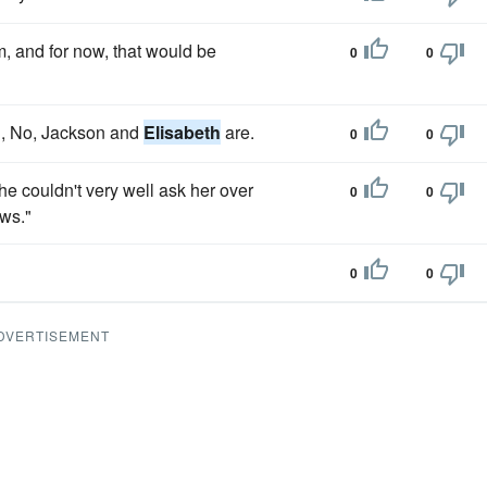
m, and for now, that would be
0
0
d, No, Jackson and
Elisabeth
are.
0
0
 he couldn't very well ask her over
0
0
ows."
0
0
DVERTISEMENT