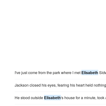
I've just come from the park where I met
Elisabeth
Sidw
Jackson closed his eyes, fearing his heart held nothin
He stood outside
Elisabeth
's house for a minute, took