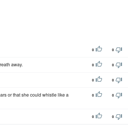
0
0
reath away.
0
0
0
0
s or that she could whistle like a
0
0
0
0