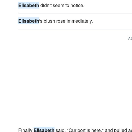
Elisabeth
didn't seem to notice.
Elisabeth
's blush rose immediately.
A
Finally
Elisabeth
said, "Our port is here." and pulled 