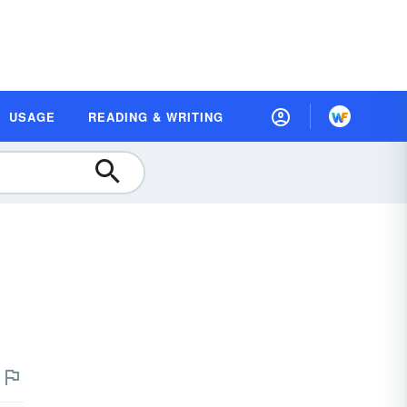
USAGE
READING & WRITING