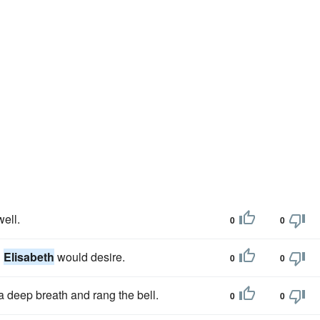
ell.
0
0
g
Elisabeth
would desire.
0
0
 a deep breath and rang the bell.
0
0