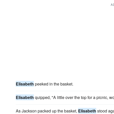
A
Elisabeth
peeked in the basket.
Elisabeth
quipped, "A little over the top for a picnic, 
As Jackson packed up the basket,
Elisabeth
stood aga