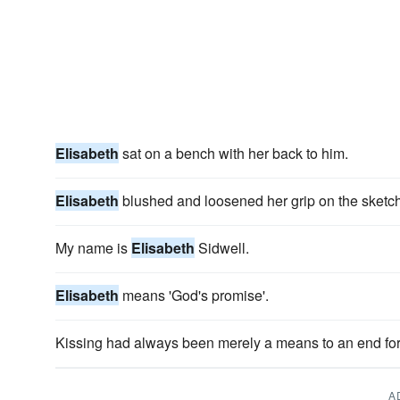
Elisabeth
sat on a bench with her back to him.
Elisabeth
blushed and loosened her grip on the sketc
My name is
Elisabeth
Sidwell.
Elisabeth
means 'God's promise'.
Kissing had always been merely a means to an end for
A