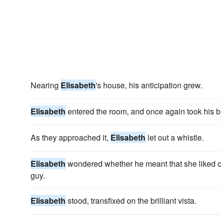
Nearing
Elisabeth
's house, his anticipation grew.
Elisabeth
entered the room, and once again took his b
As they approached it,
Elisabeth
let out a whistle.
Elisabeth
wondered whether he meant that she liked car
guy.
Elisabeth
stood, transfixed on the brilliant vista.