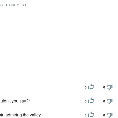
DVERTISEMENT
0
0
wouldn't you say?"
0
0
in admiring the valley.
0
0