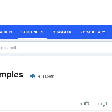
SAURUS
SENTENCES
GRAMMAR
VOCABULARY
amples
elisabeth
1
0