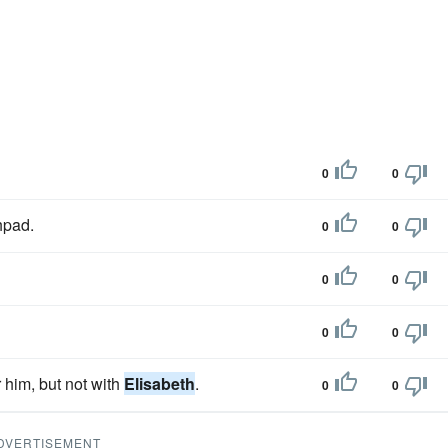
0
0
hpad.
0
0
0
0
0
0
 him, but not with
Elisabeth
.
0
0
DVERTISEMENT