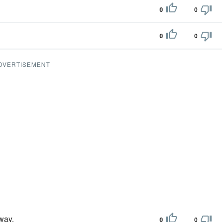
0
0
0
0
DVERTISEMENT
away.
0
0