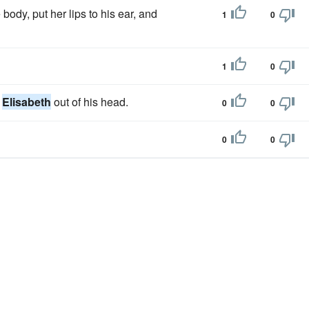
body, put her lips to his ear, and
1
0
1
0
t
Elisabeth
out of his head.
0
0
0
0