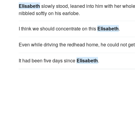
Elisabeth
slowly stood, leaned into him with her whole 
nibbled softly on his earlobe.
I think we should concentrate on this
Elisabeth
.
Even while driving the redhead home, he could not ge
It had been five days since
Elisabeth
.