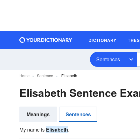
DICTIONARY
THE
Sentences
Home
Sentence
Elisabeth
Elisabeth Sentence Ex
Meanings
Sentences
My name is
Elisabeth
.