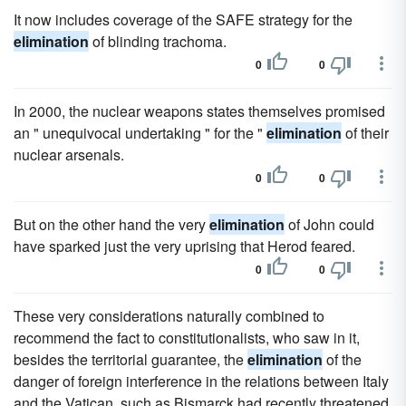
It now includes coverage of the SAFE strategy for the
elimination
of blinding trachoma.
0
0
In 2000, the nuclear weapons states themselves promised
an " unequivocal undertaking " for the "
elimination
of their
nuclear arsenals.
0
0
But on the other hand the very
elimination
of John could
have sparked just the very uprising that Herod feared.
0
0
These very considerations naturally combined to
recommend the fact to constitutionalists, who saw in it,
besides the territorial guarantee, the
elimination
of the
danger of foreign interference in the relations between Italy
and the Vatican, such as Bismarck had recently threatened