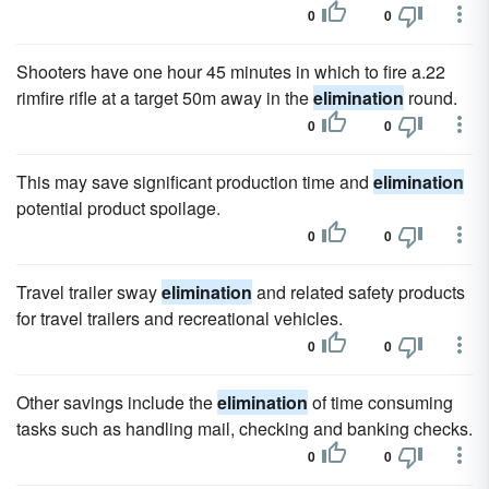
0
0
Shooters have one hour 45 minutes in which to fire a.22
rimfire rifle at a target 50m away in the
elimination
round.
0
0
This may save significant production time and
elimination
potential product spoilage.
0
0
Travel trailer sway
elimination
and related safety products
for travel trailers and recreational vehicles.
0
0
Other savings include the
elimination
of time consuming
tasks such as handling mail, checking and banking checks.
0
0