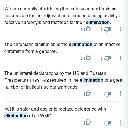
We are currently elucidating the molecular mechanisms
responsible for the adjuvant and immune biasing activity of
reactive carbonyls and methods for their
elimination
.
0
0
The chromatin diminution is the
elimination
of an inactive
chromatin from a genome.
0
0
The unilateral declarations by the US and Russian
Presidents in 1991-92 resulted in the
elimination
of a great
number of tactical nuclear warheads.
0
0
Yet it is safer and easier to replace deterrence with
elimination
of all WMD.
0
0