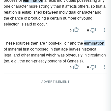
process of
elimination
affects individuals possessing any
one character more strongly than it affects others, so that a
relation is established between individual character and
the chance of producing a certain number of young,
selection is said to occur.
0
0
These sources then are " post-exilic," and the
elimination
of material first composed in that age leaves historical,
legal and other material which was obviously in circulation
(so, e.g., the non-priestly portions of Genesis).
0
0
ADVERTISEMENT