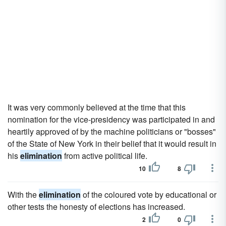
It was very commonly believed at the time that this
nomination for the vice-presidency was participated in and
heartily approved of by the machine politicians or "bosses"
of the State of New York in their belief that it would result in
his
elimination
from active political life.
10
8
With the
elimination
of the coloured vote by educational or
other tests the honesty of elections has increased.
2
0