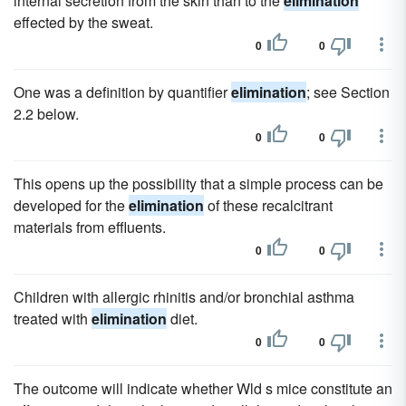
internal secretion from the skin than to the
elimination
effected by the sweat.
0
0
One was a definition by quantifier
elimination
; see Section
2.2 below.
0
0
This opens up the possibility that a simple process can be
developed for the
elimination
of these recalcitrant
materials from effluents.
0
0
Children with allergic rhinitis and/or bronchial asthma
treated with
elimination
diet.
0
0
The outcome will indicate whether Wld s mice constitute an