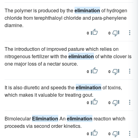
The polymer is produced by the
elimination
of hydrogen
chloride from terephthaloyl chloride and para-phenylene
diamine.
0
0
The introduction of improved pasture which relies on
nitrogenous fertilizer with the
elimination
of white clover is
one major loss of a nectar source.
0
0
It is also diuretic and speeds the
elimination
of toxins,
which makes it valuable for treating gout.
0
0
Bimolecular
Elimination
An
elimination
reaction which
proceeds via second order kinetics.
0
0