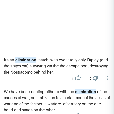
It's an
elimination
match, with eventually only Ripley (and
the ship's cat) surviving via the the escape pod, destroying
the Nostradomo behind her.
1
0
We have been dealing hitherto with the
elimination
of the
causes of war; neutralization is a curtailment of the areas of
war and of the factors in warfare, of territory on the one
hand and states on the other.