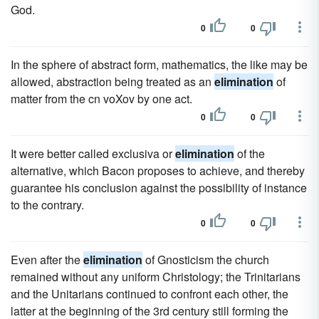
God.
0
0
In the sphere of abstract form, mathematics, the like may be
allowed, abstraction being treated as an
elimination
of
matter from the cn voXov by one act.
0
0
It were better called exclusiva or
elimination
of the
alternative, which Bacon proposes to achieve, and thereby
guarantee his conclusion against the possibility of instance
to the contrary.
0
0
Even after the
elimination
of Gnosticism the church
remained without any uniform Christology; the Trinitarians
and the Unitarians continued to confront each other, the
latter at the beginning of the 3rd century still forming the