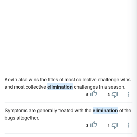
Kevin also wins the titles of most collective challenge wins
and most collective
elimination
challenges in a season.
5
3
Symptoms are generally treated with the
elimination
of the
bugs altogether.
3
1