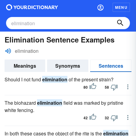
MENU
Elimination Sentence Examples
elimination
Meanings
Synonyms
Sentences
Should I not fund
elimination
of the present strain?
80
58
The biohazard
elimination
field was marked by pristine
white fencing.
42
32
In both these cases the object of the rite is the
elimination