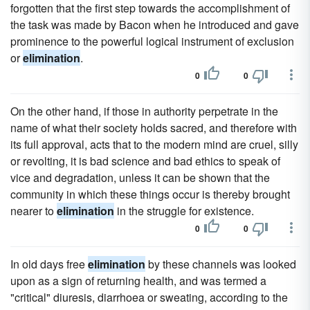
forgotten that the first step towards the accomplishment of
the task was made by Bacon when he introduced and gave
prominence to the powerful logical instrument of exclusion
or
elimination
.
0
0
On the other hand, if those in authority perpetrate in the
name of what their society holds sacred, and therefore with
its full approval, acts that to the modern mind are cruel, silly
or revolting, it is bad science and bad ethics to speak of
vice and degradation, unless it can be shown that the
community in which these things occur is thereby brought
nearer to
elimination
in the struggle for existence.
0
0
In old days free
elimination
by these channels was looked
upon as a sign of returning health, and was termed a
"critical" diuresis, diarrhoea or sweating, according to the