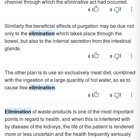
channel through which the eliminative act had occurred.
0
0
Similarly the beneficial effects of purgation may be due not
only to the
elimination
which takes place through the
bowel, but also to the internal secretion from the intestinal
glands.
0
0
The other plan is to use an exclusively meat diet, combined
with the ingestion of a large quantity of hot water, so as to
cause free
elimination
.
0
0
Elimination
of waste-products is one of the most important
points in regard to health, and when this is interfered with
by disease of the kidneys, the life of the patient is rendered
more or less uncertain and the health frequently seriously