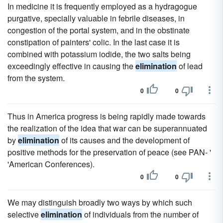
In medicine it is frequently employed as a hydragogue
purgative, specially valuable in febrile diseases, in
congestion of the portal system, and in the obstinate
constipation of painters' colic. In the last case it is
combined with potassium iodide, the two salts being
exceedingly effective in causing the
elimination
of lead
from the system.
0
0
Thus in America progress is being rapidly made towards
the realization of the idea that war can be superannuated
by
elimination
of its causes and the development of
positive methods for the preservation of peace (see PAN- '
'American Conferences).
0
0
We may distinguish broadly two ways by which such
selective
elimination
of individuals from the number of