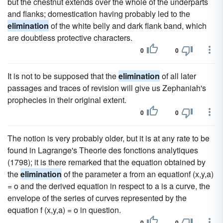
but the chestnut extends over the whole of the underparts
and flanks; domestication having probably led to the
elimination
of the white belly and dark flank band, which
are doubtless protective characters.
0
0
It is not to be supposed that the
elimination
of all later
passages and traces of revision will give us Zephaniah's
prophecies in their original extent.
0
0
The notion is very probably older, but it is at any rate to be
found in Lagrange's Theorie des fonctions analytiques
(1798); it is there remarked that the equation obtained by
the
elimination
of the parameter a from an equationf (x,y,a)
= o and the derived equation in respect to a is a curve, the
envelope of the series of curves represented by the
equation f (x,y,a) = o in question.
0
0