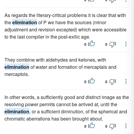
As regards the literary-critical problems it is clear that with
the
elimination
of P we have the sources (minor
adjustment and revision excepted) which were accessible
to the last compiler in the post-exilic age.
0
0
They combine with aldehydes and ketones, with
elimination
of water and formation of mercaptals and
mercaptols.
0
0
In other words, a sufficiently good and distinct image as the
resolving power permits cannot be arrived at, until the
elimination
, or a sufficient diminution, of the spherical and
chromatic aberrations has been brought about.
0
0