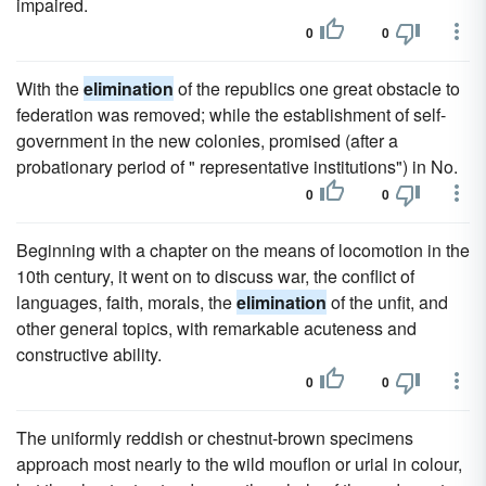
impaired.
0
0
With the
elimination
of the republics one great obstacle to
federation was removed; while the establishment of self-
government in the new colonies, promised (after a
probationary period of " representative institutions") in No.
0
0
Beginning with a chapter on the means of locomotion in the
10th century, it went on to discuss war, the conflict of
languages, faith, morals, the
elimination
of the unfit, and
other general topics, with remarkable acuteness and
constructive ability.
0
0
The uniformly reddish or chestnut-brown specimens
approach most nearly to the wild mouflon or urial in colour,