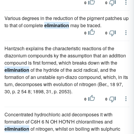
0
0
Various degrees in the reduction of the pigment patches up
to that of complete
elimination
may be traced.
0
0
Hantzsch explains the characteristic reactions of the
diazonium compounds ky the assumption that an addition
compound is first formed, which breaks down with the
elimination
of the hydride of the acid radical, and the
formation of an unstable syn-diazo compound, which, in its
turn, decomposes with evolution of nitrogen (Ber., 18 97,
30, p. 2 54 8; 1898, 31, p. 2053).
0
0
Concentrated hydrochloric acid decomposes it with
formation of C6H 6 N OH HO'N'H chloranilines and
elimination
of nitrogen, whilst on boiling with sulphuric