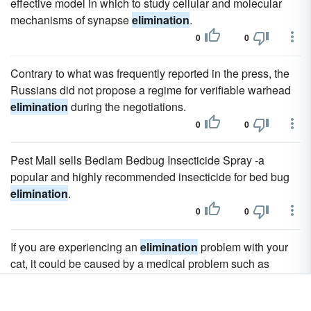
effective model in which to study cellular and molecular
mechanisms of synapse
elimination
.
0
0
Contrary to what was frequently reported in the press, the
Russians did not propose a regime for verifiable warhead
elimination
during the negotiations.
0
0
Pest Mall sells Bedlam Bedbug Insecticide Spray -a
popular and highly recommended insecticide for bed bug
elimination
.
0
0
If you are experiencing an
elimination
problem with your
cat, it could be caused by a medical problem such as
urethral blockage, bladder infection, cystitis or a kidney
problem.