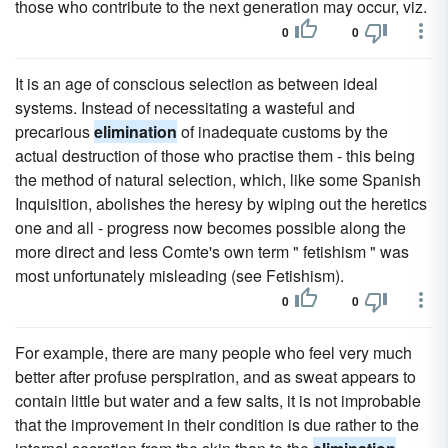
those who contribute to the next generation may occur, viz.
0
0
It is an age of conscious selection as between ideal
systems. Instead of necessitating a wasteful and
precarious
elimination
of inadequate customs by the
actual destruction of those who practise them - this being
the method of natural selection, which, like some Spanish
Inquisition, abolishes the heresy by wiping out the heretics
one and all - progress now becomes possible along the
more direct and less Comte's own term " fetishism " was
most unfortunately misleading (see Fetishism).
0
0
For example, there are many people who feel very much
better after profuse perspiration, and as sweat appears to
contain little but water and a few salts, it is not improbable
that the improvement in their condition is due rather to the