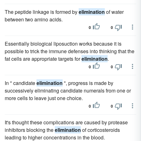
The peptide linkage is formed by
elimination
of water
between two amino acids.
0
0
Essentially biological liposuction works because it is
possible to trick the immune defenses into thinking that the
fat cells are appropriate targets for
elimination
.
0
0
In " candidate
elimination
", progress is made by
successively eliminating candidate numerals from one or
more cells to leave just one choice.
0
0
It's thought these complications are caused by protease
inhibitors blocking the
elimination
of corticosteroids
leading to higher concentrations in the blood.