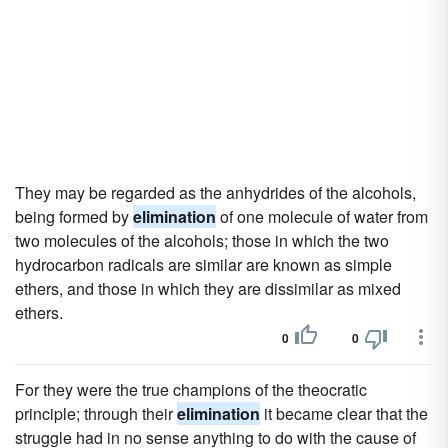
They may be regarded as the anhydrides of the alcohols,
being formed by
elimination
of one molecule of water from
two molecules of the alcohols; those in which the two
hydrocarbon radicals are similar are known as simple
ethers, and those in which they are dissimilar as mixed
ethers.
0
0
For they were the true champions of the theocratic
principle; through their
elimination
it became clear that the
struggle had in no sense anything to do with the cause of