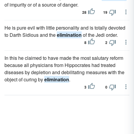
of impurity or of a source of danger.
28
19
He is pure evil with little personality and is totally devoted
to Darth Sidious and the
elimination
of the Jedi order.
8
2
In this he claimed to have made the most salutary reform
because all physicians from Hippocrates had treated
diseases by depletion and debilitating measures with the
object of curing by
elimination
.
3
0