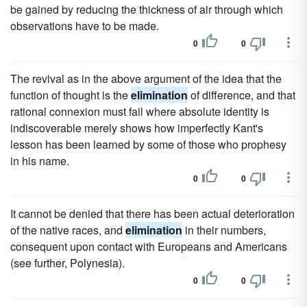
be gained by reducing the thickness of air through which
observations have to be made.
0
0
The revival as in the above argument of the idea that the
function of thought is the
elimination
of difference, and that
rational connexion must fail where absolute identity is
indiscoverable merely shows how imperfectly Kant's
lesson has been learned by some of those who prophesy
in his name.
0
0
It cannot be denied that there has been actual deterioration
of the native races, and
elimination
in their numbers,
consequent upon contact with Europeans and Americans
(see further, Polynesia).
0
0