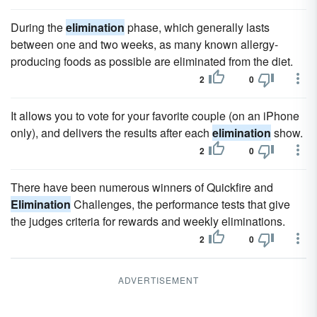
During the
elimination
phase, which generally lasts
between one and two weeks, as many known allergy-
producing foods as possible are eliminated from the diet.
2
0
It allows you to vote for your favorite couple (on an iPhone
only), and delivers the results after each
elimination
show.
2
0
There have been numerous winners of Quickfire and
Elimination
Challenges, the performance tests that give
the judges criteria for rewards and weekly eliminations.
2
0
ADVERTISEMENT