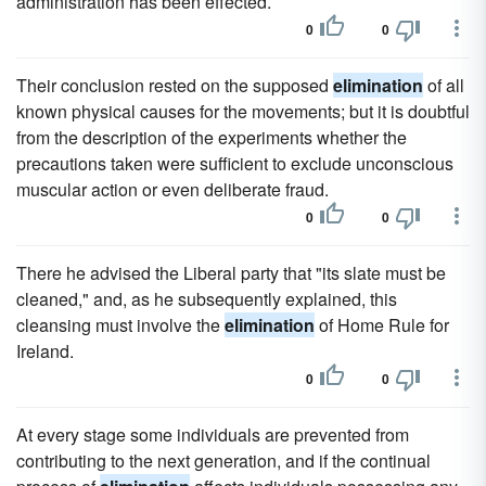
administration has been effected.
0
0
Their conclusion rested on the supposed
elimination
of all
known physical causes for the movements; but it is doubtful
from the description of the experiments whether the
precautions taken were sufficient to exclude unconscious
muscular action or even deliberate fraud.
0
0
There he advised the Liberal party that "its slate must be
cleaned," and, as he subsequently explained, this
cleansing must involve the
elimination
of Home Rule for
Ireland.
0
0
At every stage some individuals are prevented from
contributing to the next generation, and if the continual