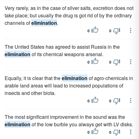
Very rarely, as in the case of silver salts, excretion does not
take place; but usually the drug is got rid of by the ordinary
channels of
elimination
.
0
0
The United States has agreed to assist Russia in the
elimination
of its chemical weapons arsenal.
0
0
Equally, it is clear that the
elimination
of agro-chemicals in
arable land areas will lead to increased populations of
insects and other biota.
0
0
The most significant improvement in the sound was the
elimination
of the low burble you always get with LV disks.
0
0