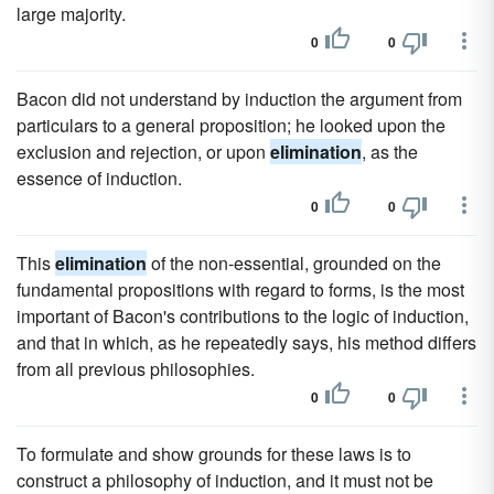
large majority.
0
0
Bacon did not understand by induction the argument from
particulars to a general proposition; he looked upon the
exclusion and rejection, or upon
elimination
, as the
essence of induction.
0
0
This
elimination
of the non-essential, grounded on the
fundamental propositions with regard to forms, is the most
important of Bacon's contributions to the logic of induction,
and that in which, as he repeatedly says, his method differs
from all previous philosophies.
0
0
To formulate and show grounds for these laws is to
construct a philosophy of induction, and it must not be