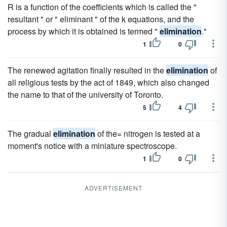
R is a function of the coefficients which is called the "
resultant " or " eliminant " of the k equations, and the
process by which it is obtained is termed "
elimination
."
1
0
The renewed agitation finally resulted in the
elimination
of
all religious tests by the act of 1849, which also changed
the name to that of the university of Toronto.
5
4
The gradual
elimination
of the= nitrogen is tested at a
moment's notice with a miniature spectroscope.
1
0
ADVERTISEMENT