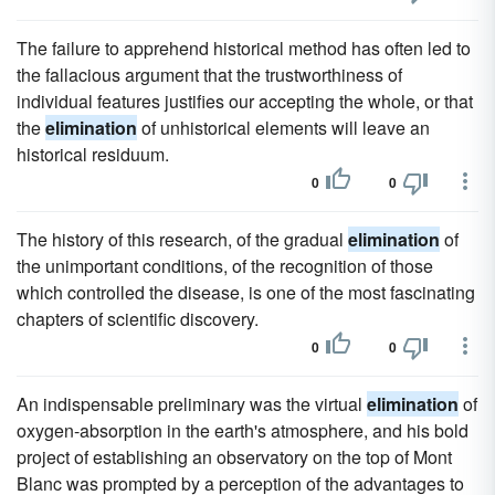
The failure to apprehend historical method has often led to
the fallacious argument that the trustworthiness of
individual features justifies our accepting the whole, or that
the
elimination
of unhistorical elements will leave an
historical residuum.
0
0
The history of this research, of the gradual
elimination
of
the unimportant conditions, of the recognition of those
which controlled the disease, is one of the most fascinating
chapters of scientific discovery.
0
0
An indispensable preliminary was the virtual
elimination
of
oxygen-absorption in the earth's atmosphere, and his bold
project of establishing an observatory on the top of Mont
Blanc was prompted by a perception of the advantages to