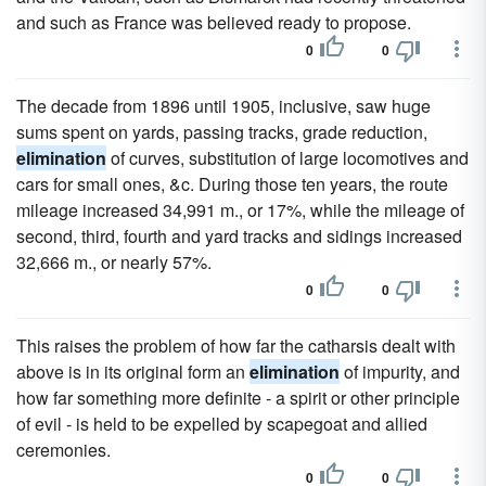
and such as France was believed ready to propose.
0
0
The decade from 1896 until 1905, inclusive, saw huge
sums spent on yards, passing tracks, grade reduction,
elimination
of curves, substitution of large locomotives and
cars for small ones, &c. During those ten years, the route
mileage increased 34,991 m., or 17%, while the mileage of
second, third, fourth and yard tracks and sidings increased
32,666 m., or nearly 57%.
0
0
This raises the problem of how far the catharsis dealt with
above is in its original form an
elimination
of impurity, and
how far something more definite - a spirit or other principle
of evil - is held to be expelled by scapegoat and allied
ceremonies.
0
0