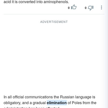
acid it is converted into aminophenols.
0
0
ADVERTISEMENT
In all official communications the Russian language is
obligatory, and a gradual
elimination
of Poles from the