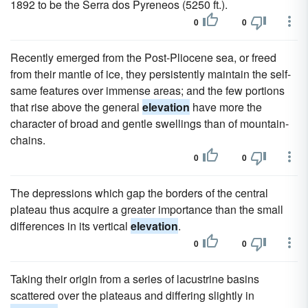
1892 to be the Serra dos Pyreneos (5250 ft.).
0
0
Recently emerged from the Post-Pliocene sea, or freed
from their mantle of ice, they persistently maintain the self-
same features over immense areas; and the few portions
that rise above the general
elevation
have more the
character of broad and gentle swellings than of mountain-
chains.
0
0
The depressions which gap the borders of the central
plateau thus acquire a greater importance than the small
differences in its vertical
elevation
.
0
0
Taking their origin from a series of lacustrine basins
scattered over the plateaus and differing slightly in