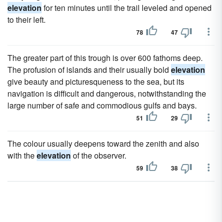
elevation
for ten minutes until the trail leveled and opened
to their left.
78
47
The greater part of this trough is over 600 fathoms deep.
The profusion of islands and their usually bold
elevation
give beauty and picturesqueness to the sea, but its
navigation is difficult and dangerous, notwithstanding the
large number of safe and commodious gulfs and bays.
51
29
The colour usually deepens toward the zenith and also
with the
elevation
of the observer.
59
38