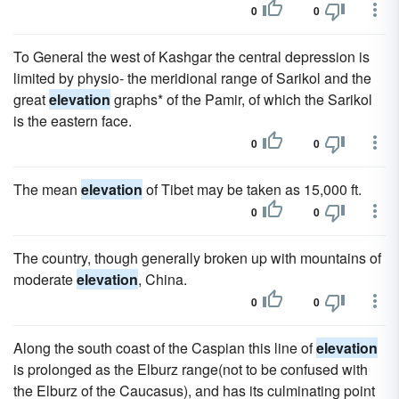
0
0
To General the west of Kashgar the central depression is
limited by physio- the meridional range of Sarikol and the
great
elevation
graphs* of the Pamir, of which the Sarikol
is the eastern face.
0
0
The mean
elevation
of Tibet may be taken as 15,000 ft.
0
0
The country, though generally broken up with mountains of
moderate
elevation
, China.
0
0
Along the south coast of the Caspian this line of
elevation
is prolonged as the Elburz range(not to be confused with
the Elburz of the Caucasus), and has its culminating point