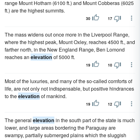
range Mount Hotham (6100 ft.) and Mount Cobberas (6025
ft.) are the highest summits.
30
17
The mass widens out once more in the Liverpool Range,
where the highest peak, Mount Oxley, reaches 4500 ft., and
farther north, in the New England Range, Ben Lomond
reaches an
elevation
of 5000 ft.
19
10
Most of the luxuries, and many of the so-called comforts of
life, are not only not indispensable, but positive hindrances
to the
elevation
of mankind.
19
12
The general
elevation
in the south part of the state is much
lower, and large areas bordering the Paraguay are
swampy, partially submerged plains which the sluggish