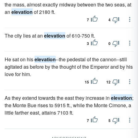
the mass, almost exactly midway between the two seas, at
an
elevation
of 2180 ft.
7
4
The city lies at an
elevation
of 610-750 ft.
3
0
He sat on his
elevation
--the pedestal of the cannon--still
agitated as before by the thought of the Emperor and by his
love for him.
15
12
As they extend towards the east they increase in
elevation
;
the Monte Bue rises to 5915 ft., while the Monte Cimone, a
little farther east, attains 7103 ft.
7
5