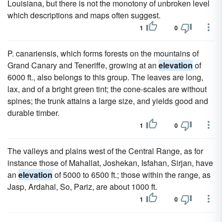
Louisiana, but there is not the monotony of unbroken level
which descriptions and maps often suggest.
1
0
P. canariensis, which forms forests on the mountains of
Grand Canary and Teneriffe, growing at an
elevation
of
6000 ft., also belongs to this group. The leaves are long,
lax, and of a bright green tint; the cone-scales are without
spines; the trunk attains a large size, and yields good and
durable timber.
1
0
The valleys and plains west of the Central Range, as for
instance those of Mahallat, Joshekan, Isfahan, Sirjan, have
an
elevation
of 5000 to 6500 ft.; those within the range, as
Jasp, Ardahal, So, Pariz, are about 1000 ft.
1
0