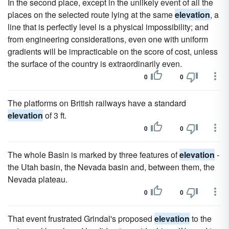
In the second place, except in the unlikely event of all the
places on the selected route lying at the same
elevation
, a
line that is perfectly level is a physical impossibility; and
from engineering considerations, even one with uniform
gradients will be impracticable on the score of cost, unless
the surface of the country is extraordinarily even.
0
0
The platforms on British railways have a standard
elevation
of 3 ft.
0
0
The whole Basin is marked by three features of
elevation
-
the Utah basin, the Nevada basin and, between them, the
Nevada plateau.
0
0
That event frustrated Grindal's proposed
elevation
to the