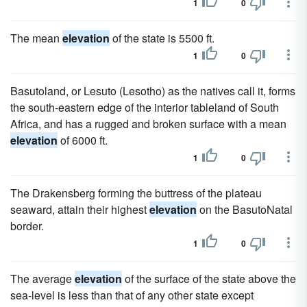
1
0
The mean
elevation
of the state is 5500 ft.
1
0
Basutoland, or Lesuto (Lesotho) as the natives call it, forms
the south-eastern edge of the interior tableland of South
Africa, and has a rugged and broken surface with a mean
elevation
of 6000 ft.
1
0
The Drakensberg forming the buttress of the plateau
seaward, attain their highest
elevation
on the BasutoNatal
border.
1
0
The average
elevation
of the surface of the state above the
sea-level is less than that of any other state except