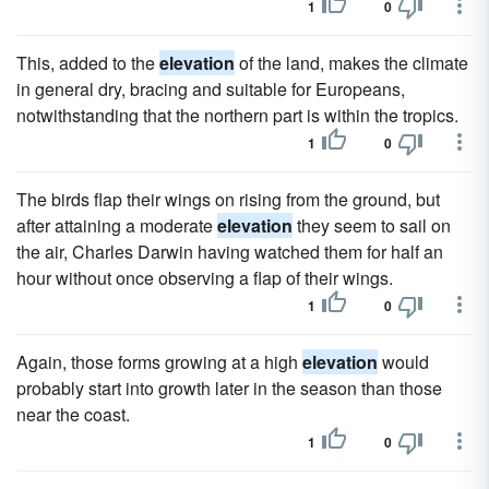
1
0
This, added to the
elevation
of the land, makes the climate
in general dry, bracing and suitable for Europeans,
notwithstanding that the northern part is within the tropics.
1
0
The birds flap their wings on rising from the ground, but
after attaining a moderate
elevation
they seem to sail on
the air, Charles Darwin having watched them for half an
hour without once observing a flap of their wings.
1
0
Again, those forms growing at a high
elevation
would
probably start into growth later in the season than those
near the coast.
1
0