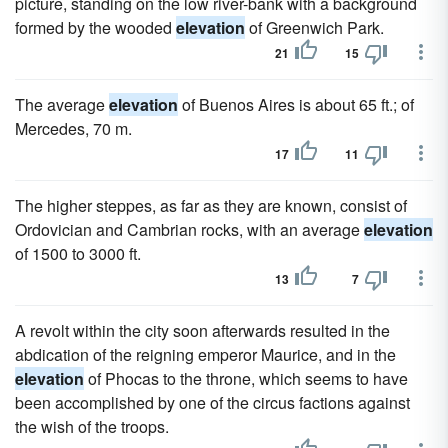
picture, standing on the low river-bank with a background
formed by the wooded
elevation
of Greenwich Park.
21
15
The average
elevation
of Buenos Aires is about 65 ft.; of
Mercedes, 70 m.
17
11
The higher steppes, as far as they are known, consist of
Ordovician and Cambrian rocks, with an average
elevation
of 1500 to 3000 ft.
13
7
A revolt within the city soon afterwards resulted in the
abdication of the reigning emperor Maurice, and in the
elevation
of Phocas to the throne, which seems to have
been accomplished by one of the circus factions against
the wish of the troops.