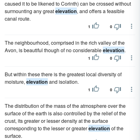
caused it to be likened to Corinth) can be crossed without
surmounting any great
elevation
, and offers a feasible
canal route.
1
0
The neighbourhood, comprised in the rich valley of the
Avon, is beautiful though of no considerable
elevation
.
1
0
But within these there is the greatest local diversity of
moisture,
elevation
and isolation.
1
0
The distribution of the mass of the atmosphere over the
surface of the earth is also controlled by the relief of the
crust, its greater or lesser density at the surface
corresponding to the lesser or greater
elevation
of the
surface.