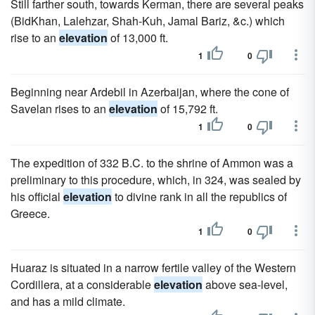
Still farther south, towards Kerman, there are several peaks
(BidKhan, Lalehzar, Shah-Kuh, Jamal Bariz, &c.) which
rise to an
elevation
of 13,000 ft.
1
0
Beginning near Ardebil in Azerbaijan, where the cone of
Savelan rises to an
elevation
of 15,792 ft.
1
0
The expedition of 332 B.C. to the shrine of Ammon was a
preliminary to this procedure, which, in 324, was sealed by
his official
elevation
to divine rank in all the republics of
Greece.
1
0
Huaraz is situated in a narrow fertile valley of the Western
Cordillera, at a considerable
elevation
above sea-level,
and has a mild climate.