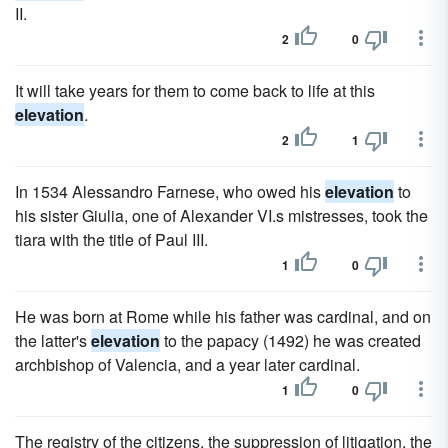
II.
2
0
It will take years for them to come back to life at this
elevation
.
2
1
In 1534 Alessandro Farnese, who owed his
elevation
to
his sister Giulia, one of Alexander VI.s mistresses, took the
tiara with the title of Paul III.
1
0
He was born at Rome while his father was cardinal, and on
the latter's
elevation
to the papacy (1492) he was created
archbishop of Valencia, and a year later cardinal.
1
0
The registry of the citizens, the suppression of litigation, the