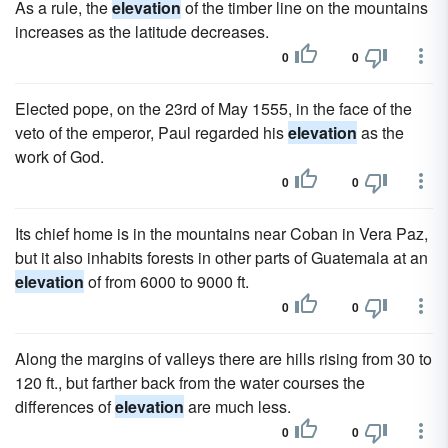
As a rule, the
elevation
of the timber line on the mountains
increases as the latitude decreases.
0
0
Elected pope, on the 23rd of May 1555, in the face of the
veto of the emperor, Paul regarded his
elevation
as the
work of God.
0
0
Its chief home is in the mountains near Coban in Vera Paz,
but it also inhabits forests in other parts of Guatemala at an
elevation
of from 6000 to 9000 ft.
0
0
Along the margins of valleys there are hills rising from 30 to
120 ft., but farther back from the water courses the
differences of
elevation
are much less.
0
0