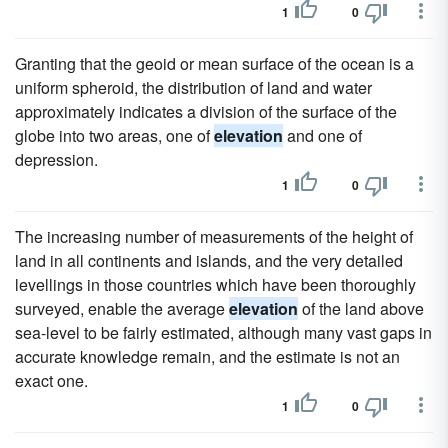
1
0
Granting that the geoid or mean surface of the ocean is a
uniform spheroid, the distribution of land and water
approximately indicates a division of the surface of the
globe into two areas, one of
elevation
and one of
depression.
1
0
The increasing number of measurements of the height of
land in all continents and islands, and the very detailed
levellings in those countries which have been thoroughly
surveyed, enable the average
elevation
of the land above
sea-level to be fairly estimated, although many vast gaps in
accurate knowledge remain, and the estimate is not an
exact one.
1
0