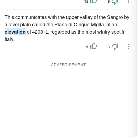
15
9
This communicates with the upper valley of the Sangro by
a level plain called the Piano di Cinque Miglia, at an
elevation
of 4298 ft., regarded as the most wintry spot in
Italy.
9
3
ADVERTISEMENT