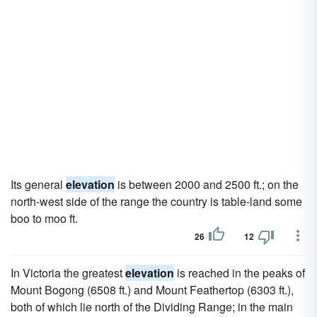
Its general
elevation
is between 2000 and 2500 ft.; on the
north-west side of the range the country is table-land some
boo to moo ft.
26
12
In Victoria the greatest
elevation
is reached in the peaks of
Mount Bogong (6508 ft.) and Mount Feathertop (6303 ft.),
both of which lie north of the Dividing Range; in the main