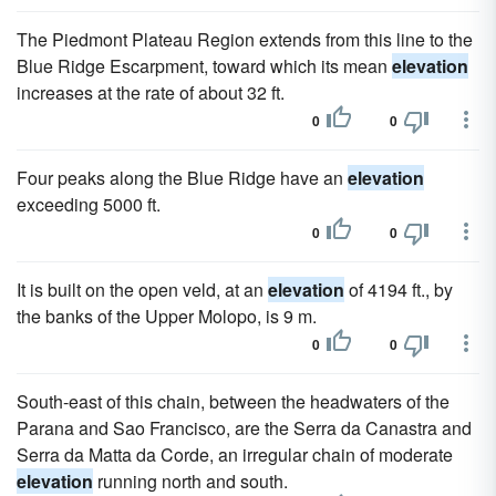
The Piedmont Plateau Region extends from this line to the
Blue Ridge Escarpment, toward which its mean
elevation
increases at the rate of about 32 ft.
0
0
Four peaks along the Blue Ridge have an
elevation
exceeding 5000 ft.
0
0
It is built on the open veld, at an
elevation
of 4194 ft., by
the banks of the Upper Molopo, is 9 m.
0
0
South-east of this chain, between the headwaters of the
Parana and Sao Francisco, are the Serra da Canastra and
Serra da Matta da Corde, an irregular chain of moderate
elevation
running north and south.