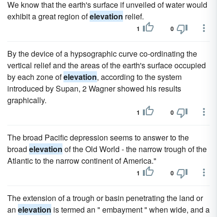
We know that the earth's surface if unveiled of water would
exhibit a great region of
elevation
relief.
1
0
By the device of a hypsographic curve co-ordinating the
vertical relief and the areas of the earth's surface occupied
by each zone of
elevation
, according to the system
introduced by Supan, 2 Wagner showed his results
graphically.
1
0
The broad Pacific depression seems to answer to the
broad
elevation
of the Old World - the narrow trough of the
Atlantic to the narrow continent of America."
1
0
The extension of a trough or basin penetrating the land or
an
elevation
is termed an " embayment " when wide, and a