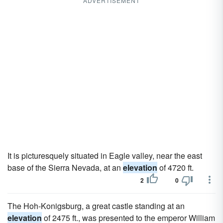
ADVERTISEMENT
It is picturesquely situated in Eagle valley, near the east
base of the Sierra Nevada, at an
elevation
of 4720 ft.
2
0
The Hoh-Konigsburg, a great castle standing at an
elevation
of 2475 ft., was presented to the emperor William