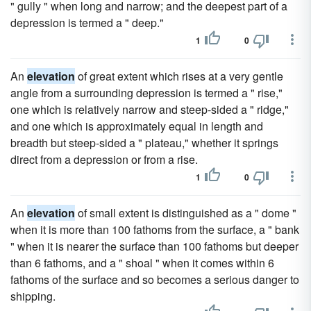
" gully " when long and narrow; and the deepest part of a
depression is termed a " deep."
1
0
An
elevation
of great extent which rises at a very gentle
angle from a surrounding depression is termed a " rise,"
one which is relatively narrow and steep-sided a " ridge,"
and one which is approximately equal in length and
breadth but steep-sided a " plateau," whether it springs
direct from a depression or from a rise.
1
0
An
elevation
of small extent is distinguished as a " dome "
when it is more than 100 fathoms from the surface, a " bank
" when it is nearer the surface than 100 fathoms but deeper
than 6 fathoms, and a " shoal " when it comes within 6
fathoms of the surface and so becomes a serious danger to
shipping.