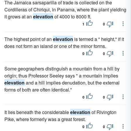
The Jamaica sarsaparilla of trade is collected on the
Cordilleras of Chiriqui, in Panama, where the plant yielding
it grows at an
elevation
of 4000 to 8000 ft.
1
0
The highest point of an
elevation
is termed a " height," if it
does not form an island or one of the minor forms.
0
0
Some geographers distinguish a mountain from a hill by
origin; thus Professor Seeley says " a mountain implies
elevation
and a hill implies denudation, but the external
forms of both are often identical."
0
0
It lies beneath the considerable
elevation
of Rivington
Pike, where formerly was a great forest.
0
0