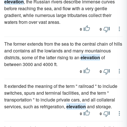
elevation
, the Russian rivers describe immense curves
before reaching the sea, and flow with a very gentle
gradient, while numerous large tributaries collect their
waters from over vast areas.
0
0
The former extends from the sea to the central chain of hills
and contains all the lowlands and many mountainous
districts, some of the latter rising to an
elevation
of
between 3000 and 4000 ft.
0
0
It extended the meaning of the term " railroad " to include
switches, spurs and terminal facilities, and the term "
transportation " to include private cars, and all collateral
services, such as refrigeration,
elevation
and storage.
0
0