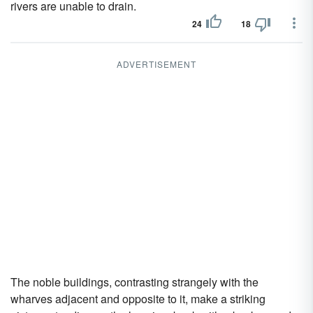
rivers are unable to drain.
24
18
ADVERTISEMENT
The noble buildings, contrasting strangely with the
wharves adjacent and opposite to it, make a striking