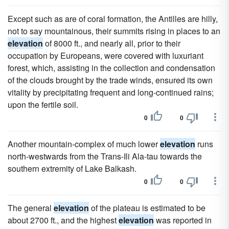
Except such as are of coral formation, the Antilles are hilly,
not to say mountainous, their summits rising in places to an
elevation
of 8000 ft., and nearly all, prior to their
occupation by Europeans, were covered with luxuriant
forest, which, assisting in the collection and condensation
of the clouds brought by the trade winds, ensured its own
vitality by precipitating frequent and long-continued rains;
upon the fertile soil.
0
0
Another mountain-complex of much lower
elevation
runs
north-westwards from the Trans-Ili Ala-tau towards the
southern extremity of Lake Balkash.
0
0
The general
elevation
of the plateau is estimated to be
about 2700 ft., and the highest
elevation
was reported in