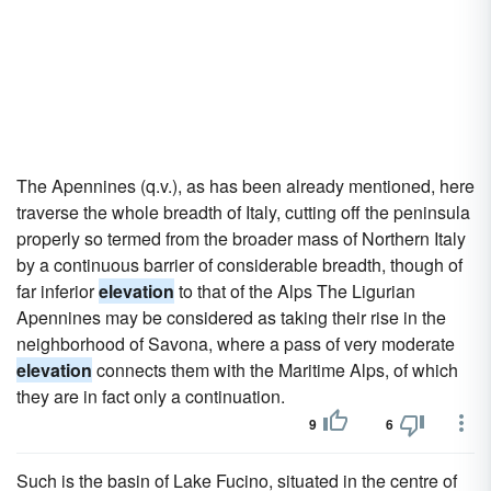
The Apennines (q.v.), as has been already mentioned, here
traverse the whole breadth of Italy, cutting off the peninsula
properly so termed from the broader mass of Northern Italy
by a continuous barrier of considerable breadth, though of
far inferior
elevation
to that of the Alps The Ligurian
Apennines may be considered as taking their rise in the
neighborhood of Savona, where a pass of very moderate
elevation
connects them with the Maritime Alps, of which
they are in fact only a continuation.
9
6
Such is the basin of Lake Fucino, situated in the centre of