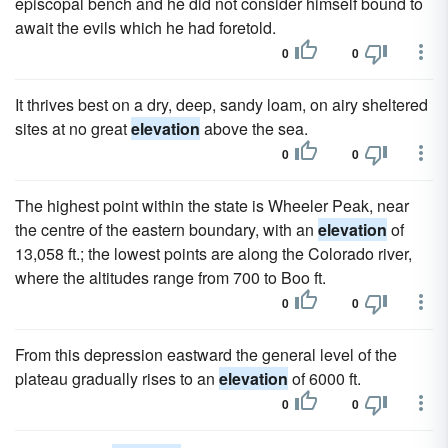
episcopal bench and he did not consider himself bound to
await the evils which he had foretold.
0
0
It thrives best on a dry, deep, sandy loam, on airy sheltered
sites at no great
elevation
above the sea.
0
0
The highest point within the state is Wheeler Peak, near
the centre of the eastern boundary, with an
elevation
of
13,058 ft.; the lowest points are along the Colorado river,
where the altitudes range from 700 to Boo ft.
0
0
From this depression eastward the general level of the
plateau gradually rises to an
elevation
of 6000 ft.
0
0