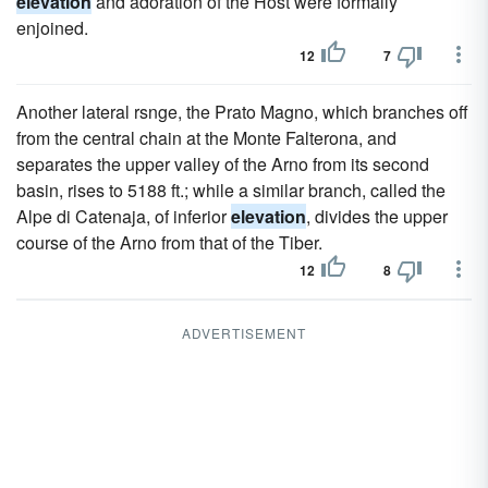
elevation
and adoration of the Host were formally
enjoined.
12
7
Another lateral rsnge, the Prato Magno, which branches off
from the central chain at the Monte Falterona, and
separates the upper valley of the Arno from its second
basin, rises to 5188 ft.; while a similar branch, called the
Alpe di Catenaja, of inferior
elevation
, divides the upper
course of the Arno from that of the Tiber.
12
8
ADVERTISEMENT