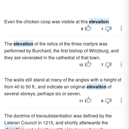
Even the chicken coop was visible at this
elevation
.
6
1
The
elevation
of the relics of the three martyrs was
performed by Burchard, the first bishop of Wiirzburg, and
they are venerated in the cathedral of that town.
12
7
The walls still stand at many of the angles with a height of
from 40 to 50 ft., and indicate an original
elevation
of
several storeys, perhaps six or seven.
11
6
The doctrine of transubstantiation was defined by the
Lateran Council in 1215, and shortly afterwards the