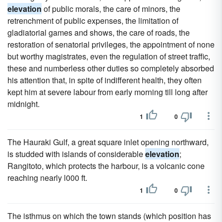
elevation
of public morals, the care of minors, the
retrenchment of public expenses, the limitation of
gladiatorial games and shows, the care of roads, the
restoration of senatorial privileges, the appointment of none
but worthy magistrates, even the regulation of street traffic,
these and numberless other duties so completely absorbed
his attention that, in spite of indifferent health, they often
kept him at severe labour from early morning till long after
midnight.
1
0
The Hauraki Gulf, a great square inlet opening northward,
is studded with islands of considerable
elevation
;
Rangitoto, which protects the harbour, is a volcanic cone
reaching nearly l000 ft.
1
0
The isthmus on which the town stands (which position has