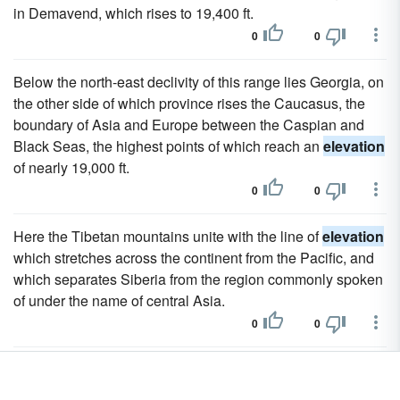
in Demavend, which rises to 19,400 ft.
0
0
Below the north-east declivity of this range lies Georgia, on
the other side of which province rises the Caucasus, the
boundary of Asia and Europe between the Caspian and
Black Seas, the highest points of which reach an
elevation
of nearly 19,000 ft.
0
0
Here the Tibetan mountains unite with the line of
elevation
which stretches across the continent from the Pacific, and
which separates Siberia from the region commonly spoken
of under the name of central Asia.
0
0
It forms the barrier between the Issyk-kul and Balkash
lakes, the
elevation
of which is about 5000 ft.