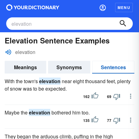
MENU
Elevation Sentence Examples
elevation
Meanings
Synonyms
Sentences
With the town's
elevation
near eight thousand feet, plenty
of snow was to be expected.
162
69
Maybe the
elevation
bothered him too.
135
77
They began the arduous climb, puffing in the high