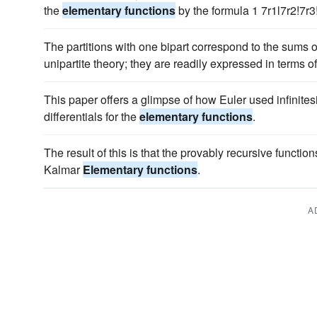
the
elementary functions
by the formula 1 7r1l7r2!7r3
The partitions with one bipart correspond to the sums o
unipartite theory; they are readily expressed in terms o
This paper offers a glimpse of how Euler used infinites
differentials for the
elementary functions
.
The result of this is that the provably recursive functio
Kalmar
Elementary functions
.
A