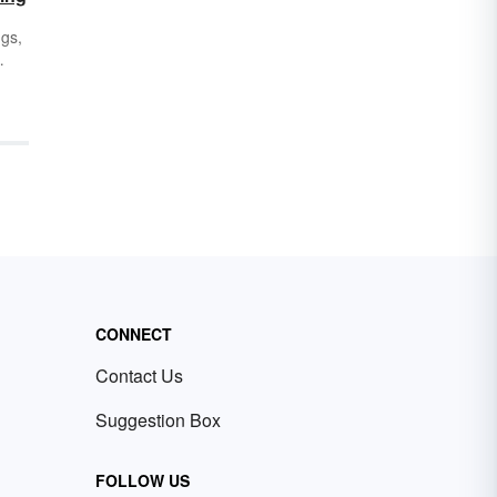
ngs,
,
ing
ust
r
DF,
CONNECT
Contact Us
Suggestion Box
FOLLOW US