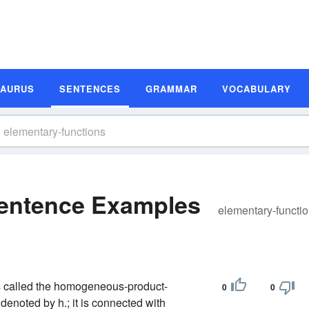
SAURUS
SENTENCES
GRAMMAR
VOCABULARY
Sentence Examples
elementary-functi
is called the homogeneous-product-
0
0
 denoted by h.; it is connected with