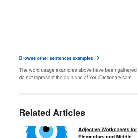
Browse other sentences examples
The word usage examples above have been gathered fro
do not represent the opinions of YourDictionary.com.
Related Articles
Adjective Worksheets for
Elementary and Middle