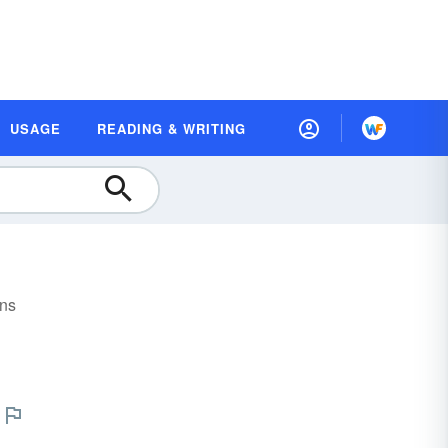
USAGE
READING & WRITING
ons