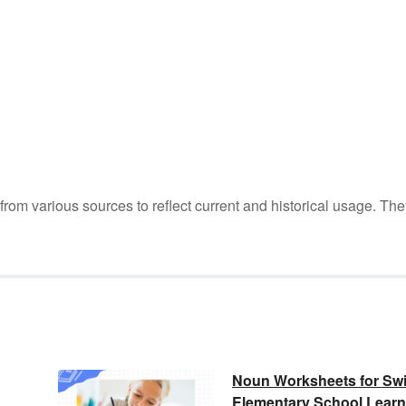
m various sources to reflect current and historical usage. The
Noun Worksheets for Swi
Elementary School Learn