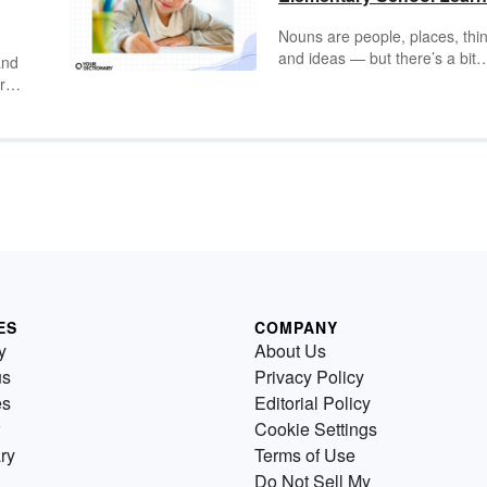
Nouns are people, places, thi
and ideas — but there’s a bit
and
more to it than that. Practice
r
common nouns, proper nouns
possessive nouns, collective
 to
nouns, compound nouns, and
plural nouns with eight engag
and educational worksheets. J
click the worksheet and answe
key you want, download the P
and print for classroom or
homeschool use.
ES
COMPANY
y
About Us
us
Privacy Policy
es
Editorial Policy
Cookie Settings
ry
Terms of Use
Do Not Sell My