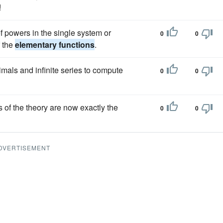
!
f powers in the single system or
0
0
f the
elementary functions
.
imals and infinite series to compute
0
0
ns of the theory are now exactly the
0
0
DVERTISEMENT