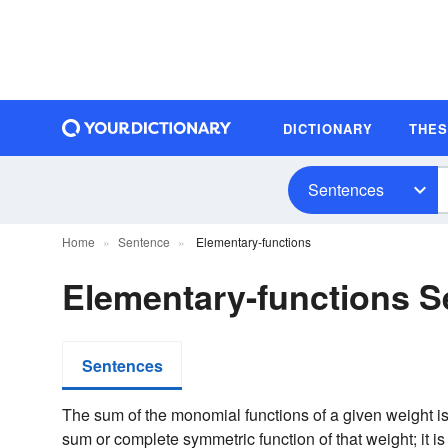
DICTIONARY
THE
Sentences
Home
Sentence
Elementary-functions
Elementary-functions 
Sentences
The sum of the monomial functions of a given weight 
sum or complete symmetric function of that weight; it is