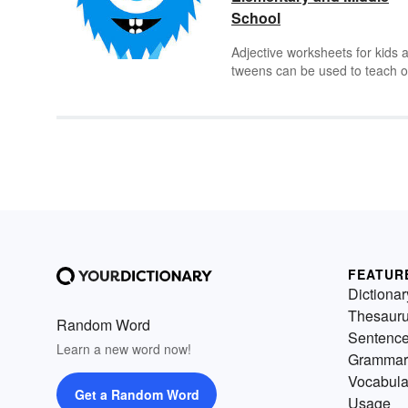
School
Adjective worksheets for kids 
tweens can be used to teach o
practice adjective lessons.
Challenge elementary students
find adjectives in simple
sentences, then move on for
middle schoolers to identifying
adjectives in paragraphs.
FEATUR
Dictionar
Thesaur
Random Word
Sentenc
Learn a new word now!
Grammar
Vocabula
Get a Random Word
Usage