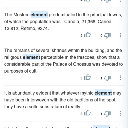
The Moslem
element
predominated in the principal towns,
of which the population was - Candia, 21,368; Canea,
13,812; Retimo, 9274.
2
0
The remains of several shrines within the building, and the
religious
element
perceptible in the frescoes, show that a
considerable part of the Palace of Cnossus was devoted to
purposes of cult.
3
1
It is abundantly evident that whatever mythic
element
may
have been interwoven with the old traditions of the spot,
they have a solid substratum of reality.
3
1