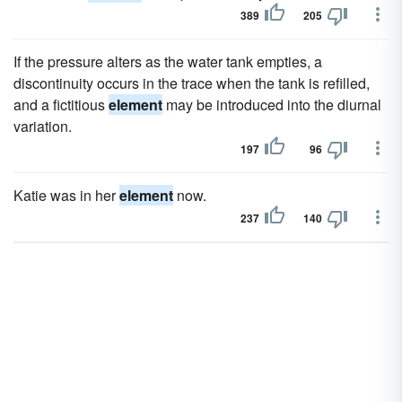
389
205
If the pressure alters as the water tank empties, a
discontinuity occurs in the trace when the tank is refilled,
and a fictitious
element
may be introduced into the diurnal
variation.
197
96
Katie was in her
element
now.
237
140