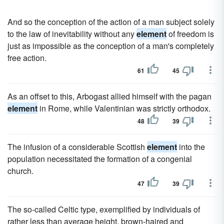
And so the conception of the action of a man subject solely
to the law of inevitability without any
element
of freedom is
just as impossible as the conception of a man's completely
free action.
61
45
As an offset to this, Arbogast allied himself with the pagan
element
in Rome, while Valentinian was strictly orthodox.
48
39
The infusion of a considerable Scottish
element
into the
population necessitated the formation of a congenial
church.
47
39
The so-called Celtic type, exemplified by individuals of
rather less than average height, brown-haired and