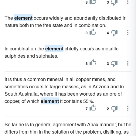
8
3
The
element
occurs widely and abundantly distributed in
nature both in the free state and in combination.
9
4
In combination the
element
chiefly occurs as metallic
sulphides and sulphates.
8
3
It is thus a common mineral in all copper mines, and
sometimes occurs in large masses, as in Arizona and in
South Australia, where it has been worked as an ore of
copper, of which
element
it contains 55%.
7
2
So far he is in general agreement with Anaximander, but he
differs from him in the solution of the problem, disliking, as