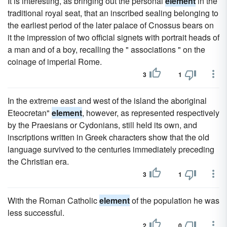
It is interesting, as bringing out the personal
element
in the
traditional royal seat, that an inscribed sealing belonging to
the earliest period of the later palace of Cnossus bears on
it the impression of two official signets with portrait heads of
a man and of a boy, recalling the " associations " on the
coinage of imperial Rome.
3
1
In the extreme east and west of the island the aboriginal
Eteocretan"
element
, however, as represented respectively
by the Praesians or Cydonians, still held its own, and
inscriptions written in Greek characters show that the old
language survived to the centuries immediately preceding
the Christian era.
3
1
With the Roman Catholic
element
of the population he was
less successful.
2
0