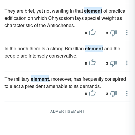
They are brief, yet not wanting in that
element
of practical
edification on which Chrysostom lays special weight as
characteristic of the Antiochenes.
8
3
In the north there is a strong Brazilian
element
and the
people are intensely conservative.
8
3
The military
element
, moreover, has frequently conspired
to elect a president amenable to its demands.
8
3
ADVERTISEMENT