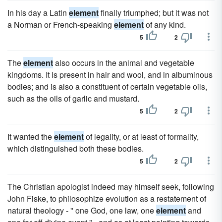
In his day a Latin
element
finally triumphed; but it was not
a Norman or French-speaking
element
of any kind.
5
2
The
element
also occurs in the animal and vegetable
kingdoms. It is present in hair and wool, and in albuminous
bodies; and is also a constituent of certain vegetable oils,
such as the oils of garlic and mustard.
5
2
It wanted the
element
of legality, or at least of formality,
which distinguished both these bodies.
5
2
The Christian apologist indeed may himself seek, following
John Fiske, to philosophize evolution as a restatement of
natural theology - " one God, one law, one
element
and