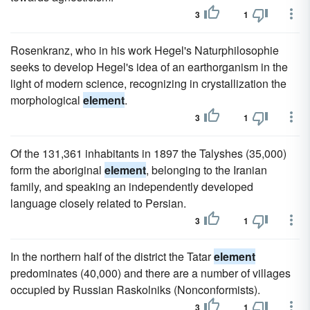
3
1
Rosenkranz, who in his work Hegel's Naturphilosophie
seeks to develop Hegel's idea of an earthorganism in the
light of modern science, recognizing in crystallization the
morphological
element
.
3
1
Of the 131,361 inhabitants in 1897 the Talyshes (35,000)
form the aboriginal
element
, belonging to the Iranian
family, and speaking an independently developed
language closely related to Persian.
3
1
In the northern half of the district the Tatar
element
predominates (40,000) and there are a number of villages
occupied by Russian Raskolniks (Nonconformists).
3
1