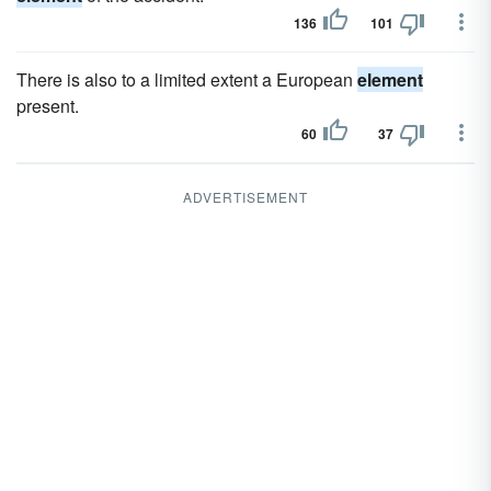
136
101
There is also to a limited extent a European
element
present.
60
37
ADVERTISEMENT