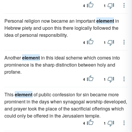
4
1
Personal religion now became an important
element
in
Hebrew piety and upon this there logically followed the
idea of personal responsibility.
4
1
Another
element
in this ideal scheme which comes into
prominence is the sharp distinction between holy and
profane.
4
1
This
element
of public confession for sin became more
prominent in the days when synagogal worship developed,
and prayer took the place of the sacrificial offerings which
could only be offered in the Jerusalem temple.
4
1