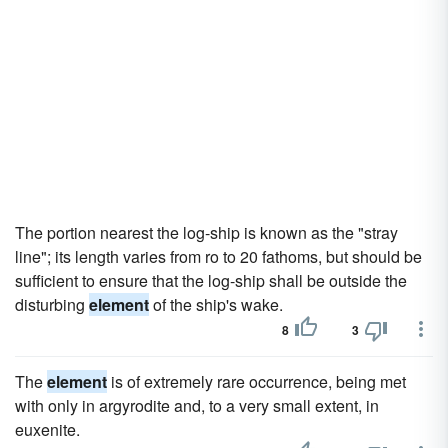
The portion nearest the log-ship is known as the "stray
line"; its length varies from ro to 20 fathoms, but should be
sufficient to ensure that the log-ship shall be outside the
disturbing
element
of the ship's wake.
8
3
The
element
is of extremely rare occurrence, being met
with only in argyrodite and, to a very small extent, in
euxenite.