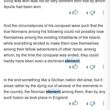
Sicily was won was not so very different from that by which
Apulia had been won.
5
2
And the circumstances of his conquest were such that the
true Normans among his following could not possibly lose
themselves among the existing inhabitants of the island,
while everything tended to make them lose themselves
among their fellow-adventurers of other races, among
whom, by the time the conquest was ended, they could
hardly have been even a dominant
element
.
5
2
In the end something like a Sicilian nation did arise; but it
arose rather by the dying out of several of the elements in
the country, the Norman
element
among them, than by any
such fusion as took place in England.
5
2