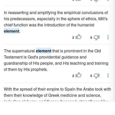
In reasserting and amplifying the empirical conclusions of
his predecessors, especially in the sphere of ethics, Mill's
chief function was the introduction of the humanist
element
.
2
0
The supernatural
element
that is prominent in the Old
Testament is God's providential guidance and
guardianship of His people, and His teaching and training
of them by His prophets.
2
0
With the spread of their empire to Spain the Arabs took with
them their knowledge of Greek medicine and science,
including alchemy, and thence it passed, strengthened by
the infusion of a certain Jewish
element
, to the nations of
western Europe, through the medium of Latin translations.