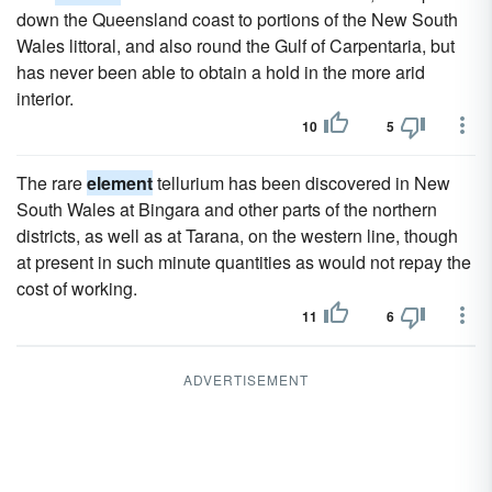
down the Queensland coast to portions of the New South
Wales littoral, and also round the Gulf of Carpentaria, but
has never been able to obtain a hold in the more arid
interior.
10
5
The rare
element
tellurium has been discovered in New
South Wales at Bingara and other parts of the northern
districts, as well as at Tarana, on the western line, though
at present in such minute quantities as would not repay the
cost of working.
11
6
ADVERTISEMENT