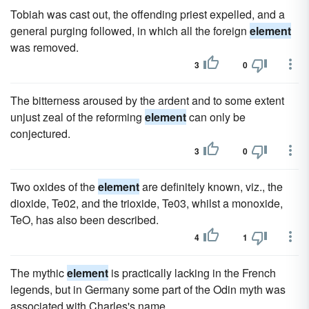
Tobiah was cast out, the offending priest expelled, and a
general purging followed, in which all the foreign
element
was removed.
3
0
The bitterness aroused by the ardent and to some extent
unjust zeal of the reforming
element
can only be
conjectured.
3
0
Two oxides of the
element
are definitely known, viz., the
dioxide, Te02, and the trioxide, Te03, whilst a monoxide,
TeO, has also been described.
4
1
The mythic
element
is practically lacking in the French
legends, but in Germany some part of the Odin myth was
associated with Charles's name.