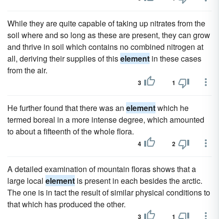
While they are quite capable of taking up nitrates from the
soil where and so long as these are present, they can grow
and thrive in soil which contains no combined nitrogen at
all, deriving their supplies of this
element
in these cases
from the air.
3
1
He further found that there was an
element
which he
termed boreal in a more intense degree, which amounted
to about a fifteenth of the whole flora.
4
2
A detailed examination of mountain floras shows that a
large local
element
is present in each besides the arctic.
The one is in tact the result of similar physical conditions to
that which has produced the other.
3
1