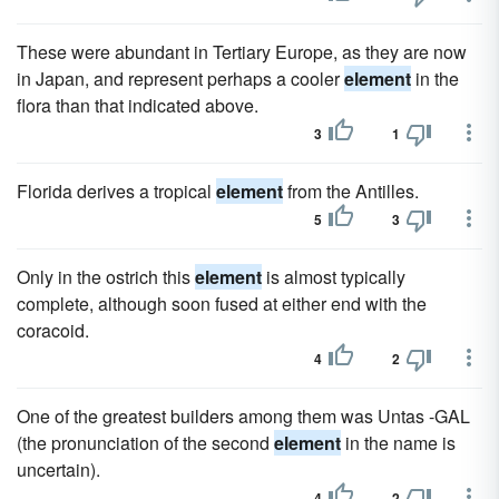
These were abundant in Tertiary Europe, as they are now
in Japan, and represent perhaps a cooler
element
in the
flora than that indicated above.
3
1
Florida derives a tropical
element
from the Antilles.
5
3
Only in the ostrich this
element
is almost typically
complete, although soon fused at either end with the
coracoid.
4
2
One of the greatest builders among them was Untas -GAL
(the pronunciation of the second
element
in the name is
uncertain).
4
2