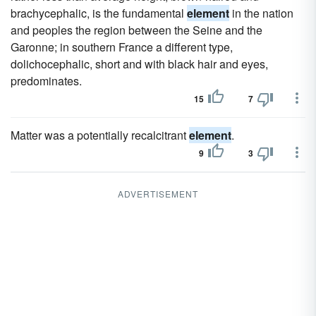
brachycephalic, is the fundamental
element
in the nation
and peoples the region between the Seine and the
Garonne; in southern France a different type,
dolichocephalic, short and with black hair and eyes,
predominates.
15
7
Matter was a potentially recalcitrant
element
.
9
3
ADVERTISEMENT