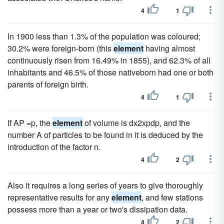
4
1
In 1900 less than 1.3% of the population was coloured;
30.2% were foreign-born (this
element
having almost
continuously risen from 16.49% in 1855), and 62.3% of all
inhabitants and 46.5% of those nativeborn had one or both
parents of foreign birth.
4
1
If AP =p, the
element
of volume is dx2xpdp, and the
number A of particles to be found in it is deduced by the
introduction of the factor n.
4
2
Also it requires a long series of years to give thoroughly
representative results for any
element
, and few stations
possess more than a year or two's dissipation data.
4
2