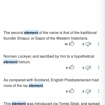
The second
element
of the name is that of the traditional
founder Shapur, or Sapor of the Western historians.
10
5
Norman Lockyer, and ascribed by him to a hypothetical
element
helium.
9
4
As compared with Scotland, English Presbyterianism had
more of the lay
element
.
9
4
This
element
was introduced via Torres Strait, and spread