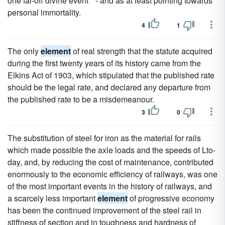
one far-off divine event " - and as at least pointing towards
personal immortality.
4
1
The only
element
of real strength that the statute acquired
during the first twenty years of its history came from the
Elkins Act of 1903, which stipulated that the published rate
should be the legal rate, and declared any departure from
the published rate to be a misdemeanour.
3
0
The substitution of steel for iron as the material for rails
which made possible the axle loads and the speeds of Lto-
day, and, by reducing the cost of maintenance, contributed
enormously to the economic efficiency of railways, was one
of the most important events in the history of railways, and
a scarcely less important
element
of progressive economy
has been the continued improvement of the steel rail in
stiffness of section and in toughness and hardness of