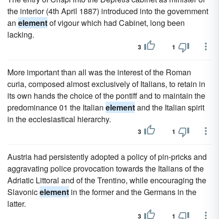
the interior (4th April 1887) introduced into the government
an
element
of vigour which had Cabinet, long been
lacking.
3
1
More important than all was the interest of the Roman
curia, composed almost exclusively of Italians, to retain in
its own hands the choice of the pontiff and to maintain the
predominance 01 the Italian
element
and the Italian spirit
in the ecclesiastical hierarchy.
3
1
Austria had persistently adopted a policy of pin-pricks and
aggravating police provocation towards the Italians of the
Adriatic Littoral and of the Trentino, while encouraging the
Slavonic
element
in the former and the Germans in the
latter.
3
1