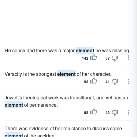
He concluded there was a major
element
he was missing.
142
57
Veracity is the strongest
element
of her character.
98
41
Jowett's theological work was transitional, and yet has an
element
of permanence.
88
43
There was evidence of her reluctance to discuss some
element
of the accident.