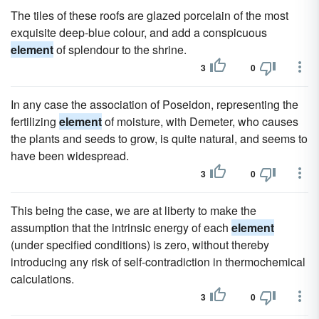
The tiles of these roofs are glazed porcelain of the most
exquisite deep-blue colour, and add a conspicuous
element
of splendour to the shrine.
3
0
In any case the association of Poseidon, representing the
fertilizing
element
of moisture, with Demeter, who causes
the plants and seeds to grow, is quite natural, and seems to
have been widespread.
3
0
This being the case, we are at liberty to make the
assumption that the intrinsic energy of each
element
(under specified conditions) is zero, without thereby
introducing any risk of self-contradiction in thermochemical
calculations.
3
0