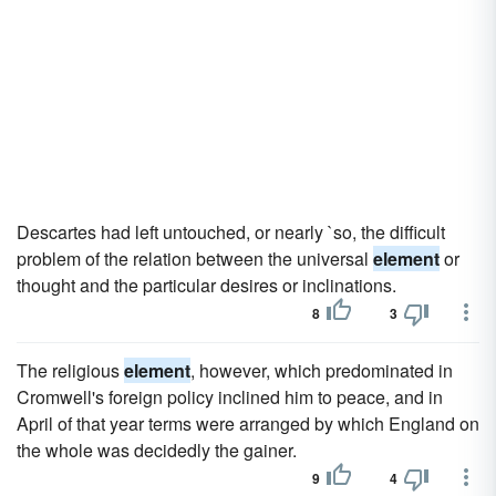
Descartes had left untouched, or nearly `so, the difficult
problem of the relation between the universal
element
or
thought and the particular desires or inclinations.
8
3
The religious
element
, however, which predominated in
Cromwell's foreign policy inclined him to peace, and in
April of that year terms were arranged by which England on
the whole was decidedly the gainer.
9
4