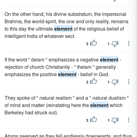
On the other hand, his divine substratum, the impersonal
Brahma, the world-spirit, the one and only reality, remains
to this day the ultimate
element
of the religious belief of
intelligent India of whatever sect.
3
1
If the word " deism " emphasizes a negative
element
-
rejection of church Christianity - " theism " generally
emphasizes the positive
element
- belief in God.
3
1
They spoke of " natural realism " and a " natural dualism "
of mind and matter (reinstating here the
element
which
Berkeley had struck out).
3
1
Atoms swerved as they fell endlessly downwards, and thus