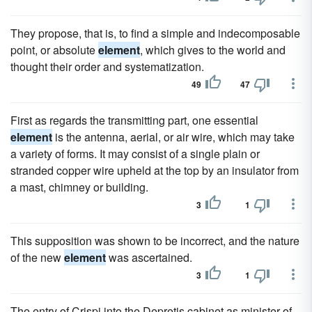
They propose, that is, to find a simple and indecomposable
point, or absolute
element
, which gives to the world and
thought their order and systematization.
49
47
First as regards the transmitting part, one essential
element
is the antenna, aerial, or air wire, which may take
a variety of forms. It may consist of a single plain or
stranded copper wire upheld at the top by an insulator from
a mast, chimney or building.
3
1
This supposition was shown to be incorrect, and the nature
of the new
element
was ascertained.
3
1
The entry of Crispi into the Depretis cabinet as minister of