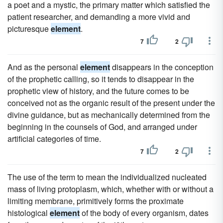
a poet and a mystic, the primary matter which satisfied the
patient researcher, and demanding a more vivid and
picturesque
element
.
7
2
And as the personal
element
disappears in the conception
of the prophetic calling, so it tends to disappear in the
prophetic view of history, and the future comes to be
conceived not as the organic result of the present under the
divine guidance, but as mechanically determined from the
beginning in the counsels of God, and arranged under
artificial categories of time.
7
2
The use of the term to mean the individualized nucleated
mass of living protoplasm, which, whether with or without a
limiting membrane, primitively forms the proximate
histological
element
of the body of every organism, dates