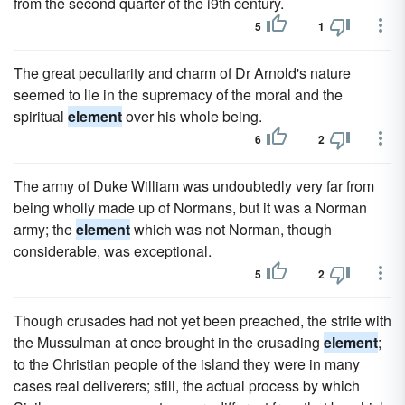
from the second quarter of the i9th century.
5
1
The great peculiarity and charm of Dr Arnold's nature
seemed to lie in the supremacy of the moral and the
spiritual
element
over his whole being.
6
2
The army of Duke William was undoubtedly very far from
being wholly made up of Normans, but it was a Norman
army; the
element
which was not Norman, though
considerable, was exceptional.
5
2
Though crusades had not yet been preached, the strife with
the Mussulman at once brought in the crusading
element
;
to the Christian people of the island they were in many
cases real deliverers; still, the actual process by which