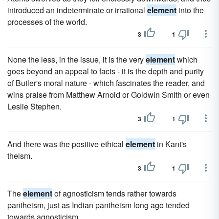
introduced an indeterminate or irrational
element
into the
processes of the world.
3
1
None the less, in the issue, it is the very
element
which
goes beyond an appeal to facts - it is the depth and purity
of Butler's moral nature - which fascinates the reader, and
wins praise from Matthew Arnold or Goldwin Smith or even
Leslie Stephen.
3
1
And there was the positive ethical
element
in Kant's
theism.
3
1
The
element
of agnosticism tends rather towards
pantheism, just as Indian pantheism long ago tended
towards agnosticism.