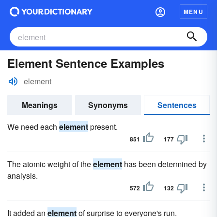
MENU
Element Sentence Examples
element
Meanings
Synonyms
Sentences
We need each
element
present.
851
177
The atomic weight of the
element
has been determined by
analysis.
572
132
It added an
element
of surprise to everyone's run.