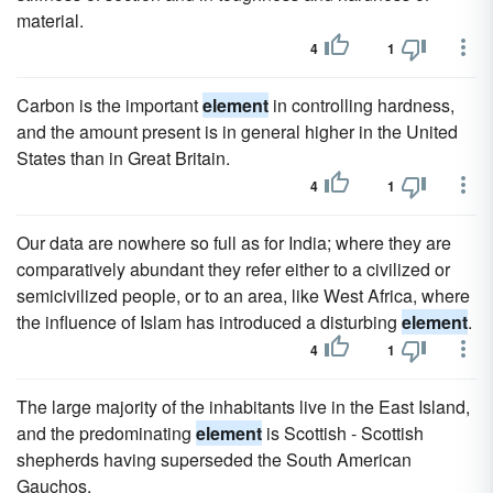
material.
4
1
Carbon is the important
element
in controlling hardness,
and the amount present is in general higher in the United
States than in Great Britain.
4
1
Our data are nowhere so full as for India; where they are
comparatively abundant they refer either to a civilized or
semicivilized people, or to an area, like West Africa, where
the influence of Islam has introduced a disturbing
element
.
4
1
The large majority of the inhabitants live in the East Island,
and the predominating
element
is Scottish - Scottish
shepherds having superseded the South American
Gauchos.