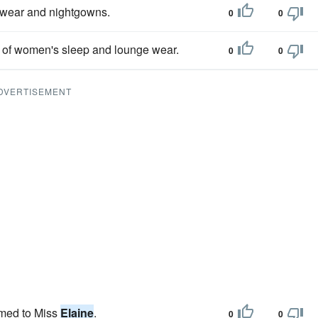
pwear and nightgowns.
0
0
d of women's sleep and lounge wear.
0
0
DVERTISEMENT
amed to Miss
Elaine
.
0
0