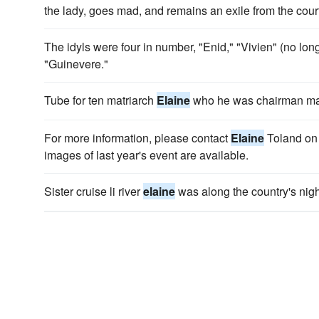
the lady, goes mad, and remains an exile from the cour
The idyls were four in number, "Enid," "Vivien" (no lon
"Guinevere."
Tube for ten matriarch
Elaine
who he was chairman maj
For more information, please contact
Elaine
Toland on
images of last year's event are available.
Sister cruise li river
elaine
was along the country's night