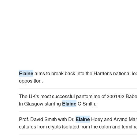
Elaine
aims to break back into the Harrier's national le
opposition.
The UK's most successful pantomime of 2001/02 Babes
in Glasgow starring
Elaine
C Smith.
Prof. David Smith with Dr.
Elaine
Hoey and Arvind Maha
cultures from crypts isolated from the colon and termin