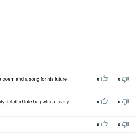
a poem and a song for his future
0
0
hly detailed tote bag with a lovely
0
0
0
0