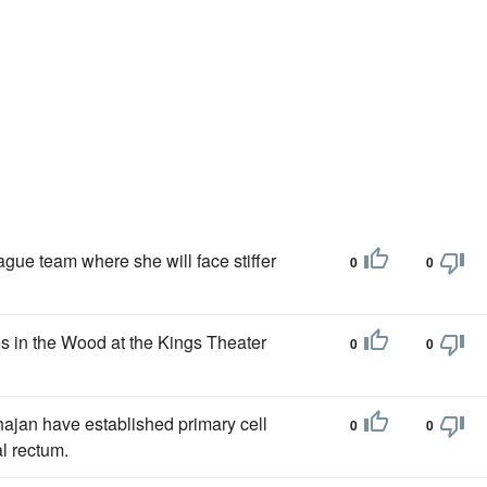
ague team where she will face stiffer
0
0
 in the Wood at the Kings Theater
0
0
jan have established primary cell
0
0
al rectum.