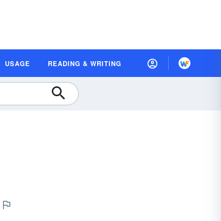
USAGE
READING & WRITING