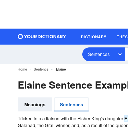
DICTIONARY
THE
Sentences
Home
Sentence
Elaine
Elaine Sentence Examp
Meanings
Sentences
Tricked into a liaison with the Fisher King's daughter
E
Galahad, the Grail winner, and, as a result of the queen