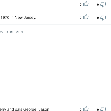
0
0
1970 in New Jersey.
0
0
DVERTISEMENT
 Jerry and pals George (Jason
0
0