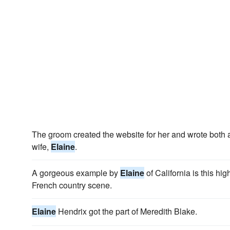
The groom created the website for her and wrote both 
wife,
Elaine
.
A gorgeous example by
Elaine
of California is this hig
French country scene.
Elaine
Hendrix got the part of Meredith Blake.