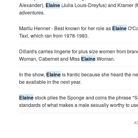
Alexander),
Elaine
(Julia Louis-Dreyfus) and Kramer (
adventures.
Marilu Henner - Best known for her role as
Elaine
O'Co
Taxi, which ran from 1978-1983.
Dillard's carries lingerie for plus size women from br
Woman, Cabernet and Miss
Elaine
Woman.
In the show,
Elaine
is frantic because she heard the n
be available in the next year.
Elaine
stock piles the Sponge and coins the phrase "
standards of what makes a male sexually worthy to use
A