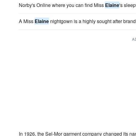
Norby's Online where you can find Miss
Elaine
's slee
A Miss
Elaine
nightgown is a highly sought after bran
A
In 1926, the Sel-Mor garment company changed its n