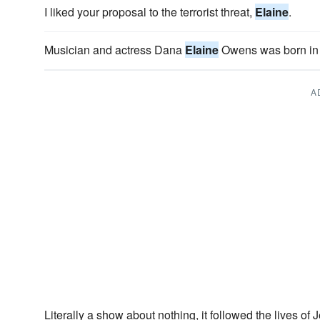
I liked your proposal to the terrorist threat,
Elaine
.
Musician and actress Dana
Elaine
Owens was born in 
A
Literally a show about nothing, it followed the lives of