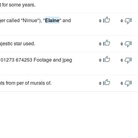
t for some years.
ger called "Nimue"), "
Elaine
" and
0
0
estic star used.
0
0
 01273 674253 Footage and jpeg
0
0
s from per of murals of.
0
0