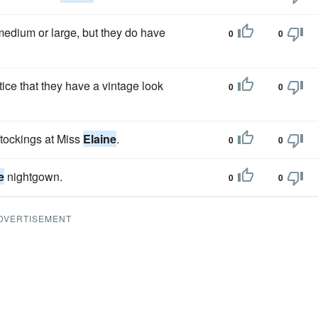
 medium or large, but they do have
0
0
ice that they have a vintage look
0
0
stockings at Miss
Elaine
.
0
0
e
nightgown.
0
0
DVERTISEMENT