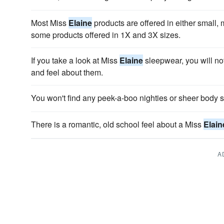
Most Miss
Elaine
products are offered in either small,
some products offered in 1X and 3X sizes.
If you take a look at Miss
Elaine
sleepwear, you will not
and feel about them.
You won't find any peek-a-boo nighties or sheer body 
There is a romantic, old school feel about a Miss
Elain
A