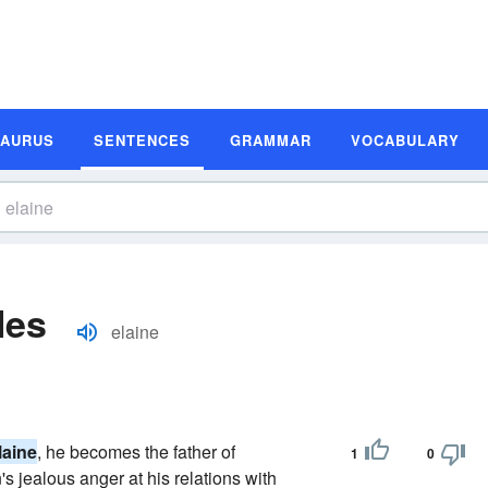
SAURUS
SENTENCES
GRAMMAR
VOCABULARY
les
elaine
laine
, he becomes the father of
1
0
's jealous anger at his relations with