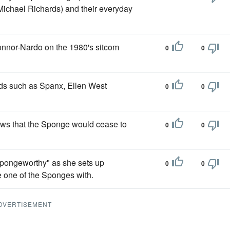
Michael Richards) and their everyday
nnor-Nardo on the 1980's sitcom
0
0
ands such as Spanx, Ellen West
0
0
ews that the Sponge would cease to
0
0
Spongeworthy" as she sets up
0
0
 one of the Sponges with.
DVERTISEMENT