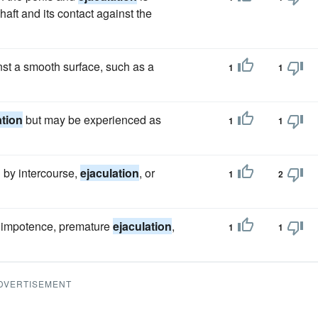
haft and its contact against the
st a smooth surface, such as a
1
1
ation
but may be experienced as
1
1
ed by intercourse,
ejaculation
, or
1
2
 impotence, premature
ejaculation
,
1
1
DVERTISEMENT