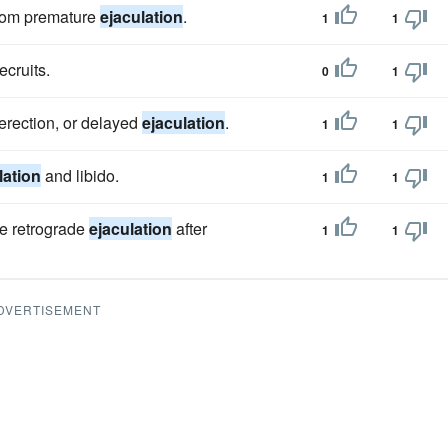
from premature
ejaculation
.
1
1
recruits.
0
1
 erection, or delayed
ejaculation
.
1
1
lation
and libido.
1
1
ce retrograde
ejaculation
after
1
1
DVERTISEMENT