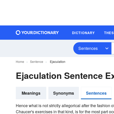
DICTIONARY
THE
Sentences
Home
Sentence
Ejaculation
Ejaculation Sentence 
Meanings
Synonyms
Sentences
Hence what is not strictly allegorical after the fashion
Chaucer's exercises in that kind, is for the most part oc