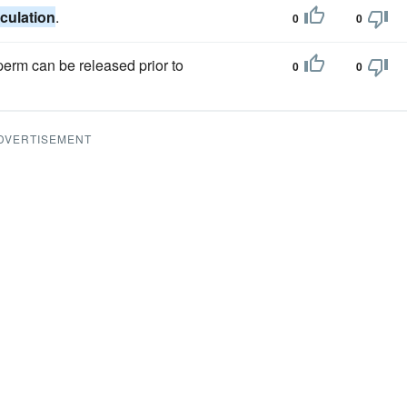
aculation
.
0
0
perm can be released prior to
0
0
DVERTISEMENT