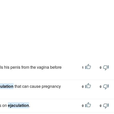
als his penis from the vagina before
1
0
culation
that can cause pregnancy
0
0
is on
ejaculation
.
0
0