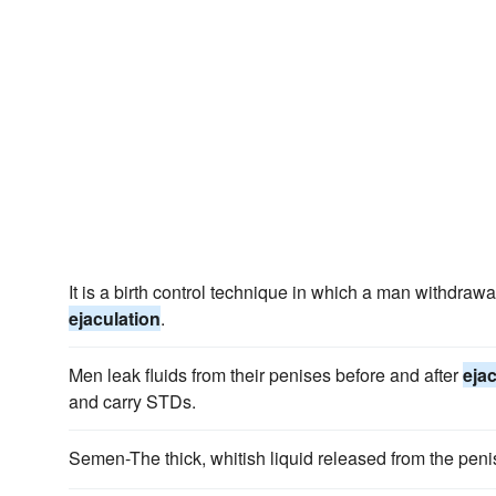
It is a birth control technique in which a man withdraw
ejaculation
.
Men leak fluids from their penises before and after
eja
and carry STDs.
Semen-The thick, whitish liquid released from the pen