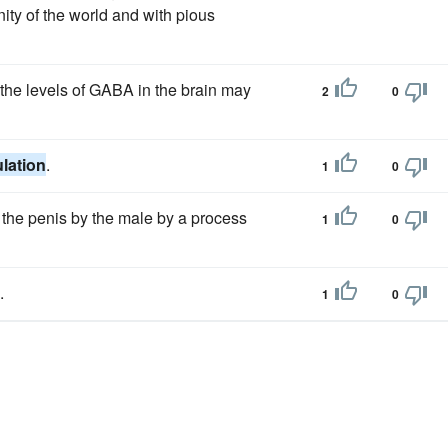
nity of the world and with pious
 the levels of GABA in the brain may
2
0
ulation
.
1
0
the penis by the male by a process
1
0
.
1
0