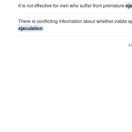
It is not effective for men who suffer from premature
ej
There is conflicting information about whether viable s
ejaculation
.
A