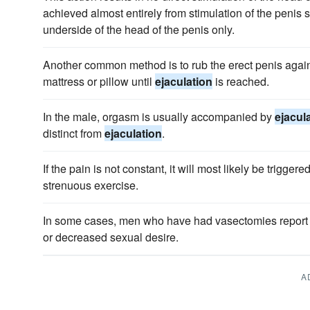
achieved almost entirely from stimulation of the penis s
underside of the head of the penis only.
Another common method is to rub the erect penis again
mattress or pillow until
ejaculation
is reached.
In the male, orgasm is usually accompanied by
ejacul
distinct from
ejaculation
.
If the pain is not constant, it will most likely be trigger
strenuous exercise.
In some cases, men who have had vasectomies report
or decreased sexual desire.
A