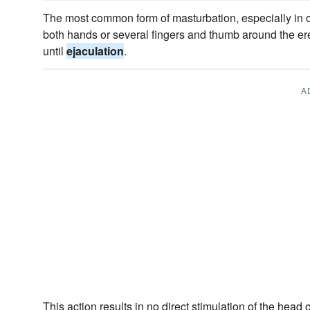
The most common form of masturbation, especially in c
both hands or several fingers and thumb around the er
until
ejaculation
.
A
This action results in no direct stimulation of the head