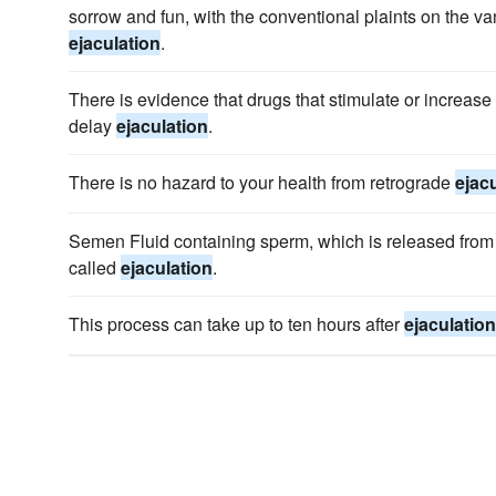
sorrow and fun, with the conventional plaints on the va
ejaculation
.
There is evidence that drugs that stimulate or increase
delay
ejaculation
.
There is no hazard to your health from retrograde
ejac
Semen Fluid containing sperm, which is released from 
called
ejaculation
.
This process can take up to ten hours after
ejaculation