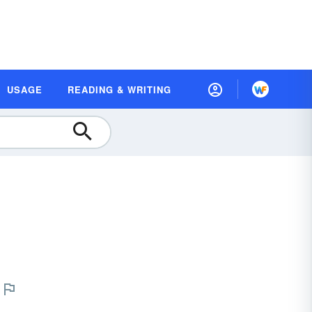
USAGE
READING & WRITING