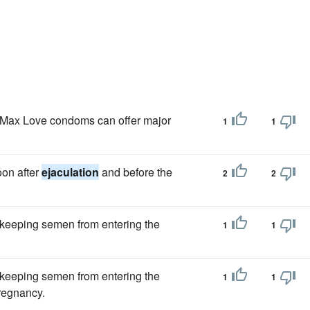
Max Love condoms can offer major
1
1
oon after
ejaculation
and before the
2
2
 keeping semen from entering the
1
1
 keeping semen from entering the
1
1
pregnancy.