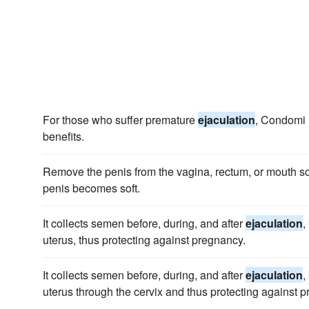
For those who suffer premature
ejaculation
, Condomi 
benefits.
Remove the penis from the vagina, rectum, or mouth s
penis becomes soft.
It collects semen before, during, and after
ejaculation
,
uterus, thus protecting against pregnancy.
It collects semen before, during, and after
ejaculation
,
uterus through the cervix and thus protecting against 