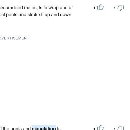
ircumcised males, is to wrap one or
1
1
ect penis and stroke it up and down
DVERTISEMENT
 of the penis and
ejaculation
is
1
1