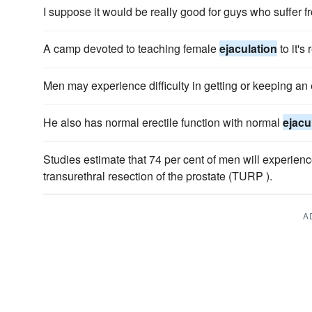
I suppose it would be really good for guys who suffer 
A camp devoted to teaching female
ejaculation
to it's 
Men may experience difficulty in getting or keeping an
He also has normal erectile function with normal
ejacu
Studies estimate that 74 per cent of men will experien
transurethral resection of the prostate (TURP ).
A