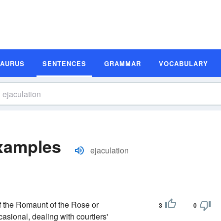
SAURUS
SENTENCES
GRAMMAR
VOCABULARY
Examples
ejaculation
 of the Romaunt of the Rose or
3
0
casional, dealing with courtiers'