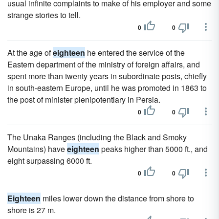
usual infinite complaints to make of his employer and some
strange stories to tell.
0
0
At the age of
eighteen
he entered the service of the
Eastern department of the ministry of foreign affairs, and
spent more than twenty years in subordinate posts, chiefly
in south-eastern Europe, until he was promoted in 1863 to
the post of minister plenipotentiary in Persia.
0
0
The Unaka Ranges (including the Black and Smoky
Mountains) have
eighteen
peaks higher than 5000 ft., and
eight surpassing 6000 ft.
0
0
Eighteen
miles lower down the distance from shore to
shore is 27 m.