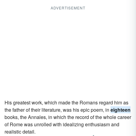
ADVERTISEMENT
His greatest work, which made the Romans regard him as
the father of their literature, was his epic poem, in
eighteen
books, the Annales, in which the record of the whole career
of Rome was unrolled with idealizing enthusiasm and
realistic detail.