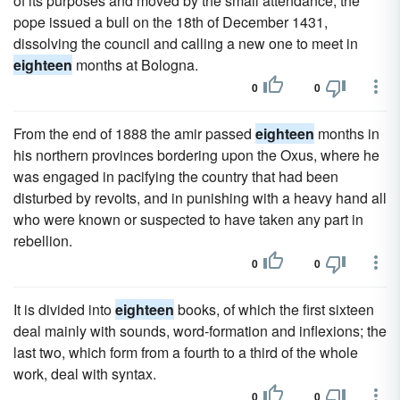
of its purposes and moved by the small attendance, the
pope issued a bull on the 18th of December 1431,
dissolving the council and calling a new one to meet in
eighteen
months at Bologna.
0
0
From the end of 1888 the amir passed
eighteen
months in
his northern provinces bordering upon the Oxus, where he
was engaged in pacifying the country that had been
disturbed by revolts, and in punishing with a heavy hand all
who were known or suspected to have taken any part in
rebellion.
0
0
It is divided into
eighteen
books, of which the first sixteen
deal mainly with sounds, word-formation and inflexions; the
last two, which form from a fourth to a third of the whole
work, deal with syntax.
0
0