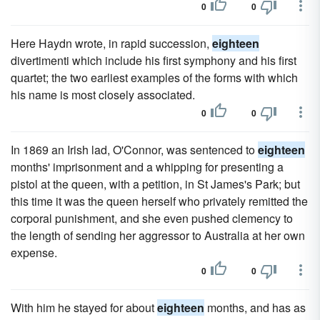
0
0
Here Haydn wrote, in rapid succession,
eighteen
divertimenti which include his first symphony and his first
quartet; the two earliest examples of the forms with which
his name is most closely associated.
0
0
In 1869 an Irish lad, O'Connor, was sentenced to
eighteen
months' imprisonment and a whipping for presenting a
pistol at the queen, with a petition, in St James's Park; but
this time it was the queen herself who privately remitted the
corporal punishment, and she even pushed clemency to
the length of sending her aggressor to Australia at her own
expense.
0
0
With him he stayed for about
eighteen
months, and has as