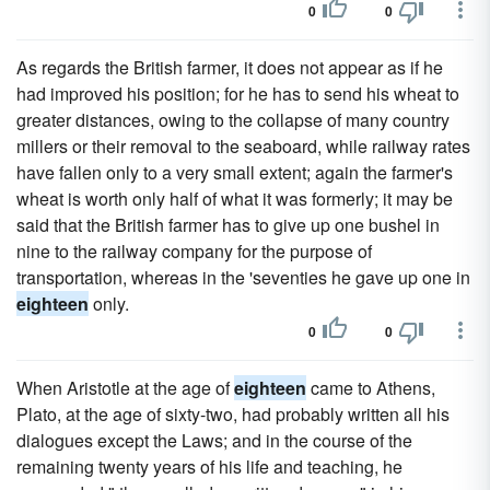
0
0
As regards the British farmer, it does not appear as if he
had improved his position; for he has to send his wheat to
greater distances, owing to the collapse of many country
millers or their removal to the seaboard, while railway rates
have fallen only to a very small extent; again the farmer's
wheat is worth only half of what it was formerly; it may be
said that the British farmer has to give up one bushel in
nine to the railway company for the purpose of
transportation, whereas in the 'seventies he gave up one in
eighteen
only.
0
0
When Aristotle at the age of
eighteen
came to Athens,
Plato, at the age of sixty-two, had probably written all his
dialogues except the Laws; and in the course of the
remaining twenty years of his life and teaching, he