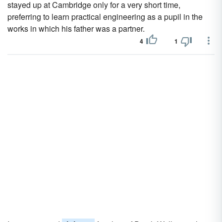
stayed up at Cambridge only for a very short time,
preferring to learn practical engineering as a pupil in the
works in which his father was a partner.
4
1