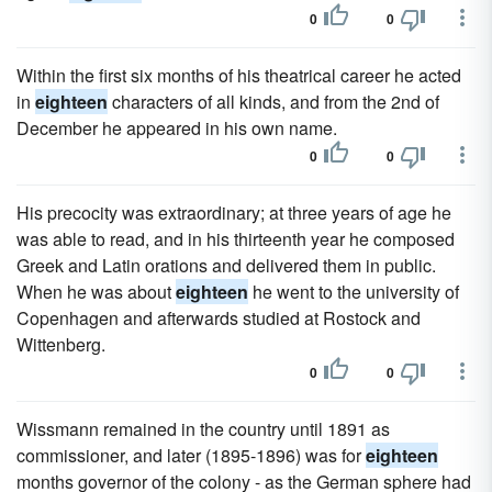
0
0
Within the first six months of his theatrical career he acted
in
eighteen
characters of all kinds, and from the 2nd of
December he appeared in his own name.
0
0
His precocity was extraordinary; at three years of age he
was able to read, and in his thirteenth year he composed
Greek and Latin orations and delivered them in public.
When he was about
eighteen
he went to the university of
Copenhagen and afterwards studied at Rostock and
Wittenberg.
0
0
Wissmann remained in the country until 1891 as
commissioner, and later (1895-1896) was for
eighteen
months governor of the colony - as the German sphere had