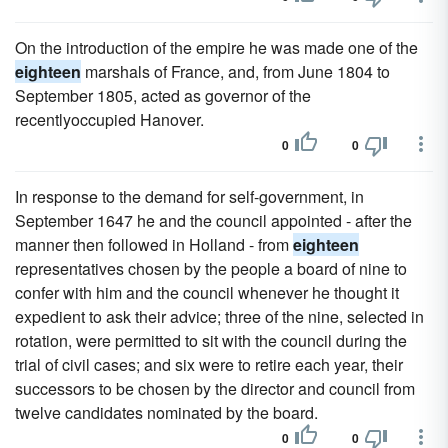
On the introduction of the empire he was made one of the
eighteen
marshals of France, and, from June 1804 to
September 1805, acted as governor of the
recentlyoccupied Hanover.
0
0
In response to the demand for self-government, in
September 1647 he and the council appointed - after the
manner then followed in Holland - from
eighteen
representatives chosen by the people a board of nine to
confer with him and the council whenever he thought it
expedient to ask their advice; three of the nine, selected in
rotation, were permitted to sit with the council during the
trial of civil cases; and six were to retire each year, their
successors to be chosen by the director and council from
twelve candidates nominated by the board.
0
0