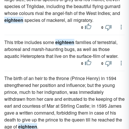
species of Triglidae, including the beautiful flying gurnard
whose colours rival the angel-fish of the West Indies; and
eighteen
species of mackerel, all migratory.
0
0
This tribe includes some
eighteen
families of terrestrial,
arboreal and marsh-haunting bugs, as well as those
aquatic Heteroptera that live on the surface-film of water.
0
0
The birth of an heir to the throne (Prince Henry) in 1594
strengthened her position and influence; but the young
prince, much to her indignation, was immediately
withdrawn from her care and entrusted to the keeping of the
earl and countess of Mar at Stirling Castle; in 1595 James
gave a written command, forbidding them in case of his
death to give up the prince to the queen till he reached the
age of
eighteen
.