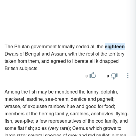
The Bhutan government formally ceded all the
eighteen
Dwars of Bengal and Assam, with the rest of the territory
taken from them, and agreed to liberate all kidnapped
British subjects.
0
0
Among the fish may be mentioned the tunny, dolphin,
mackerel, sardine, sea-bream, dentice and pagnell;
wrasse, of exquisite rainbow hue and good for food;
members of the herring family, sardines, anchovies, flying-
fish, sea-pike; a few representatives of the cod family, and
some flat fish; soles (very rare); Cernus which grows to
large size; several species of grey and red mullet; eleven