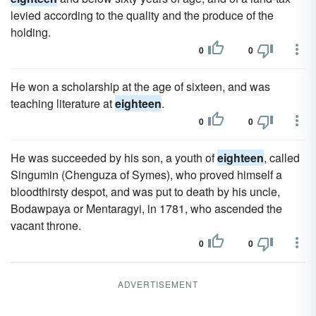
levied according to the quality and the produce of the
holding.
0
0
He won a scholarship at the age of sixteen, and was
teaching literature at
eighteen
.
0
0
He was succeeded by his son, a youth of
eighteen
, called
Singumin (Chenguza of Symes), who proved himself a
bloodthirsty despot, and was put to death by his uncle,
Bodawpaya or Mentaragyi, in 1781, who ascended the
vacant throne.
0
0
ADVERTISEMENT