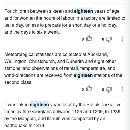
For children between sixteen and
eighteen
years of age
and for women the hours of labour in a factory are limited to
ten a day, unless to prepare for a short day or a holiday,
and the days to six a week.
0
0
Meteorological statistics are collected at Auckland,
Wellington, Christchurch, and Dunedin and eight other
stations; and observations of rainfall, temperature, and
wind-directions are received from
eighteen
stations of the
second class.
0
0
It was taken
eighteen
years later by the Seljuk Turks, five
times by the Georgians between 1125 and 1209, in 1239
by the Mongols, and its ruin was completed by an
earthquake in 1319.