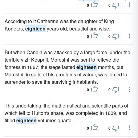
0
0
According to it Catherine was the daughter of King
Konetos,
eighteen
years old, beautiful and wise.
0
0
But when Candia was attacked by a large force, under the
terrible vizir Keuprili, Morosini was sent to relieve the
fortress in 1667; the siege lasted
eighteen
months, but
Morosini, in spite of his prodigies of valour, was forced to
surrender to save the surviving inhabitants.
0
0
This undertaking, the mathematical and scientific parts of
which fell to Hutton's share, was completed in 1809, and
filled
eighteen
volumes quarto.
0
0