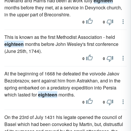
Rowland and Harris had been at work fully
eighteen
months before they met, at a service in Devynock church,
in the upper part of Breconshire.
0
0
This is known as the first Methodist Association - held
eighteen
months before John Wesley's first conference
(June 25th, 1744).
0
0
At the beginning of 1668 he defeated the voivode Jakov
Bezobrazov, sent against him from Astrakhan, and in the
spring embarked on a predatory expedition into Persia
which lasted for
eighteen
months.
0
0
On the 23rd of July 1431 his legate opened the council of
Basel which had been convoked by Martin, but, distrustful