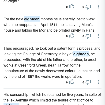
of Wight."
0
0
For the next
eighteen
months he is entirely lost to view;
when he reappears in April 1511, he is leaving More's
house and taking the Moria to be printed privily in Paris.
0
0
Thus encouraged, he took out a patent for his process, and
leaving the College of Chemistry, a boy of
eighteen
, he
proceeded, with the aid of his father and brother, to erect
works at Greenford Green, near Harrow, for the
manufacture of the newly discovered colouring matter, and
by the end of 1857 the works were in operation.
0
0
His censorship - which he retained for five years, in spite of
the lex Aemilia which limited the tenure of that office to