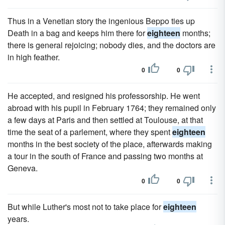
Thus in a Venetian story the ingenious Beppo ties up
Death in a bag and keeps him there for
eighteen
months;
there is general rejoicing; nobody dies, and the doctors are
in high feather.
0
0
He accepted, and resigned his professorship. He went
abroad with his pupil in February 1764; they remained only
a few days at Paris and then settled at Toulouse, at that
time the seat of a parlement, where they spent
eighteen
months in the best society of the place, afterwards making
a tour in the south of France and passing two months at
Geneva.
0
0
But while Luther's most not to take place for
eighteen
years.