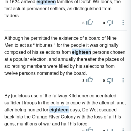
In 1624 arrived
eighteen
families of Dutch Walloons, the
first actual permanent settlers, as distinguished from
traders.
3
0
Although he permitted the existence of a board of Nine
Men to act as " tribunes " for the people it was originally
composed of his selections from
eighteen
persons chosen
at a popular election, and annually thereafter the places of
six retiring members were filled by his selections from
twelve persons nominated by the board.
3
0
By judicious use of the railway Kitchener concentrated
sufficient troops in the colony to cope with the attempt, and,
after being hunted for
eighteen
days, De Wet escaped
back into the Orange River Colony with the loss of all his
guns, munitions of war and half his force.