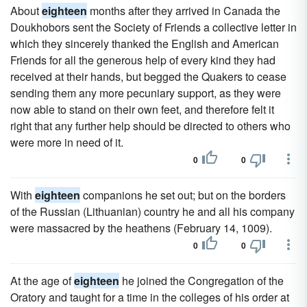
About
eighteen
months after they arrived in Canada the
Doukhobors sent the Society of Friends a collective letter in
which they sincerely thanked the English and American
Friends for all the generous help of every kind they had
received at their hands, but begged the Quakers to cease
sending them any more pecuniary support, as they were
now able to stand on their own feet, and therefore felt it
right that any further help should be directed to others who
were more in need of it.
0
0
With
eighteen
companions he set out; but on the borders
of the Russian (Lithuanian) country he and all his company
were massacred by the heathens (February 14, 1009).
0
0
At the age of
eighteen
he joined the Congregation of the
Oratory and taught for a time in the colleges of his order at