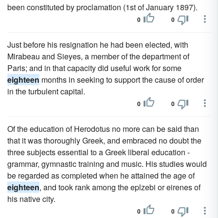
been constituted by proclamation (1st of January 1897).
0
0
Just before his resignation he had been elected, with
Mirabeau and Sieyes, a member of the department of
Paris; and in that capacity did useful work for some
eighteen
months in seeking to support the cause of order
in the turbulent capital.
0
0
Of the education of Herodotus no more can be said than
that it was thoroughly Greek, and embraced no doubt the
three subjects essential to a Greek liberal education -
grammar, gymnastic training and music. His studies would
be regarded as completed when he attained the age of
eighteen
, and took rank among the eplzebi or eirenes of
his native city.
0
0