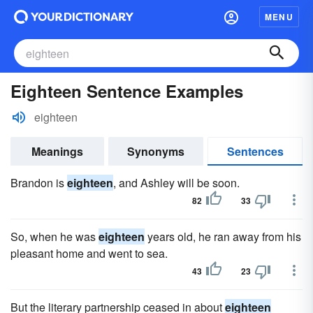
MENU
Eighteen Sentence Examples
eighteen
Meanings
Synonyms
Sentences
Brandon is
eighteen
, and Ashley will be soon.
82
33
So, when he was
eighteen
years old, he ran away from his
pleasant home and went to sea.
43
23
But the literary partnership ceased in about
eighteen