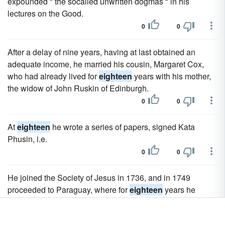
expounded " the socalled unwritten dogmas " in his
lectures on the Good.
0
0
After a delay of nine years, having at last obtained an
adequate income, he married his cousin, Margaret Cox,
who had already lived for
eighteen
years with his mother,
the widow of John Ruskin of Edinburgh.
0
0
At
eighteen
he wrote a series of papers, signed Kata
Phusin, i.e.
0
0
He joined the Society of Jesus in 1736, and in 1749
proceeded to Paraguay, where for
eighteen
years he
worked devotedly first among the Guaranis, and then
among the Abipones.