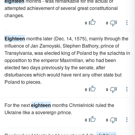
eighteen
months - was remarkable for the actual or
attempted achievement of several great constitutional
changes.
0
0
Eighteen
months later (Dec. 14, 1575), mainly through the
influence of Jan Zamoyski, Stephen Bathory, prince of
Transylvania, was elected king of Poland by the szlachta in
opposition to the emperor Maximilian, who had been
elected two days previously by the senate, after
disturbances which would have rent any other state but
Poland to pieces.
0
0
For the next
eighteen
months Chmielnicki ruled the
Ukraine like a sovereign prince.
0
0