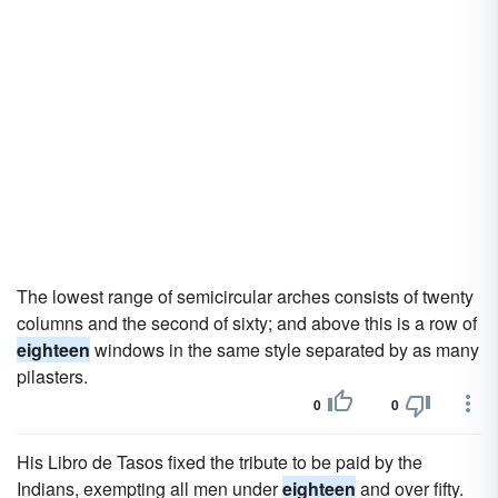
The lowest range of semicircular arches consists of twenty
columns and the second of sixty; and above this is a row of
eighteen
windows in the same style separated by as many
pilasters.
0
0
His Libro de Tasos fixed the tribute to be paid by the
Indians, exempting all men under
eighteen
and over fifty.