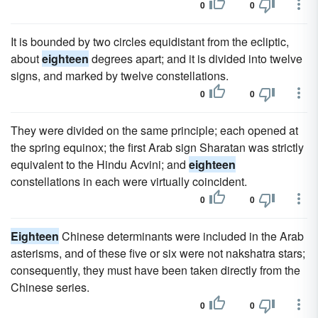
0
0
It is bounded by two circles equidistant from the ecliptic,
about
eighteen
degrees apart; and it is divided into twelve
signs, and marked by twelve constellations.
0
0
They were divided on the same principle; each opened at
the spring equinox; the first Arab sign Sharatan was strictly
equivalent to the Hindu Acvini; and
eighteen
constellations in each were virtually coincident.
0
0
Eighteen
Chinese determinants were included in the Arab
asterisms, and of these five or six were not nakshatra stars;
consequently, they must have been taken directly from the
Chinese series.
0
0