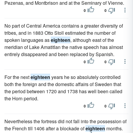
Pezenas, and Montbrison and at the Seminary of Vienne.
0
0
No part of Central America contains a greater diversity of
tribes, and in 1883 Otto Stoll estimated the number of
spoken languages as
eighteen
, although east of the
meridian of Lake Amatitlan the native speech has almost
entirely disappeared and been replaced by Spanish.
0
0
For the next
eighteen
years he so absolutely controlled
both the foreign and the domestic affairs of Sweden that
the period between 1720 and 1738 has well been called
the Horn period.
0
0
Nevertheless the fortress did not fall into the possession of
the French till 1406 after a blockade of
eighteen
months.