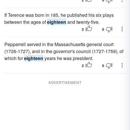
2
0
If Terence was born in 185, he published his six plays
between the ages of
eighteen
and twenty-five.
2
0
Pepperrell served in the Massachusetts general court
(1726-1727), and in the governor's council (1727-1759), of
which for
eighteen
years he was president.
2
0
ADVERTISEMENT