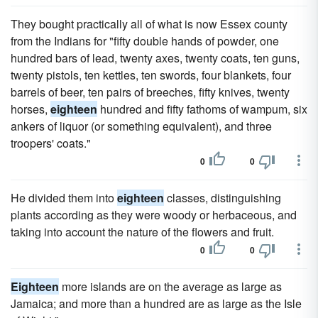
They bought practically all of what is now Essex county
from the Indians for "fifty double hands of powder, one
hundred bars of lead, twenty axes, twenty coats, ten guns,
twenty pistols, ten kettles, ten swords, four blankets, four
barrels of beer, ten pairs of breeches, fifty knives, twenty
horses,
eighteen
hundred and fifty fathoms of wampum, six
ankers of liquor (or something equivalent), and three
troopers' coats."
0
0
He divided them into
eighteen
classes, distinguishing
plants according as they were woody or herbaceous, and
taking into account the nature of the flowers and fruit.
0
0
Eighteen
more islands are on the average as large as
Jamaica; and more than a hundred are as large as the Isle