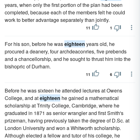
years, when only the first portion of the plan had been
completed, because each of the members felt he could
work to better advantage separately than jointly.
11
1
For his son, before he was
eighteen
years old, he
procured a deanery, four archdeaconries, five prebends
and a chancellorship, and he sought to thrust him into the
bishopric of Durham.
11
6
Before he was sixteen he attended lectures at Owens
College, and at
eighteen
he gained a mathematical
scholarship at Trinity College, Cambridge, where he
graduated in 1871 as senior wrangler and first Smith's
prizeman, having previously taken the degree of D.Sc. at
London University and won a Whitworth scholarship.
Although elected a fellow and tutor of his college, he