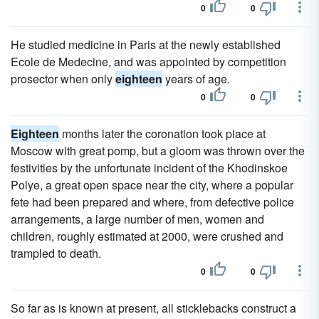
0
0
He studied medicine in Paris at the newly established
Ecole de Medecine, and was appointed by competition
prosector when only
eighteen
years of age.
0
0
Eighteen
months later the coronation took place at
Moscow with great pomp, but a gloom was thrown over the
festivities by the unfortunate incident of the Khodinskoe
Polye, a great open space near the city, where a popular
fete had been prepared and where, from defective police
arrangements, a large number of men, women and
children, roughly estimated at 2000, were crushed and
trampled to death.
0
0
So far as is known at present, all sticklebacks construct a