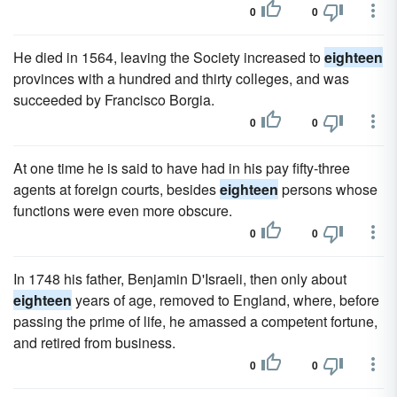
0
0
He died in 1564, leaving the Society increased to
eighteen
provinces with a hundred and thirty colleges, and was
succeeded by Francisco Borgia.
0
0
At one time he is said to have had in his pay fifty-three
agents at foreign courts, besides
eighteen
persons whose
functions were even more obscure.
0
0
In 1748 his father, Benjamin D'Israeli, then only about
eighteen
years of age, removed to England, where, before
passing the prime of life, he amassed a competent fortune,
and retired from business.
0
0