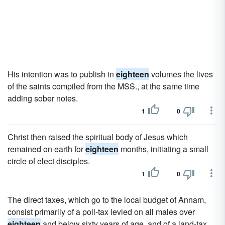
His intention was to publish in
eighteen
volumes the lives
of the saints compiled from the MSS., at the same time
adding sober notes.
1
0
Christ then raised the spiritual body of Jesus which
remained on earth for
eighteen
months, initiating a small
circle of elect disciples.
1
0
The direct taxes, which go to the local budget of Annam,
consist primarily of a poll-tax levied on all males over
eighteen
and below sixty years of age, and of a land-tax