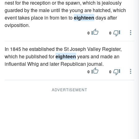
nest for the reception or the spawn, which is jealously
guarded by the male until the young are hatched, which
event takes place in from ten to
eighteen
days after
oviposition.
0
0
In 1845 he established the St Joseph Valley Register,
which he published for
eighteen
years and made an
influential Whig and later Republican journal.
0
0
ADVERTISEMENT