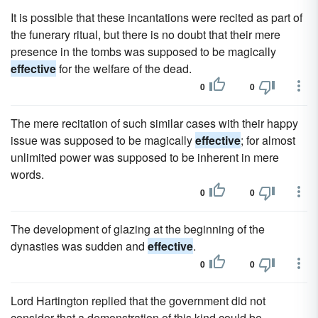
It is possible that these incantations were recited as part of
the funerary ritual, but there is no doubt that their mere
presence in the tombs was supposed to be magically
effective
for the welfare of the dead.
0
0
The mere recitation of such similar cases with their happy
issue was supposed to be magically
effective
; for almost
unlimited power was supposed to be inherent in mere
words.
0
0
The development of glazing at the beginning of the
dynasties was sudden and
effective
.
0
0
Lord Hartington replied that the government did not
consider that a demonstration of this kind could be