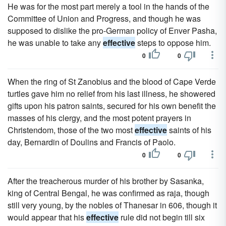
He was for the most part merely a tool in the hands of the
Committee of Union and Progress, and though he was
supposed to dislike the pro-German policy of Enver Pasha,
he was unable to take any
effective
steps to oppose him.
0
0
When the ring of St Zanobius and the blood of Cape Verde
turtles gave him no relief from his last illness, he showered
gifts upon his patron saints, secured for his own benefit the
masses of his clergy, and the most potent prayers in
Christendom, those of the two most
effective
saints of his
day, Bernardin of Doulins and Francis of Paolo.
0
0
After the treacherous murder of his brother by Sasanka,
king of Central Bengal, he was confirmed as raja, though
still very young, by the nobles of Thanesar in 606, though it
would appear that his
effective
rule did not begin till six