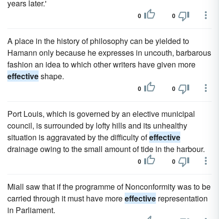
years later.'
0
0
A place in the history of philosophy can be yielded to
Hamann only because he expresses in uncouth, barbarous
fashion an idea to which other writers have given more
effective
shape.
0
0
Port Louis, which is governed by an elective municipal
council, is surrounded by lofty hills and its unhealthy
situation is aggravated by the difficulty of
effective
drainage owing to the small amount of tide in the harbour.
0
0
Miall saw that if the programme of Nonconformity was to be
carried through it must have more
effective
representation
in Parliament.