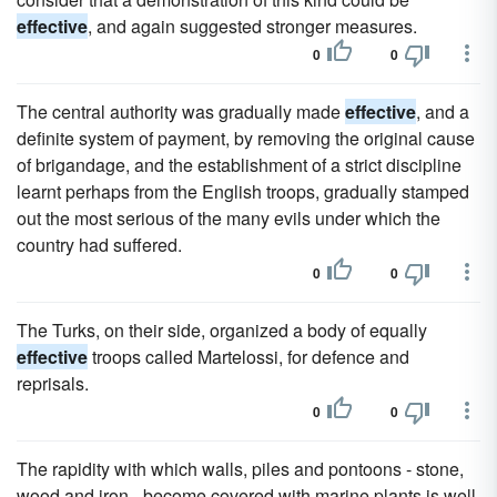
effective
, and again suggested stronger measures.
0
0
The central authority was gradually made
effective
, and a
definite system of payment, by removing the original cause
of brigandage, and the establishment of a strict discipline
learnt perhaps from the English troops, gradually stamped
out the most serious of the many evils under which the
country had suffered.
0
0
The Turks, on their side, organized a body of equally
effective
troops called Martelossi, for defence and
reprisals.
0
0
The rapidity with which walls, piles and pontoons - stone,
wood and iron - become covered with marine plants is well