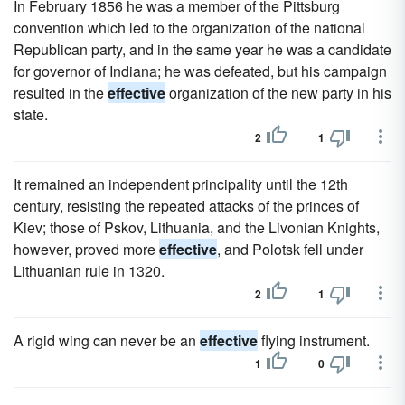
In February 1856 he was a member of the Pittsburg
convention which led to the organization of the national
Republican party, and in the same year he was a candidate
for governor of Indiana; he was defeated, but his campaign
resulted in the
effective
organization of the new party in his
state.
2
1
It remained an independent principality until the 12th
century, resisting the repeated attacks of the princes of
Kiev; those of Pskov, Lithuania, and the Livonian Knights,
however, proved more
effective
, and Polotsk fell under
Lithuanian rule in 1320.
2
1
A rigid wing can never be an
effective
flying instrument.
1
0