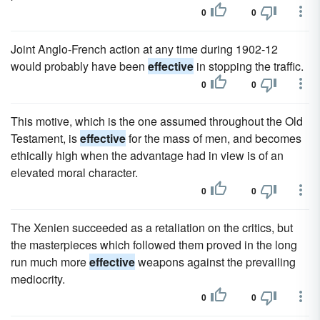
0
0
Joint Anglo-French action at any time during 1902-12
would probably have been
effective
in stopping the traffic.
0
0
This motive, which is the one assumed throughout the Old
Testament, is
effective
for the mass of men, and becomes
ethically high when the advantage had in view is of an
elevated moral character.
0
0
The Xenien succeeded as a retaliation on the critics, but
the masterpieces which followed them proved in the long
run much more
effective
weapons against the prevailing
mediocrity.
0
0