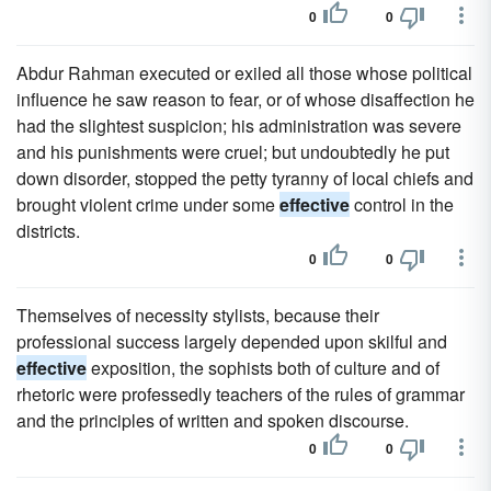
0
0
Abdur Rahman executed or exiled all those whose political
influence he saw reason to fear, or of whose disaffection he
had the slightest suspicion; his administration was severe
and his punishments were cruel; but undoubtedly he put
down disorder, stopped the petty tyranny of local chiefs and
brought violent crime under some
effective
control in the
districts.
0
0
Themselves of necessity stylists, because their
professional success largely depended upon skilful and
effective
exposition, the sophists both of culture and of
rhetoric were professedly teachers of the rules of grammar
and the principles of written and spoken discourse.
0
0