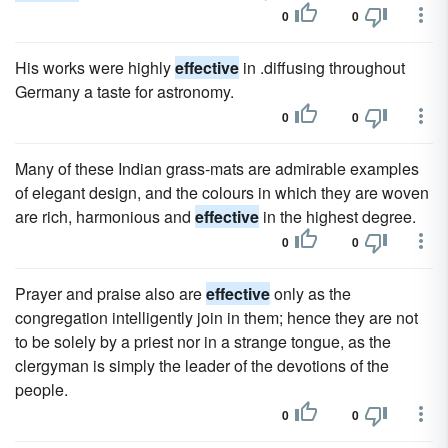
0
0
His works were highly
effective
in .diffusing throughout
Germany a taste for astronomy.
0
0
Many of these Indian grass-mats are admirable examples
of elegant design, and the colours in which they are woven
are rich, harmonious and
effective
in the highest degree.
0
0
Prayer and praise also are
effective
only as the
congregation intelligently join in them; hence they are not
to be solely by a priest nor in a strange tongue, as the
clergyman is simply the leader of the devotions of the
people.
0
0