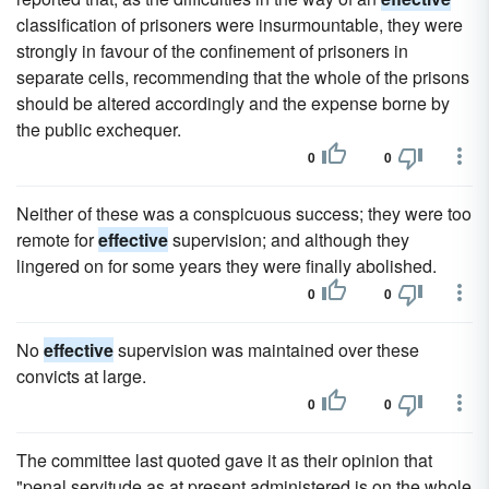
classification of prisoners were insurmountable, they were
strongly in favour of the confinement of prisoners in
separate cells, recommending that the whole of the prisons
should be altered accordingly and the expense borne by
the public exchequer.
0
0
Neither of these was a conspicuous success; they were too
remote for
effective
supervision; and although they
lingered on for some years they were finally abolished.
0
0
No
effective
supervision was maintained over these
convicts at large.
0
0
The committee last quoted gave it as their opinion that
"penal servitude as at present administered is on the whole