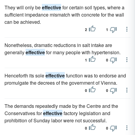
They will only be
effective
for certain soil types, where a
sufficient impedance mismatch with concrete for the wall
can be achieved.
2
1
Nonetheless, dramatic reductions in salt intake are
generally
effective
for many people with hypertension.
1
0
Henceforth its sole
effective
function was to endorse and
promulgate the decrees of the government of Vienna.
0
0
The demands repeatedly made by the Centre and the
Conservatives for
effective
factory legislation and
prohibition of Sunday labor were not successful.
0
0