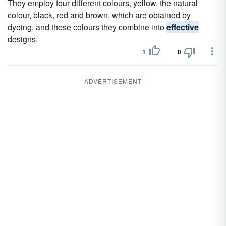
They employ four different colours, yellow, the natural
colour, black, red and brown, which are obtained by
dyeing, and these colours they combine into
effective
designs.
1
0
ADVERTISEMENT