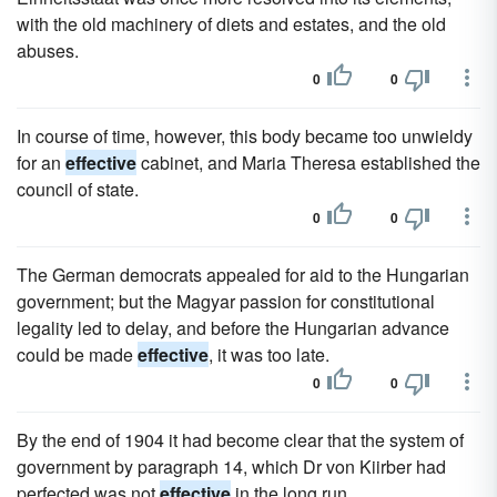
with the old machinery of diets and estates, and the old
abuses.
0
0
In course of time, however, this body became too unwieldy
for an
effective
cabinet, and Maria Theresa established the
council of state.
0
0
The German democrats appealed for aid to the Hungarian
government; but the Magyar passion for constitutional
legality led to delay, and before the Hungarian advance
could be made
effective
, it was too late.
0
0
By the end of 1904 it had become clear that the system of
government by paragraph 14, which Dr von Kiirber had
perfected was not
effective
in the long run.