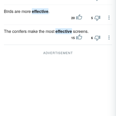
Birds are more
effective
.
20
5
The conifers make the most
effective
screens.
15
6
ADVERTISEMENT