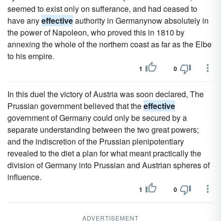
seemed to exist only on sufferance, and had ceased to
have any
effective
authority in Germanynow absolutely in
the power of Napoleon, who proved this in 1810 by
annexing the whole of the northern coast as far as the Elbe
to his empire.
1
0
In this duel the victory of Austria was soon declared, The
Prussian government believed that the
effective
government of Germany could only be secured by a
separate understanding between the two great powers;
and the indiscretion of the Prussian plenipotentiary
revealed to the diet a plan for what meant practically the
division of Germany into Prussian and Austrian spheres of
influence.
1
0
ADVERTISEMENT