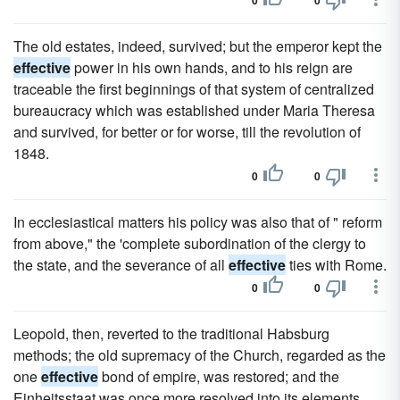
0
0
The old estates, indeed, survived; but the emperor kept the
effective
power in his own hands, and to his reign are
traceable the first beginnings of that system of centralized
bureaucracy which was established under Maria Theresa
and survived, for better or for worse, till the revolution of
1848.
0
0
In ecclesiastical matters his policy was also that of " reform
from above," the 'complete subordination of the clergy to
the state, and the severance of all
effective
ties with Rome.
0
0
Leopold, then, reverted to the traditional Habsburg
methods; the old supremacy of the Church, regarded as the
one
effective
bond of empire, was restored; and the
Einheitsstaat was once more resolved into its elements,