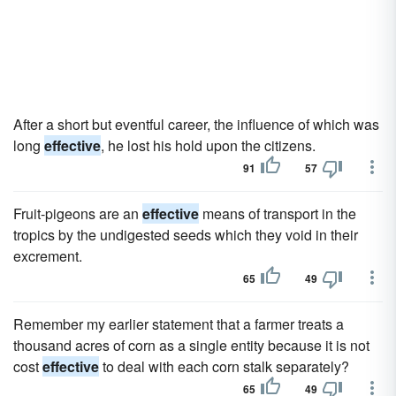
After a short but eventful career, the influence of which was
long
effective
, he lost his hold upon the citizens.
91
57
Fruit-pigeons are an
effective
means of transport in the
tropics by the undigested seeds which they void in their
excrement.
65
49
Remember my earlier statement that a farmer treats a
thousand acres of corn as a single entity because it is not
cost
effective
to deal with each corn stalk separately?
65
49