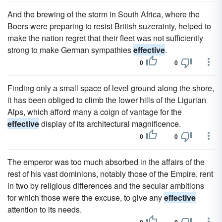
And the brewing of the storm in South Africa, where the
Boers were preparing to resist British suzerainty, helped to
make the nation regret that their fleet was not sufficiently
strong to make German sympathies
effective
.
0
0
Finding only a small space of level ground along the shore,
it has been obliged to climb the lower hills of the Ligurian
Alps, which afford many a coign of vantage for the
effective
display of its architectural magnificence.
0
0
The emperor was too much absorbed in the affairs of the
rest of his vast dominions, notably those of the Empire, rent
in two by religious differences and the secular ambitions
for which those were the excuse, to give any
effective
attention to its needs.