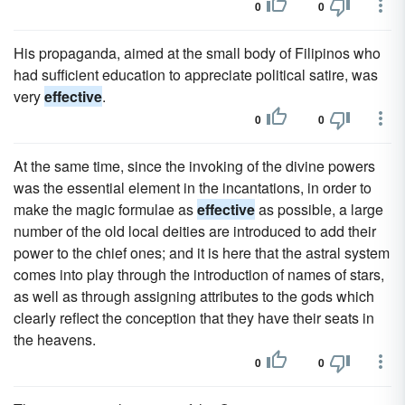
0
0
His propaganda, aimed at the small body of Filipinos who
had sufficient education to appreciate political satire, was
very
effective
.
0
0
At the same time, since the invoking of the divine powers
was the essential element in the incantations, in order to
make the magic formulae as
effective
as possible, a large
number of the old local deities are introduced to add their
power to the chief ones; and it is here that the astral system
comes into play through the introduction of names of stars,
as well as through assigning attributes to the gods which
clearly reflect the conception that they have their seats in
the heavens.
0
0