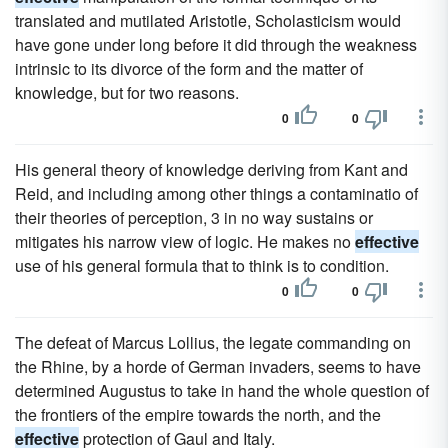
translated and mutilated Aristotle, Scholasticism would
have gone under long before it did through the weakness
intrinsic to its divorce of the form and the matter of
knowledge, but for two reasons.
0
0
His general theory of knowledge deriving from Kant and
Reid, and including among other things a contaminatio of
their theories of perception, 3 in no way sustains or
mitigates his narrow view of logic. He makes no
effective
use of his general formula that to think is to condition.
0
0
The defeat of Marcus Lollius, the legate commanding on
the Rhine, by a horde of German invaders, seems to have
determined Augustus to take in hand the whole question of
the frontiers of the empire towards the north, and the
effective
protection of Gaul and Italy.