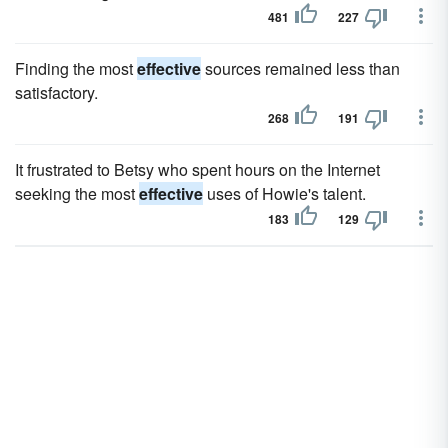
481
227
Finding the most
effective
sources remained less than
satisfactory.
268
191
It frustrated to Betsy who spent hours on the Internet
seeking the most
effective
uses of Howie's talent.
183
129