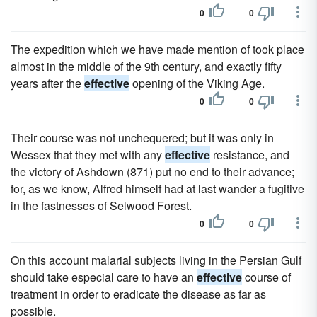
0
0
The expedition which we have made mention of took place
almost in the middle of the 9th century, and exactly fifty
years after the
effective
opening of the Viking Age.
0
0
Their course was not unchequered; but it was only in
Wessex that they met with any
effective
resistance, and
the victory of Ashdown (871) put no end to their advance;
for, as we know, Alfred himself had at last wander a fugitive
in the fastnesses of Selwood Forest.
0
0
On this account malarial subjects living in the Persian Gulf
should take especial care to have an
effective
course of
treatment in order to eradicate the disease as far as
possible.