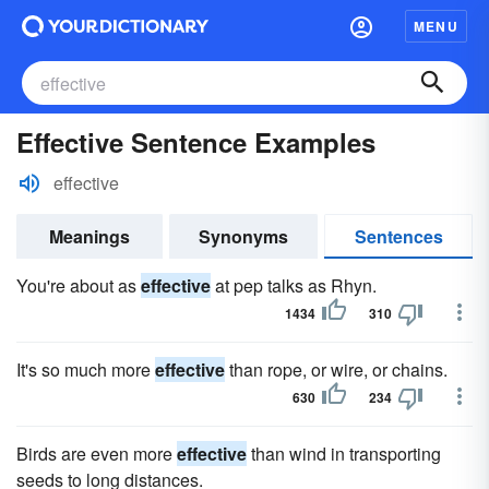
MENU
Effective Sentence Examples
effective
Meanings
Synonyms
Sentences
You're about as
effective
at pep talks as Rhyn.
1434
310
It's so much more
effective
than rope, or wire, or chains.
630
234
Birds are even more
effective
than wind in transporting
seeds to long distances.