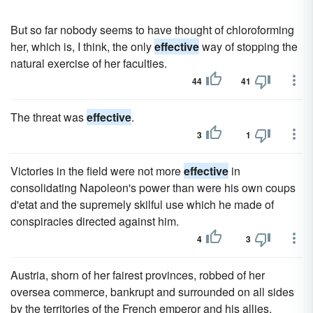
But so far nobody seems to have thought of chloroforming
her, which is, I think, the only
effective
way of stopping the
natural exercise of her faculties.
44
41
The threat was
effective
.
3
1
Victories in the field were not more
effective
in
consolidating Napoleon's power than were his own coups
d'etat and the supremely skilful use which he made of
conspiracies directed against him.
4
3
Austria, shorn of her fairest provinces, robbed of her
oversea commerce, bankrupt and surrounded on all sides
by the territories of the French emperor and his allies,