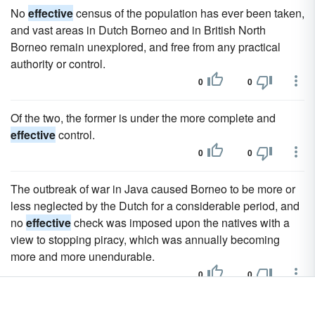
No
effective
census of the population has ever been taken,
and vast areas in Dutch Borneo and in British North
Borneo remain unexplored, and free from any practical
authority or control.
0
0
Of the two, the former is under the more complete and
effective
control.
0
0
The outbreak of war in Java caused Borneo to be more or
less neglected by the Dutch for a considerable period, and
no
effective
check was imposed upon the natives with a
view to stopping piracy, which was annually becoming
more and more unendurable.
0
0
At the present time, though
effective
administration of the