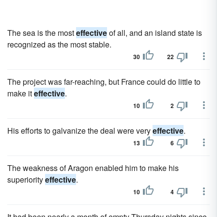
The sea is the most
effective
of all, and an island state is
recognized as the most stable.
30
22
The project was far-reaching, but France could do little to
make it
effective
.
10
2
His efforts to galvanize the deal were very
effective
.
13
6
The weakness of Aragon enabled him to make his
superiority
effective
.
10
4
It had been nearly a month of empty Thursday nights since