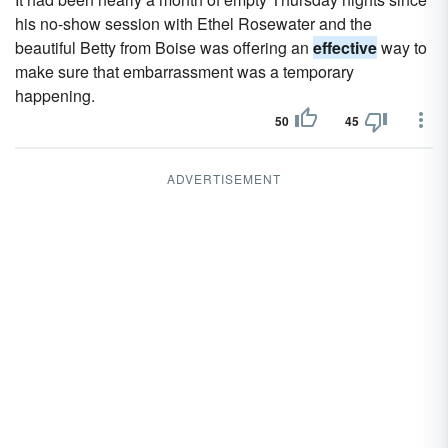
his no-show session with Ethel Rosewater and the
beautiful Betty from Boise was offering an
effective
way to
make sure that embarrassment was a temporary
happening.
50
45
ADVERTISEMENT