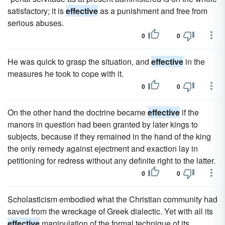
satisfactory; it is
effective
as a punishment and free from
serious abuses.
0
0
He was quick to grasp the situation, and
effective
in the
measures he took to cope with it.
0
0
On the other hand the doctrine became
effective
if the
manors in question had been granted by later kings to
subjects, because if they remained in the hand of the king
the only remedy against ejectment and exaction lay in
petitioning for redress without any definite right to the latter.
0
0
Scholasticism embodied what the Christian community had
saved from the wreckage of Greek dialectic. Yet with all its
effective
manipulation of the formal technique of its