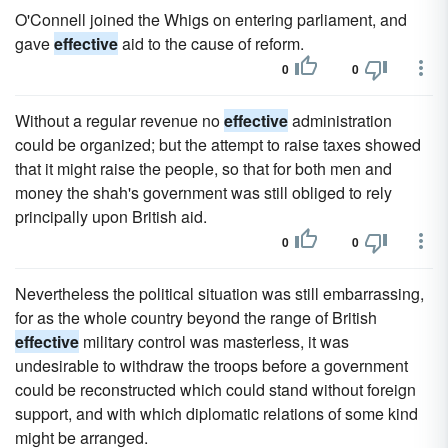
O'Connell joined the Whigs on entering parliament, and
gave
effective
aid to the cause of reform.
0
0
Without a regular revenue no
effective
administration
could be organized; but the attempt to raise taxes showed
that it might raise the people, so that for both men and
money the shah's government was still obliged to rely
principally upon British aid.
0
0
Nevertheless the political situation was still embarrassing,
for as the whole country beyond the range of British
effective
military control was masterless, it was
undesirable to withdraw the troops before a government
could be reconstructed which could stand without foreign
support, and with which diplomatic relations of some kind
might be arranged.