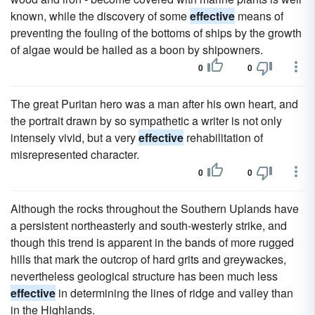
known, while the discovery of some
effective
means of
preventing the fouling of the bottoms of ships by the growth
of algae would be hailed as a boon by shipowners.
0
0
The great Puritan hero was a man after his own heart, and
the portrait drawn by so sympathetic a writer is not only
intensely vivid, but a very
effective
rehabilitation of
misrepresented character.
0
0
Although the rocks throughout the Southern Uplands have
a persistent northeasterly and south-westerly strike, and
though this trend is apparent in the bands of more rugged
hills that mark the outcrop of hard grits and greywackes,
nevertheless geological structure has been much less
effective
in determining the lines of ridge and valley than
in the Highlands.