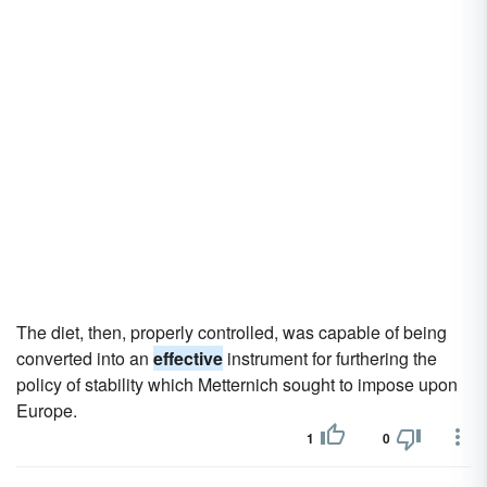
The diet, then, properly controlled, was capable of being
converted into an
effective
instrument for furthering the
policy of stability which Metternich sought to impose upon
Europe.
1
0