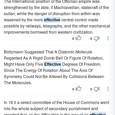
The international position of the Ottoman empire was
strengthened by the able, if Machiavellian, statecraft of the
sultan; while the danger of disruption from within was
lessened by the more
effective
central control made
possible by railways, telegraphs, and the other mechanical
improvements borrowed from western civilization.
0
0
Boltzmann Suggested That A Diatomic Molecule
Regarded As A Rigid Dumb Bell Or Figure Of Rotation,
Might Have Only Five
Effective
Degrees Of Freedom,
Since The Energy Of Rotation About The Axis Of
Symmetry Could Not Be Altered By Collisions Between
The Molecules.
0
0
In 18 3 a select committee of the House of Commons went
into the whole subject of secondary punishment and
reported that, as the difficulties in the way of an
effective