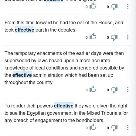
0
0
From this time forward he had the ear of the House, and
took
effective
part in the debates.
0
0
The temporary enactments of the earlier days were then
superseded by laws based upon a more accurate
knowledge of local conditions and rendered possible by
the
effective
administration which had been set up
throughout the country.
0
0
To render their powers
effective
they were given the right
to sue the Egyptian government in the Mixed Tribunals for
any breach of engagement to the bondholders.
0
0