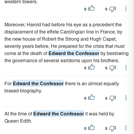
western towers.
0
0
Moreover, Harold had before his eye as a precedent the
displacement of the effete Carolingian line in France, by
the new house of Robert the Strong and Hugh Capet,
seventy years before, He prepared for the crisis that must
come at the death of
Edward the Confessor
by bestowing
the governance of several earldoms upon his brothers.
0
0
For
Edward the Confessor
there is an almost equally
biased biography.
0
0
At the time of
Edward the Confessor
it was held by
Queen Edith.
0
0