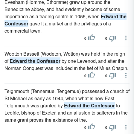
Evesham (Homme, Ethomme) grew up around the
Benedictine abbey, and had evidently become of some
importance as a trading centre in 1055, when
Edward the
Confessor
gave it a market and the privileges of a
commercial town.
0
0
Wootton Bassett (Wodeton, Wotton) was held in the reign
of
Edward the Confessor
by one Levenod, and after the
Norman Conquest was included in the fief of Miles Crispin.
0
0
Teignmouth (Tennemue, Tengemue) possessed a church of
St Michael as early as 1044, when what is now East
Teignmouth was granted by
Edward the Confessor
to
Leofric, bishop of Exeter, and an allusion to salterers in the
same grant proves the existence of the.
0
0