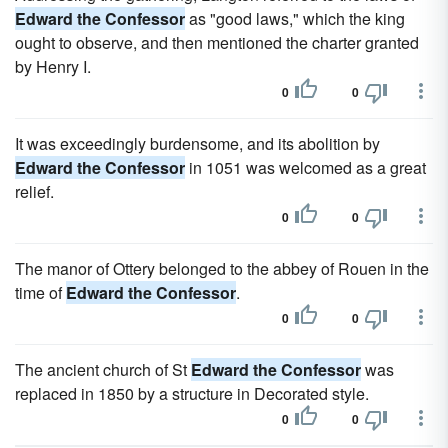
Edward the Confessor
as "good laws," which the king
ought to observe, and then mentioned the charter granted
by Henry I.
0
0
It was exceedingly burdensome, and its abolition by
Edward the Confessor
in 1051 was welcomed as a great
relief.
0
0
The manor of Ottery belonged to the abbey of Rouen in the
time of
Edward the Confessor
.
0
0
The ancient church of St
Edward the Confessor
was
replaced in 1850 by a structure in Decorated style.
0
0