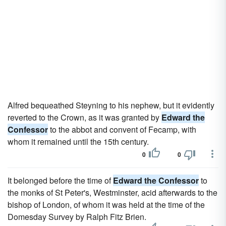
Alfred bequeathed Steyning to his nephew, but it evidently
reverted to the Crown, as it was granted by
Edward the
Confessor
to the abbot and convent of Fecamp, with
whom it remained until the 15th century.
0
0
It belonged before the time of
Edward the Confessor
to
the monks of St Peter's, Westminster, acid afterwards to the
bishop of London, of whom it was held at the time of the
Domesday Survey by Ralph Fitz Brien.