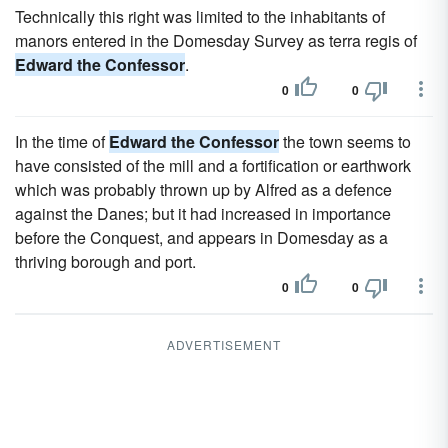
Technically this right was limited to the inhabitants of
manors entered in the Domesday Survey as terra regis of
Edward the Confessor
.
0
0
In the time of
Edward the Confessor
the town seems to
have consisted of the mill and a fortification or earthwork
which was probably thrown up by Alfred as a defence
against the Danes; but it had increased in importance
before the Conquest, and appears in Domesday as a
thriving borough and port.
0
0
ADVERTISEMENT