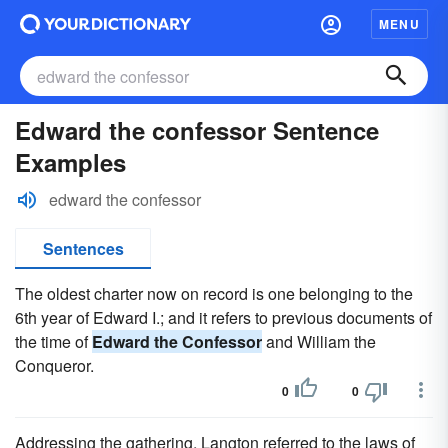
MENU
Edward the confessor Sentence
Examples
edward the confessor
Sentences
The oldest charter now on record is one belonging to the
6th year of Edward I.; and it refers to previous documents of
the time of
Edward the Confessor
and William the
Conqueror.
0
0
Addressing the gathering, Langton referred to the laws of