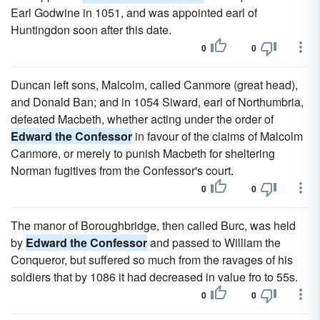
Earl Godwine in 1051, and was appointed earl of
Huntingdon soon after this date.
0
0
Duncan left sons, Malcolm, called Canmore (great head),
and Donald Ban; and in 1054 Siward, earl of Northumbria,
defeated Macbeth, whether acting under the order of
Edward the Confessor
in favour of the claims of Malcolm
Canmore, or merely to punish Macbeth for sheltering
Norman fugitives from the Confessor's court.
0
0
The manor of Boroughbridge, then called Burc, was held
by
Edward the Confessor
and passed to William the
Conqueror, but suffered so much from the ravages of his
soldiers that by 1086 it had decreased in value fro to 55s.
0
0