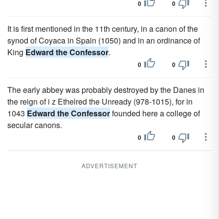
0
0
It is first mentioned in the 11th century, in a canon of the
synod of Coyaca in Spain (1050) and in an ordinance of
King
Edward the Confessor
.
0
0
The early abbey was probably destroyed by the Danes in
the reign of i z Ethelred the Unready (978-1015), for in
1043
Edward the Confessor
founded here a college of
secular canons.
0
0
ADVERTISEMENT