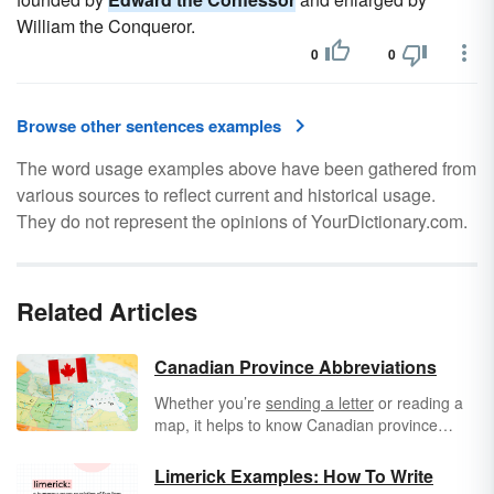
William the Conqueror.
0
0
Browse other sentences examples
The word usage examples above have been gathered from
various sources to reflect current and historical usage.
They do not represent the opinions of YourDictionary.com.
Related Articles
Canadian Province Abbreviations
Whether you’re
sending a letter
or reading a
map, it helps to know Canadian province
abbreviations. Canada is the world’s second-
largest country, based on total area, and it is
Limerick Examples: How To Write
also one of the wealthiest countries. Its border