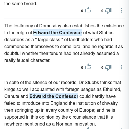
the same broad.
0
0
The testimony of Domesday also establishes the existence
in the reign of
Edward the Confessor
of what Stubbs
describes as a " large class " of landholders who had
commended themselves to some lord, and he regards it as
doubtful whether their tenure had not already assumed a
really feudal character.
0
0
In spite of the silence of our records, Dr Stubbs thinks that
kings so well acquainted with foreign usages as Ethelred,
Canute and
Edward the Confessor
could hardly have
failed to introduce into England the institution of chivalry
then springing up in every country of Europe; and he is
supported in this opinion by the circumstance that it is
nowhere mentioned as a Norman innovation.