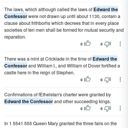
The laws, which although called the laws of
Edward the
Confessor
were not drawn up until about 1130, contain a
clause about frithborhs which decrees that in every place
societies of ten men shall be formed for mutual security and
reparation.
0
0
There was a mint at Cricklade in the time of
Edward the
Confessor
and William I., and William of Dover fortified a
castle here in the reign of Stephen.
0
0
Confirmations of fEthelstan's charter were granted by
Edward the Confessor
and other succeeding kings.
0
0
In 1 5541 555 Queen Mary granted the three fairs on the