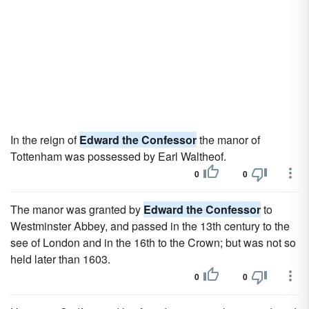
In the reign of
Edward the Confessor
the manor of
Tottenham was possessed by Earl Waltheof.
0
0
The manor was granted by
Edward the Confessor
to
Westminster Abbey, and passed in the 13th century to the
see of London and in the 16th to the Crown; but was not so
held later than 1603.
0
0