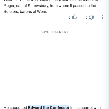
Roger, earl of Shrewsbury, from whom it passed to the
Botelers, barons of Wem.
0
0
ADVERTISEMENT
He supported
Edward the Confessor
in his quarrel with