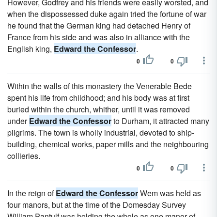
However, Godfrey and his friends were easily worsted, and
when the dispossessed duke again tried the fortune of war
he found that the German king had detached Henry of
France from his side and was also in alliance with the
English king,
Edward the Confessor
.
0
0
Within the walls of this monastery the Venerable Bede
spent his life from childhood; and his body was at first
buried within the church, whither, until it was removed
under
Edward the Confessor
to Durham, it attracted many
pilgrims. The town is wholly industrial, devoted to ship-
building, chemical works, paper mills and the neighbouring
collieries.
0
0
In the reign of
Edward the Confessor
Wem was held as
four manors, but at the time of the Domesday Survey
William Pantulf was holding the whole as one manor of