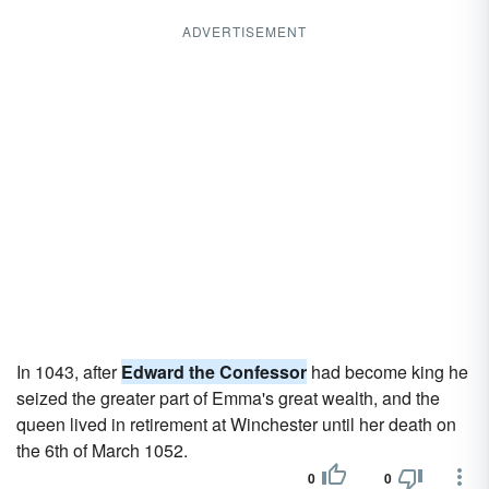
ADVERTISEMENT
In 1043, after
Edward the Confessor
had become king he
seized the greater part of Emma's great wealth, and the
queen lived in retirement at Winchester until her death on
the 6th of March 1052.
0
0