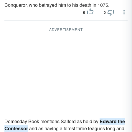
Conqueror, who betrayed him to his death in 1075.
0
0
ADVERTISEMENT
Domesday Book mentions Salford as held by
Edward the
Confessor
and as having a forest three leagues long and