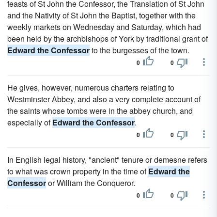
feasts of St John the Confessor, the Translation of St John
and the Nativity of St John the Baptist, together with the
weekly markets on Wednesday and Saturday, which had
been held by the archbishops of York by traditional grant of
Edward the Confessor
to the burgesses of the town.
0
0
He gives, however, numerous charters relating to
Westminster Abbey, and also a very complete account of
the saints whose tombs were in the abbey church, and
especially of
Edward the Confessor
.
0
0
In English legal history, "ancient" tenure or demesne refers
to what was crown property in the time of
Edward the
Confessor
or William the Conqueror.
0
0