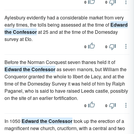
0
0
Aylesbury evidently had a considerable market from very
early times, the tolls being assessed at the time of
Edward
the Confessor
at 25 and at the time of the Domesday
survey at £Io.
0
0
Before the Norman Conquest seven thanes held it of
Edward the Confessor
as seven manors, but William the
Conqueror granted the whole to Ilbert de Lacy, and at the
time of the Domesday Survey it was held of him by Ralph
Paganel, who is said to have raised Leeds castle, possibly
on the site of an earlier fortification.
0
0
In 1050
Edward the Confessor
took up the erection of a
magnificent new church, cruciform, with a central and two