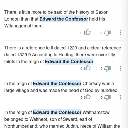
There is little more to be said of the history of Saxon
London than that
Edward the Confessor
held his
Witanagemot there.
0
0
There is a reference to it dated 1229 and a clear reference
dated 1329.9 According to Ruding, there were over fifty
mints in the reign of
Edward the Confessor
.
0
0
In the reign of
Edward the Confessor
Chertsey was a
large village and was made the head of Godley hundred.
0
0
In the reign of
Edward the Confessor
Walthamstow
belonged to Waltheof, son of Siward, earl of
Northumberland, who married Judith, niece of William the