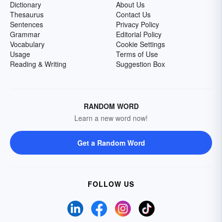
Dictionary
About Us
Thesaurus
Contact Us
Sentences
Privacy Policy
Grammar
Editorial Policy
Vocabulary
Cookie Settings
Usage
Terms of Use
Reading & Writing
Suggestion Box
RANDOM WORD
Learn a new word now!
Get a Random Word
FOLLOW US