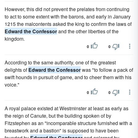
However, this did not prevent the prelates from continuing
to act to some extent with the barons, and early in January
1215 the malcontents asked the king to confirm the laws of
Edward the Confessor
and the other liberties of the
kingdom.
0
0
According to the same authority, one of the greatest
delights of
Edward the Confessor
was "to follow a pack of
swift hounds in pursuit of game, and to cheer them with his
voice."
0
0
A royal palace existed at Westminster at least as early as
the reign of Canute, but the building spoken of by
Fitzstephen as an "incomparable structure furnished with a
breastwork and a bastion" is supposed to have been
founded by
Edward the Confessor
and enlarged by