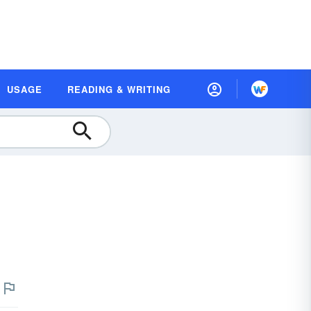
USAGE
READING & WRITING