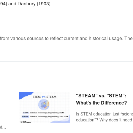
894) and Danbury (1903).
m various sources to reflect current and historical usage. The
“STEAM” vs. “STEM”:
What’s the Difference?
Is STEM education just “scien
education”? Why does it need
n
special name — and where d
nts
STEAM come into the picture