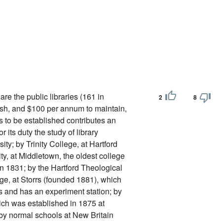
are the public libraries (161 in
2
8
ish, and $100 per annum to maintain,
is to be established contributes an
its duty the study of library
ty; by Trinity College, at Hartford
y, at Middletown, the oldest college
in 1831; by the Hartford Theological
ge, at Storrs (founded 1881), which
rs and has an experiment station; by
ch was established in 1875 at
 by normal schools at New Britain