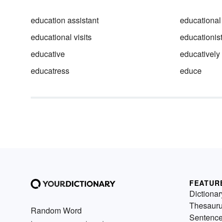
education assistant
educational
educational visits
educationis
educative
educatively
educatress
educe
FEATUR
Dictionar
Thesaur
Random Word
Sentenc