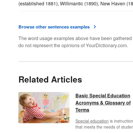
(established 1881), Willimantic (1890), New Haven (1
Browse other sentences examples
The word usage examples above have been gathered fro
do not represent the opinions of YourDictionary.com.
Related Articles
Basic Special Education
Acronyms & Glossary of
Terms
Special education
is instructio
that meets the needs of stude
who learn differently from their