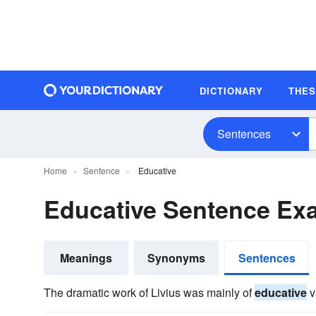
DICTIONARY
THE
Sentences
Home
Sentence
Educative
Educative Sentence Ex
Meanings
Synonyms
Sentences
The dramatic work of Livius was mainly of
educative
v