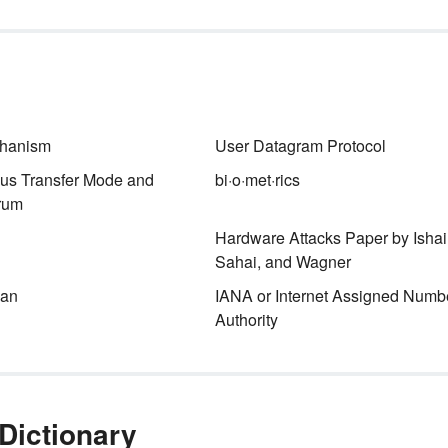
STEM (and STREAM) may st
for particular subjects, but the
meaning of the acronym goes
is
beyond math problems and
an
science experiments.
hanism
User Datagram Protocol
us Transfer Mode and
bi·o·met·rics
rum
Hardware Attacks Paper by Ishai
Sahai, and Wagner
ean
IANA or Internet Assigned Numb
Authority
Dictionary