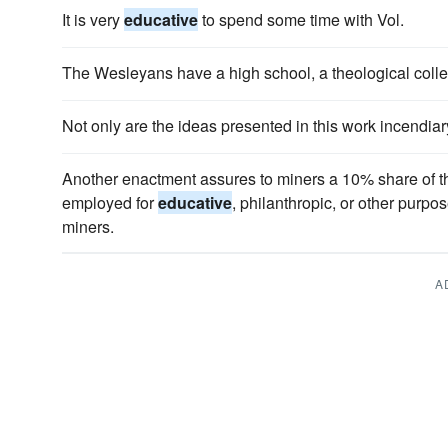
It is very
educative
to spend some time with Vol.
The Wesleyans have a high school, a theological coll
Not only are the ideas presented in this work incendiar
Another enactment assures to miners a 10% share of the
employed for
educative
, philanthropic, or other purpose
miners.
A