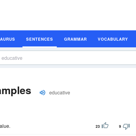
SAURUS
SENTENCES
GRAMMAR
VOCABULARY
amples
educative
alue.
23
9