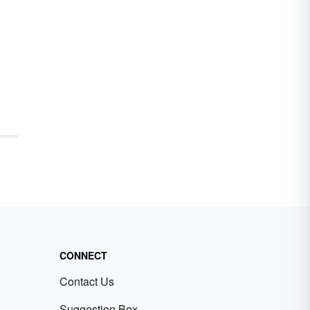
CONNECT
Contact Us
Suggestion Box