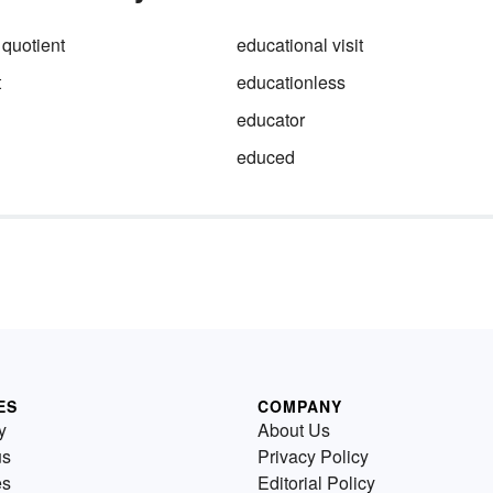
 quotient
educational visit
t
educationless
educator
educed
ES
COMPANY
y
About Us
us
Privacy Policy
es
Editorial Policy