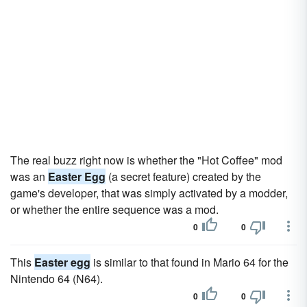
The real buzz right now is whether the "Hot Coffee" mod
was an
Easter Egg
(a secret feature) created by the
game's developer, that was simply activated by a modder,
or whether the entire sequence was a mod.
0
0
This
Easter egg
is similar to that found in Mario 64 for the
Nintendo 64 (N64).
0
0