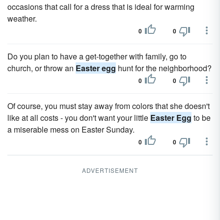
occasions that call for a dress that is ideal for warming
weather.
0
0
Do you plan to have a get-together with family, go to
church, or throw an
Easter egg
hunt for the neighborhood?
0
0
Of course, you must stay away from colors that she doesn't
like at all costs - you don't want your little
Easter Egg
to be
a miserable mess on Easter Sunday.
0
0
ADVERTISEMENT