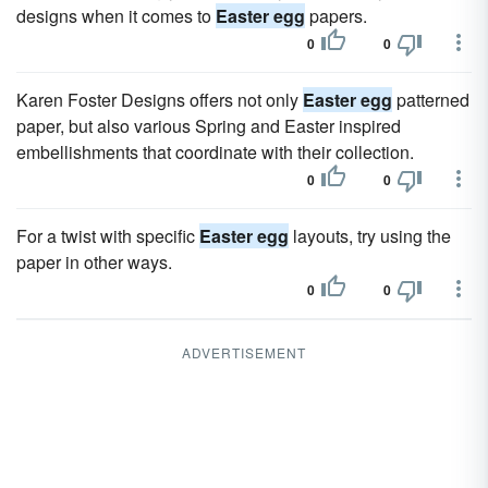
designs when it comes to
Easter egg
papers.
0
0
Karen Foster Designs offers not only
Easter egg
patterned
paper, but also various Spring and Easter inspired
embellishments that coordinate with their collection.
0
0
For a twist with specific
Easter egg
layouts, try using the
paper in other ways.
0
0
ADVERTISEMENT