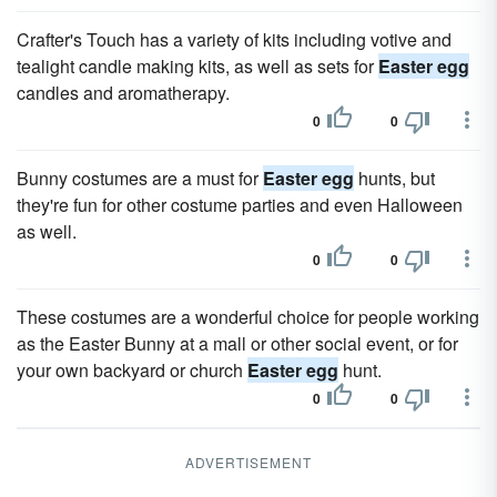
Crafter's Touch has a variety of kits including votive and
tealight candle making kits, as well as sets for
Easter egg
candles and aromatherapy.
0
0
Bunny costumes are a must for
Easter egg
hunts, but
they're fun for other costume parties and even Halloween
as well.
0
0
These costumes are a wonderful choice for people working
as the Easter Bunny at a mall or other social event, or for
your own backyard or church
Easter egg
hunt.
0
0
ADVERTISEMENT