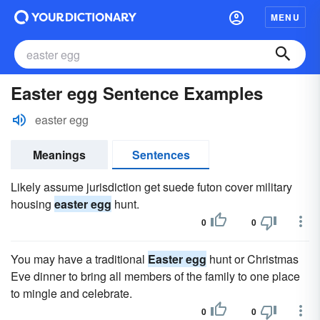
MENU
Easter egg Sentence Examples
easter egg
Meanings
Sentences
Likely assume jurisdiction get suede futon cover military
housing
easter egg
hunt.
0
0
You may have a traditional
Easter egg
hunt or Christmas
Eve dinner to bring all members of the family to one place
to mingle and celebrate.
0
0