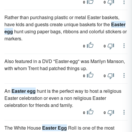
0
0
Rather than purchasing plastic or metal Easter baskets,
have kids and guests create unique baskets for the
Easter
egg
hunt using paper bags, ribbons and colorful stickers or
markers.
0
0
Also featured in a DVD "Easter-egg" was Marilyn Manson,
with whom Trent had patched things up.
0
0
An
Easter egg
hunt is the perfect way to host a religious
Easter celebration or even a non religious Easter
celebration for friends and family.
0
0
The White House
Easter Egg
Roll is one of the most