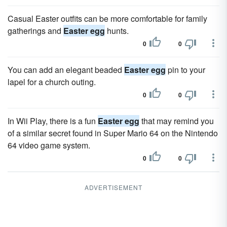
Casual Easter outfits can be more comfortable for family
gatherings and
Easter egg
hunts.
0
0
You can add an elegant beaded
Easter egg
pin to your
lapel for a church outing.
0
0
In Wii Play, there is a fun
Easter egg
that may remind you
of a similar secret found in Super Mario 64 on the Nintendo
64 video game system.
0
0
ADVERTISEMENT