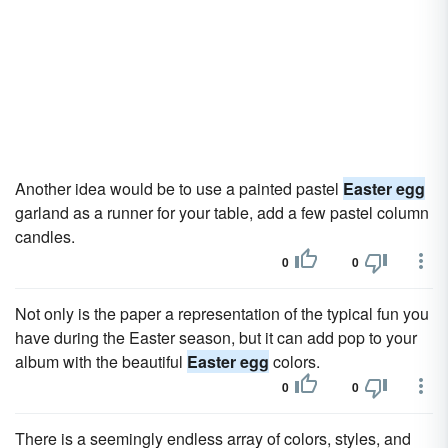
Another idea would be to use a painted pastel
Easter egg
garland as a runner for your table, add a few pastel column
candles.
0
0
Not only is the paper a representation of the typical fun you
have during the Easter season, but it can add pop to your
album with the beautiful
Easter egg
colors.
0
0
There is a seemingly endless array of colors, styles, and