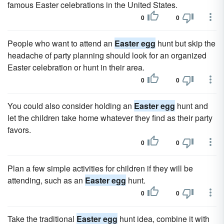
famous Easter celebrations in the United States.
0
0
People who want to attend an
Easter egg
hunt but skip the
headache of party planning should look for an organized
Easter celebration or hunt in their area.
0
0
You could also consider holding an
Easter egg
hunt and
let the children take home whatever they find as their party
favors.
0
0
Plan a few simple activities for children if they will be
attending, such as an
Easter egg
hunt.
0
0
Take the traditional
Easter egg
hunt idea, combine it with