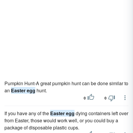
Pumpkin Hunt-A great pumpkin hunt can be done similar to
an
Easter egg
hunt.
0
0
If you have any of the
Easter egg
dying containers left over
from Easter, those would work well, or you could buy a
package of disposable plastic cups.