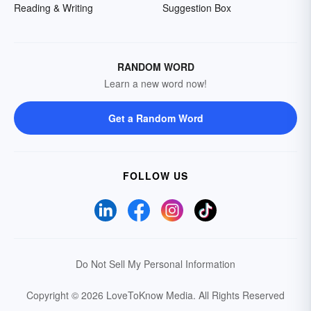
Reading & Writing
Suggestion Box
RANDOM WORD
Learn a new word now!
Get a Random Word
FOLLOW US
Do Not Sell My Personal Information
Copyright © 2026 LoveToKnow Media.
All Rights Reserved