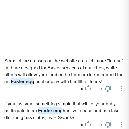
Some of the dresses on the website are a bit more "formal"
and are designed for Easter services at churches, while
others will allow your toddler the freedom to run around for
an
Easter egg
hunt or play with her little friends!
0
0
If you just want something simple that will let your baby
participate in an
Easter egg
hunt with ease and can take
dirt and grass stains, try B Swanky.
0
0