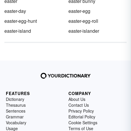
easter
easter bunny
easter-day
easter-egg
easter-egg-hunt
easter-egg-roll
easter-island
easter-islander
FEATURES
COMPANY
Dictionary
About Us
Thesaurus
Contact Us
Sentences
Privacy Policy
Grammar
Editorial Policy
Vocabulary
Cookie Settings
Usage
Terms of Use