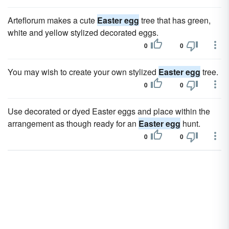
Arteflorum makes a cute
Easter egg
tree that has green,
white and yellow stylized decorated eggs.
0
0
You may wish to create your own stylized
Easter egg
tree.
0
0
Use decorated or dyed Easter eggs and place within the
arrangement as though ready for an
Easter egg
hunt.
0
0