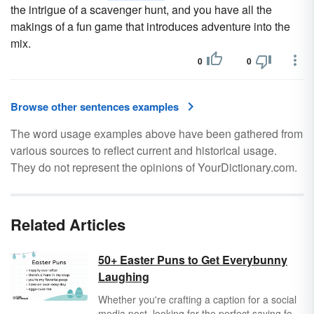
the intrigue of a scavenger hunt, and you have all the
makings of a fun game that introduces adventure into the
mix.
0
0
Browse other sentences examples
The word usage examples above have been gathered from
various sources to reflect current and historical usage.
They do not represent the opinions of YourDictionary.com.
Related Articles
50+ Easter Puns to Get Everybunny
Laughing
Whether you're crafting a caption for a social
media post, looking for the perfect saying for