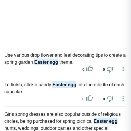
Use various drop flower and leaf decorating tips to create a
spring garden
Easter egg
theme.
0
0
To finish, stick a candy
Easter egg
into the middle of each
cupcake.
0
0
Girls spring dresses are also popular outside of religious
circles, being purchased for spring picnics,
Easter egg
hunts, weddings, outdoor parties and other special