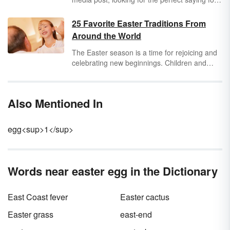
a card or scrapbook, or searching for
something funny to say, one of these Easter
25 Favorite Easter Traditions From
puns might be exactly what you need!
Around the World
The Easter season is a time for rejoicing and
celebrating new beginnings. Children and
adults alike enjoy participating in different
traditions specific to this holiday. Discover a
variety of special Easter traditions around the
Also Mentioned In
world.
egg<sup>1</sup>
Words near easter egg in the Dictionary
East Coast fever
Easter cactus
Easter grass
east-end