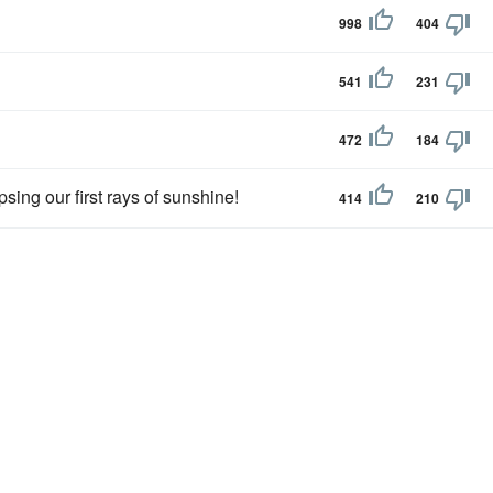
998
404
541
231
472
184
psing our first rays of sunshine!
414
210