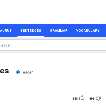
SAURUS
SENTENCES
GRAMMAR
VOCABULARY
les
eager
1668
395