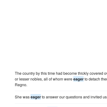
The country by this time had become thickly covered ove
or lesser nobles, all of whom were
eager
to detach them
Regno.
She was
eager
to answer our questions and invited us 