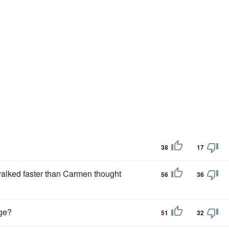
38
17
walked faster than Carmen thought
56
36
ge?
51
32