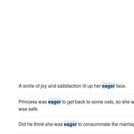
A smile of joy and satisfaction lit up her
eager
face.
Princess was
eager
to get back to some oats, so she 
was safe.
Did he think she was
eager
to consummate the marria