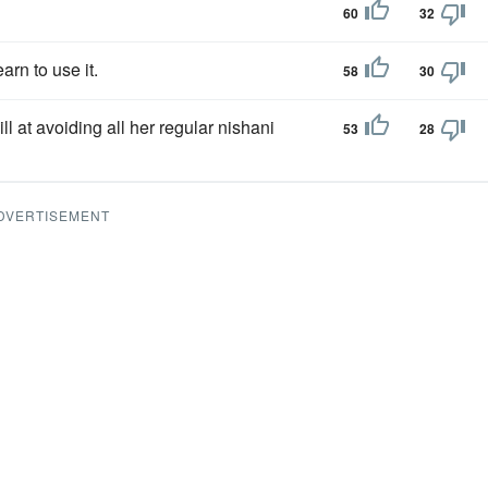
60
32
earn to use it.
58
30
ill at avoiding all her regular nishani
53
28
DVERTISEMENT