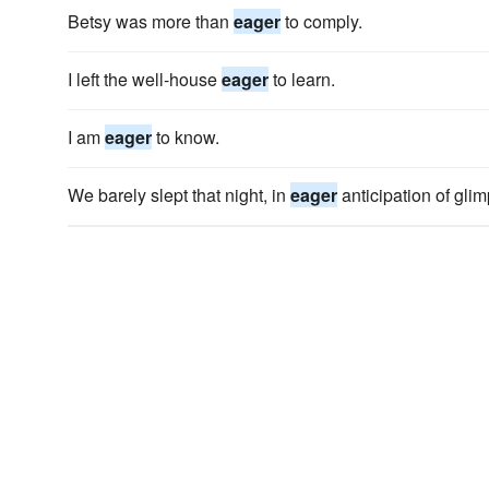
Betsy was more than
eager
to comply.
I left the well-house
eager
to learn.
I am
eager
to know.
We barely slept that night, in
eager
anticipation of glim