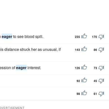
m
eager
to see blood spill.
235
170
is distance struck her as unusual, if
143
86
ression of
eager
interest.
126
73
92
45
98
61
DVERTISEMENT