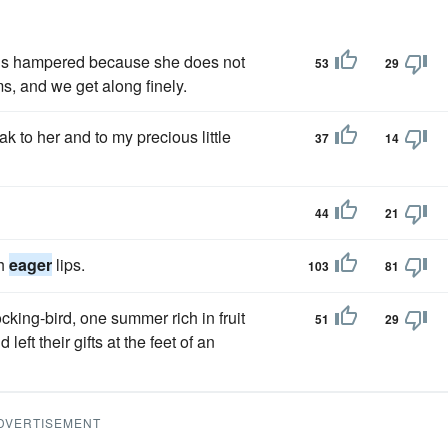
t is hampered because she does not
53
29
s, and we get along finely.
k to her and to my precious little
37
14
44
21
th
eager
lips.
103
81
cking-bird, one summer rich in fruit
51
29
ft their gifts at the feet of an
DVERTISEMENT