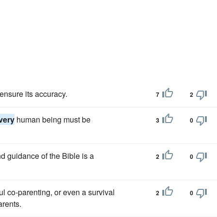
 ensure its accuracy.
7
2
very
human being must be
3
0
d guidance of the Bible is a
2
0
ul co-parenting, or even a survival
2
0
arents.