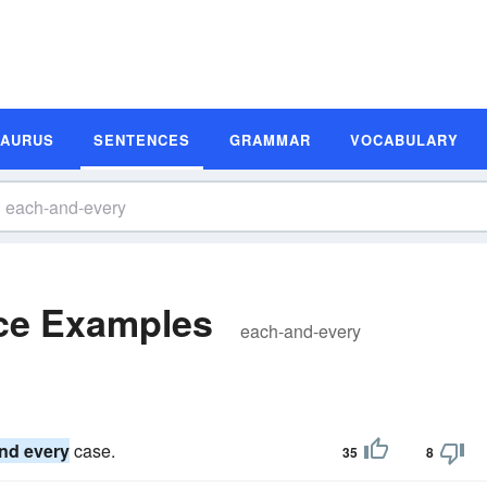
SAURUS
SENTENCES
GRAMMAR
VOCABULARY
ce Examples
each-and-every
nd every
case.
35
8