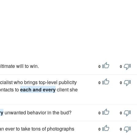
timate will to win.
0
0
alist who brings top-level publicity
0
0
ontacts to
each and every
client she
ry
unwanted behavior in the bud?
0
0
an ever to take tons of photographs
0
0