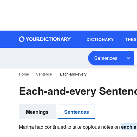
DICTIONARY
THE
Sentences
Home
Sentence
Each-and-every
Each-and-every Senten
Meanings
Sentences
Martha had continued to take copious notes on
each a