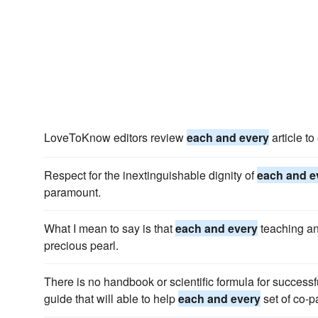
LoveToKnow editors review
each and every
article to
Respect for the inextinguishable dignity of
each and e
paramount.
What I mean to say is that
each and every
teaching an
precious pearl.
There is no handbook or scientific formula for successf
guide that will able to help
each and every
set of co-p