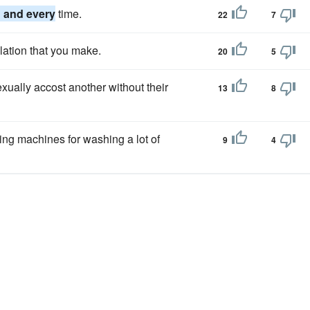
 and every
time.
22
7
lation that you make.
20
5
xually accost another without their
13
8
ing machines for washing a lot of
9
4