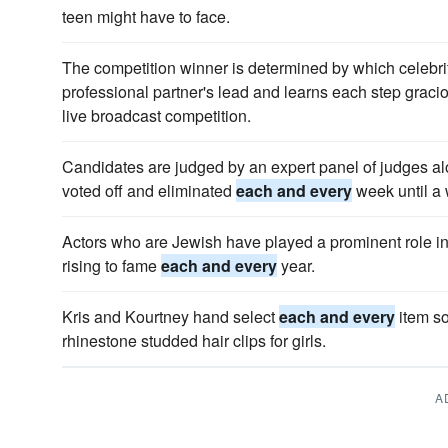
teen might have to face.
The competition winner is determined by which celebrit
professional partner's lead and learns each step graci
live broadcast competition.
Candidates are judged by an expert panel of judges a
voted off and eliminated
each and every
week until a w
Actors who are Jewish have played a prominent role in 
rising to fame
each and every
year.
Kris and Kourtney hand select
each and every
item so
rhinestone studded hair clips for girls.
A