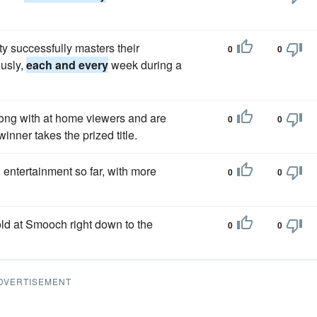
y successfully masters their
0
0
ously,
each and every
week during a
long with at home viewers and are
0
0
inner takes the prized title.
entertainment so far, with more
0
0
ld at Smooch right down to the
0
0
DVERTISEMENT