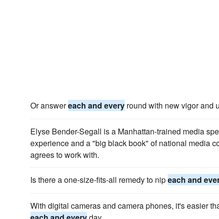
Or answer
each and every
round with new vigor and ul
Elyse Bender-Segall is a Manhattan-trained media speci
experience and a "big black book" of national media c
agrees to work with.
Is there a one-size-fits-all remedy to nip
each and eve
With digital cameras and camera phones, it's easier th
each and every
day.