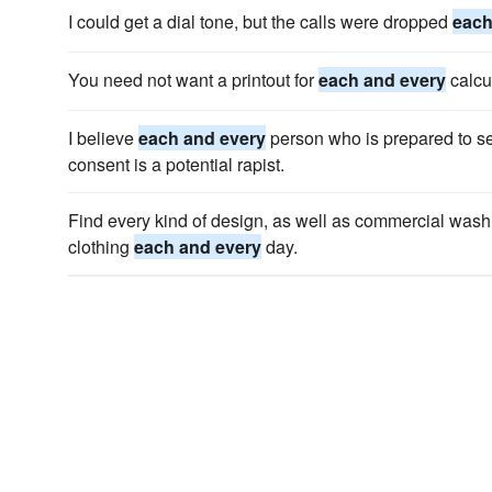
I could get a dial tone, but the calls were dropped
each
You need not want a printout for
each and every
calcu
I believe
each and every
person who is prepared to se
consent is a potential rapist.
Find every kind of design, as well as commercial wash
clothing
each and every
day.