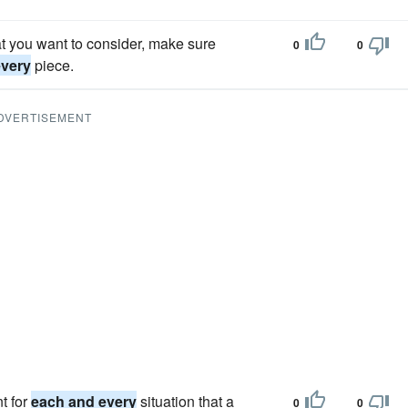
t you want to consider, make sure
0
0
every
piece.
DVERTISEMENT
t for
each and every
situation that a
0
0