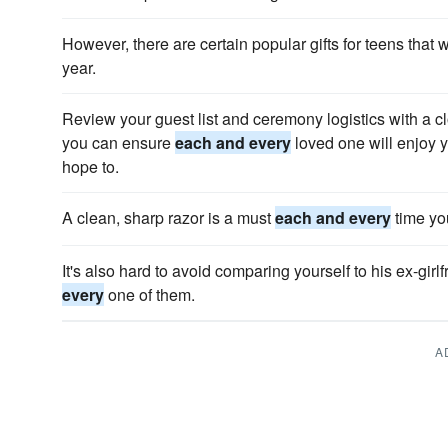
However, there are certain popular gifts for teens that w
year.
Review your guest list and ceremony logistics with a cl
you can ensure
each and every
loved one will enjoy
hope to.
A clean, sharp razor is a must
each and every
time yo
It's also hard to avoid comparing yourself to his ex-gi
every
one of them.
A