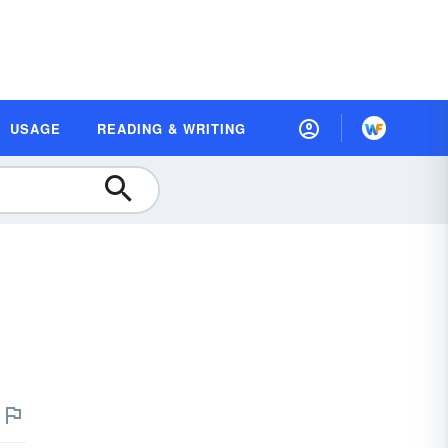
USAGE
READING & WRITING