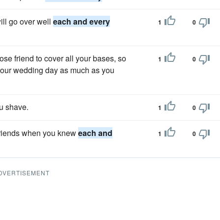
ill go over well
each and every
1
0
ose friend to cover all your bases, so
1
0
 your wedding day as much as you
u shave.
1
0
rlfriends when you knew
each and
1
0
DVERTISEMENT