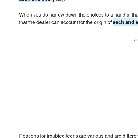
When you do narrow down the choices to a handful tha
that the dealer can account for the origin of
each and 
A
Reasons for troubled teens are various and are differen