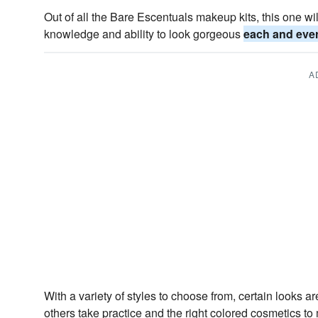
Out of all the Bare Escentuals makeup kits, this one w
knowledge and ability to look gorgeous
each and eve
A
With a variety of styles to choose from, certain looks ar
others take practice and the right colored cosmetics t