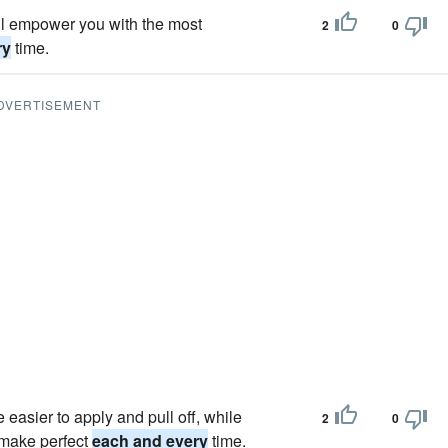
ill empower you with the most
2
0
ry
time.
DVERTISEMENT
e easier to apply and pull off, while
2
0
o make perfect
each and every
time.