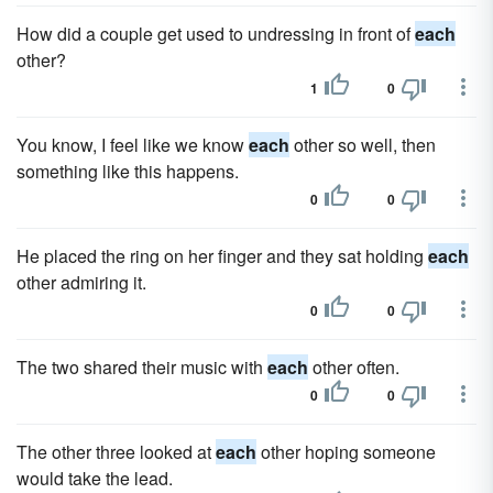
How did a couple get used to undressing in front of
each
other?
1
0
You know, I feel like we know
each
other so well, then
something like this happens.
0
0
He placed the ring on her finger and they sat holding
each
other admiring it.
0
0
The two shared their music with
each
other often.
0
0
The other three looked at
each
other hoping someone
would take the lead.