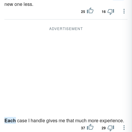
new one less.
25
16
ADVERTISEMENT
Each
case I handle gives me that much more experience.
37
29