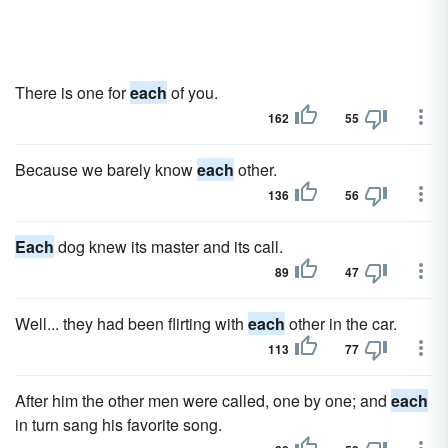
There is one for
each
of you.
162
55
Because we barely know
each
other.
136
56
Each
dog knew its master and its call.
89
47
Well... they had been flirting with
each
other in the car.
113
77
After him the other men were called, one by one; and
each
in turn sang his favorite song.