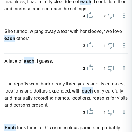
machines, I had a fairly clear idea of
each
; I could turn it on
and increase and decrease the settings.
4
2
She turned, wiping away a tear with her sleeve, "we love
each
other."
3
1
A little of
each
, I guess.
3
1
The reports went back nearly three years and listed dates,
locations and dollars expended, with
each
entry carefully
and man­ually recording names, locations, reasons for visits
and persons present.
3
1
Each
took turns at this unconscious game and probably