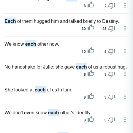
8
2
Each
of them hugged him and talked briefly to Destiny.
30
25
We know
each
other now.
10
5
No handshake for Julie; she gave
each
of us a robust hug.
8
3
She looked at
each
of us in turn.
8
3
We don't even know
each
other's identity.
8
3