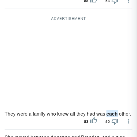
88
53
ADVERTISEMENT
They were a family who knew all they had was
each
other.
83
50