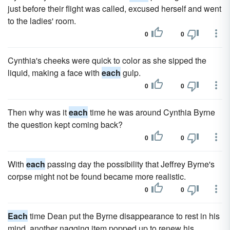
just before their flight was called, excused herself and went
to the ladies' room.
0
0
Cynthia's cheeks were quick to color as she sipped the
liquid, making a face with
each
gulp.
0
0
Then why was it
each
time he was around Cynthia Byrne
the question kept coming back?
0
0
With
each
passing day the possibility that Jeffrey Byrne's
corpse might not be found became more real­istic.
0
0
Each
time Dean put the Byrne disappearance to rest in his
mind, another nagging item popped up to renew his