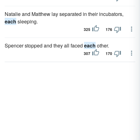
Natalie and Matthew lay separated in their incubators,
each
sleeping.
325
176
Spencer stopped and they all faced
each
other.
307
170