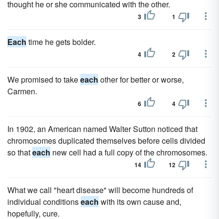
thought he or she communicated with the other.
3
1
Each
time he gets bolder.
4
2
We promised to take
each
other for better or worse,
Carmen.
6
4
In 1902, an American named Walter Sutton noticed that
chromosomes duplicated themselves before cells divided
so that
each
new cell had a full copy of the chromosomes.
14
12
What we call "heart disease" will become hundreds of
individual conditions
each
with its own cause and,
hopefully, cure.