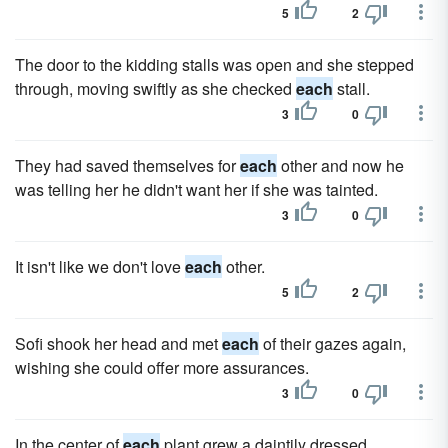
5
2
The door to the kidding stalls was open and she stepped
through, moving swiftly as she checked
each
stall.
3
0
They had saved themselves for
each
other and now he
was telling her he didn't want her if she was tainted.
3
0
It isn't like we don't love
each
other.
5
2
Sofi shook her head and met
each
of their gazes again,
wishing she could offer more assurances.
3
0
In the center of
each
plant grew a daintily dressed