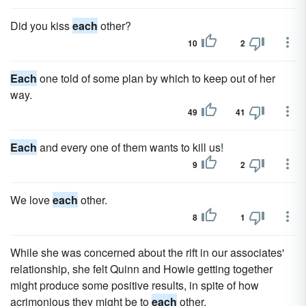
Did you kiss
each
other?
10
2
Each
one told of some plan by which to keep out of her
way.
49
41
Each
and every one of them wants to kill us!
9
2
We love
each
other.
8
1
While she was concerned about the rift in our associates'
relationship, she felt Quinn and Howie getting together
might produce some positive results, in spite of how
acrimonious they might be to
each
other.