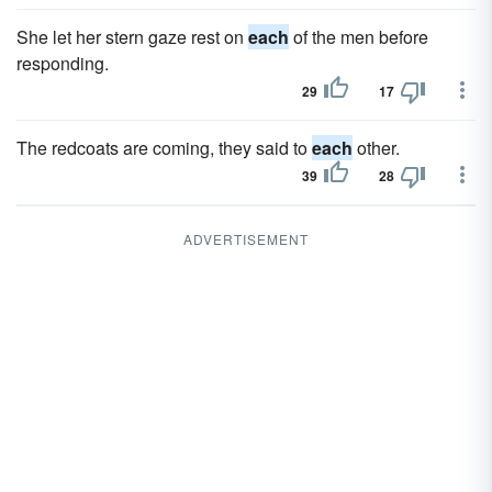
She let her stern gaze rest on
each
of the men before
responding.
29
17
The redcoats are coming, they said to
each
other.
39
28
ADVERTISEMENT