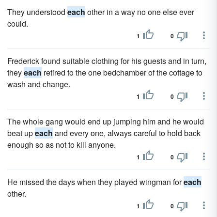
They understood
each
other in a way no one else ever
could.
1
0
Frederick found suitable clothing for his guests and in turn,
they
each
retired to the one bedchamber of the cottage to
wash and change.
1
0
The whole gang would end up jumping him and he would
beat up
each
and every one, always careful to hold back
enough so as not to kill anyone.
1
0
He missed the days when they played wingman for
each
other.
1
0