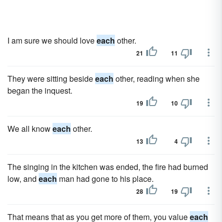
I am sure we should love
each
other.
21
11
They were sitting beside
each
other, reading when she
began the inquest.
19
10
We all know
each
other.
13
4
The singing in the kitchen was ended, the fire had burned
low, and
each
man had gone to his place.
28
19
That means that as you get more of them, you value
each