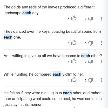
The golds and reds of the leaves produced a different
landscape
each
day.
1
0
They danced over the keys, coaxing beautiful sound from
each
one.
1
0
Am I willing to give up all we have become to
each
other?
1
0
While hunting, he compared
each
victim to her.
1
0
He felt as if they were melting in to
each
other, and rather
than anticipating what could come next, he was content to
just stay in this moment.