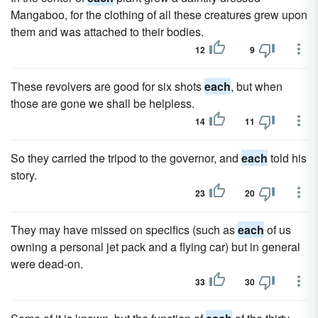
Mangaboo, for the clothing of all these creatures grew upon
them and was attached to their bodies.
12
9
These revolvers are good for six shots
each
, but when
those are gone we shall be helpless.
14
11
So they carried the tripod to the governor, and
each
told his
story.
23
20
They may have missed on specifics (such as
each
of us
owning a personal jet pack and a flying car) but in general
were dead-on.
33
30