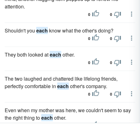
attention.
0
0
Shouldn't you
each
know what the other's doing?
0
0
They both looked at
each
other.
0
0
The two laughed and chattered like lifelong friends,
perfectly comfortable in
each
other's company.
0
0
Even when my mother was here, we couldn't seem to say
the right thing to
each
other.
0
0