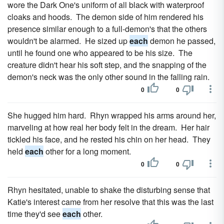
wore the Dark One's uniform of all black with waterproof
cloaks and hoods. The demon side of him rendered his
presence similar enough to a full-demon's that the others
wouldn't be alarmed. He sized up
each
demon he passed,
until he found one who appeared to be his size. The
creature didn't hear his soft step, and the snapping of the
demon's neck was the only other sound in the falling rain.
0
0
She hugged him hard. Rhyn wrapped his arms around her,
marveling at how real her body felt in the dream. Her hair
tickled his face, and he rested his chin on her head. They
held
each
other for a long moment.
0
0
Rhyn hesitated, unable to shake the disturbing sense that
Katie's interest came from her resolve that this was the last
time they'd see
each
other.