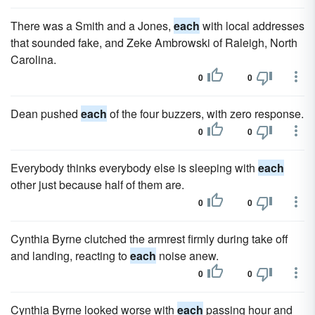
There was a Smith and a Jones,
each
with local addresses
that sounded fake, and Zeke Ambrowski of Raleigh, North
Carolina.
0
0
Dean pushed
each
of the four buzzers, with zero response.
0
0
Everybody thinks everybody else is sleeping with
each
other just because half of them are.
0
0
Cynthia Byrne clutched the armrest firmly during take off
and landing, reacting to
each
noise anew.
0
0
Cynthia Byrne looked worse with
each
passing hour and