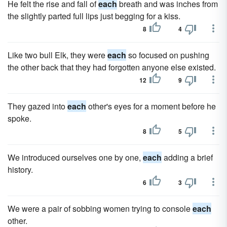
He felt the rise and fall of
each
breath and was inches from
the slightly parted full lips just begging for a kiss.
8
4
Like two bull Elk, they were
each
so focused on pushing
the other back that they had forgotten anyone else existed.
12
9
They gazed into
each
other's eyes for a moment before he
spoke.
8
5
We introduced ourselves one by one,
each
adding a brief
history.
6
3
We were a pair of sobbing women trying to console
each
other.