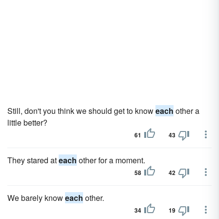
Still, don't you think we should get to know
each
other a
little better?
61
43
They stared at
each
other for a moment.
58
42
We barely know
each
other.
34
19