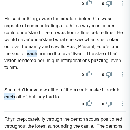
0
0
He said nothing, aware the creature before him wasn't
capable of communicating a truth in a way most others
could understand. Death was from a time before time. He
would never understand what she saw when she looked
out over humanity and saw its Past, Present, Future, and
the soul of
each
human that ever lived. The size of her
vision rendered her unique interpretations puzzling, even
to him.
0
0
She didn't know how either of them could make it back to
each
other, but they had to.
0
0
Rhyn crept carefully through the demon scouts positioned
throughout the forest surrounding the castle. The demons