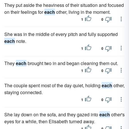
They put aside the heaviness of their situation and focused
on their feelings for
each
other, living in the moment.
1
0
She was in the middle of every pitch and fully supported
each
note.
1
0
They
each
brought two in and began cleaning them out.
1
0
The couple spent most of the day quiet, holding
each
other,
staying connected.
1
0
She lay down on the sofa, and they gazed into
each
other's
eyes for a while, then Elisabeth turned away.
1
0