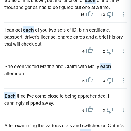
Some of it is known, but the function of
each
of the thirty
thousand genes has to be figured out one at a time.
16
13
I can get
each
of you two sets of ID, birth certificate,
passport, driver's license, charge cards and a brief history
that will check out.
4
2
She even visited Martha and Claire with Molly
each
afternoon.
5
3
Each
time I've come close to being apprehended, I
cunningly slipped away.
5
3
After examining the various dials and switches on Quinn's