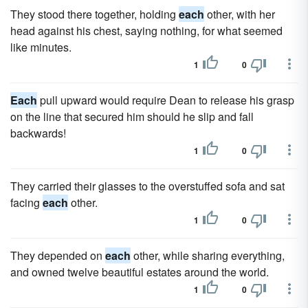
They stood there together, holding
each
other, with her
head against his chest, saying nothing, for what seemed
like minutes.
1
0
Each
pull upward would require Dean to release his grasp
on the line that secured him should he slip and fall
backwards!
1
0
They carried their glasses to the overstuffed sofa and sat
facing
each
other.
1
0
They depended on
each
other, while sharing everything,
and owned twelve beautiful estates around the world.
1
0