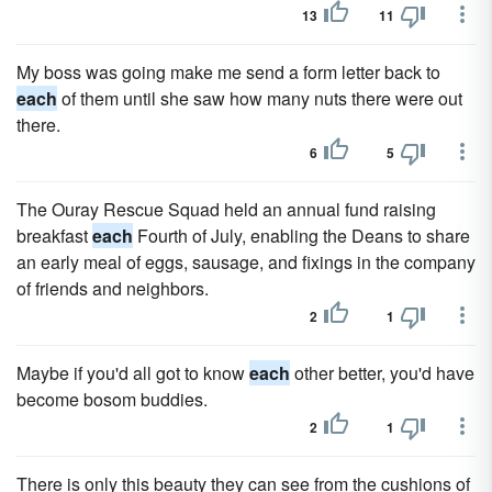
13
11
My boss was going make me send a form letter back to
each
of them until she saw how many nuts there were out
there.
6
5
The Ouray Rescue Squad held an annual fund raising
breakfast
each
Fourth of July, enabling the Deans to share
an early meal of eggs, sausage, and fixings in the company
of friends and neighbors.
2
1
Maybe if you'd all got to know
each
other better, you'd have
become bosom buddies.
2
1
There is only this beauty they can see from the cushions of