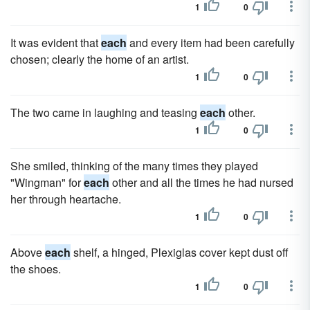
1
0
It was evident that
each
and every item had been carefully
chosen; clearly the home of an artist.
1
0
The two came in laughing and teasing
each
other.
1
0
She smiled, thinking of the many times they played
"Wingman" for
each
other and all the times he had nursed
her through heartache.
1
0
Above
each
shelf, a hinged, Plexiglas cover kept dust off
the shoes.
1
0