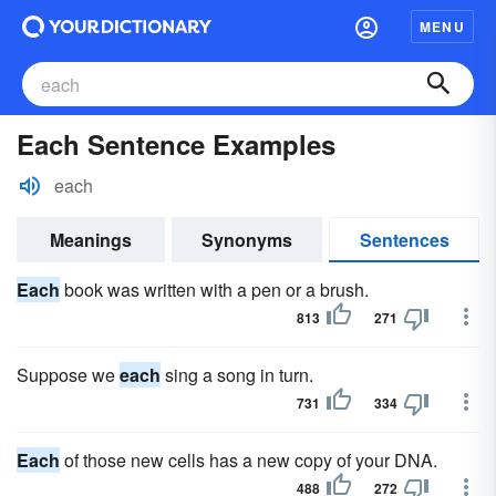
MENU
Each Sentence Examples
each
Meanings
Synonyms
Sentences
Each
book was written with a pen or a brush.
813
271
Suppose we
each
sing a song in turn.
731
334
Each
of those new cells has a new copy of your DNA.
488
272