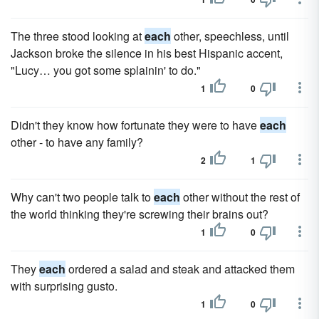
The three stood looking at
each
other, speechless, until
Jackson broke the silence in his best Hispanic accent,
"Lucy… you got some splainin' to do."
1
0
Didn't they know how fortunate they were to have
each
other - to have any family?
2
1
Why can't two people talk to
each
other without the rest of
the world thinking they're screwing their brains out?
1
0
They
each
ordered a salad and steak and attacked them
with surprising gusto.
1
0