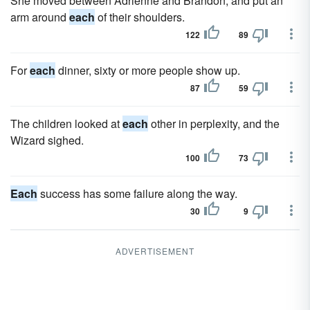
She moved between Adrienne and Brandon, and put an
arm around
each
of their shoulders.
122
89
For
each
dinner, sixty or more people show up.
87
59
The children looked at
each
other in perplexity, and the
Wizard sighed.
100
73
Each
success has some failure along the way.
30
9
ADVERTISEMENT