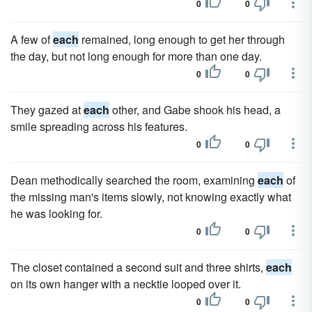
0
0
A few of
each
remained, long enough to get her through
the day, but not long enough for more than one day.
0
0
They gazed at
each
other, and Gabe shook his head, a
smile spreading across his features.
0
0
Dean methodically searched the room, examining
each
of
the missing man's items slowly, not knowing exactly what
he was look­ing for.
0
0
The closet contained a second suit and three shirts,
each
on its own hanger with a necktie looped over it.
0
0