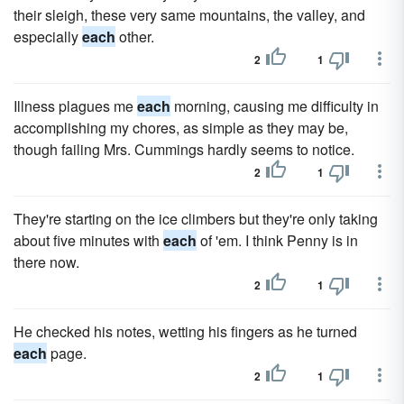
their sleigh, these very same mountains, the valley, and
especially
each
other.
2
1
Illness plagues me
each
morning, causing me difficulty in
accomplishing my chores, as simple as they may be,
though failing Mrs. Cummings hardly seems to notice.
2
1
They're starting on the ice climbers but they're only taking
about five minutes with
each
of 'em. I think Penny is in
there now.
2
1
He checked his notes, wetting his fingers as he turned
each
page.
2
1