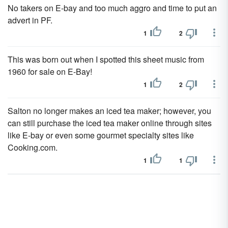
No takers on E-bay and too much aggro and time to put an
advert in PF.
1
2
This was born out when I spotted this sheet music from
1960 for sale on E-Bay!
1
2
Salton no longer makes an iced tea maker; however, you
can still purchase the iced tea maker online through sites
like E-bay or even some gourmet specialty sites like
Cooking.com.
1
1