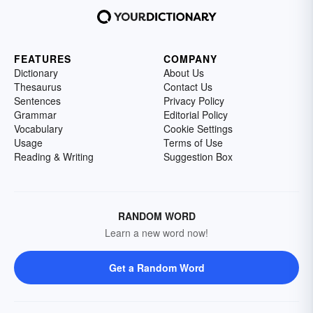
following list of worldwide isthmus examples.
FEATURES
COMPANY
Dictionary
About Us
Thesaurus
Contact Us
Sentences
Privacy Policy
Grammar
Editorial Policy
Vocabulary
Cookie Settings
Usage
Terms of Use
Reading & Writing
Suggestion Box
RANDOM WORD
Learn a new word now!
Get a Random Word