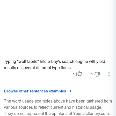
Typing "wolf fabric" into e-bay's search engine will yield
results of several different type items.
1
1
Browse other sentences examples
The word usage examples above have been gathered from
various sources to reflect current and historical usage.
They do not represent the opinions of YourDictionary.com.