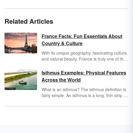
Related Articles
France Facts: Fun Essentials About
Country & Culture
With its unique geography, fascinating culture
and natural beauty, France is truly one of the
most interesting places to study or visit. Boost
your knowledge about this awesome country
Isthmus Examples: Physical Features
by exploring a selection of essential France
Across the World
facts that are educational and entertaining.
What is an isthmus? The isthmus definition is
fairly simple. An isthmus is a long, thin strip of
land that connects two land masses. It has
water on both sides. Some isthmuses are
tombolos. A tombolo is a coastal sedimentary
deposit of sand, gravel or silt that connects an
island to the mainland. There are many
isthmuses in the world, as evidenced by the