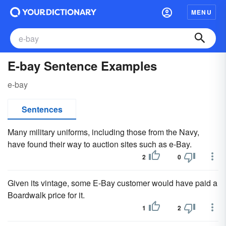
MENU
E-bay Sentence Examples
e-bay
Sentences
Many military uniforms, including those from the Navy,
have found their way to auction sites such as e-Bay.
2
0
Given its vintage, some E-Bay customer would have paid a
Boardwalk price for it.
1
2