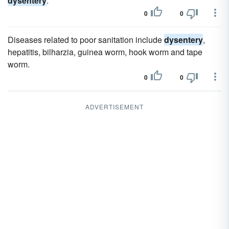
dysentery
.
0
0
Diseases related to poor sanitation include
dysentery
,
hepatitis, bilharzia, guinea worm, hook worm and tape
worm.
0
0
ADVERTISEMENT