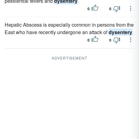
pestilential fevers and
dysentery
.
0
0
Hepatic Abscess is especially common in persons from the
East who have recently undergone an attack of
dysentery
.
0
0
ADVERTISEMENT