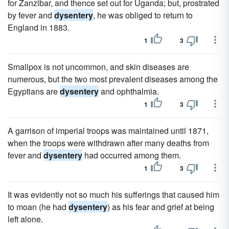
for Zanzibar, and thence set out for Uganda; but, prostrated
by fever and
dysentery
, he was obliged to return to
England in 1883.
1
3
Smallpox is not uncommon, and skin diseases are
numerous, but the two most prevalent diseases among the
Egyptians are
dysentery
and ophthalmia.
1
3
A garrison of imperial troops was maintained until 1871,
when the troops were withdrawn after many deaths from
fever and
dysentery
had occurred among them.
1
3
It was evidently not so much his sufferings that caused him
to moan (he had
dysentery
) as his fear and grief at being
left alone.