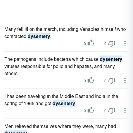
Many fell ill on the march, including Venables himself who
contracted
dysentery
.
0
0
The pathogens include bacteria which cause
dysentery
,
viruses responsible for polio and hepatitis, and many
others.
0
0
I has been traveling in the Middle East and India in the
spring of 1965 and got
dysentery
.
0
0
Men relieved themselves where they were, many had