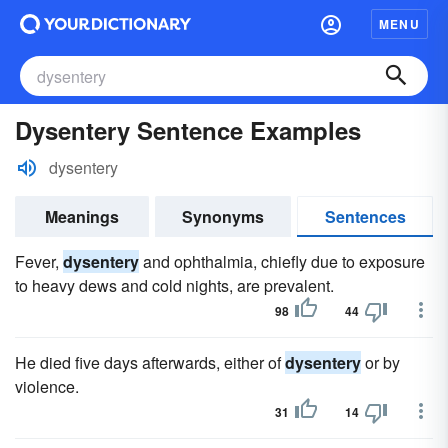
MENU
Dysentery Sentence Examples
dysentery
Meanings
Synonyms
Sentences
Fever,
dysentery
and ophthalmia, chiefly due to exposure
to heavy dews and cold nights, are prevalent.
98
44
He died five days afterwards, either of
dysentery
or by
violence.
31
14