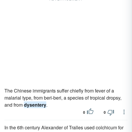
The Chinese immigrants suffer chiefly from fever of a
malarial type, from beri-beri, a species of tropical dropsy,
and from
dysentery
.
0
0
In the 6th century Alexander of Tralles used colchicum for