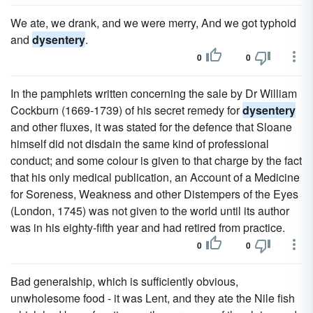
We ate, we drank, and we were merry, And we got typhoid
and
dysentery
.
0
0
In the pamphlets written concerning the sale by Dr William
Cockburn (1669-1739) of his secret remedy for
dysentery
and other fluxes, it was stated for the defence that Sloane
himself did not disdain the same kind of professional
conduct; and some colour is given to that charge by the fact
that his only medical publication, an Account of a Medicine
for Soreness, Weakness and other Distempers of the Eyes
(London, 1745) was not given to the world until its author
was in his eighty-fifth year and had retired from practice.
0
0
Bad generalship, which is sufficiently obvious,
unwholesome food - it was Lent, and they ate the Nile fish