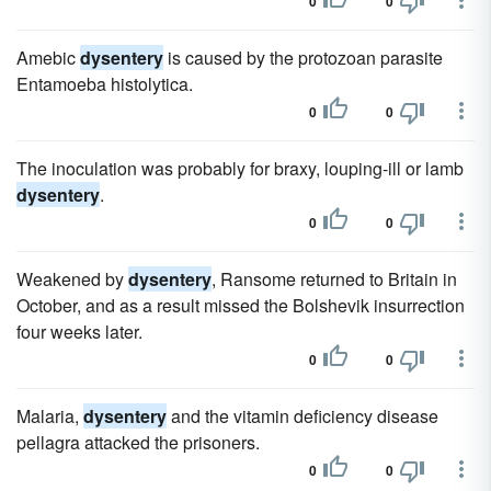
0
0
Amebic
dysentery
is caused by the protozoan parasite
Entamoeba histolytica.
0
0
The inoculation was probably for braxy, louping-ill or lamb
dysentery
.
0
0
Weakened by
dysentery
, Ransome returned to Britain in
October, and as a result missed the Bolshevik insurrection
four weeks later.
0
0
Malaria,
dysentery
and the vitamin deficiency disease
pellagra attacked the prisoners.
0
0