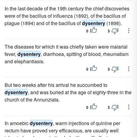
In the last decade of the 19th century the chief discoveries
were of the bacillus of influenza (1892), of the bacillus of
plague (1894) and of the bacillus of
dysentery
(1898).
0
3
The diseases for which it was chiefly taken were malarial
fever,
dysentery
, diarrhoea, spitting of blood, rheumatism
and elephantiasis.
0
3
But two weeks after his arrival he succumbed to
dysentery
, and was buried at the age of eighty-three in the
church of the Annunziata.
0
3
In amoebic
dysentery
, warm injections of quinine per
rectum have proved very efficacious, are usually well