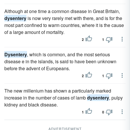
Although at one time a common disease in Great Britain,
dysentery
is now very rarely met with there, and is for the
most part confined to warm countries, where it is the cause
of a large amount of mortality.
2
1
Dysentery
, which is common, and the most serious
disease e in the islands, is said to have been unknown
before the advent of Europeans.
2
1
The new millenium has shown a particularly marked
increase in the number of cases of lamb
dysentery
, pulpy
kidney and black disease.
1
0
ADVERTISEMENT