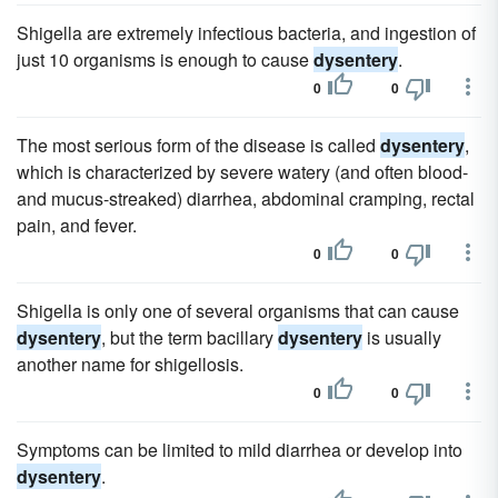
Shigella are extremely infectious bacteria, and ingestion of
just 10 organisms is enough to cause
dysentery
.
0
0
The most serious form of the disease is called
dysentery
,
which is characterized by severe watery (and often blood-
and mucus-streaked) diarrhea, abdominal cramping, rectal
pain, and fever.
0
0
Shigella is only one of several organisms that can cause
dysentery
, but the term bacillary
dysentery
is usually
another name for shigellosis.
0
0
Symptoms can be limited to mild diarrhea or develop into
dysentery
.