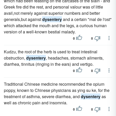
which had been feasting on the carcases of the slain - and
Greek fire did the rest, and personal valour was of little
avail,not merely against superior numbers and better
generals,but against
dysentery
and a certain "mal de l'ost"
which attacked the mouth and the legs, a curious human
version of a well-known bestial malady.
0
0
Kudzu, the root of the herb is used to treat intestinal
obstruction,
dysentery
, headaches, stomach ailments,
diarrhea, tinnitus (ringing in the ears) and vertigo.
0
0
Traditional Chinese medicine recommended the opium
poppy, known to Chinese physicians as ying su ke, for the
treatment of asthma, severe diarrhea, and
dysentery
as
well as chronic pain and insomnia.
0
0