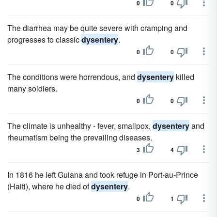
0
0
The diarrhea may be quite severe with cramping and
progresses to classic
dysentery
.
0
0
The conditions were horrendous, and
dysentery
killed
many soldiers.
0
0
The climate is unhealthy - fever, smallpox,
dysentery
and
rheumatism being the prevailing diseases.
3
4
In 1816 he left Guiana and took refuge in Port-au-Prince
(Haiti), where he died of
dysentery
.
0
1