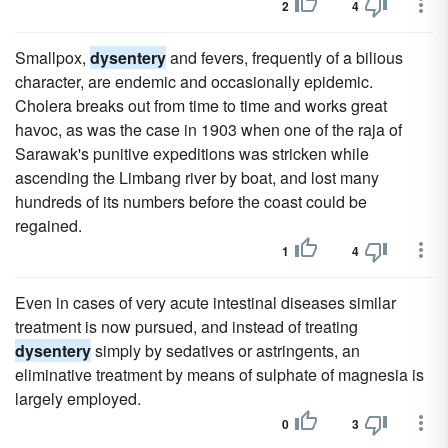
2
4
Smallpox,
dysentery
and fevers, frequently of a bilious
character, are endemic and occasionally epidemic.
Cholera breaks out from time to time and works great
havoc, as was the case in 1903 when one of the raja of
Sarawak's punitive expeditions was stricken while
ascending the Limbang river by boat, and lost many
hundreds of its numbers before the coast could be
regained.
1
4
Even in cases of very acute intestinal diseases similar
treatment is now pursued, and instead of treating
dysentery
simply by sedatives or astringents, an
eliminative treatment by means of sulphate of magnesia is
largely employed.
0
3