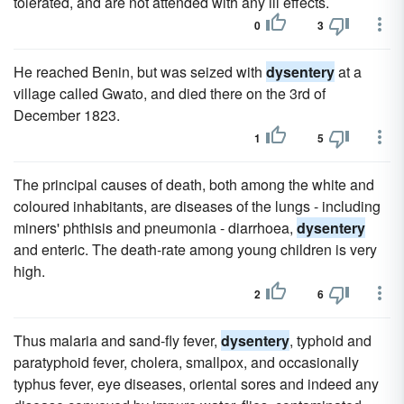
tolerated, and are not attended with any ill effects.
0
3
He reached Benin, but was seized with
dysentery
at a
village called Gwato, and died there on the 3rd of
December 1823.
1
5
The principal causes of death, both among the white and
coloured inhabitants, are diseases of the lungs - including
miners' phthisis and pneumonia - diarrhoea,
dysentery
and enteric. The death-rate among young children is very
high.
2
6
Thus malaria and sand-fly fever,
dysentery
, typhoid and
paratyphoid fever, cholera, smallpox, and occasionally
typhus fever, eye diseases, oriental sores and indeed any