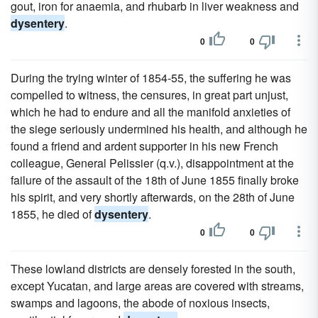
gout, iron for anaemia, and rhubarb in liver weakness and
dysentery
.
0
0
During the trying winter of 1854-55, the suffering he was
compelled to witness, the censures, in great part unjust,
which he had to endure and all the manifold anxieties of
the siege seriously undermined his health, and although he
found a friend and ardent supporter in his new French
colleague, General Pelissier (q.v.), disappointment at the
failure of the assault of the 18th of June 1855 finally broke
his spirit, and very shortly afterwards, on the 28th of June
1855, he died of
dysentery
.
0
0
These lowland districts are densely forested in the south,
except Yucatan, and large areas are covered with streams,
swamps and lagoons, the abode of noxious insects,