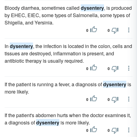
Bloody diarrhea, sometimes called
dysentery
, is produced
by EHEC, EIEC, some types of Salmonella, some types of
Shigella, and Yersinia.
0
0
In
dysentery
, the infection is located in the colon, cells and
tissues are destroyed, inflammation is present, and
antibiotic therapy is usually required.
0
0
If the patient is running a fever, a diagnosis of
dysentery
is
more likely.
0
0
If the patient's abdomen hurts when the doctor examines it,
a diagnosis of
dysentery
is more likely.
0
0