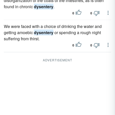
disorganization of the coats of the intestines, as is often
found in chronic
dysentery
.
0
0
We were faced with a choice of drinking the water and
getting amoebic
dysentery
or spending a rough night
suffering from thirst.
0
0
ADVERTISEMENT