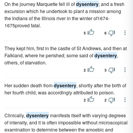
On the journey Marquette fell ill of
dysentery
; and a fresh
excursion which he undertook to plant a mission among
the Indians of the Illinois river in the winter of1674-
1675proved fatal.
5
6
They kept him, first in the castle of St Andrews, and then at
Falkland, where he perished; some said of
dysentery
,
others, of starvation.
2
3
Her sudden death from
dysentery
, shortly after the birth of
her fourth child, was accordingly attributed to poison.
2
2
Clinically,
dysentery
manifests itself with varying degrees
of intensity, and it is often impossible without microscopical
examination to determine between the amoebic and