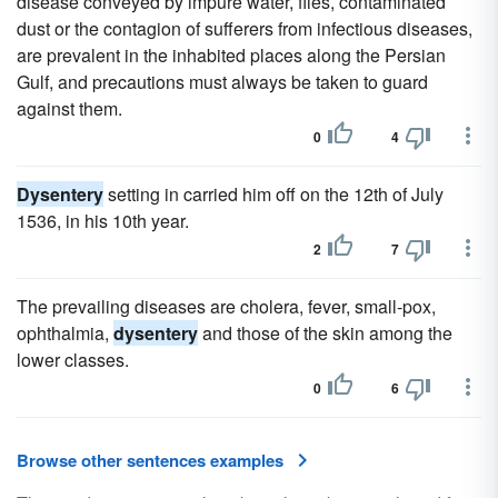
disease conveyed by impure water, flies, contaminated
dust or the contagion of sufferers from infectious diseases,
are prevalent in the inhabited places along the Persian
Gulf, and precautions must always be taken to guard
against them.
0
4
Dysentery
setting in carried him off on the 12th of July
1536, in his 10th year.
2
7
The prevailing diseases are cholera, fever, small-pox,
ophthalmia,
dysentery
and those of the skin among the
lower classes.
0
6
Browse other sentences examples