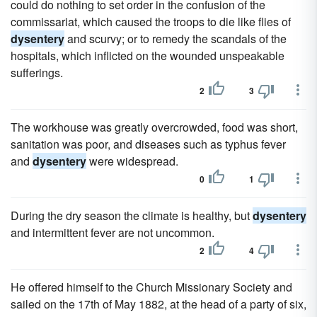
could do nothing to set order in the confusion of the
commissariat, which caused the troops to die like flies of
dysentery
and scurvy; or to remedy the scandals of the
hospitals, which inflicted on the wounded unspeakable
sufferings.
2
3
The workhouse was greatly overcrowded, food was short,
sanitation was poor, and diseases such as typhus fever
and
dysentery
were widespread.
0
1
During the dry season the climate is healthy, but
dysentery
and intermittent fever are not uncommon.
2
4
He offered himself to the Church Missionary Society and
sailed on the 17th of May 1882, at the head of a party of six,