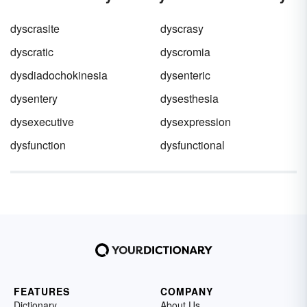
what is water pollution and how it is caused.
dyscrasite
dyscrasy
dyscratic
dyscromia
dysdiadochokinesia
dysenteric
dysentery
dysesthesia
dysexecutive
dysexpression
dysfunction
dysfunctional
FEATURES
COMPANY
Dictionary
About Us