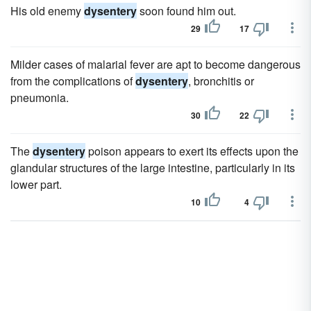
His old enemy
dysentery
soon found him out.
29
17
Milder cases of malarial fever are apt to become dangerous
from the complications of
dysentery
, bronchitis or
pneumonia.
30
22
The
dysentery
poison appears to exert its effects upon the
glandular structures of the large intestine, particularly in its
lower part.
10
4