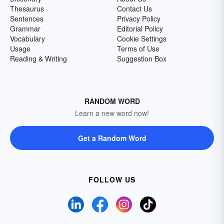
Thesaurus
Contact Us
Sentences
Privacy Policy
Grammar
Editorial Policy
Vocabulary
Cookie Settings
Usage
Terms of Use
Reading & Writing
Suggestion Box
RANDOM WORD
Learn a new word now!
Get a Random Word
FOLLOW US