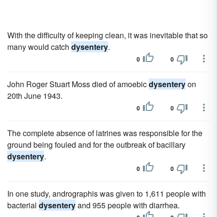
With the difficulty of keeping clean, it was inevitable that so
many would catch
dysentery
.
0
0
John Roger Stuart Moss died of amoebic
dysentery
on
20th June 1943.
0
0
The complete absence of latrines was responsible for the
ground being fouled and for the outbreak of bacillary
dysentery
.
0
0
In one study, andrographis was given to 1,611 people with
bacterial
dysentery
and 955 people with diarrhea.