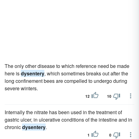
The only other disease to which reference need be made
here is
dysentery
, which sometimes breaks out after the
long confinement bees are compelled to undergo during
severe winters.
12
10
Internally the nitrate has been used in the treatment of
gastric ulcer, in ulcerative conditions of the intestine and in
chronic
dysentery
.
1
0