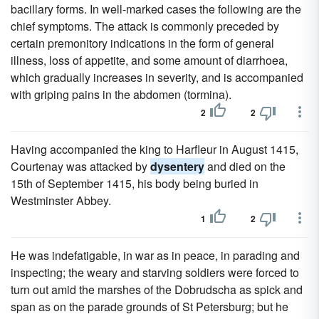
bacillary forms. In well-marked cases the following are the
chief symptoms. The attack is commonly preceded by
certain premonitory indications in the form of general
illness, loss of appetite, and some amount of diarrhoea,
which gradually increases in severity, and is accompanied
with griping pains in the abdomen (tormina).
2
2
Having accompanied the king to Harfleur in August 1415,
Courtenay was attacked by
dysentery
and died on the
15th of September 1415, his body being buried in
Westminster Abbey.
1
2
He was indefatigable, in war as in peace, in parading and
inspecting; the weary and starving soldiers were forced to
turn out amid the marshes of the Dobrudscha as spick and
span as on the parade grounds of St Petersburg; but he