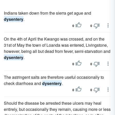
Indians taken down from the sierra get ague and
dysentery
.
0
0
On the 4th of April the Kwango was crossed, and on the
31st of May the town of Loanda was entered, Livingstone,
however, being all but dead from fever, semi-starvation and
dysentery
.
0
0
The astringent salts are therefore useful occasionally to
check diarrhoea and
dysentery
.
0
0
Should the disease be arrested these ulcers may heal
entirely, but occasionally they remain, causing more or less