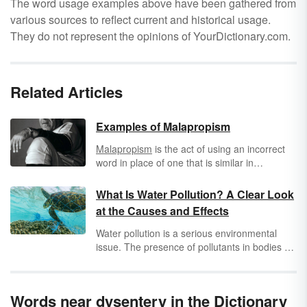
The word usage examples above have been gathered from
various sources to reflect current and historical usage.
They do not represent the opinions of YourDictionary.com.
Related Articles
Examples of Malapropism
Malapropism
is the act of using an incorrect
word in place of one that is similar in
pronunciation. The word comes from a
character named Mrs. Malaprop in the play
What Is Water Pollution? A Clear Look
"The Rivals" by Richard Brinsley Sheridan.
at the Causes and Effects
Malapropism is also referred to as
Dogberryism, named after Officer Dogberry in
Water pollution is a serious environmental
Shakespeare's "Much Ado About Nothing."
issue. The presence of pollutants in bodies of
Both characters made these speech errors.
water leads to many negative impacts, such
as the proliferation of disease, contamination
of drinking water and the food chain, and
Words near dysentery in the Dictionary
destruction of biodiversity. Learn more about