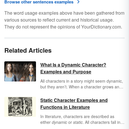
Browse other sentences examples
The word usage examples above have been gathered from
various sources to reflect current and historical usage.
They do not represent the opinions of YourDictionary.com.
Related Articles
What Is a Dynamic Character?
Examples and Purpose
All characters in a story might seem dynamic,
but they aren’t. When a character grows and
changes throughout a story, they’re dynamic.
Learn what makes a dynamic character, their
Static Character Examples and
purpose in a story, and several examples of
Functions in Literature
dynamic characters.
In literature, characters are described as
either
dynamic
or
static
. All characters fall into
one of these two categories. You can use