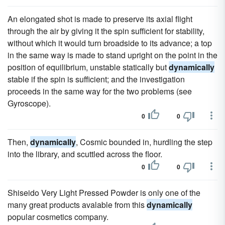
An elongated shot is made to preserve its axial flight
through the air by giving it the spin sufficient for stability,
without which it would turn broadside to its advance; a top
in the same way is made to stand upright on the point in the
position of equilibrium, unstable statically but
dynamically
stable if the spin is sufficient; and the investigation
proceeds in the same way for the two problems (see
Gyroscope).
0
0
Then,
dynamically
, Cosmic bounded in, hurdling the step
into the library, and scuttled across the floor.
0
0
Shiseido Very Light Pressed Powder is only one of the
many great products avalable from this
dynamically
popular cosmetics company.