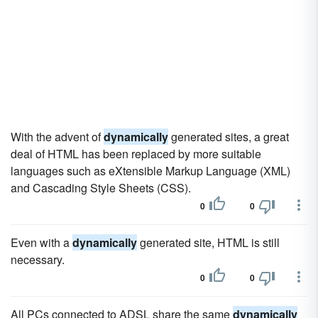
With the advent of
dynamically
generated sites, a great
deal of HTML has been replaced by more suitable
languages such as eXtensible Markup Language (XML)
and Cascading Style Sheets (CSS).
0
0
Even with a
dynamically
generated site, HTML is still
necessary.
0
0
All PCs connected to ADSL share the same
dynamically