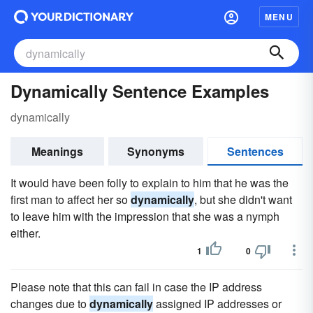
MENU
Dynamically Sentence Examples
dynamically
Meanings
Synonyms
Sentences
It would have been folly to explain to him that he was the
first man to affect her so
dynamically
, but she didn't want
to leave him with the impression that she was a nymph
either.
1
0
Please note that this can fail in case the IP address
changes due to
dynamically
assigned IP addresses or