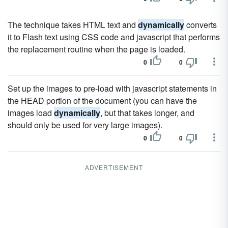
The technique takes HTML text and
dynamically
converts
it to Flash text using CSS code and javascript that performs
the replacement routine when the page is loaded.
0
0
Set up the images to pre-load with javascript statements in
the HEAD portion of the document (you can have the
images load
dynamically
, but that takes longer, and
should only be used for very large images).
0
0
ADVERTISEMENT