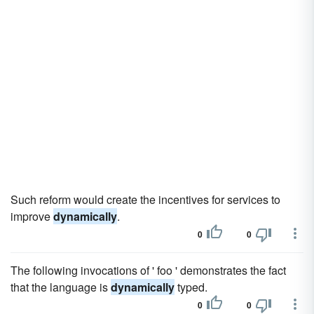
Such reform would create the incentives for services to
improve
dynamically
.
0
0
The following invocations of ' foo ' demonstrates the fact
that the language is
dynamically
typed.
0
0