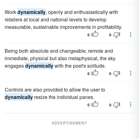
Work
dynamically
, openly and enthusiastically with
retailers at local and national levels to develop
measurable, sustainable improvements in profitability.
0
0
Being both absolute and changeable, remote and
immediate, physical but also metaphysical, the sky
engages
dynamically
with the poet's solitude.
0
0
Controls are also provided to allow the user to
dynamically
resize the individual panes.
0
0
ADVERTISEMENT