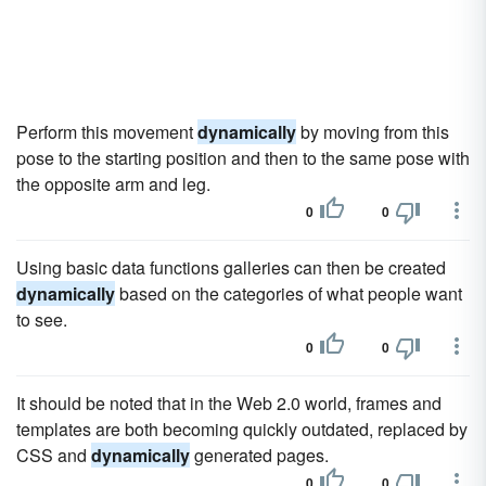
Perform this movement
dynamically
by moving from this
pose to the starting position and then to the same pose with
the opposite arm and leg.
0
0
Using basic data functions galleries can then be created
dynamically
based on the categories of what people want
to see.
0
0
It should be noted that in the Web 2.0 world, frames and
templates are both becoming quickly outdated, replaced by
CSS and
dynamically
generated pages.
0
0