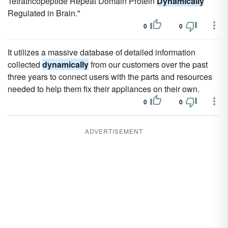
Tetratricopeptide Repeat Domain Protein
Dynamically
Regulated in Brain."
0
0
It utilizes a massive database of detailed information
collected
dynamically
from our customers over the past
three years to connect users with the parts and resources
needed to help them fix their appliances on their own.
0
0
ADVERTISEMENT