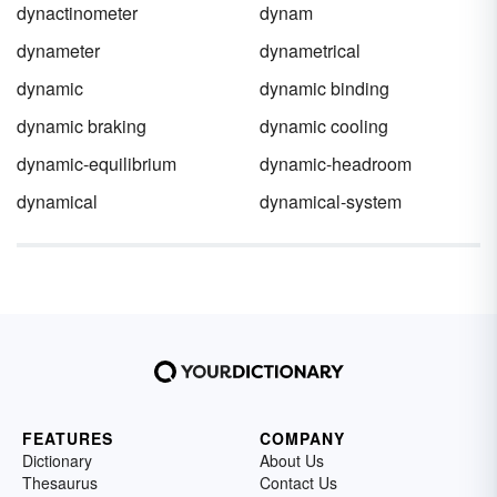
dynactinometer
dynam
dynameter
dynametrical
dynamic
dynamic binding
dynamic braking
dynamic cooling
dynamic-equilibrium
dynamic-headroom
dynamical
dynamical-system
FEATURES
COMPANY
Dictionary
About Us
Thesaurus
Contact Us