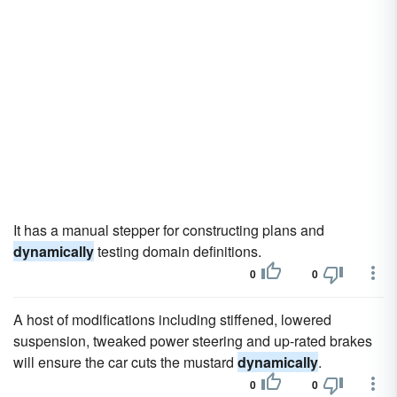
It has a manual stepper for constructing plans and
dynamically
testing domain definitions.
0
0
A host of modifications including stiffened, lowered
suspension, tweaked power steering and up-rated brakes
will ensure the car cuts the mustard
dynamically
.
0
0