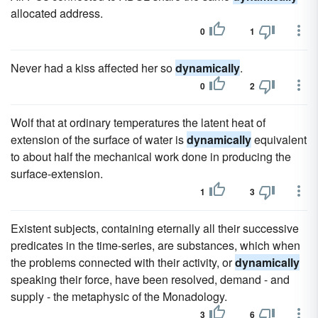
allocated address.
0
1
Never had a kiss affected her so
dynamically
.
0
2
Wolf that at ordinary temperatures the latent heat of
extension of the surface of water is
dynamically
equivalent
to about half the mechanical work done in producing the
surface-extension.
1
3
Existent subjects, containing eternally all their successive
predicates in the time-series, are substances, which when
the problems connected with their activity, or
dynamically
speaking their force, have been resolved, demand - and
supply - the metaphysic of the Monadology.
3
6