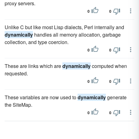
proxy servers.
0
0
Unlike C but like most Lisp dialects, Perl internally and
dynamically
handles all memory allocation, garbage
collection, and type coercion.
0
0
These are links which are
dynamically
computed when
requested.
0
0
These variables are now used to
dynamically
generate
the SiteMap.
0
0