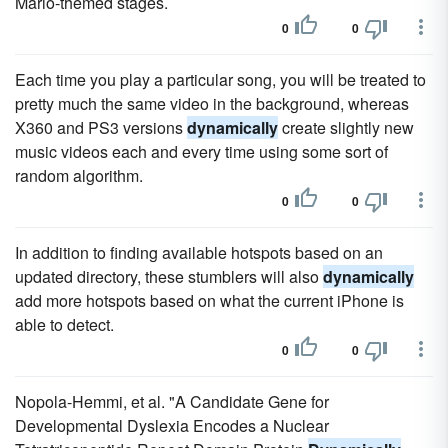
Mario-themed stages.
0
0
Each time you play a particular song, you will be treated to
pretty much the same video in the background, whereas
X360 and PS3 versions
dynamically
create slightly new
music videos each and every time using some sort of
random algorithm.
0
0
In addition to finding available hotspots based on an
updated directory, these stumblers will also
dynamically
add more hotspots based on what the current iPhone is
able to detect.
0
0
Nopola-Hemmi, et al. "A Candidate Gene for
Developmental Dyslexia Encodes a Nuclear