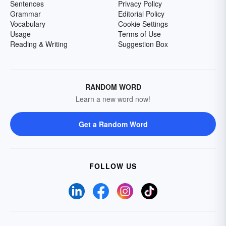
Sentences
Privacy Policy
Grammar
Editorial Policy
Vocabulary
Cookie Settings
Usage
Terms of Use
Reading & Writing
Suggestion Box
RANDOM WORD
Learn a new word now!
Get a Random Word
FOLLOW US