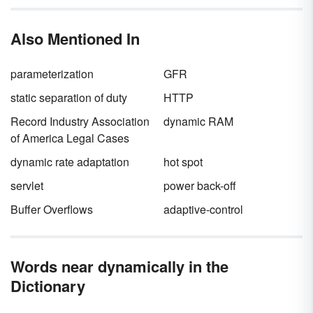
alliteration
to remember that
s
tatic characters
s
tay the
s
ame. Explore other ways you can
Also Mentioned In
better understand how static characters fit into
fiction.
parameterization
GFR
static separation of duty
HTTP
Record Industry Association
dynamic RAM
of America Legal Cases
dynamic rate adaptation
hot spot
servlet
power back-off
Buffer Overflows
adaptive-control
Words near dynamically in the
Dictionary