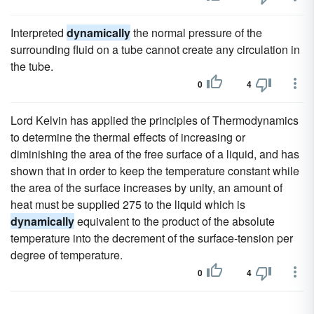
Interpreted
dynamically
the normal pressure of the
surrounding fluid on a tube cannot create any circulation in
the tube.
0
4
Lord Kelvin has applied the principles of Thermodynamics
to determine the thermal effects of increasing or
diminishing the area of the free surface of a liquid, and has
shown that in order to keep the temperature constant while
the area of the surface increases by unity, an amount of
heat must be supplied 275 to the liquid which is
dynamically
equivalent to the product of the absolute
temperature into the decrement of the surface-tension per
degree of temperature.
0
4