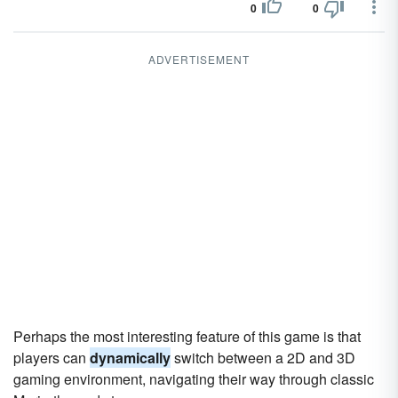
0
0
ADVERTISEMENT
Perhaps the most interesting feature of this game is that
players can
dynamically
switch between a 2D and 3D
gaming environment, navigating their way through classic