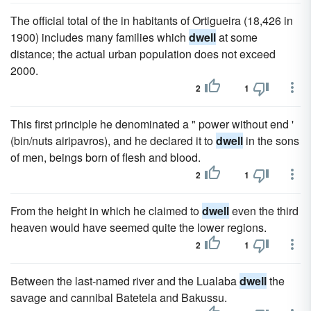
The official total of the in habitants of Ortigueira (18,426 in
1900) includes many families which
dwell
at some
distance; the actual urban population does not exceed
2000.
2
1
This first principle he denominated a " power without end '
(bin/nuts airipavros), and he declared it to
dwell
in the sons
of men, beings born of flesh and blood.
2
1
From the height in which he claimed to
dwell
even the third
heaven would have seemed quite the lower regions.
2
1
Between the last-named river and the Lualaba
dwell
the
savage and cannibal Batetela and Bakussu.