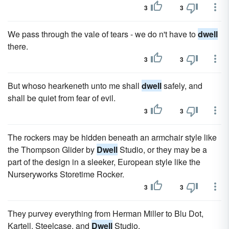
3
3
We pass through the vale of tears - we do n't have to
dwell
there.
3
3
But whoso hearkeneth unto me shall
dwell
safely, and
shall be quiet from fear of evil.
3
3
The rockers may be hidden beneath an armchair style like
the Thompson Glider by
Dwell
Studio, or they may be a
part of the design in a sleeker, European style like the
Nurseryworks Storetime Rocker.
3
3
They purvey everything from Herman Miller to Blu Dot,
Kartell, Steelcase, and
Dwell
Studio.