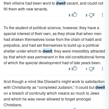
their villeins had been wont to
dwell
vacant, and could not
fill them with new tenants.
3
2
To the student of political science, however, they have a
special interest of their own, as they show that when men
had shaken themselves loose from the chain of habit and
prejudice, and had set themselves to build up a political
shelter under which to
dwell
, they were irresistibly attracted
by that which was permanent in the old constitutional forms
of which the special development had of late years been.
2
1
And though a mind like Disraeli's might work to satisfaction
with Christianity as "completed Judaism," it could but
dwell
on a breach of continuity which means so much to Jews
and which he was never allowed to forget amongst
Christians.