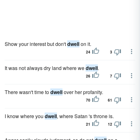
Show your interest but don't
dwell
on it.
24
3
It was not always dry land where we
dwell
.
26
7
There wasn't time to
dwell
over her profanity.
70
61
I know where you
dwell
, where Satan 's throne is.
21
12