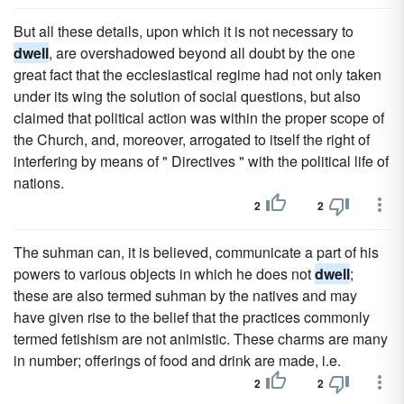
But all these details, upon which it is not necessary to
dwell
, are overshadowed beyond all doubt by the one
great fact that the ecclesiastical regime had not only taken
under its wing the solution of social questions, but also
claimed that political action was within the proper scope of
the Church, and, moreover, arrogated to itself the right of
interfering by means of " Directives " with the political life of
nations.
2
2
The suhman can, it is believed, communicate a part of his
powers to various objects in which he does not
dwell
;
these are also termed suhman by the natives and may
have given rise to the belief that the practices commonly
termed fetishism are not animistic. These charms are many
in number; offerings of food and drink are made, i.e.
2
2