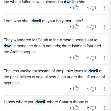
the whole fullness was pleased to
dwell
in him.
1
1
Lord, who shall
dwell
on your holy mountain?
1
1
They wandered far South to the Arabian peninsular to
dwell
among the desert nomads; there Ishmael founded
the Arabic people.
1
1
The less intelligent section of the public loves to
dwell
on
the possibilities of sexual seduction under the influence of
hypnosis.
1
1
I know where you
dwell
, where Satan's throne is.
2
2