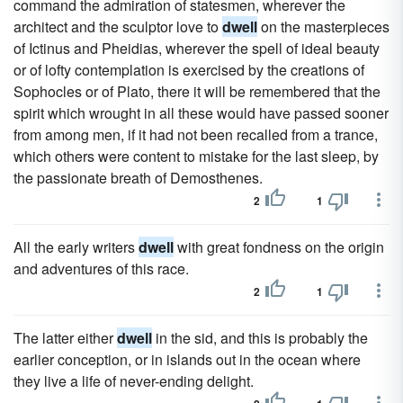
command the admiration of statesmen, wherever the
architect and the sculptor love to
dwell
on the masterpieces
of Ictinus and Pheidias, wherever the spell of ideal beauty
or of lofty contemplation is exercised by the creations of
Sophocles or of Plato, there it will be remembered that the
spirit which wrought in all these would have passed sooner
from among men, if it had not been recalled from a trance,
which others were content to mistake for the last sleep, by
the passionate breath of Demosthenes.
2
1
All the early writers
dwell
with great fondness on the origin
and adventures of this race.
2
1
The latter either
dwell
in the sid, and this is probably the
earlier conception, or in islands out in the ocean where
they live a life of never-ending delight.