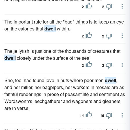
2
2
The important rule for all the "bad" things is to keep an eye
on the calories that
dwell
within.
2
2
The jellyfish is just one of the thousands of creatures that
dwell
closely under the surface of the sea.
2
2
She, too, had found love in huts where poor men
dwell
,
and her miller, her bagpipers, her workers in mosaic are as
faithful renderings in prose of peasant life and sentiment as
Wordsworth's leechgatherer and wagoners and gleaners
are in verse.
14
16