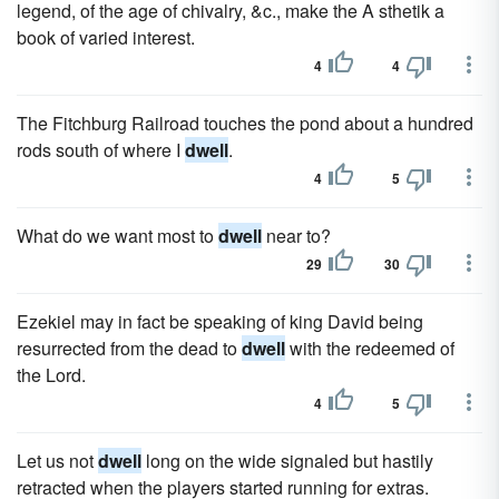
legend, of the age of chivalry, &c., make the A sthetik a
book of varied interest.
4
4
The Fitchburg Railroad touches the pond about a hundred
rods south of where I
dwell
.
4
5
What do we want most to
dwell
near to?
29
30
Ezekiel may in fact be speaking of king David being
resurrected from the dead to
dwell
with the redeemed of
the Lord.
4
5
Let us not
dwell
long on the wide signaled but hastily
retracted when the players started running for extras.