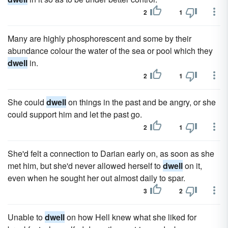
2
1
Many are highly phosphorescent and some by their
abundance colour the water of the sea or pool which they
dwell
in.
2
1
She could
dwell
on things in the past and be angry, or she
could support him and let the past go.
2
1
She'd felt a connection to Darian early on, as soon as she
met him, but she'd never allowed herself to
dwell
on it,
even when he sought her out almost daily to spar.
3
2
Unable to
dwell
on how Hell knew what she liked for