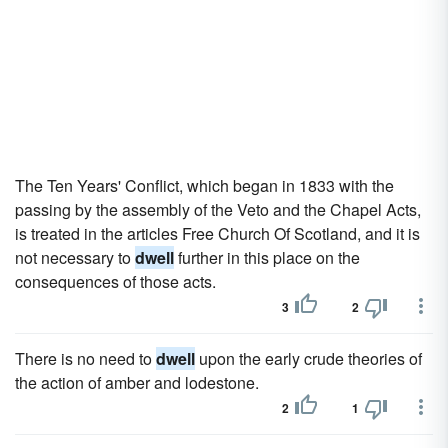
The Ten Years' Conflict, which began in 1833 with the
passing by the assembly of the Veto and the Chapel Acts,
is treated in the articles Free Church Of Scotland, and it is
not necessary to
dwell
further in this place on the
consequences of those acts.
3
2
There is no need to
dwell
upon the early crude theories of
the action of amber and lodestone.
2
1