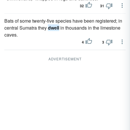
32
31
Bats of some twenty-five species have been registered; in
central Sumatra they
dwell
in thousands in the limestone
caves.
4
3
ADVERTISEMENT