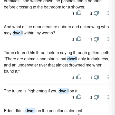
breakfast, she wolfed down the pastries and a banana
before crossing to the bathroom for a shower.
3
2
And what of the dear creature unborn and unknowing who
may
dwell
within my womb?
2
1
Taran cleared his throat before saying through gritted teeth,
"There are animals and plants that
dwell
only in darkness,
and an underwater river that almost drowned me when I
found it."
2
1
The future is frightening if you
dwell
on it.
3
2
Eden didn't
dwell
on the peculiar statement.