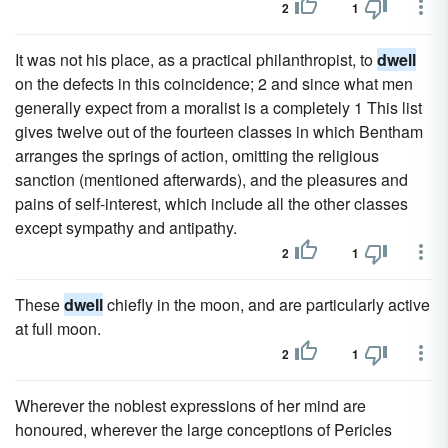
2
1
It was not his place, as a practical philanthropist, to
dwell
on the defects in this coincidence; 2 and since what men
generally expect from a moralist is a completely 1 This list
gives twelve out of the fourteen classes in which Bentham
arranges the springs of action, omitting the religious
sanction (mentioned afterwards), and the pleasures and
pains of self-interest, which include all the other classes
except sympathy and antipathy.
2
1
These
dwell
chiefly in the moon, and are particularly active
at full moon.
2
1
Wherever the noblest expressions of her mind are
honoured, wherever the large conceptions of Pericles