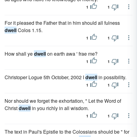
1
1
For it pleased the Father that in him should all fulness
dwell
Colos 1.15.
1
1
How shall ye
dwell
on earth awa ' frae me?
1
1
Christoper Logue 5th October, 2002 I
dwell
in possibility.
1
1
Nor should we forget the exhortation, " Let the Word of
Christ
dwell
in you richly in all wisdom.
1
1
The text in Paul's Epistle to the Colossians should be " for