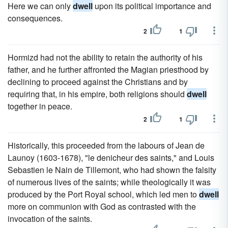
Here we can only
dwell
upon its political importance and
consequences.
2
1
Hormizd had not the ability to retain the authority of his
father, and he further affronted the Magian priesthood by
declining to proceed against the Christians and by
requiring that, in his empire, both religions should
dwell
together in peace.
2
1
Historically, this proceeded from the labours of Jean de
Launoy (1603-1678), "le denicheur des saints," and Louis
Sebastien le Nain de Tillemont, who had shown the falsity
of numerous lives of the saints; while theologically it was
produced by the Port Royal school, which led men to
dwell
more on communion with God as contrasted with the
invocation of the saints.