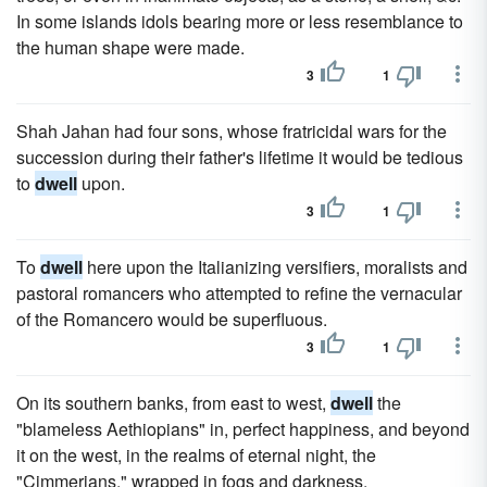
In some islands idols bearing more or less resemblance to
the human shape were made.
3
1
Shah Jahan had four sons, whose fratricidal wars for the
succession during their father's lifetime it would be tedious
to
dwell
upon.
3
1
To
dwell
here upon the Italianizing versifiers, moralists and
pastoral romancers who attempted to refine the vernacular
of the Romancero would be superfluous.
3
1
On its southern banks, from east to west,
dwell
the
"blameless Aethiopians" in, perfect happiness, and beyond
it on the west, in the realms of eternal night, the
"Cimmerians," wrapped in fogs and darkness.