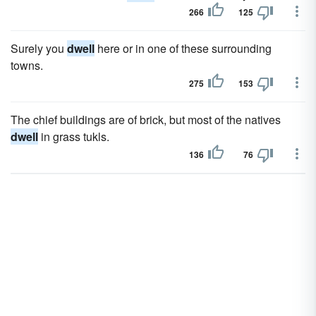
266
125
Surely you
dwell
here or in one of these surrounding
towns.
275
153
The chief buildings are of brick, but most of the natives
dwell
in grass tukls.
136
76