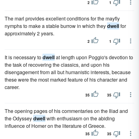
2
1
The marl provides excellent conditions for the mayfly
nymphs to make a stable burrow in which they
dwell
for
approximately 2 years.
2
1
It is necessary to
dwell
at length upon Poggio's devotion to
the task of recovering the classics, and upon his
disengagement from all but humanistic interests, because
these were the most marked feature of his character and
career.
35
35
The opening pages of his commentaries on the Iliad and
the Odyssey
dwell
with enthusiasm on the abiding
influence of Homer on the literature of Greece.
35
35