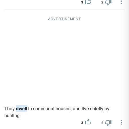
3
2
ADVERTISEMENT
They
dwell
in communal houses, and live chiefly by
hunting.
3
2