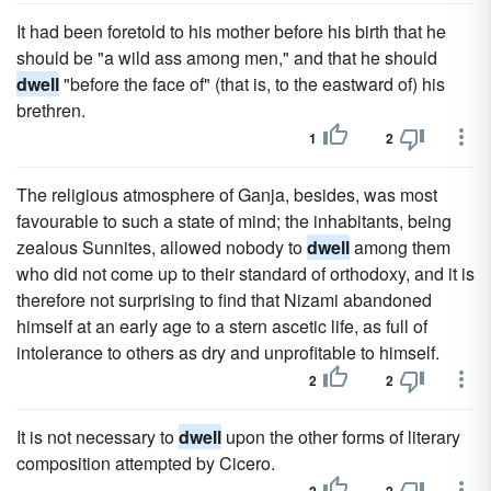
It had been foretold to his mother before his birth that he
should be "a wild ass among men," and that he should
dwell
"before the face of" (that is, to the eastward of) his
brethren.
1
2
The religious atmosphere of Ganja, besides, was most
favourable to such a state of mind; the inhabitants, being
zealous Sunnites, allowed nobody to
dwell
among them
who did not come up to their standard of orthodoxy, and it is
therefore not surprising to find that Nizami abandoned
himself at an early age to a stern ascetic life, as full of
intolerance to others as dry and unprofitable to himself.
2
2
It is not necessary to
dwell
upon the other forms of literary
composition attempted by Cicero.