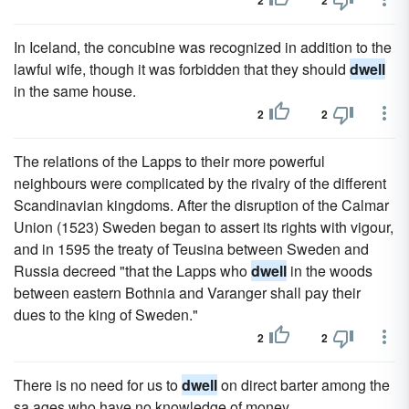
2
2
In Iceland, the concubine was recognized in addition to the
lawful wife, though it was forbidden that they should
dwell
in the same house.
2
2
The relations of the Lapps to their more powerful
neighbours were complicated by the rivalry of the different
Scandinavian kingdoms. After the disruption of the Calmar
Union (1523) Sweden began to assert its rights with vigour,
and in 1595 the treaty of Teusina between Sweden and
Russia decreed "that the Lapps who
dwell
in the woods
between eastern Bothnia and Varanger shall pay their
dues to the king of Sweden."
2
2
There is no need for us to
dwell
on direct barter among the
sa ages who have no knowledge of money.