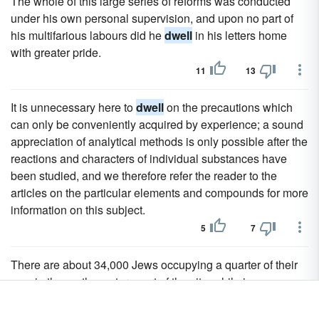
The whole of this large series of reforms was conducted
under his own personal supervision, and upon no part of
his multifarious labours did he
dwell
in his letters home
with greater pride.
11
13
It is unnecessary here to
dwell
on the precautions which
can only be conveniently acquired by experience; a sound
appreciation of analytical methods is only possible after the
reactions and characters of individual substances have
been studied, and we therefore refer the reader to the
articles on the particular elements and compounds for more
information on this subject.
5
7
There are about 34,000 Jews occupying a quarter of their
own in the north-western part of the city; while in a
neighbouring quarter
dwell
upwards of 6000 Christians,
chiefly so-called Chaldaeans or Nestorians.