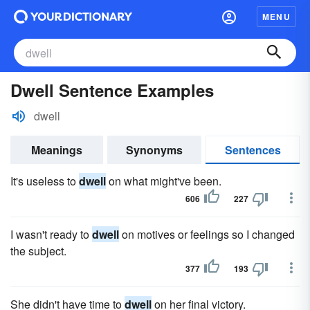
MENU
Dwell Sentence Examples
dwell
Meanings
Synonyms
Sentences
It's useless to
dwell
on what might've been.
606
227
I wasn't ready to
dwell
on motives or feelings so I changed
the subject.
377
193
She didn't have time to
dwell
on her final victory.