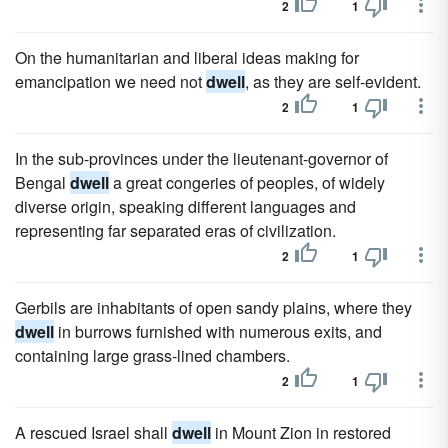
2
1
On the humanitarian and liberal ideas making for
emancipation we need not
dwell
, as they are self-evident.
2
1
In the sub-provinces under the lieutenant-governor of
Bengal
dwell
a great congeries of peoples, of widely
diverse origin, speaking different languages and
representing far separated eras of civilization.
2
1
Gerbils are inhabitants of open sandy plains, where they
dwell
in burrows furnished with numerous exits, and
containing large grass-lined chambers.
2
1
A rescued Israel shall
dwell
in Mount Zion in restored