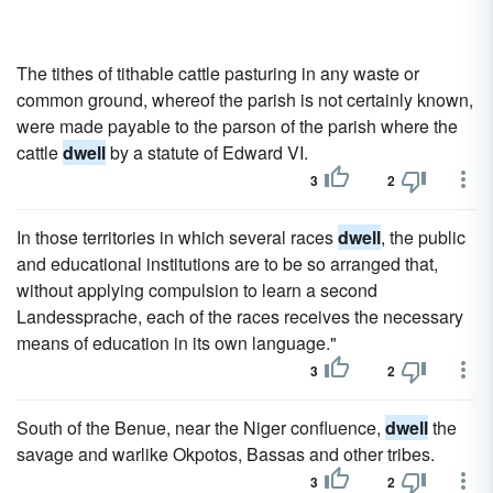
The tithes of tithable cattle pasturing in any waste or
common ground, whereof the parish is not certainly known,
were made payable to the parson of the parish where the
cattle
dwell
by a statute of Edward VI.
3
2
In those territories in which several races
dwell
, the public
and educational institutions are to be so arranged that,
without applying compulsion to learn a second
Landessprache, each of the races receives the necessary
means of education in its own language."
3
2
South of the Benue, near the Niger confluence,
dwell
the
savage and warlike Okpotos, Bassas and other tribes.
3
2