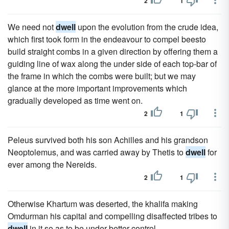
2
1
We need not
dwell
upon the evolution from the crude idea,
which first took form in the endeavour to compel beesto
build straight combs in a given direction by offering them a
guiding line of wax along the under side of each top-bar of
the frame in which the combs were built; but we may
glance at the more important improvements which
gradually developed as time went on.
2
1
Peleus survived both his son Achilles and his grandson
Neoptolemus, and was carried away by Thetis to
dwell
for
ever among the Nereids.
2
1
Otherwise Khartum was deserted, the khalifa making
Omdurman his capital and compelling disaffected tribes to
dwell
in it so as to be under better control.