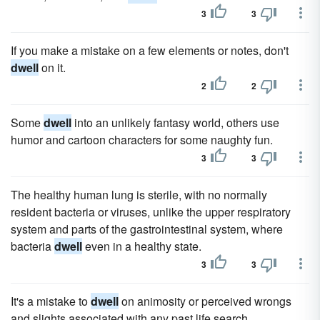
3
3
If you make a mistake on a few elements or notes, don't
dwell
on it.
2
2
Some
dwell
into an unlikely fantasy world, others use
humor and cartoon characters for some naughty fun.
3
3
The healthy human lung is sterile, with no normally
resident bacteria or viruses, unlike the upper respiratory
system and parts of the gastrointestinal system, where
bacteria
dwell
even in a healthy state.
3
3
It's a mistake to
dwell
on animosity or perceived wrongs
and slights associated with any past life search.