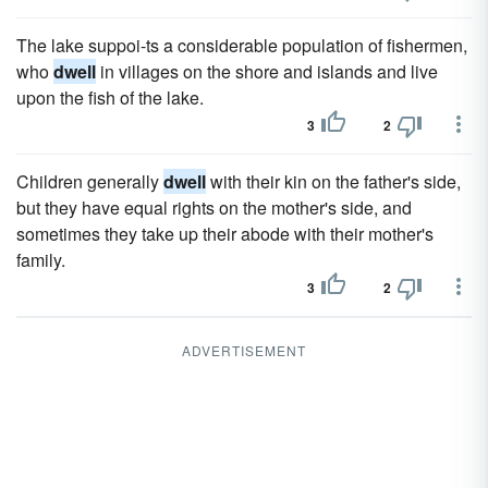
The lake suppoi-ts a considerable population of fishermen,
who
dwell
in villages on the shore and islands and live
upon the fish of the lake.
3
2
Children generally
dwell
with their kin on the father's side,
but they have equal rights on the mother's side, and
sometimes they take up their abode with their mother's
family.
3
2
ADVERTISEMENT