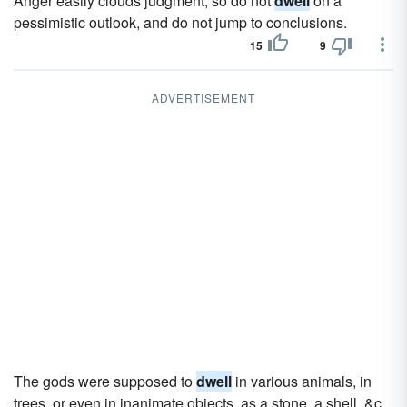
Anger easily clouds judgment, so do not
dwell
on a
pessimistic outlook, and do not jump to conclusions.
15
9
ADVERTISEMENT
The gods were supposed to
dwell
in various animals, in
trees, or even in inanimate objects, as a stone, a shell, &c.