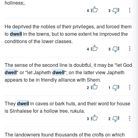
holiness;.
4
3
He deprived the nobles of their privileges, and forced them
to
dwell
in the towns, but to some extent he improved the
conditions of the lower classes.
4
3
The sense of the second line is doubtful, it may be "let God
dwell
" or "let Japheth
dwell
"; on the latter view Japheth
appears to be in friendly alliance with Shem.
2
1
They
dwell
in caves or bark huts, and their word for house
is Sinhalese for a hollow tree, rukula.
3
2
The landowners found thousands of the crofts on which