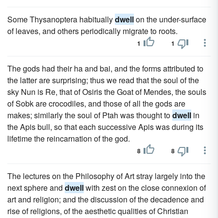
Some Thysanoptera habitually
dwell
on the under-surface
of leaves, and others periodically migrate to roots.
1
1
The gods had their ha and bai, and the forms attributed to
the latter are surprising; thus we read that the soul of the
sky Nun is Re, that of Osiris the Goat of Mendes, the souls
of Sobk are crocodiles, and those of all the gods are
makes; similarly the soul of Ptah was thought to
dwell
in
the Apis bull, so that each successive Apis was during its
lifetime the reincarnation of the god.
8
8
The lectures on the Philosophy of Art stray largely into the
next sphere and
dwell
with zest on the close connexion of
art and religion; and the discussion of the decadence and
rise of religions, of the aesthetic qualities of Christian