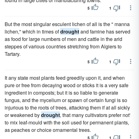
found in large cities or manufacturing towns.
5
1
But the most singular esculent lichen of all is the " manna
lichen," which in times of
drought
and famine has served
as food for large numbers of men and cattle in the arid
steppes of various countries stretching from Algiers to
Tartary.
5
1
It any state most plants feed greedily upon it, and when
pure or free from decaying wood or sticks it is a very safe
ingredient in composts; but it is so liable to generate
fungus, and the mycelium or spawn of certain fungi is so
injurious to the roots of trees, attacking them if at all sickly
or weakened by
drought
, that many cultivators prefer not'
to mix leaf-mould with the soil used for permanent plants,
as peaches or choice ornamental trees.
5
1