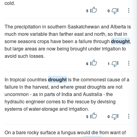
cold.
5
0
The precipitation in southern Saskatchewan and Alberta is
much more variable than farther east and north, so that in
some seasons crops have been a failure through
drought
,
but large areas are now being brought under irrigation to
avoid such losses.
6
1
In tropical countries
drought
is the commonest cause of a
failure in the harvest, and where great droughts are not
uncommon - as in parts of India and Australia - the
hydraulic engineer comes to the rescue by devising
systems of water-storage and irrigation.
5
0
On a bare rocky surface a fungus would die from want of