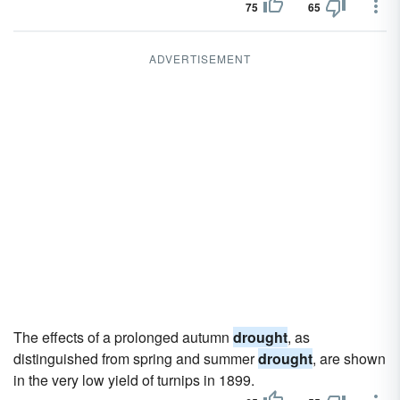
75
65
ADVERTISEMENT
The effects of a prolonged autumn
drought
, as
distinguished from spring and summer
drought
, are shown
in the very low yield of turnips in 1899.