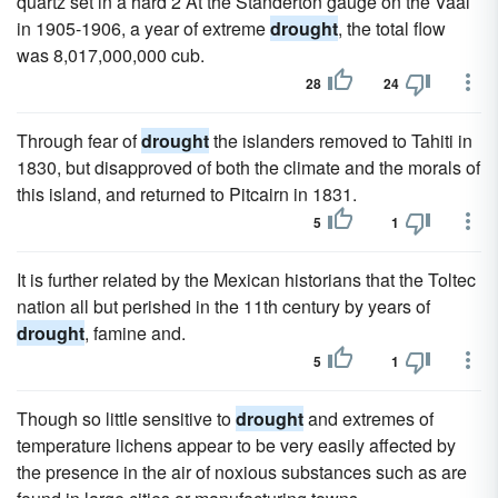
quartz set in a hard 2 At the Standerton gauge on the Vaal
in 1905-1906, a year of extreme
drought
, the total flow
was 8,017,000,000 cub.
28
24
Through fear of
drought
the islanders removed to Tahiti in
1830, but disapproved of both the climate and the morals of
this island, and returned to Pitcairn in 1831.
5
1
It is further related by the Mexican historians that the Toltec
nation all but perished in the 11th century by years of
drought
, famine and.
5
1
Though so little sensitive to
drought
and extremes of
temperature lichens appear to be very easily affected by
the presence in the air of noxious substances such as are