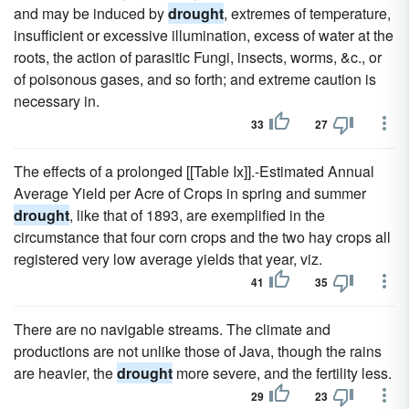
and may be induced by
drought
, extremes of temperature,
insufficient or excessive illumination, excess of water at the
roots, the action of parasitic Fungi, insects, worms, &c., or
of poisonous gases, and so forth; and extreme caution is
necessary in.
33
27
The effects of a prolonged [[Table Ix]].-Estimated Annual
Average Yield per Acre of Crops in spring and summer
drought
, like that of 1893, are exemplified in the
circumstance that four corn crops and the two hay crops all
registered very low average yields that year, viz.
41
35
There are no navigable streams. The climate and
productions are not unlike those of Java, though the rains
are heavier, the
drought
more severe, and the fertility less.
29
23