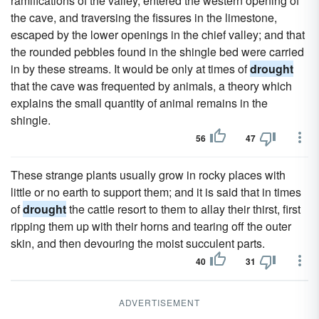
ramifications of the valley, entered the western opening of
the cave, and traversing the fissures in the limestone,
escaped by the lower openings in the chief valley; and that
the rounded pebbles found in the shingle bed were carried
in by these streams. It would be only at times of
drought
that the cave was frequented by animals, a theory which
explains the small quantity of animal remains in the
shingle.
56
47
These strange plants usually grow in rocky places with
little or no earth to support them; and it is said that in times
of
drought
the cattle resort to them to allay their thirst, first
ripping them up with their horns and tearing off the outer
skin, and then devouring the moist succulent parts.
40
31
ADVERTISEMENT