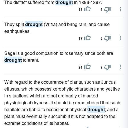
The district suffered from
drought
in 1896-1897.
18
5
They split
drought
(Vritra) and bring rain, and cause
earthquakes.
17
5
Sage is a good companion to rosemary since both are
drought
tolerant.
21
9
With regard to the occurrence of plants, such as Juncus
effusus, which possess xerophytic characters and yet live
in situations which are not ordinarily of marked
physiological dryness, it should be remembered that such
habitats are liable to occasional physical
drought
; and a
plant must eventually succumb if it is not adapted to the
extreme conditions of its habitat.