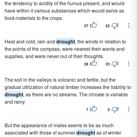
the tendency to acidity of the humus present, and would
have within it various substances which would serve as
food-materials to the crops.
27
22
Heat and cold, rain and
drought
, the winds in relation to
the points of the compass, were nearest their wants and
supplies, and were never out of their thoughts.
28
23
The soil in the valleys is volcanic and fertile, but the
gradual utilization of natural timber increases the liability to
drought
, as there are no streams. The climate is variable
and rainy.
7
2
But the appearance of males seems to be as much
associated with those of summer
drought
as of winter