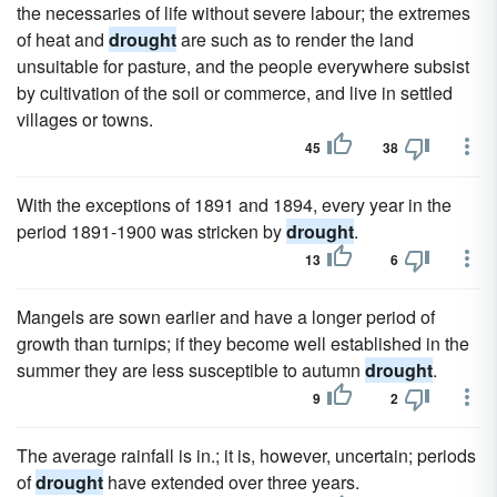
the necessaries of life without severe labour; the extremes
of heat and
drought
are such as to render the land
unsuitable for pasture, and the people everywhere subsist
by cultivation of the soil or commerce, and live in settled
villages or towns.
45
38
With the exceptions of 1891 and 1894, every year in the
period 1891-1900 was stricken by
drought
.
13
6
Mangels are sown earlier and have a longer period of
growth than turnips; if they become well established in the
summer they are less susceptible to autumn
drought
.
9
2
The average rainfall is in.; it is, however, uncertain; periods
of
drought
have extended over three years.