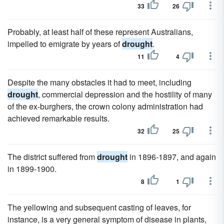
33
26
Probably, at least half of these represent Australians,
impelled to emigrate by years of
drought
.
11
4
Despite the many obstacles it had to meet, including
drought
, commercial depression and the hostility of many
of the ex-burghers, the crown colony administration had
achieved remarkable results.
32
25
The district suffered from
drought
in 1896-1897, and again
in 1899-1900.
8
1
The yellowing and subsequent casting of leaves, for
instance, is a very general symptom of disease in plants,