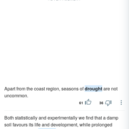
Apart from the coast region, seasons of
drought
are not
uncommon.
61
36
Both statistically and experimentally we find that a damp
soil favours its life and development, while prolonged