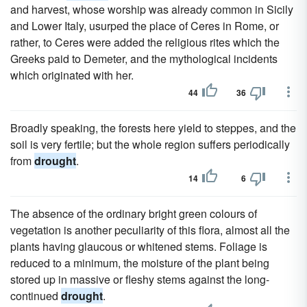
and harvest, whose worship was already common in Sicily
and Lower Italy, usurped the place of Ceres in Rome, or
rather, to Ceres were added the religious rites which the
Greeks paid to Demeter, and the mythological incidents
which originated with her.
44
36
Broadly speaking, the forests here yield to steppes, and the
soil is very fertile; but the whole region suffers periodically
from
drought
.
14
6
The absence of the ordinary bright green colours of
vegetation is another peculiarity of this flora, almost all the
plants having glaucous or whitened stems. Foliage is
reduced to a minimum, the moisture of the plant being
stored up in massive or fleshy stems against the long-
continued
drought
.