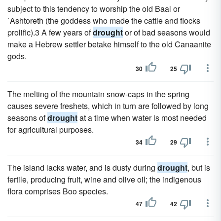
subject to this tendency to worship the old Baal or
`Ashtoreth (the goddess who made the cattle and flocks
prolific).3 A few years of
drought
or of bad seasons would
make a Hebrew settler betake himself to the old Canaanite
gods.
30
25
The melting of the mountain snow-caps in the spring
causes severe freshets, which in turn are followed by long
seasons of
drought
at a time when water is most needed
for agricultural purposes.
34
29
The island lacks water, and is dusty during
drought
, but is
fertile, producing fruit, wine and olive oil; the indigenous
flora comprises Boo species.
47
42