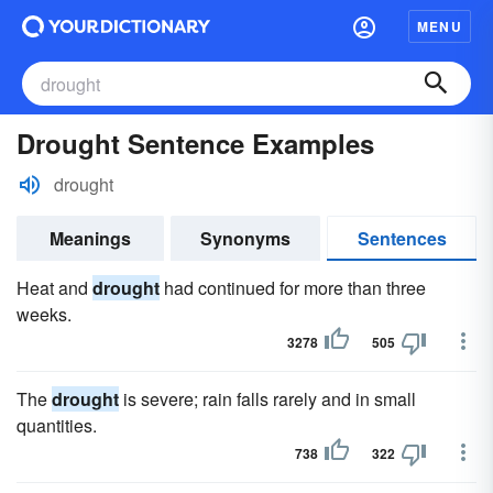
MENU
Drought Sentence Examples
drought
Meanings
Synonyms
Sentences
Heat and
drought
had continued for more than three
weeks.
3278
505
The
drought
is severe; rain falls rarely and in small
quantities.
738
322