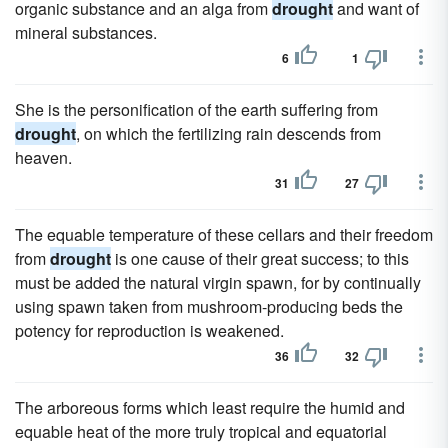
organic substance and an alga from
drought
and want of
mineral substances.
6
1
She is the personification of the earth suffering from
drought
, on which the fertilizing rain descends from
heaven.
31
27
The equable temperature of these cellars and their freedom
from
drought
is one cause of their great success; to this
must be added the natural virgin spawn, for by continually
using spawn taken from mushroom-producing beds the
potency for reproduction is weakened.
36
32
The arboreous forms which least require the humid and
equable heat of the more truly tropical and equatorial