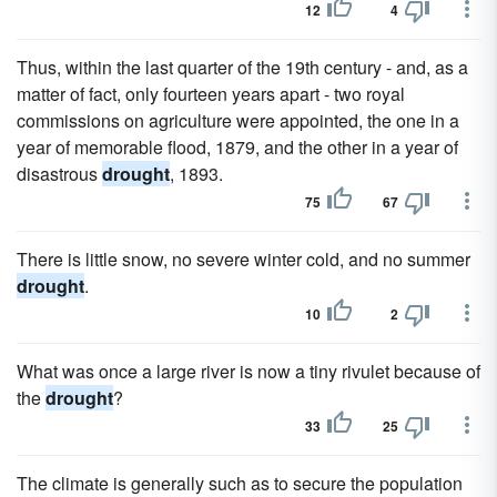
12
4
Thus, within the last quarter of the 19th century - and, as a
matter of fact, only fourteen years apart - two royal
commissions on agriculture were appointed, the one in a
year of memorable flood, 1879, and the other in a year of
disastrous
drought
, 1893.
75
67
There is little snow, no severe winter cold, and no summer
drought
.
10
2
What was once a large river is now a tiny rivulet because of
the
drought
?
33
25
The climate is generally such as to secure the population