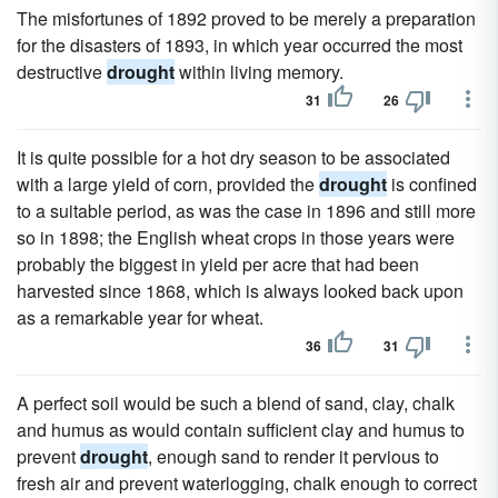
The misfortunes of 1892 proved to be merely a preparation
for the disasters of 1893, in which year occurred the most
destructive
drought
within living memory.
31
26
It is quite possible for a hot dry season to be associated
with a large yield of corn, provided the
drought
is confined
to a suitable period, as was the case in 1896 and still more
so in 1898; the English wheat crops in those years were
probably the biggest in yield per acre that had been
harvested since 1868, which is always looked back upon
as a remarkable year for wheat.
36
31
A perfect soil would be such a blend of sand, clay, chalk
and humus as would contain sufficient clay and humus to
prevent
drought
, enough sand to render it pervious to
fresh air and prevent waterlogging, chalk enough to correct