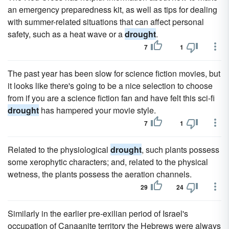
an emergency preparedness kit, as well as tips for dealing
with summer-related situations that can affect personal
safety, such as a heat wave or a
drought
.
7
1
The past year has been slow for science fiction movies, but
it looks like there's going to be a nice selection to choose
from if you are a science fiction fan and have felt this sci-fi
drought
has hampered your movie style.
7
1
Related to the physiological
drought
, such plants possess
some xerophytic characters; and, related to the physical
wetness, the plants possess the aeration channels.
29
24
Similarly in the earlier pre-exilian period of Israel's
occupation of Canaanite territory the Hebrews were always