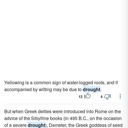
Yellowing is a common sign of water-logged roots, and if
accompanied by wilting may be due to
drought
.
12
4
But when Greek deities were introduced into Rome on the
advice of the Sibylline books (in 495 B.C., on the occasion
of a severe
drought
), Demeter, the Greek goddess of seed