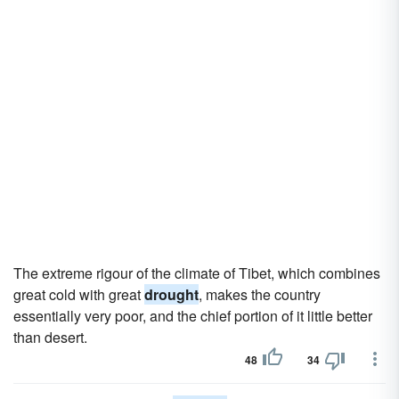
The extreme rigour of the climate of Tibet, which combines
great cold with great
drought
, makes the country
essentially very poor, and the chief portion of it little better
than desert.
48
34