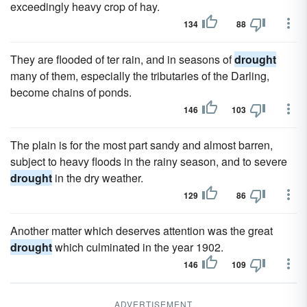
exceedingly heavy crop of hay.
134
88
They are flooded of ter rain, and in seasons of
drought
many of them, especially the tributaries of the Darling,
become chains of ponds.
146
103
The plain is for the most part sandy and almost barren,
subject to heavy floods in the rainy season, and to severe
drought
in the dry weather.
129
86
Another matter which deserves attention was the great
drought
which culminated in the year 1902.
146
109
ADVERTISEMENT