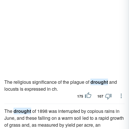
The religious significance of the plague of
drought
and
locusts is expressed in ch.
175
107
The
drought
of 1898 was interrupted by copious rains in
June, and these falling on a warm soil led to a rapid growth
of grass and, as measured by yield per acre, an