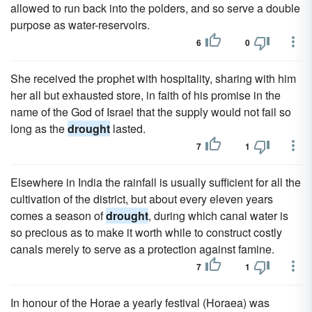
allowed to run back into the polders, and so serve a double
purpose as water-reservoirs.
6
0
She received the prophet with hospitality, sharing with him
her all but exhausted store, in faith of his promise in the
name of the God of Israel that the supply would not fail so
long as the
drought
lasted.
7
1
Elsewhere in India the rainfall is usually sufficient for all the
cultivation of the district, but about every eleven years
comes a season of
drought
, during which canal water is
so precious as to make it worth while to construct costly
canals merely to serve as a protection against famine.
7
1
In honour of the Horae a yearly festival (Horaea) was