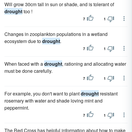
Will grow 30cm tall in sun or shade, and is tolerant of
drought
too !
7
1
Changes in zooplankton populations in a wetland
ecosystem due to
drought
.
7
1
When faced with a
drought
, rationing and allocating water
must be done carefully.
7
1
For example, you don't want to plant
drought
resistant
rosemary with water and shade loving mint and
peppermint.
7
1
The Red Cross has helpful information about how to make