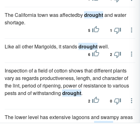
The California town was affectedby
drought
and water
shortage.
5
1
Like all other Marigolds, it stands
drought
well.
6
2
Inspection of a field of cotton shows that different plants
vary as regards productiveness, length, and character of
the lint, period of ripening, power of resistance to various
pests and of withstanding
drought
.
2
0
The lower level has extensive lagoons and swampy areas
and suffers less from the long periodical
drought
.
2
0