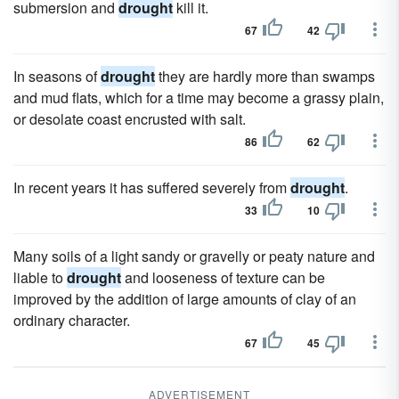
submersion and
drought
kill it.
67
42
In seasons of
drought
they are hardly more than swamps
and mud flats, which for a time may become a grassy plain,
or desolate coast encrusted with salt.
86
62
In recent years it has suffered severely from
drought
.
33
10
Many soils of a light sandy or gravelly or peaty nature and
liable to
drought
and looseness of texture can be
improved by the addition of large amounts of clay of an
ordinary character.
67
45
ADVERTISEMENT