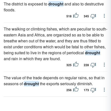
The district is exposed to
drought
and also to destructive
floods.
518
345
The walking or climbing fishes, which are peculiar to south-
eastern Asia and Africa, are organized so as to be able to
breathe when out of the water, and they are thus fitted to
exist under conditions which would be fatal to other fishes,
being suited to live in the regions of periodical
drought
and rain in which they are found.
325
228
The value of the trade depends on regular rains, so that in
seasons of
drought
the exports seriously diminish.
256
173