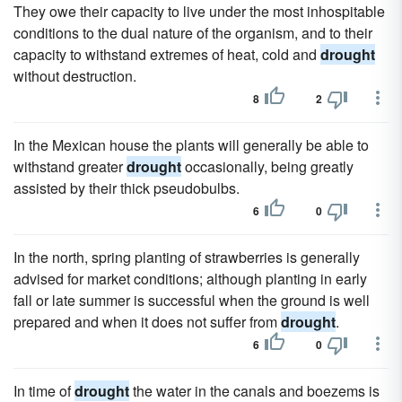
They owe their capacity to live under the most inhospitable
conditions to the dual nature of the organism, and to their
capacity to withstand extremes of heat, cold and
drought
without destruction.
8
2
In the Mexican house the plants will generally be able to
withstand greater
drought
occasionally, being greatly
assisted by their thick pseudobulbs.
6
0
In the north, spring planting of strawberries is generally
advised for market conditions; although planting in early
fall or late summer is successful when the ground is well
prepared and when it does not suffer from
drought
.
6
0
In time of
drought
the water in the canals and boezems is