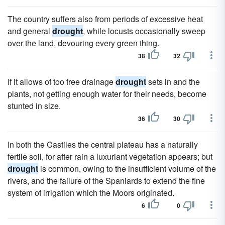
The country suffers also from periods of excessive heat
and general
drought
, while locusts occasionally sweep
over the land, devouring every green thing.
38
32
If it allows of too free drainage
drought
sets in and the
plants, not getting enough water for their needs, become
stunted in size.
36
30
In both the Castiles the central plateau has a naturally
fertile soil, for after rain a luxuriant vegetation appears; but
drought
is common, owing to the insufficient volume of the
rivers, and the failure of the Spaniards to extend the fine
system of irrigation which the Moors originated.
6
0