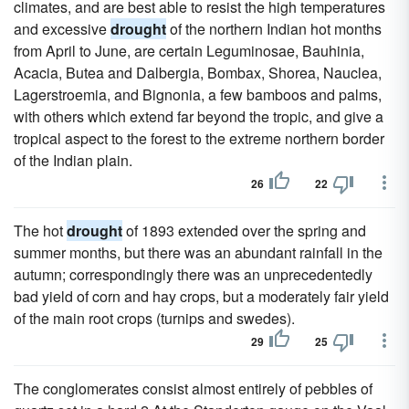
climates, and are best able to resist the high temperatures
and excessive
drought
of the northern Indian hot months
from April to June, are certain Leguminosae, Bauhinia,
Acacia, Butea and Dalbergia, Bombax, Shorea, Nauclea,
Lagerstroemia, and Bignonia, a few bamboos and palms,
with others which extend far beyond the tropic, and give a
tropical aspect to the forest to the extreme northern border
of the Indian plain.
26
22
The hot
drought
of 1893 extended over the spring and
summer months, but there was an abundant rainfall in the
autumn; correspondingly there was an unprecedentedly
bad yield of corn and hay crops, but a moderately fair yield
of the main root crops (turnips and swedes).
29
25
The conglomerates consist almost entirely of pebbles of