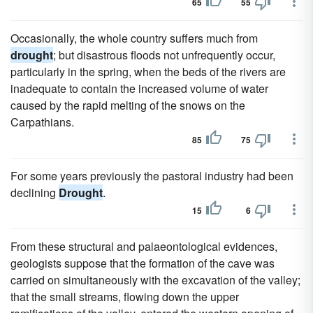
65
55
Occasionally, the whole country suffers much from
drought
; but disastrous floods not unfrequently occur,
particularly in the spring, when the beds of the rivers are
inadequate to contain the increased volume of water
caused by the rapid melting of the snows on the
Carpathians.
85
75
For some years previously the pastoral industry had been
declining
Drought
.
15
6
From these structural and palaeontological evidences,
geologists suppose that the formation of the cave was
carried on simultaneously with the excavation of the valley;
that the small streams, flowing down the upper