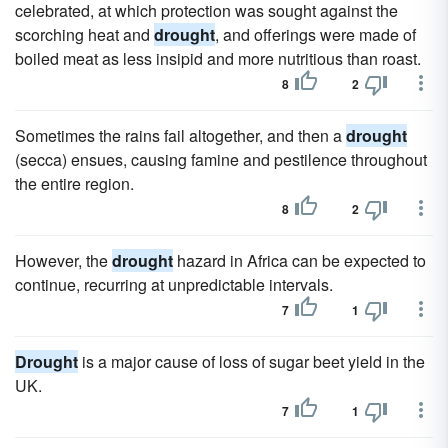
celebrated, at which protection was sought against the
scorching heat and
drought
, and offerings were made of
boiled meat as less insipid and more nutritious than roast.
8
2
Sometimes the rains fail altogether, and then a
drought
(secca) ensues, causing famine and pestilence throughout
the entire region.
8
2
However, the
drought
hazard in Africa can be expected to
continue, recurring at unpredictable intervals.
7
1
Drought
is a major cause of loss of sugar beet yield in the
UK.
7
1