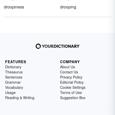
droopiness
drooping
FEATURES
COMPANY
Dictionary
About Us
Thesaurus
Contact Us
Sentences
Privacy Policy
Grammar
Editorial Policy
Vocabulary
Cookie Settings
Usage
Terms of Use
Reading & Writing
Suggestion Box