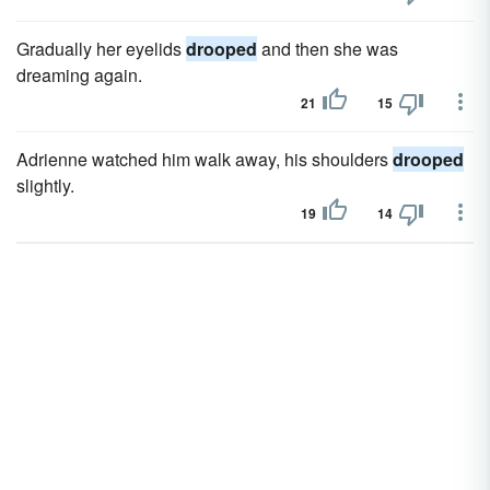
Gradually her eyelids
drooped
and then she was
dreaming again.
21
15
Adrienne watched him walk away, his shoulders
drooped
slightly.
19
14