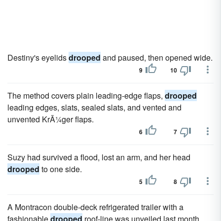
Destiny's eyelids
drooped
and paused, then opened wide.
9
10
The method covers plain leading-edge flaps,
drooped
leading edges, slats, sealed slats, and vented and
unvented KrÃ¼ger flaps.
6
7
Suzy had survived a flood, lost an arm, and her head
drooped
to one side.
5
8
A Montracon double-deck refrigerated trailer with a
fashionable
drooped
roof-line was unveiled last month.