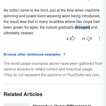
As cotton came to the front, just at the time when machine-
spinning and power-loom weaving were being introduced,
the result was that in many localities where flax crops had
been grown for ages, the culture gradually
drooped
and
ultimately ceased.
6
17
Browse other sentences examples
The word usage examples above have been gathered from
various sources to reflect current and historical usage.
They do not represent the opinions of YourDictionary.com.
Related Articles
Hanged vs. Hung: Differences in