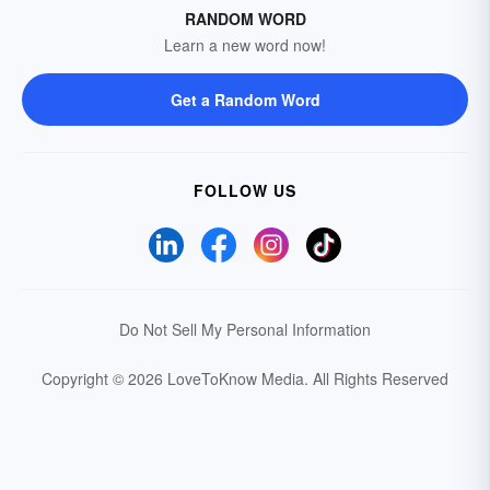
RANDOM WORD
Learn a new word now!
Get a Random Word
FOLLOW US
Do Not Sell My Personal Information
Copyright © 2026 LoveToKnow Media.
All Rights Reserved