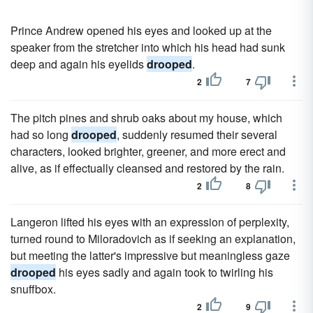
Prince Andrew opened his eyes and looked up at the
speaker from the stretcher into which his head had sunk
deep and again his eyelids
drooped
.
2
7
The pitch pines and shrub oaks about my house, which
had so long
drooped
, suddenly resumed their several
characters, looked brighter, greener, and more erect and
alive, as if effectually cleansed and restored by the rain.
2
8
Langeron lifted his eyes with an expression of perplexity,
turned round to Miloradovich as if seeking an explanation,
but meeting the latter's impressive but meaningless gaze
drooped
his eyes sadly and again took to twirling his
snuffbox.
2
9