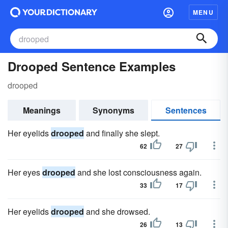
MENU
Drooped Sentence Examples
drooped
Meanings
Synonyms
Sentences
Her eyelids
drooped
and finally she slept.
62
27
Her eyes
drooped
and she lost consciousness again.
33
17
Her eyelids
drooped
and she drowsed.
26
13