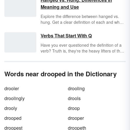
Meaning and Use
Explore the difference between hanged vs.
hung. Get a clear definition of each and when
to use them through sentence examples. Get
a quick and easy guide for when
hung
and
Verbs That Start With Q
hanged
should be used.
Have you ever questioned the definition of a
verb? Truth is, they're the heavy lifters of the
English language. They take the subject of a
sentence and move it forward into some sort
of action. Or, they link the subject to further
Words near drooped in the Dictionary
information in the sentence. Either way, a
world without verbs would be a motionless
world. Let's see how many verbs that start
drooler
drooling
with "q" you can find.
droolingly
drools
drooly
droop
drooped
drooper
droopest
droopeth