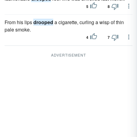
5
8
From his lips
drooped
a cigarette, curling a wisp of thin
pale smoke.
4
7
ADVERTISEMENT