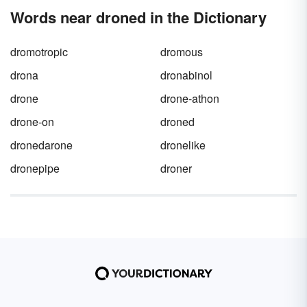
miscommunication by learning when to use
Words near droned in the Dictionary
break
vs.
brake
in your writing.
dromotropic
dromous
drona
dronabinol
drone
drone-athon
drone-on
droned
dronedarone
dronelike
dronepipe
droner