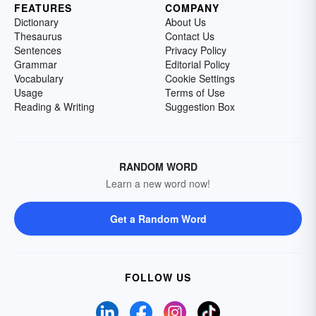
FEATURES
COMPANY
Dictionary
About Us
Thesaurus
Contact Us
Sentences
Privacy Policy
Grammar
Editorial Policy
Vocabulary
Cookie Settings
Usage
Terms of Use
Reading & Writing
Suggestion Box
RANDOM WORD
Learn a new word now!
Get a Random Word
FOLLOW US