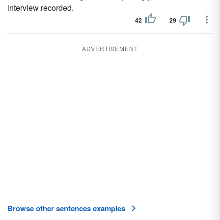
interview recorded.
42
29
ADVERTISEMENT
Browse other sentences examples