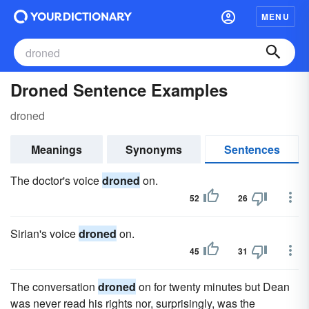
MENU
Droned Sentence Examples
droned
Meanings
Synonyms
Sentences
The doctor's voice
droned
on.
52
26
Sirian's voice
droned
on.
45
31
The conversation
droned
on for twenty minutes but Dean
was never read his rights nor, surprisingly, was the