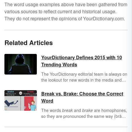
The word usage examples above have been gathered from
various sources to reflect current and historical usage.
They do not represent the opinions of YourDictionary.com.
Related Articles
YourDictionary Defines 2015 with 10
Trending Words
The YourDictionary editorial team is always on
the lookout for new words in the media and
everyday conversation. In 2015 there were
many new words and phrases emerging and
Break vs. Brake: Choose the Correct
gaining popularity. The team has culled
Word
through those words to identify ten words and
phrases that define the key issues and trends
The words
break
and
brake
are homophones,
for the year. Our findings on the top 10
so they are pronounced the same way (brāk).
trending words are listed below.
While both words can function as a noun or a
verb, they do not mean the same thing. Avoid