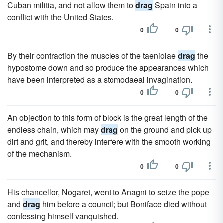
Cuban militia, and not allow them to
drag
Spain into a
conflict with the United States.
0
0
By their contraction the muscles of the taeniolae
drag
the
hypostome down and so produce the appearances which
have been interpreted as a stomodaeal invagination.
0
0
An objection to this form of block is the great length of the
endless chain, which may
drag
on the ground and pick up
dirt and grit, and thereby interfere with the smooth working
of the mechanism.
0
0
His chancellor, Nogaret, went to Anagni to seize the pope
and
drag
him before a council; but Boniface died without
confessing himself vanquished.