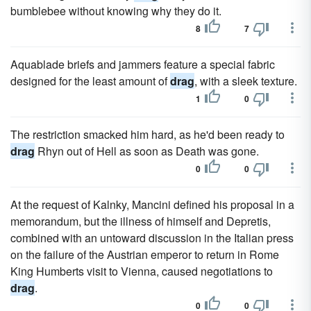
bumblebee without knowing why they do it.
8
7
Aquablade briefs and jammers feature a special fabric
designed for the least amount of
drag
, with a sleek texture.
1
0
The restriction smacked him hard, as he'd been ready to
drag
Rhyn out of Hell as soon as Death was gone.
0
0
At the request of Kalnky, Mancini defined his proposal in a
memorandum, but the illness of himself and Depretis,
combined with an untoward discussion in the Italian press
on the failure of the Austrian emperor to return in Rome
King Humberts visit to Vienna, caused negotiations to
drag
.
0
0