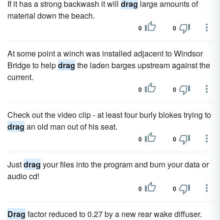
If it has a strong backwash it will
drag
large amounts of
material down the beach.
0
0
At some point a winch was installed adjacent to Windsor
Bridge to help
drag
the laden barges upstream against the
current.
0
0
Check out the video clip - at least four burly blokes trying to
drag
an old man out of his seat.
0
0
Just
drag
your files into the program and burn your data or
audio cd!
0
0
Drag
factor reduced to 0.27 by a new rear wake diffuser.