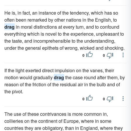
He is, in fact, an instance of the tendency, which has so
often been remarked by other nations in the English, to
drag
in moral distinctions at every turn, and to confound
everything which is novel to the experience, unpleasant to
the taste, and incomprehensible to the understanding,
under the general epithets of wrong, wicked and shocking.
0
0
If the light exerted direct impulsion on the vanes, their
motion would gradually
drag
the case round after them, by
reason of the friction of the residual air in the bulb and of
the pivot.
0
0
The use of these contrivances is more common in,
collieries on the continent of Europe, where in some
countries they are obligatory, than in England, where they