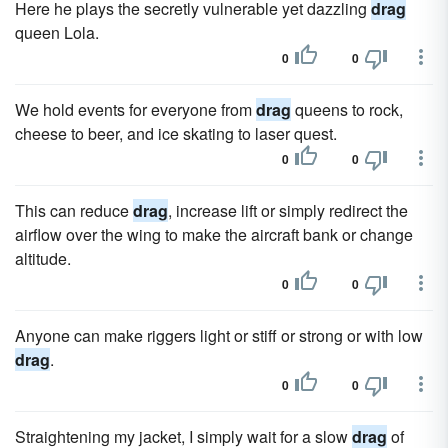
Here he plays the secretly vulnerable yet dazzling
drag
queen Lola.
0
0
We hold events for everyone from
drag
queens to rock,
cheese to beer, and ice skating to laser quest.
0
0
This can reduce
drag
, increase lift or simply redirect the
airflow over the wing to make the aircraft bank or change
altitude.
0
0
Anyone can make riggers light or stiff or strong or with low
drag
.
0
0
Straightening my jacket, I simply wait for a slow
drag
of