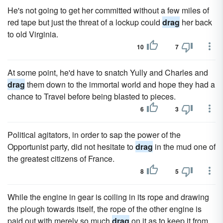
He's not going to get her committed without a few miles of
red tape but just the threat of a lockup could
drag
her back
to old Virginia.
10
7
At some point, he'd have to snatch Yully and Charles and
drag
them down to the immortal world and hope they had a
chance to Travel before being blasted to pieces.
6
3
Political agitators, in order to sap the power of the
Opportunist party, did not hesitate to
drag
in the mud one of
the greatest citizens of France.
8
5
While the engine in gear is coiling in its rope and drawing
the plough towards itself, the rope of the other engine is
paid out with merely so much
drag
on it as to keep it from