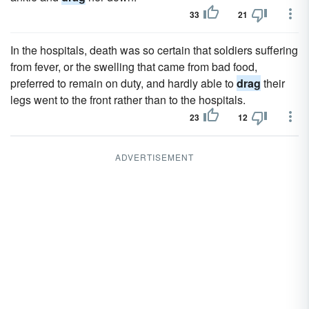
33
21
In the hospitals, death was so certain that soldiers suffering
from fever, or the swelling that came from bad food,
preferred to remain on duty, and hardly able to
drag
their
legs went to the front rather than to the hospitals.
23
12
ADVERTISEMENT