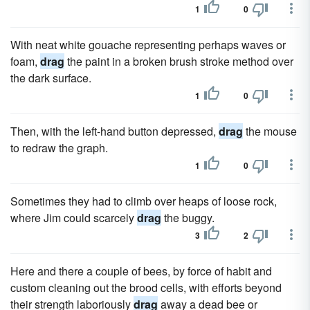
1
0
With neat white gouache representing perhaps waves or
foam,
drag
the paint in a broken brush stroke method over
the dark surface.
1
0
Then, with the left-hand button depressed,
drag
the mouse
to redraw the graph.
1
0
Sometimes they had to climb over heaps of loose rock,
where Jim could scarcely
drag
the buggy.
3
2
Here and there a couple of bees, by force of habit and
custom cleaning out the brood cells, with efforts beyond
their strength laboriously
drag
away a dead bee or