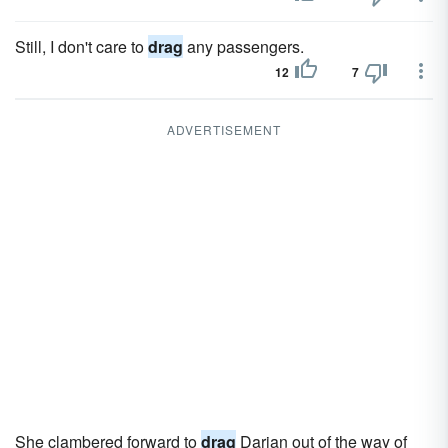
Still, I don't care to
drag
any passengers.
12
7
ADVERTISEMENT
She clambered forward to
drag
Darian out of the way of