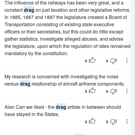
The influence of the railways has been very great, and a
constant
drag
on just taxation and other legislative reforms.
In 1885, 1887 and 1897 the legislature created a Board of
Transportation consisting of existing state executive
officers or their secretaries, but this could do little except
gather statistics, investigate alleged abuses, and advise
the legislature, upon which the regulation of rates remained
mandatory by the constitution.
0
0
My research is concerned with investigating the noise
versus
drag
relationship of aircraft airframe components.
0
0
Alan Carr we liked - the
drag
artiste in between should
have stayed in the States.
0
0