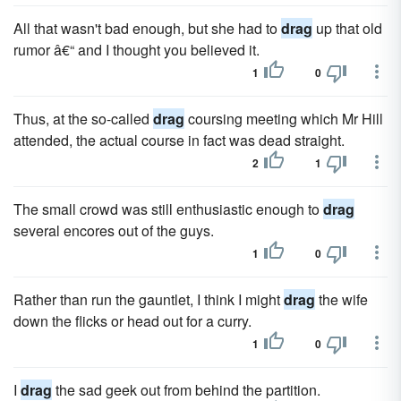
All that wasn't bad enough, but she had to
drag
up that old
rumor â€“ and I thought you believed it.
1
0
Thus, at the so-called
drag
coursing meeting which Mr Hill
attended, the actual course in fact was dead straight.
2
1
The small crowd was still enthusiastic enough to
drag
several encores out of the guys.
1
0
Rather than run the gauntlet, I think I might
drag
the wife
down the flicks or head out for a curry.
1
0
I
drag
the sad geek out from behind the partition.