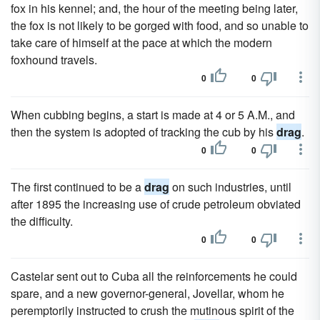
fox in his kennel; and, the hour of the meeting being later,
the fox is not likely to be gorged with food, and so unable to
take care of himself at the pace at which the modern
foxhound travels.
0
0
When cubbing begins, a start is made at 4 or 5 A.M., and
then the system is adopted of tracking the cub by his
drag
.
0
0
The first continued to be a
drag
on such industries, until
after 1895 the increasing use of crude petroleum obviated
the difficulty.
0
0
Castelar sent out to Cuba all the reinforcements he could
spare, and a new governor-general, Jovellar, whom he
peremptorily instructed to crush the mutinous spirit of the