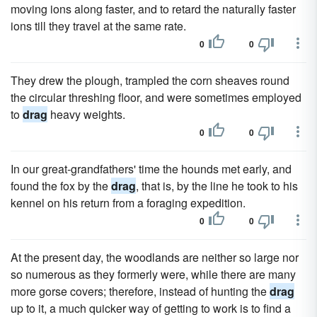
moving ions along faster, and to retard the naturally faster
ions till they travel at the same rate.
0
0
They drew the plough, trampled the corn sheaves round
the circular threshing floor, and were sometimes employed
to
drag
heavy weights.
0
0
In our great-grandfathers' time the hounds met early, and
found the fox by the
drag
, that is, by the line he took to his
kennel on his return from a foraging expedition.
0
0
At the present day, the woodlands are neither so large nor
so numerous as they formerly were, while there are many
more gorse covers; therefore, instead of hunting the
drag
up to it, a much quicker way of getting to work is to find a