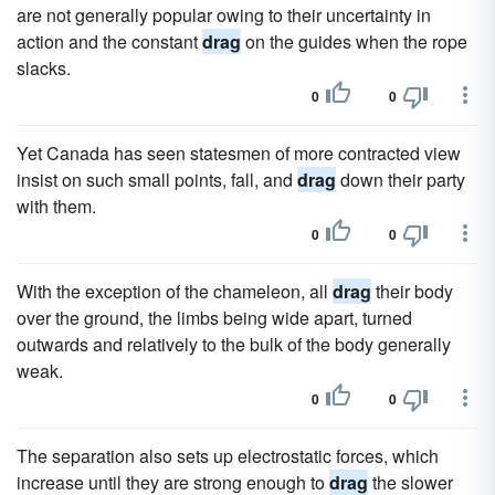
are not generally popular owing to their uncertainty in
action and the constant
drag
on the guides when the rope
slacks.
0
0
Yet Canada has seen statesmen of more contracted view
insist on such small points, fall, and
drag
down their party
with them.
0
0
With the exception of the chameleon, all
drag
their body
over the ground, the limbs being wide apart, turned
outwards and relatively to the bulk of the body generally
weak.
0
0
The separation also sets up electrostatic forces, which
increase until they are strong enough to
drag
the slower