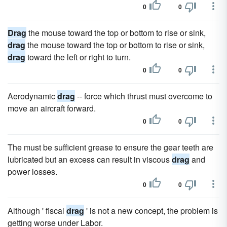
0
0
Drag
the mouse toward the top or bottom to rise or sink,
drag
the mouse toward the top or bottom to rise or sink,
drag
toward the left or right to turn.
0
0
Aerodynamic
drag
-- force which thrust must overcome to
move an aircraft forward.
0
0
The must be sufficient grease to ensure the gear teeth are
lubricated but an excess can result in viscous
drag
and
power losses.
0
0
Although ' fiscal
drag
' is not a new concept, the problem is
getting worse under Labor.