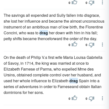
0
0
The savings all expended and Sully fallen into disgrace,
she lost her influence and became the almost unconscious
instrument of an ambitious man of low birth, the Florentine
Concini, who was to
drag
her down with him in his fall;
petty shifts became thenceforward the order of the day.
0
0
On the death of Philip V.s first wife Maria Louisa Gabriella
of Savoy, in 1714, the king was married at once to
Elizabeth Farnese of Parma, who expelled Mrne des
Ursins, obtained complete control over her husband, and
used her whole influence to Elizabeth
drag
Spain into a
series of adventures in order to Farneseand obtain Italian
dominions for her sons.
0
0