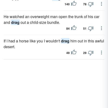
140
78
He watched an overweight man open the trunk of his car
and
drag
out a child-size bundle.
84
51
If I had a horse like you I wouldn't
drag
him out in this awful
desert.
49
29