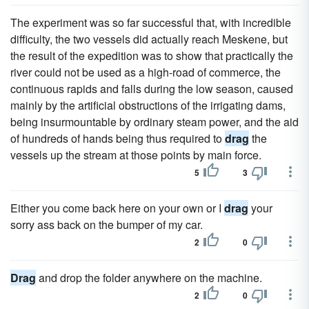
The experiment was so far successful that, with incredible
difficulty, the two vessels did actually reach Meskene, but
the result of the expedition was to show that practically the
river could not be used as a high-road of commerce, the
continuous rapids and falls during the low season, caused
mainly by the artificial obstructions of the irrigating dams,
being insurmountable by ordinary steam power, and the aid
of hundreds of hands being thus required to
drag
the
vessels up the stream at those points by main force.
5
3
Either you come back here on your own or I
drag
your
sorry ass back on the bumper of my car.
2
0
Drag
and drop the folder anywhere on the machine.
2
0