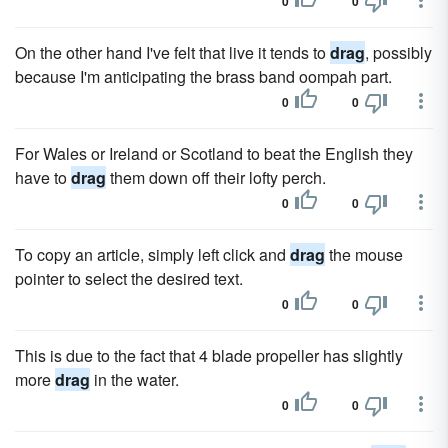
0
0
On the other hand I've felt that live it tends to
drag
, possibly
because I'm anticipating the brass band oompah part.
0
0
For Wales or Ireland or Scotland to beat the English they
have to
drag
them down off their lofty perch.
0
0
To copy an article, simply left click and
drag
the mouse
pointer to select the desired text.
0
0
This is due to the fact that 4 blade propeller has slightly
more
drag
in the water.
0
0