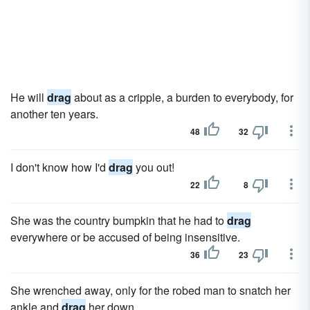
He will
drag
about as a cripple, a burden to everybody, for
another ten years.
48
32
I don't know how I'd
drag
you out!
22
8
She was the country bumpkin that he had to
drag
everywhere or be accused of being insensitive.
36
23
She wrenched away, only for the robed man to snatch her
ankle and
drag
her down.