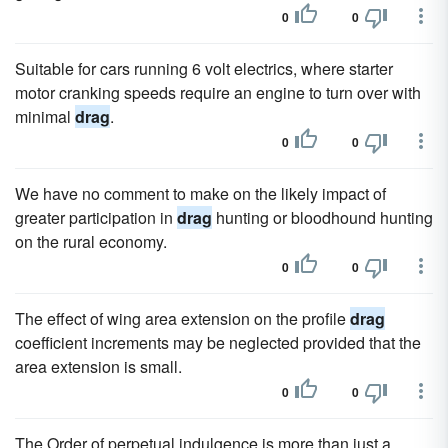
0
0
Suitable for cars running 6 volt electrics, where starter
motor cranking speeds require an engine to turn over with
minimal
drag
.
0
0
We have no comment to make on the likely impact of
greater participation in
drag
hunting or bloodhound hunting
on the rural economy.
0
0
The effect of wing area extension on the profile
drag
coefficient increments may be neglected provided that the
area extension is small.
0
0
The Order of perpetual indulgence is more than just a