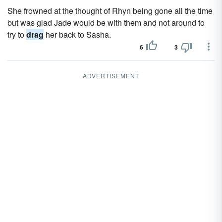
She frowned at the thought of Rhyn being gone all the time
but was glad Jade would be with them and not around to
try to
drag
her back to Sasha.
6
3
ADVERTISEMENT