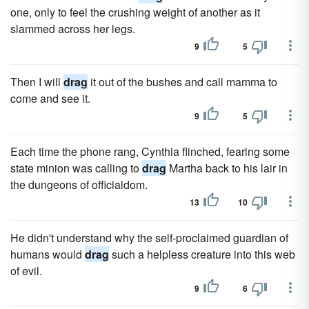
one, only to feel the crushing weight of another as it
slammed across her legs.
9
5
Then I will
drag
it out of the bushes and call mamma to
come and see it.
9
5
Each time the phone rang, Cynthia flinched, fearing some
state minion was calling to
drag
Martha back to his lair in
the dungeons of officialdom.
13
10
He didn't understand why the self-proclaimed guardian of
humans would
drag
such a helpless creature into this web
of evil.
9
6