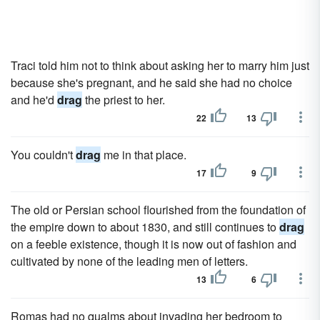
Traci told him not to think about asking her to marry him just
because she's pregnant, and he said she had no choice
and he'd
drag
the priest to her.
22
13
You couldn't
drag
me in that place.
17
9
The old or Persian school flourished from the foundation of
the empire down to about 1830, and still continues to
drag
on a feeble existence, though it is now out of fashion and
cultivated by none of the leading men of letters.
13
6
Romas had no qualms about invading her bedroom to