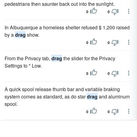
pedestrians then saunter back out into the sunlight.
0
0
In Albuquerque a homeless shelter refused $ 1,200 raised
by a
drag
show.
0
0
From the Privacy tab,
drag
the slider for the Privacy
Settings to " Low.
0
0
A quick spool release thumb bar and variable braking
system comes as standard, as do star
drag
and aluminum
spool.
0
0
To alter the
drag
they moved the chain from the large to
small sprocket.