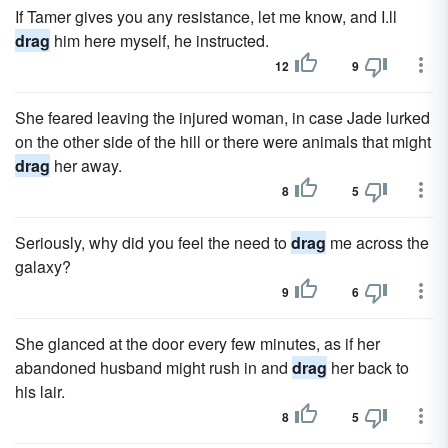
If Tamer gives you any resistance, let me know, and I.ll
drag
him here myself, he instructed.
12
9
She feared leaving the injured woman, in case Jade lurked
on the other side of the hill or there were animals that might
drag
her away.
8
5
Seriously, why did you feel the need to
drag
me across the
galaxy?
9
6
She glanced at the door every few minutes, as if her
abandoned husband might rush in and
drag
her back to
his lair.
8
5