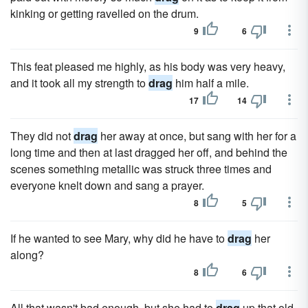
kinking or getting ravelled on the drum.
9
6
This feat pleased me highly, as his body was very heavy,
and it took all my strength to
drag
him half a mile.
17
14
They did not
drag
her away at once, but sang with her for a
long time and then at last dragged her off, and behind the
scenes something metallic was struck three times and
everyone knelt down and sang a prayer.
8
5
If he wanted to see Mary, why did he have to
drag
her
along?
8
6
All that wasn't bad enough, but she had to
drag
up that old