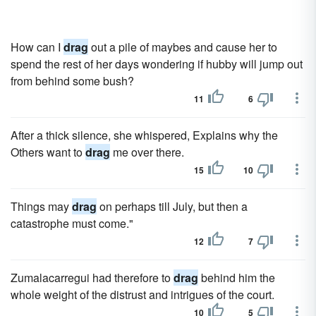
How can I
drag
out a pile of maybes and cause her to
spend the rest of her days wondering if hubby will jump out
from behind some bush?
11
6
After a thick silence, she whispered, Explains why the
Others want to
drag
me over there.
15
10
Things may
drag
on perhaps till July, but then a
catastrophe must come."
12
7
Zumalacarregui had therefore to
drag
behind him the
whole weight of the distrust and intrigues of the court.
10
5