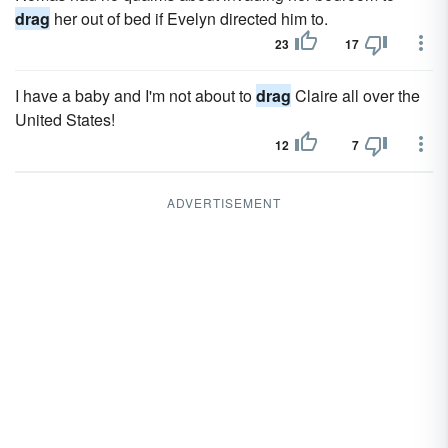
drag
her out of bed if Evelyn directed him to.
23
17
I have a baby and I'm not about to
drag
Claire all over the
United States!
12
7
ADVERTISEMENT