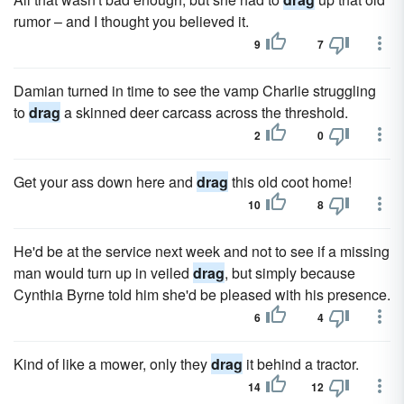
rumor – and I thought you believed it.
9
7
Damian turned in time to see the vamp Charlie struggling
to
drag
a skinned deer carcass across the threshold.
2
0
Get your ass down here and
drag
this old coot home!
10
8
He'd be at the service next week and not to see if a missing
man would turn up in veiled
drag
, but simply because
Cynthia Byrne told him she'd be pleased with his presence.
6
4
Kind of like a mower, only they
drag
it behind a tractor.
14
12