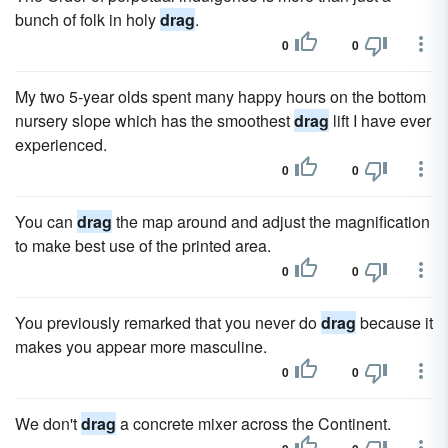
bunch of folk in holy
drag
.
0
0
My two 5-year olds spent many happy hours on the bottom
nursery slope which has the smoothest
drag
lift I have ever
experienced.
0
0
You can
drag
the map around and adjust the magnification
to make best use of the printed area.
0
0
You previously remarked that you never do
drag
because it
makes you appear more masculine.
0
0
We don't
drag
a concrete mixer across the Continent.