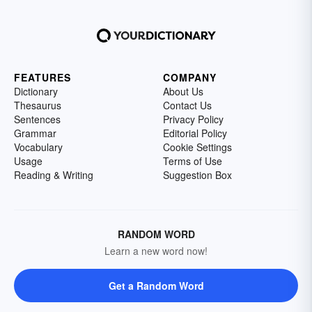
FEATURES
COMPANY
Dictionary
About Us
Thesaurus
Contact Us
Sentences
Privacy Policy
Grammar
Editorial Policy
Vocabulary
Cookie Settings
Usage
Terms of Use
Reading & Writing
Suggestion Box
RANDOM WORD
Learn a new word now!
Get a Random Word