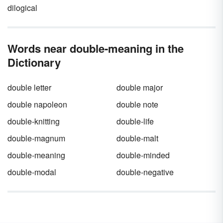
dilogical
Words near double-meaning in the
Dictionary
double letter
double major
double napoleon
double note
double-knitting
double-life
double-magnum
double-malt
double-meaning
double-minded
double-modal
double-negative