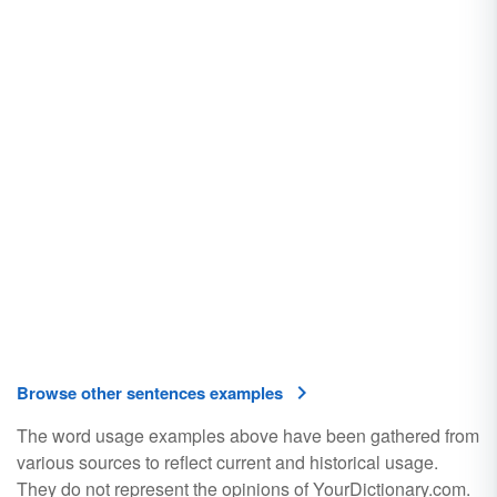
Browse other sentences examples
The word usage examples above have been gathered from
various sources to reflect current and historical usage.
They do not represent the opinions of YourDictionary.com.