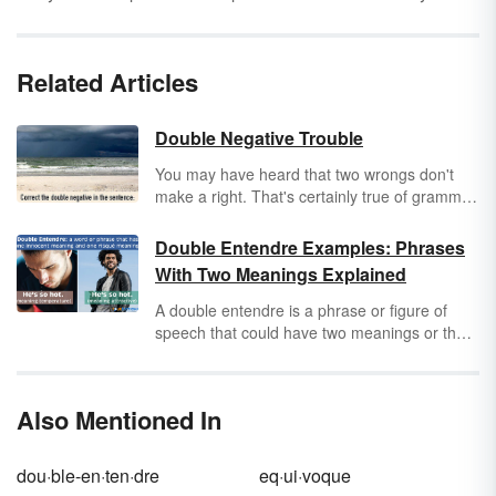
Related Articles
Double Negative Trouble
You may have heard that two wrongs don't
make a right. That's certainly true of grammar.
Applying two
negative statements
to the same
subject is a double negative, almost always a
Double Entendre Examples: Phrases
grammatical no-no guaranteed to confuse
With Two Meanings Explained
your readers.
A double entendre is a phrase or figure of
speech that could have two meanings or that
could be understood in two different ways.
One of these meanings is often humorous,
bawdy or even risqué. Keep reading for
Also Mentioned In
several double entendre examples from
literature, movies and everyday conversation.
dou·ble-en·ten·dre
eq·ui·voque