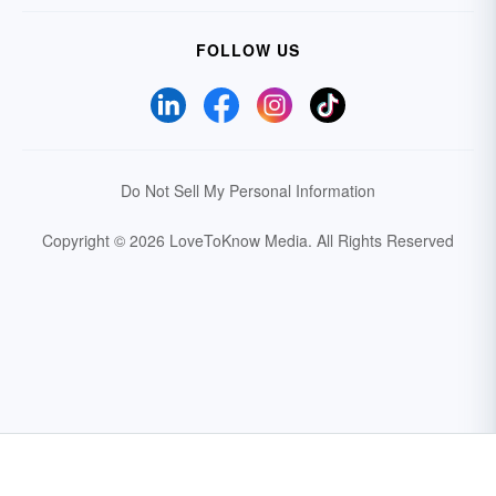
FOLLOW US
Do Not Sell My Personal Information
Copyright © 2026 LoveToKnow Media.
All Rights Reserved