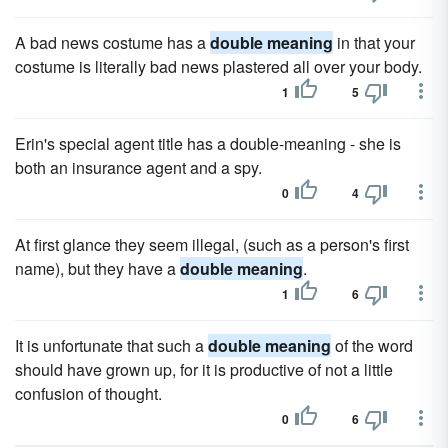
A bad news costume has a
double meaning
in that your
costume is literally bad news plastered all over your body.
1
5
Erin's special agent title has a double-meaning - she is
both an insurance agent and a spy.
0
4
At first glance they seem illegal, (such as a person's first
name), but they have a
double meaning
.
1
6
It is unfortunate that such a
double meaning
of the word
should have grown up, for it is productive of not a little
confusion of thought.
0
6