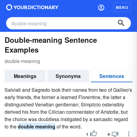
MENU
Double-meaning Sentence
Examples
double-meaning
Meanings
Synonyms
Sentences
Salviati and Sagredo took their names from two of Galileo's
early friends, the former a learned Florentine, the latter a
distinguished Venetian gentleman; Simplicio ostensibly
derived his from the Cilician commentator of Aristotle, but
the choice was doubtless instigated by a sarcastic regard
to the
double meaning
of the word.
1
4