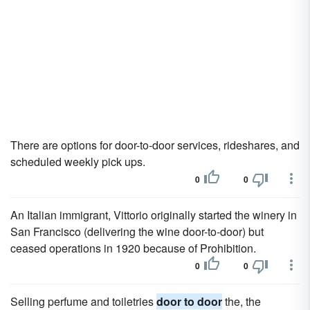
There are options for door-to-door services, rideshares, and
scheduled weekly pick ups.
0
0
An Italian immigrant, Vittorio originally started the winery in
San Francisco (delivering the wine door-to-door) but
ceased operations in 1920 because of Prohibition.
0
0
Selling perfume and toiletries
door to door
the, the