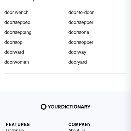
door wench
door-to-door
doorstepped
doorstepper
doorstepping
doorstone
doorstop
doorstopper
doorward
doorway
doorwoman
dooryard
FEATURES
COMPANY
Dictionary
About Us