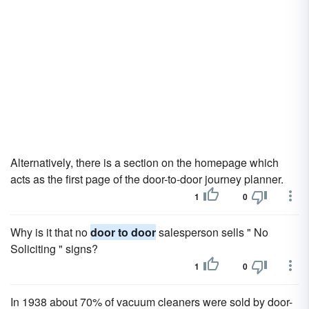
Alternatively, there is a section on the homepage which
acts as the first page of the door-to-door journey planner.
1
0
Why is it that no
door to door
salesperson sells " No
Soliciting " signs?
1
0
In 1938 about 70% of vacuum cleaners were sold by door-