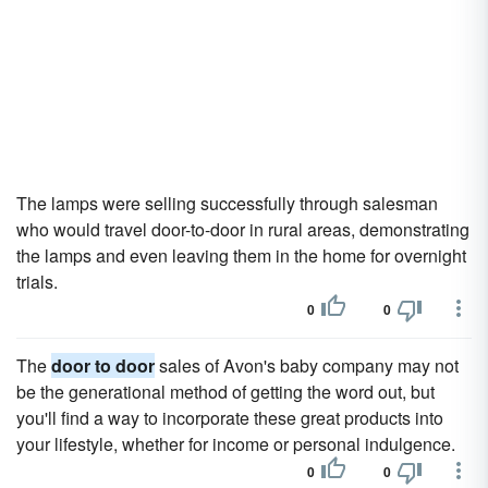
The lamps were selling successfully through salesman
who would travel door-to-door in rural areas, demonstrating
the lamps and even leaving them in the home for overnight
trials.
0
0
The
door to door
sales of Avon's baby company may not
be the generational method of getting the word out, but
you'll find a way to incorporate these great products into
your lifestyle, whether for income or personal indulgence.
0
0