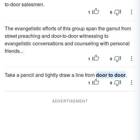
to-door salesmen.
1
0
The evangelistic efforts of this group span the gamut from
street preaching and door-to-door witnessing to
evangelistic conversations and counseling with personal
friends...
1
0
Take a pencil and lightly draw a line from
door to door
.
1
0
ADVERTISEMENT