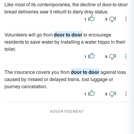
Like most of its contemporaries, the decline of door-to-door
bread deliveries saw it rebuilt to dairy dray status.
1
0
Volunteers will go from
door to door
to encourage
residents to save water by installing a water hippo in their
toilet.
1
0
The insurance covers you from
door to door
against loss
caused by missed or delayed trains, lost luggage or
journey cancelation.
1
0
ADVERTISEMENT