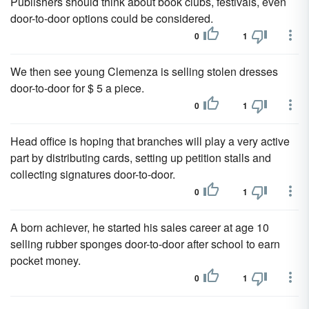
Publishers should think about book clubs, festivals, even
door-to-door options could be considered.
0
1
We then see young Clemenza is selling stolen dresses
door-to-door for $ 5 a piece.
0
1
Head office is hoping that branches will play a very active
part by distributing cards, setting up petition stalls and
collecting signatures door-to-door.
0
1
A born achiever, he started his sales career at age 10
selling rubber sponges door-to-door after school to earn
pocket money.
0
1