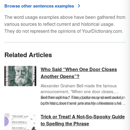
Browse other sentences examples
The word usage examples above have been gathered from
various sources to reflect current and historical usage.
They do not represent the opinions of YourDictionary.com.
Related Articles
Who Said “When One Door Closes
Another Opens”?
Alexander Graham Bell made the famous
announcement, "When one door closes,
another opens." This quote may seem overly
Bell himself had many failures and setbacks in
optimistic, but there are many scientists and
both his career and private life. However, he
entrepreneurs who originally failed in their
did not use these as reasons to quit; rather,
endeavors only to learn from their mistakes
he forged new opportunities for himself, his
Trick or Treat! A Not-So-Spooky Guide
and move forward.
family, and his career. Did you know the
to Spelling the Phrase
original quote is longer? Do you know who