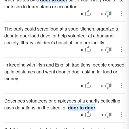
their son to learn piano or accordion.
0
0
The party could serve food at a soup kitchen, organize a
door-to-door food drive, or help volunteer at a humane
society, library, children's hospital, or other facility.
0
0
In keeping with Irish and English traditions, people dressed
up in costumes and went door-to-door asking for food or
money.
0
0
Describes volunteers or employees of a charity collecting
cash donations on the street or
door to door
.
0
1