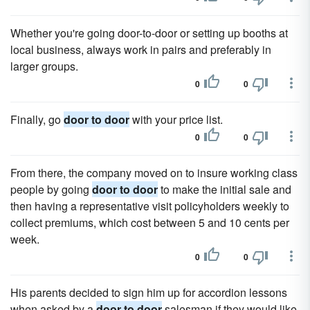
Whether you're going door-to-door or setting up booths at
local business, always work in pairs and preferably in
larger groups.
0
0
Finally, go
door to door
with your price list.
0
0
From there, the company moved on to insure working class
people by going
door to door
to make the initial sale and
then having a representative visit policyholders weekly to
collect premiums, which cost between 5 and 10 cents per
week.
0
0
His parents decided to sign him up for accordion lessons
when asked by a
door to door
salesman if they would like