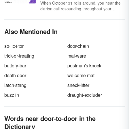
else has said it? Let’s open a few more doors.
When October 31 rolls around, you hear the
clarion call resounding throughout your
neighborhood: "Trick or treat, smell my feet,
give me something good to eat!" It’s a pretty
intense request, and not a single “please” in
Also Mentioned In
sight! But
trick or treat
has a surprisingly in-
depth history, both as a phrase and an
activity.
so·lic·i·tor
door-chain
trick-or-treating
mal·ware
buttery-bar
postman's knock
death door
welcome mat
latch·string
sneck-lifter
buzz in
draught-excluder
Words near door-to-door in the
Dictionary