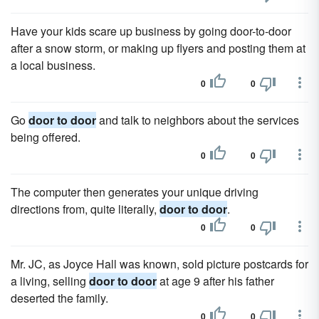
Have your kids scare up business by going door-to-door
after a snow storm, or making up flyers and posting them at
a local business.
0
0
Go
door to door
and talk to neighbors about the services
being offered.
0
0
The computer then generates your unique driving
directions from, quite literally,
door to door
.
0
0
Mr. JC, as Joyce Hall was known, sold picture postcards for
a living, selling
door to door
at age 9 after his father
deserted the family.
0
0