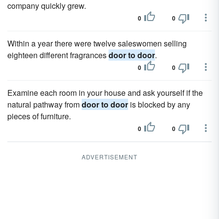
company quickly grew.
0
0
Within a year there were twelve saleswomen selling
eighteen different fragrances
door to door
.
0
0
Examine each room in your house and ask yourself if the
natural pathway from
door to door
is blocked by any
pieces of furniture.
0
0
ADVERTISEMENT