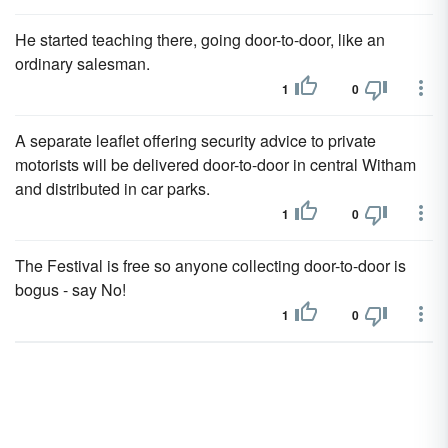
He started teaching there, going door-to-door, like an
ordinary salesman.
1
0
A separate leaflet offering security advice to private
motorists will be delivered door-to-door in central Witham
and distributed in car parks.
1
0
The Festival is free so anyone collecting door-to-door is
bogus - say No!
1
0