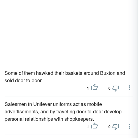
Some of them hawked their baskets around Buxton and
sold door-to-door.
1
0
Salesmen in Unilever uniforms act as mobile
advertisements, and by traveling door-to-door develop
personal relationships with shopkeepers.
1
0