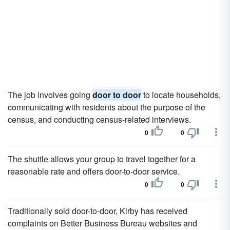
The job involves going
door to door
to locate households,
communicating with residents about the purpose of the
census, and conducting census-related interviews.
0
0
The shuttle allows your group to travel together for a
reasonable rate and offers door-to-door service.
0
0
Traditionally sold door-to-door, Kirby has received
complaints on Better Business Bureau websites and