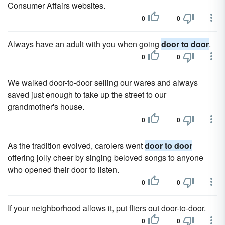
Consumer Affairs websites.
0
0
Always have an adult with you when going
door to door
.
0
0
We walked door-to-door selling our wares and always
saved just enough to take up the street to our
grandmother's house.
0
0
As the tradition evolved, carolers went
door to door
offering jolly cheer by singing beloved songs to anyone
who opened their door to listen.
0
0
If your neighborhood allows it, put fliers out door-to-door.
0
0