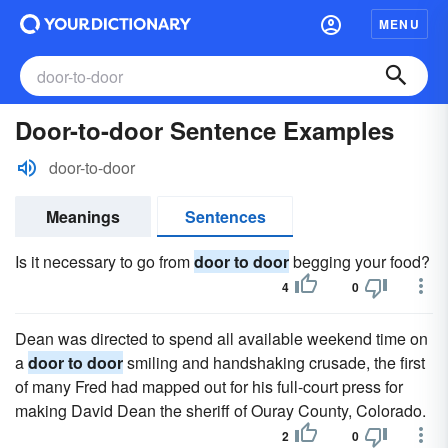
MENU
Door-to-door Sentence Examples
door-to-door
Meanings
Sentences
Is it necessary to go from
door to door
begging your food?
4
0
Dean was directed to spend all available weekend time on
a
door to door
smiling and handshaking crusade, the first
of many Fred had mapped out for his full-court press for
making David Dean the sheriff of Ouray County, Colorado.
2
0