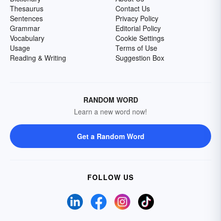
Thesaurus
Contact Us
Sentences
Privacy Policy
Grammar
Editorial Policy
Vocabulary
Cookie Settings
Usage
Terms of Use
Reading & Writing
Suggestion Box
RANDOM WORD
Learn a new word now!
Get a Random Word
FOLLOW US