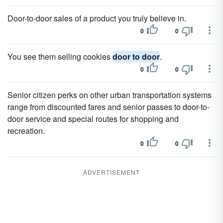
Door-to-door sales of a product you truly believe in.
0
0
You see them selling cookies
door to door
.
0
0
Senior citizen perks on other urban transportation systems
range from discounted fares and senior passes to door-to-
door service and special routes for shopping and
recreation.
0
0
ADVERTISEMENT