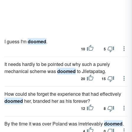
I guess I'm
doomed
.
10
5
It needs hardly to be pointed out why such a purely
mechanical scheme was
doomed
to Jiletapatag.
20
15
How could she forget the experience that had effectively
doomed
her, branded her as his forever?
12
8
By the time it was over Poland was irretrievably
doomed
.
4
0