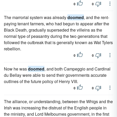
0
0
The marrorial system was already
doomed
, and the rent-
paying tenant farmers, who had begun to appear after the
Black Death, gradually superseded the villeins as the
normal type of peasantry during the two generations that
followed the outbreak that is generally known as Wat Tylers
rebellion.
0
0
Now he was
doomed
, and both Campeggio and Cardinal
du Bellay were able to send their governments accurate
outlines of the future policy of Henry VIII.
0
0
The alliance, or understanding, between the Whigs and the
Irish was increasing the distrust of the English people in
the ministry, and Lord Melbournes government, in the first