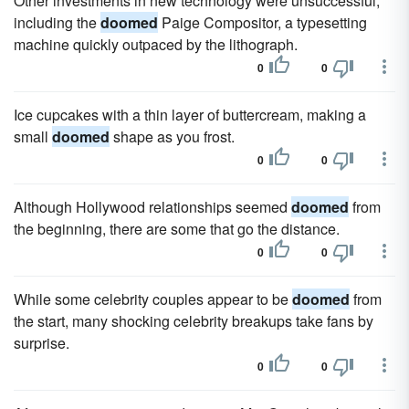
Other investments in new technology were unsuccessful,
including the
doomed
Paige Compositor, a typesetting
machine quickly outpaced by the lithograph.
0
0
Ice cupcakes with a thin layer of buttercream, making a
small
doomed
shape as you frost.
0
0
Although Hollywood relationships seemed
doomed
from
the beginning, there are some that go the distance.
0
0
While some celebrity couples appear to be
doomed
from
the start, many shocking celebrity breakups take fans by
surprise.
0
0