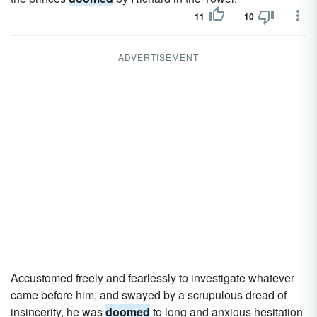
11
10
ADVERTISEMENT
Accustomed freely and fearlessly to investigate whatever
came before him, and swayed by a scrupulous dread of
insincerity, he was
doomed
to long and anxious hesitation