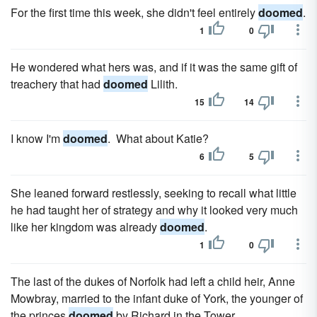
For the first time this week, she didn't feel entirely
doomed
.
1
0
He wondered what hers was, and if it was the same gift of
treachery that had
doomed
Lilith.
15
14
I know I'm
doomed
. What about Katie?
6
5
She leaned forward restlessly, seeking to recall what little
he had taught her of strategy and why it looked very much
like her kingdom was already
doomed
.
1
0
The last of the dukes of Norfolk had left a child heir, Anne
Mowbray, married to the infant duke of York, the younger of
the princes
doomed
by Richard in the Tower.