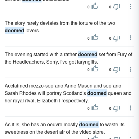
0
0
The story rarely deviates from the torture of the two
doomed
lovers.
0
0
The evening started with a rather
doomed
set from Fury of
the Headteachers, Sorry, I've got laryngitis.
0
0
Acclaimed mezzo-soprano Anne Mason and soprano
Sarah Rhodes will portray Scotland's
doomed
queen and
her royal rival, Elizabeth I respectively.
0
0
As it is, she has an oeuvre mostly
doomed
to waste its
sweetness on the desert air of the video store.