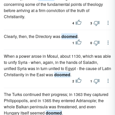
concerning some of the fundamental points of theology
before arriving at a firm conviction of the truth of
Christianity.
4
3
Clearly, then, the Directory was
doomed
.
1
0
When a power arose in Mosul, about 1130, which was able
to unify Syria - when, again, in the hands of Saladin,
unified Syria was in turn united to Egypt - the cause of Latin
Christianity in the East was
doomed
.
2
1
The Turks continued their progress; in 1363 they captured
Philippopolis, and in 1365 they entered Adrianople; the
whole Balkan peninsula was threatened, and even
Hungary itself seemed
doomed
.