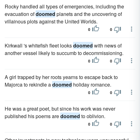
Rocky handled all types of emergencies, including the
evacuation of
doomed
planets and the uncovering of
villainous plots against the United Worlds.
0
0
Kirkwall 's whitefish fleet looks
doomed
with news of
another vessel likely to succumb to decommissioning.
0
0
A girl trapped by her roots yearns to escape back to
Majorca to rekindle a
doomed
holiday romance.
0
0
He was a great poet, but since his work was never
published his poems are
doomed
to oblivion.
0
0