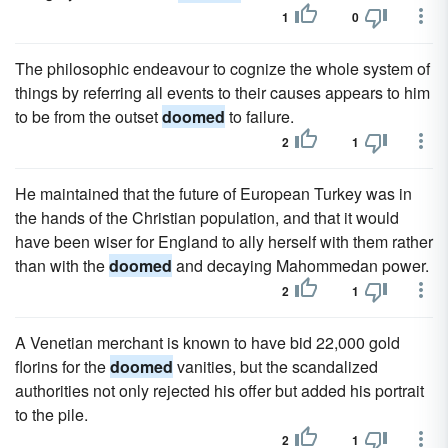
1
0
The philosophic endeavour to cognize the whole system of
things by referring all events to their causes appears to him
to be from the outset
doomed
to failure.
2
1
He maintained that the future of European Turkey was in
the hands of the Christian population, and that it would
have been wiser for England to ally herself with them rather
than with the
doomed
and decaying Mahommedan power.
2
1
A Venetian merchant is known to have bid 22,000 gold
florins for the
doomed
vanities, but the scandalized
authorities not only rejected his offer but added his portrait
to the pile.
2
1