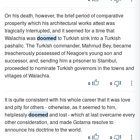
On his death, however, the brief period of comparative
prosperity which his architectural works attest was
tragically interrupted, and it seemed for a time that
Walachia was
doomed
to Turkish sink into a Turkish
pashalic. The Turkish commander, Mahmud Bey, became
treacherously possessed of Neagoe's young son and
successor, and, sending him a prisoner to Stambul,
proceeded to nominate Turkish governors in the towns and
villages of Walachia.
0
0
It is quite consistent with his whole career that it was love
and pity for others - otherwise, as it seemed to him,
helplessly
doomed
and lost - which at last overcame every
other consideration, and made Gotama resolve to
announce his doctrine to the world.
0
0