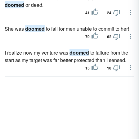
doomed
or dead.
41
24
She was
doomed
to fall for men unable to commit to her!
70
62
I realize now my venture was
doomed
to failure from the
start as my target was far better protected than I sensed.
15
10