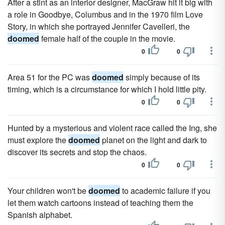
After a stint as an interior designer, MacGraw hit it big with
a role in Goodbye, Columbus and in the 1970 film Love
Story, in which she portrayed Jennifer Cavelleri, the
doomed
female half of the couple in the movie.
0
0
Area 51 for the PC was
doomed
simply because of its
timing, which is a circumstance for which I hold little pity.
0
0
Hunted by a mysterious and violent race called the Ing, she
must explore the
doomed
planet on the light and dark to
discover its secrets and stop the chaos.
0
0
Your children won't be
doomed
to academic failure if you
let them watch cartoons instead of teaching them the
Spanish alphabet.