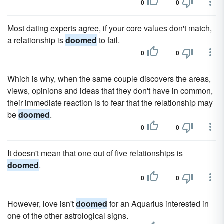
0
0
Most dating experts agree, if your core values don't match,
a relationship is
doomed
to fail.
0
0
Which is why, when the same couple discovers the areas,
views, opinions and ideas that they don't have in common,
their immediate reaction is to fear that the relationship may
be
doomed
.
0
0
It doesn't mean that one out of five relationships is
doomed
.
0
0
However, love isn't
doomed
for an Aquarius interested in
one of the other astrological signs.