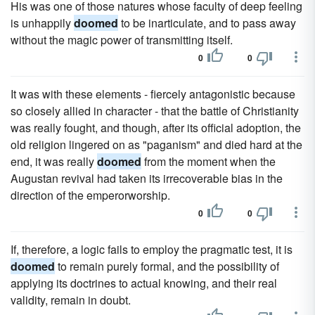
His was one of those natures whose faculty of deep feeling
is unhappily
doomed
to be inarticulate, and to pass away
without the magic power of transmitting itself.
0
0
It was with these elements - fiercely antagonistic because
so closely allied in character - that the battle of Christianity
was really fought, and though, after its official adoption, the
old religion lingered on as "paganism" and died hard at the
end, it was really
doomed
from the moment when the
Augustan revival had taken its irrecoverable bias in the
direction of the emperorworship.
0
0
If, therefore, a logic fails to employ the pragmatic test, it is
doomed
to remain purely formal, and the possibility of
applying its doctrines to actual knowing, and their real
validity, remain in doubt.