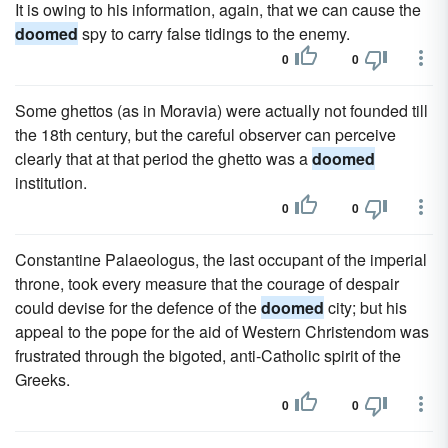
It is owing to his information, again, that we can cause the
doomed
spy to carry false tidings to the enemy.
0
0
Some ghettos (as in Moravia) were actually not founded till
the 18th century, but the careful observer can perceive
clearly that at that period the ghetto was a
doomed
institution.
0
0
Constantine Palaeologus, the last occupant of the imperial
throne, took every measure that the courage of despair
could devise for the defence of the
doomed
city; but his
appeal to the pope for the aid of Western Christendom was
frustrated through the bigoted, anti-Catholic spirit of the
Greeks.
0
0