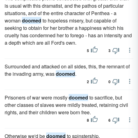
is usual with this dramatist, and the pathos of particular
situations, and of the entire character of Penthea - a
woman
doomed
to hopeless misery, but capable of
seeking to obtain for her brother a happiness which his
cruelty has condemned her to forego - has an intensity and
a depth which are all Ford's own.
5
3
Surrounded and attacked on all sides, this, the remnant of
the invading army, was
doomed
.
2
0
Prisoners of war were mostly
doomed
to sacrifice, but
other classes of slaves were mildly treated, retaining civil
rights, and their children were born free.
8
6
Otherwise we'd be
doomed
to spinstership.