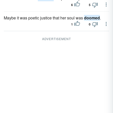
6
5
Maybe it was poetic justice that her soul was
doomed
.
1
0
ADVERTISEMENT