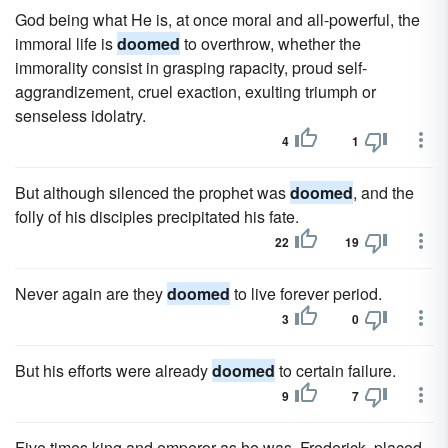
God being what He is, at once moral and all-powerful, the
immoral life is
doomed
to overthrow, whether the
immorality consist in grasping rapacity, proud self-
aggrandizement, cruel exaction, exulting triumph or
senseless idolatry.
4
1
But although silenced the prophet was
doomed
, and the
folly of his disciples precipitated his fate.
22
19
Never again are they
doomed
to live forever period.
3
0
But his efforts were already
doomed
to certain failure.
9
7
Five times king and emperor as he was, Frederick, placed