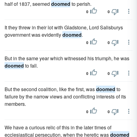
half of 1837, seemed
doomed
to perish.
0
0
It they threw in their lot with Gladstone, Lord Salisburys
government was evidently
doomed
.
0
0
But in the same year which witnessed his triumph, he was
doomed
to fall.
0
0
But the second coalition, like the first, was
doomed
to
failure by the narrow views and conflicting interests of its
members.
0
0
We have a curious relic of this in the later times of
ecclesiastical persecution, when the heretic was
doomed