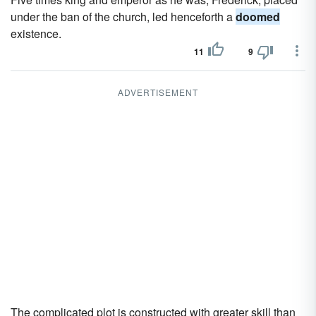
under the ban of the church, led henceforth a
doomed
existence.
11
9
ADVERTISEMENT
The complicated plot is constructed with greater skill than