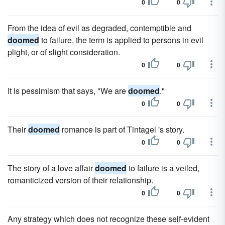
0
0
From the idea of evil as degraded, contemptible and
doomed
to failure, the term is applied to persons in evil
plight, or of slight consideration.
0
0
It is pessimism that says, "We are
doomed
."
0
0
Their
doomed
romance is part of Tintagel 's story.
0
0
The story of a love affair
doomed
to failure is a veiled,
romanticized version of their relationship.
0
0
Any strategy which does not recognize these self-evident