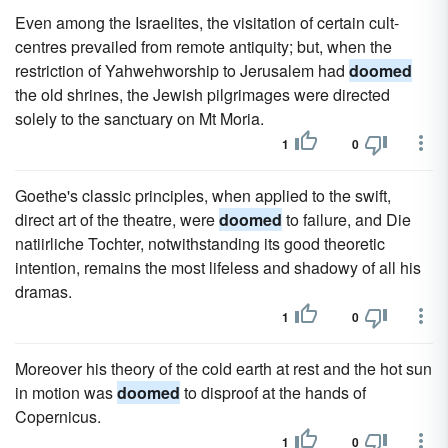
Even among the Israelites, the visitation of certain cult-
centres prevailed from remote antiquity; but, when the
restriction of Yahwehworship to Jerusalem had
doomed
the old shrines, the Jewish pilgrimages were directed
solely to the sanctuary on Mt Moria.
1
0
Goethe's classic principles, when applied to the swift,
direct art of the theatre, were
doomed
to failure, and Die
natiirliche Tochter, notwithstanding its good theoretic
intention, remains the most lifeless and shadowy of all his
dramas.
1
0
Moreover his theory of the cold earth at rest and the hot sun
in motion was
doomed
to disproof at the hands of
Copernicus.
1
0