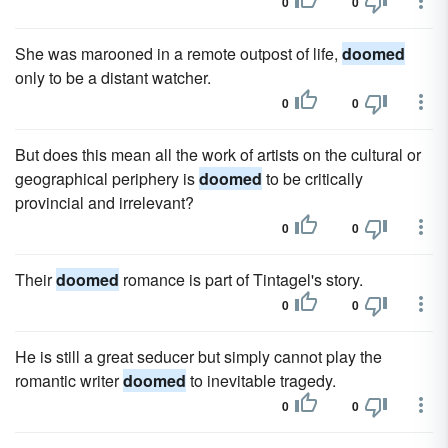
0
0
She was marooned in a remote outpost of life,
doomed
only to be a distant watcher.
0
0
But does this mean all the work of artists on the cultural or
geographical periphery is
doomed
to be critically
provincial and irrelevant?
0
0
Their
doomed
romance is part of Tintagel's story.
0
0
He is still a great seducer but simply cannot play the
romantic writer
doomed
to inevitable tragedy.
0
0