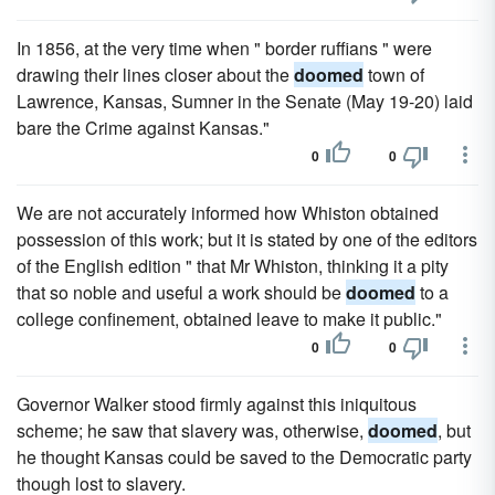
In 1856, at the very time when " border ruffians " were
drawing their lines closer about the
doomed
town of
Lawrence, Kansas, Sumner in the Senate (May 19-20) laid
bare the Crime against Kansas."
0
0
We are not accurately informed how Whiston obtained
possession of this work; but it is stated by one of the editors
of the English edition " that Mr Whiston, thinking it a pity
that so noble and useful a work should be
doomed
to a
college confinement, obtained leave to make it public."
0
0
Governor Walker stood firmly against this iniquitous
scheme; he saw that slavery was, otherwise,
doomed
, but
he thought Kansas could be saved to the Democratic party
though lost to slavery.