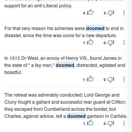
support for an anti-Liberal policy.
4
3
For that very reason his schemes were
doomed
to end in
disaster, since the time was come for a new departure.
1
0
In 1513 Dr West, an envoy of Henry VIII., found James in
the state of " a fey man,"
doomed
, distracted, agitated and
boastful.
1
0
The retreat was admirably conducted; Lord George and
Cluny fought a gallant and successful rear guard at Clifton;
they escaped from Cumberland across the border, but
Charles, against advice, left a
doomed
garrison in Carlisle.
1
0