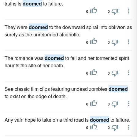
truths is
doomed
to failure.
0
0
They were
doomed
to the downward spiral into oblivion as
surely as the unreformed alcoholic.
0
0
The romance was
doomed
to fail and her tormented spirit
haunts the site of her death.
0
0
See classic film clips featuring undead zombies
doomed
to exist on the edge of death.
0
0
Any vain hope to take on a third road is
doomed
to failure.
0
0