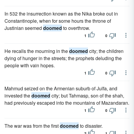
In 532 the insurrection known as the Nika broke out in
Constantinople, when for some hours the throne of
Justinian seemed
doomed
to overthrow.
1
0
He recalls the mourning in the
doomed
city; the children
dying of hunger in the streets; the prophets deluding the
people with vain hopes.
1
0
Mahmud seized on the Armenian suburb of Julfa, and
invested the
doomed
city; but Tahmasp, son of the shah,
had previously escaped into the mountains of Mazandaran.
1
0
The war was from the first
doomed
to disaster.
2
1