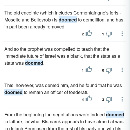
The old enceinte (which includes Cormontaingne's forts -
Moselle and Bellevroix) is
doomed
to demolition, and has
in part been already removed.
2
1
And so the prophet was compelled to teach that the
immediate future of Israel was a blank, that the state as a
state was
doomed
.
1
0
This, however, was denied him, and he found that he was
doomed
to remain an officer of foederati.
4
3
From the beginning the negotiations were indeed
doomed
to failure, for what Bismarck appears to have aimed at was
to detach Bennigsen from the rest of his party and win his