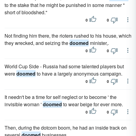
to the stake that he might be punished in some manner "
short of bloodshed."
0
0
Not finding him there, the rioters rushed to his house, which
they wrecked, and seizing the
doomed
minister,.
0
0
World Cup Side - Russia had some talented players but
were
doomed
to have a largely anonymous campaign.
0
0
It needn't be a time for self neglect or to become ' the
invisible woman '
doomed
to wear beige for ever more.
0
0
Then, during the dotcom boom, he had an inside track on
several
doomed
businesses.