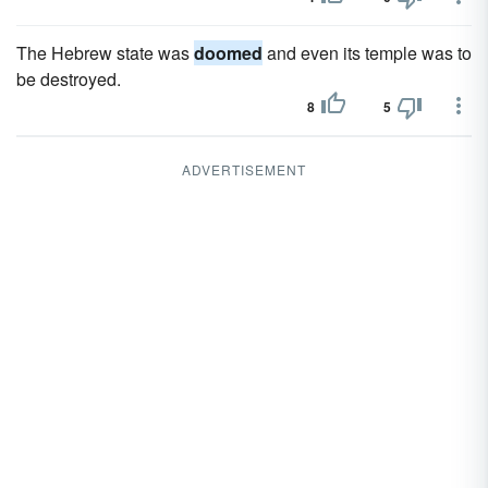
The Hebrew state was
doomed
and even its temple was to
be destroyed.
8
5
ADVERTISEMENT