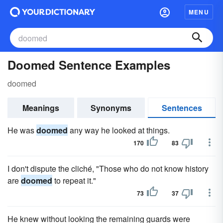
MENU
Doomed Sentence Examples
doomed
Meanings
Synonyms
Sentences
He was
doomed
any way he looked at things.
170
83
I don't dispute the cliché, "Those who do not know history
are
doomed
to repeat it."
73
37
He knew without looking the remaining guards were