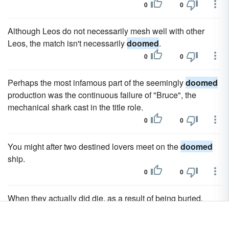
0
0
Although Leos do not necessarily mesh well with other
Leos, the match isn't necessarily
doomed
.
0
0
Perhaps the most infamous part of the seemingly
doomed
production was the continuous failure of "Bruce", the
mechanical shark cast in the title role.
0
0
You might after two destined lovers meet on the
doomed
ship.
0
0
When they actually did die, as a result of being buried,
many speculate that this caused the spirits of those
unfortunate people to become
doomed
to wander the