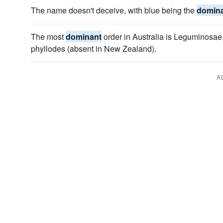
The name doesn't deceive, with blue being the
domin
The most
dominant
order in Australia is Leguminosae, 
phyllodes (absent in New Zealand).
A