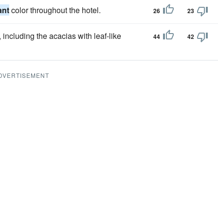
ant
color throughout the hotel.
26
23
including the acacias with leaf-like
44
42
DVERTISEMENT