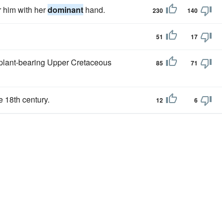
r him with her
dominant
hand.
230
140
51
17
 plant-bearing Upper Cretaceous
85
71
e 18th century.
12
6