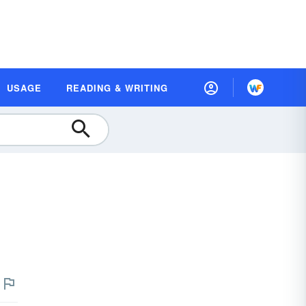
USAGE
READING & WRITING