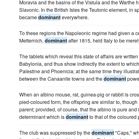
Moravia and the basins of the Vistula and the Warthe
Slavonic. In the British Isles the Teutonic element, in 
became
dominant
everywhere.
To these regions the Napoleonic regime had given a ce
Metternich,
dominant
after 1815, held Italy to be mere
The tablets which reveal this state of affairs are writte
Babylonia, and thus show indirectly the extent to whic
Palestine and Phoenicia; at the same time they illustrat
between the Canaanite towns and the
dominant
power
When an albino mouse, rat, guinea-pig or rabbit is cros
pied-coloured form, the offspring are similar to, though
parent; provided, of course, that the albino is pure and
determinant which is
dominant
to that of the coloured
The club was suppressed by the
dominant
"Caps," who