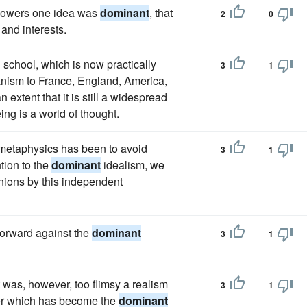
ollowers one idea was
dominant
, that
2
0
 and interests.
school, which is now practically
3
1
nism to France, England, America,
n extent that it is still a widespread
ing is a world of thought.
g metaphysics has been to avoid
3
1
tion to the
dominant
idealism, we
inions by this independent
forward against the
dominant
3
1
was, however, too flimsy a realism
3
1
tter which has become the
dominant