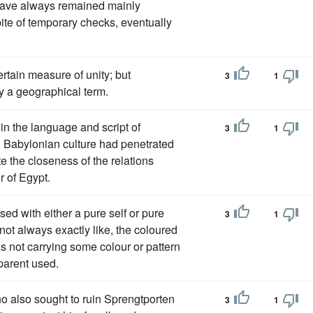
 have always remained mainly
spite of temporary checks, eventually
rtain measure of unity; but
3
1
ly a geographical term.
n in the language and script of
3
1
h Babylonian culture had penetrated
e the closeness of the relations
 of Egypt.
sed with either a pure self or pure
3
1
 not always exactly like, the coloured
 is not carrying some colour or pattern
 parent used.
 also sought to ruin Sprengtporten
3
1