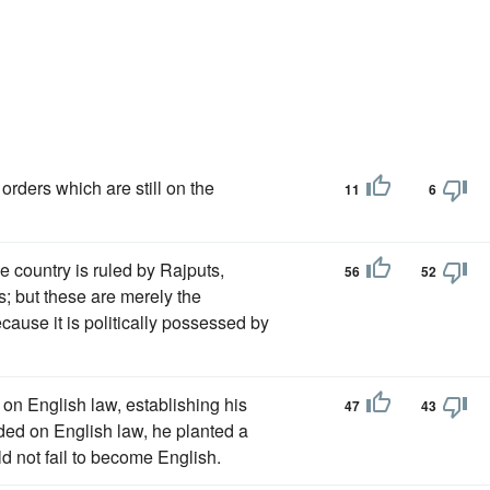
 orders which are still on the
11
6
 country is ruled by Rajputs,
56
52
s; but these are merely the
ecause it is politically possessed by
 on English law, establishing his
47
43
ded on English law, he planted a
d not fail to become English.