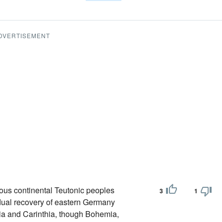
DVERTISEMENT
rious continental Teutonic peoples
3
1
radual recovery of eastern Germany
yria and Carinthia, though Bohemia,