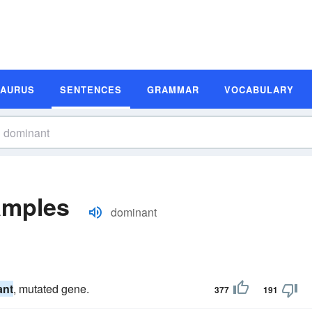
SAURUS
SENTENCES
GRAMMAR
VOCABULARY
amples
dominant
ant
, mutated gene.
377
191