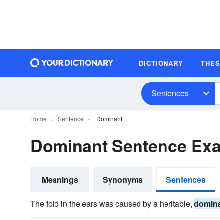
DICTIONARY
THE
Sentences
Home
Sentence
Dominant
Dominant Sentence Ex
Meanings
Synonyms
Sentences
The fold in the ears was caused by a heritable,
domin