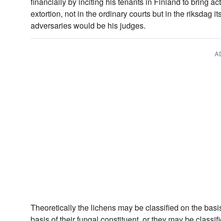
financially by inciting his tenants in Finland to bring a
extortion, not in the ordinary courts but in the riksdag i
adversaries would be his judges.
A
Theoretically the lichens may be classified on the basis 
basis of their fungal constituent, or they may be class