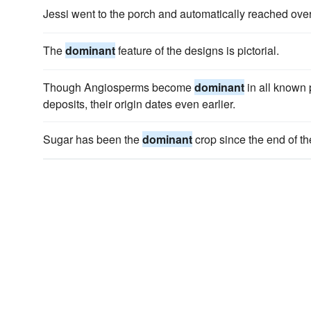
Jessi went to the porch and automatically reached ove
The
dominant
feature of the designs is pictorial.
Though Angiosperms become
dominant
in all known
deposits, their origin dates even earlier.
Sugar has been the
dominant
crop since the end of th