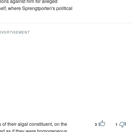
ctions against him for alleged
tself, where Sprengtporten's political
DVERTISEMENT
of their algal constituent, on the
3
1
ified as if they were homogeneous