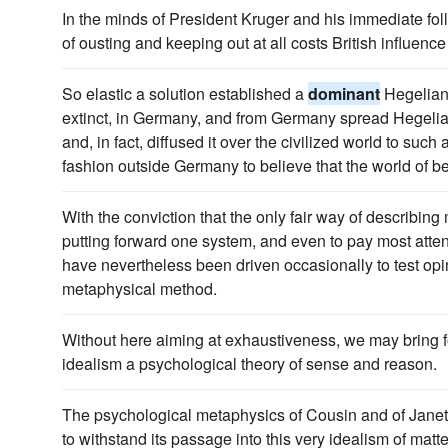
In the minds of President Kruger and his immediate f
of ousting and keeping out at all costs British influence
So elastic a solution established a
dominant
Hegelian 
extinct, in Germany, and from Germany spread Hegelia
and, in fact, diffused it over the civilized world to such a
fashion outside Germany to believe that the world of be
With the conviction that the only fair way of describin
putting forward one system, and even to pay most atten
have nevertheless been driven occasionally to test op
metaphysical method.
Without here aiming at exhaustiveness, we may bring 
idealism a psychological theory of sense and reason.
The psychological metaphysics of Cousin and of Janet 
to withstand its passage into this very idealism of ma