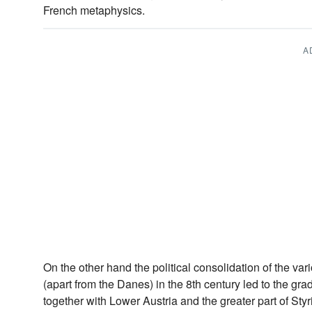
French metaphysics.
A
On the other hand the political consolidation of the va
(apart from the Danes) in the 8th century led to the g
together with Lower Austria and the greater part of St