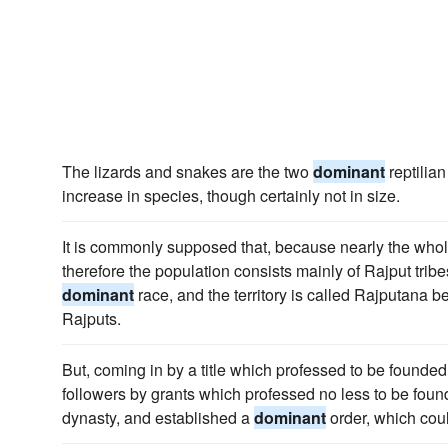
The lizards and snakes are the two
dominant
reptilian
increase in species, though certainly not in size.
It is commonly supposed that, because nearly the whole
therefore the population consists mainly of Rajput tribe
dominant
race, and the territory is called Rajputana b
Rajputs.
But, coming in by a title which professed to be founded
followers by grants which professed no less to be foun
dynasty, and established a
dominant
order, which coul