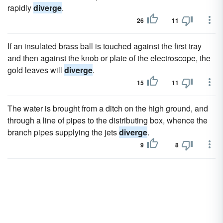
rapidly
diverge
.
26
11
If an insulated brass ball is touched against the first tray
and then against the knob or plate of the electroscope, the
gold leaves will
diverge
.
15
11
The water is brought from a ditch on the high ground, and
through a line of pipes to the distributing box, whence the
branch pipes supplying the jets
diverge
.
9
8