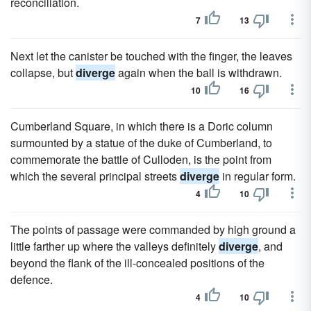
reconciliation.
7
13
Next let the canister be touched with the finger, the leaves
collapse, but
diverge
again when the ball is withdrawn.
10
16
Cumberland Square, in which there is a Doric column
surmounted by a statue of the duke of Cumberland, to
commemorate the battle of Culloden, is the point from
which the several principal streets
diverge
in regular form.
4
10
The points of passage were commanded by high ground a
little farther up where the valleys definitely
diverge
, and
beyond the flank of the ill-concealed positions of the
defence.
4
10