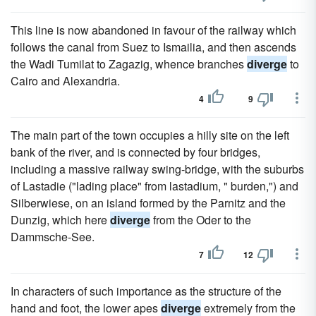
This line is now abandoned in favour of the railway which
follows the canal from Suez to Ismailia, and then ascends
the Wadi Tumilat to Zagazig, whence branches
diverge
to
Cairo and Alexandria.
4
9
The main part of the town occupies a hilly site on the left
bank of the river, and is connected by four bridges,
including a massive railway swing-bridge, with the suburbs
of Lastadie ("lading place" from lastadium, " burden,") and
Silberwiese, on an island formed by the Parnitz and the
Dunzig, which here
diverge
from the Oder to the
Dammsche-See.
7
12
In characters of such importance as the structure of the
hand and foot, the lower apes
diverge
extremely from the