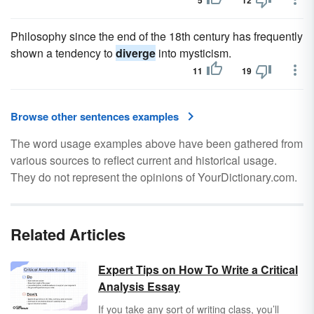
5
12
Philosophy since the end of the 18th century has frequently
shown a tendency to
diverge
into mysticism.
11
19
Browse other sentences examples
The word usage examples above have been gathered from
various sources to reflect current and historical usage.
They do not represent the opinions of YourDictionary.com.
Related Articles
Expert Tips on How To Write a Critical
Analysis Essay
If you take any sort of writing class, you’ll