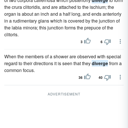
of two corpora cavernosa which posteriorly
diverge
to form
the crura clitoridis, and are attached to the ischium; the
organ is about an inch and a half long, and ends anteriorly
in a rudimentary glans which is covered by the junction of
the labia minora; this junction forms the prepuce of the
clitoris.
3
6
When the members of a shower are observed with special
regard to their directions it is seen that they
diverge
from a
common focus.
36
40
ADVERTISEMENT