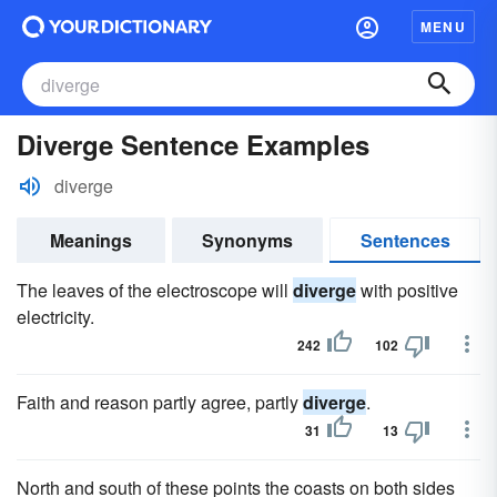
MENU
Diverge Sentence Examples
diverge
Meanings
Synonyms
Sentences
The leaves of the electroscope will
diverge
with positive
electricity.
242
102
Faith and reason partly agree, partly
diverge
.
31
13
North and south of these points the coasts on both sides