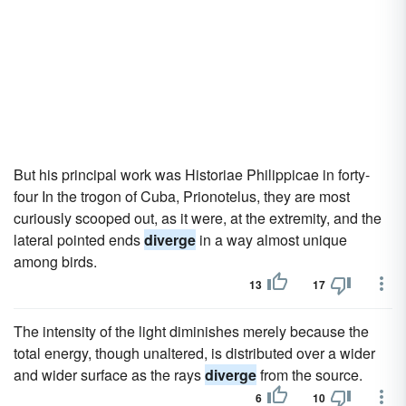
But his principal work was Historiae Philippicae in forty-
four In the trogon of Cuba, Prionotelus, they are most
curiously scooped out, as it were, at the extremity, and the
lateral pointed ends
diverge
in a way almost unique
among birds.
13
17
The intensity of the light diminishes merely because the
total energy, though unaltered, is distributed over a wider
and wider surface as the rays
diverge
from the source.
6
10