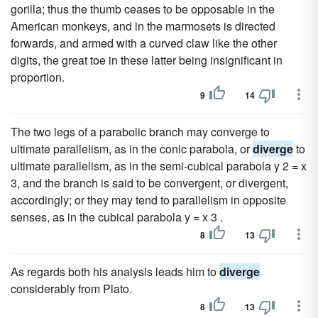
gorilla; thus the thumb ceases to be opposable in the
American monkeys, and in the marmosets is directed
forwards, and armed with a curved claw like the other
digits, the great toe in these latter being insignificant in
proportion.
9
14
The two legs of a parabolic branch may converge to
ultimate parallelism, as in the conic parabola, or
diverge
to
ultimate parallelism, as in the semi-cubical parabola y 2 = x
3, and the branch is said to be convergent, or divergent,
accordingly; or they may tend to parallelism in opposite
senses, as in the cubical parabola y = x 3 .
8
13
As regards both his analysis leads him to
diverge
considerably from Plato.
8
13