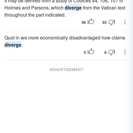
It may be derived from a study of Codices 44, 106, 107 in
Holmes and Parsons, which
diverge
from the Vatican text
throughout the part indicated.
30
33
Quot in we more economically disadvantaged how claims
diverge
.
3
6
ADVERTISEMENT