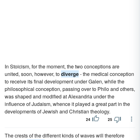
In Stoicism, for the moment, the two conceptions are
united, soon, however, to
diverge
- the medical conception
to receive its final development under Galen, while the
philosophical conception, passing over to Philo and others,
was shaped and modified at Alexandria under the
influence of Judaism, whence it played a great part in the
developments of Jewish and Christian theology.
24
25
The crests of the different kinds of waves will therefore