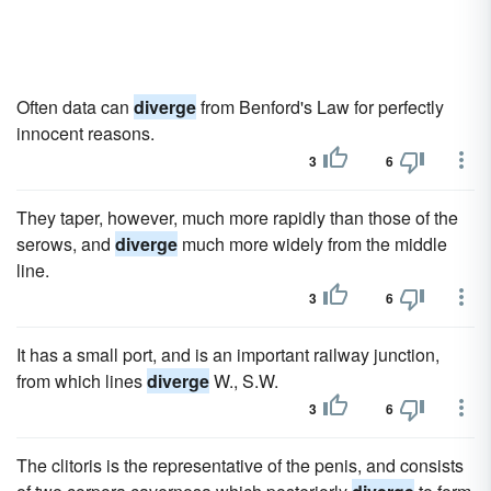
Often data can
diverge
from Benford's Law for perfectly
innocent reasons.
3
6
They taper, however, much more rapidly than those of the
serows, and
diverge
much more widely from the middle
line.
3
6
It has a small port, and is an important railway junction,
from which lines
diverge
W., S.W.
3
6
The clitoris is the representative of the penis, and consists