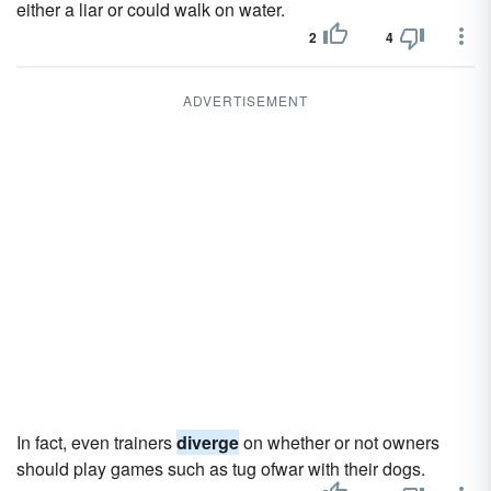
either a liar or could walk on water.
2
4
ADVERTISEMENT
In fact, even trainers
diverge
on whether or not owners
should play games such as tug ofwar with their dogs.