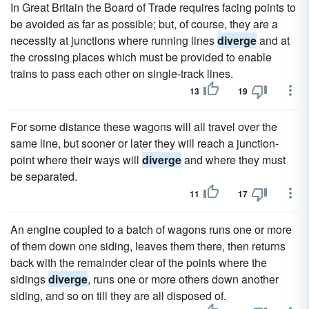
In Great Britain the Board of Trade requires facing points to
be avoided as far as possible; but, of course, they are a
necessity at junctions where running lines
diverge
and at
the crossing places which must be provided to enable
trains to pass each other on single-track lines.
13
19
For some distance these wagons will all travel over the
same line, but sooner or later they will reach a junction-
point where their ways will
diverge
and where they must
be separated.
11
17
An engine coupled to a batch of wagons runs one or more
of them down one siding, leaves them there, then returns
back with the remainder clear of the points where the
sidings
diverge
, runs one or more others down another
siding, and so on till they are all disposed of.