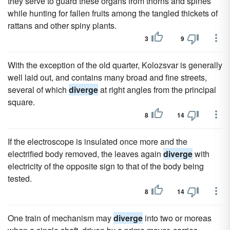
they serve to guard these organs from thorns and spines
while hunting for fallen fruits among the tangled thickets of
rattans and other spiny plants.
3
9
With the exception of the old quarter, Kolozsvar is generally
well laid out, and contains many broad and fine streets,
several of which
diverge
at right angles from the principal
square.
8
14
If the electroscope is insulated once more and the
electrified body removed, the leaves again
diverge
with
electricity of the opposite sign to that of the body being
tested.
8
14
One train of mechanism may
diverge
into two or moreas