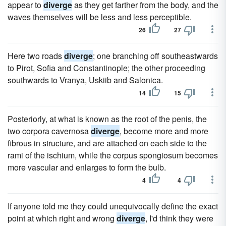
appear to
diverge
as they get farther from the body, and the
waves themselves will be less and less perceptible.
26
27
Here two roads
diverge
; one branching off southeastwards
to Pirot, Sofia and Constantinople; the other proceeding
southwards to Vranya, Uskiib and Salonica.
14
15
Posteriorly, at what is known as the root of the penis, the
two corpora cavernosa
diverge
, become more and more
fibrous in structure, and are attached on each side to the
rami of the ischium, while the corpus spongiosum becomes
more vascular and enlarges to form the bulb.
4
4
If anyone told me they could unequivocally define the exact
point at which right and wrong
diverge
, I'd think they were