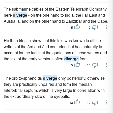
The submarine cables of the Eastern Telegraph Company
here
diverge
- on the one hand to India, the Far East and
Australia, and on the other hand to Zanzibar and the Cape.
5
10
He then tries to show that this text was known to all the
writers of the 3rd and 2nd centuries, but has naturally to
account for the fact that the quotations of these writers and
the text of the early versions often
diverge
from it.
5
10
The orbito-sphenoids
diverge
only posteriorly, otherwise
they are practically unpaired and form the median
interorbital septum, which is very large in correlation with
the extraordinary size of the eyeballs.
13
19