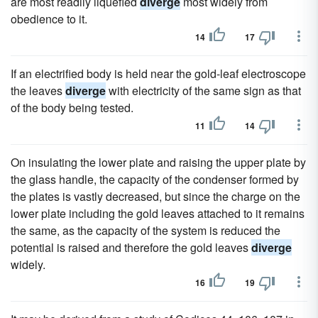
are most readily liquefied
diverge
most widely from
obedience to it.
14
17
If an electrified body is held near the gold-leaf electroscope
the leaves
diverge
with electricity of the same sign as that
of the body being tested.
11
14
On insulating the lower plate and raising the upper plate by
the glass handle, the capacity of the condenser formed by
the plates is vastly decreased, but since the charge on the
lower plate including the gold leaves attached to it remains
the same, as the capacity of the system is reduced the
potential is raised and therefore the gold leaves
diverge
widely.
16
19