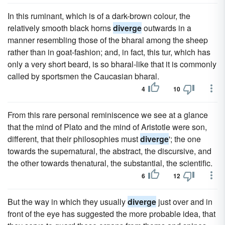
In this ruminant, which is of a dark-brown colour, the
relatively smooth black horns
diverge
outwards in a
manner resembling those of the bharal among the sheep
rather than in goat-fashion; and, in fact, this tur, which has
only a very short beard, is so bharal-like that it is commonly
called by sportsmen the Caucasian bharal.
4
10
From this rare personal reminiscence we see at a glance
that the mind of Plato and the mind of Aristotle were son,
different, that their philosophies must
diverge
'; the one
towards the supernatural, the abstract, the discursive, and
the other towards thenatural, the substantial, the scientific.
6
12
But the way in which they usually
diverge
just over and in
front of the eye has suggested the more probable idea, that