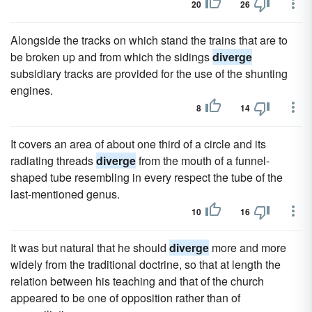
20
26
Alongside the tracks on which stand the trains that are to
be broken up and from which the sidings
diverge
subsidiary tracks are provided for the use of the shunting
engines.
8
14
It covers an area of about one third of a circle and its
radiating threads
diverge
from the mouth of a funnel-
shaped tube resembling in every respect the tube of the
last-mentioned genus.
10
16
It was but natural that he should
diverge
more and more
widely from the traditional doctrine, so that at length the
relation between his teaching and that of the church
appeared to be one of opposition rather than of