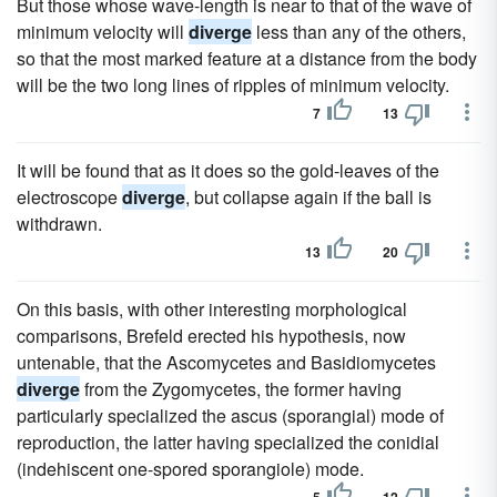
But those whose wave-length is near to that of the wave of
minimum velocity will
diverge
less than any of the others,
so that the most marked feature at a distance from the body
will be the two long lines of ripples of minimum velocity.
7
13
It will be found that as it does so the gold-leaves of the
electroscope
diverge
, but collapse again if the ball is
withdrawn.
13
20
On this basis, with other interesting morphological
comparisons, Brefeld erected his hypothesis, now
untenable, that the Ascomycetes and Basidiomycetes
diverge
from the Zygomycetes, the former having
particularly specialized the ascus (sporangial) mode of
reproduction, the latter having specialized the conidial
(indehiscent one-spored sporangiole) mode.