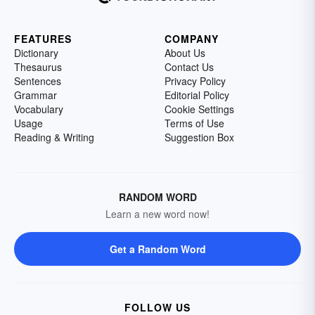
FEATURES
COMPANY
Dictionary
About Us
Thesaurus
Contact Us
Sentences
Privacy Policy
Grammar
Editorial Policy
Vocabulary
Cookie Settings
Usage
Terms of Use
Reading & Writing
Suggestion Box
RANDOM WORD
Learn a new word now!
Get a Random Word
FOLLOW US