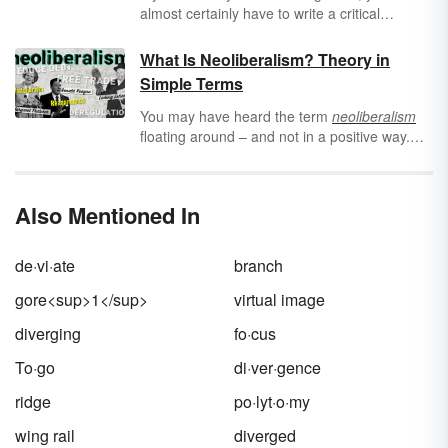
almost certainly have to write a critical
analysis essay. Critical analysis essays
require you to look at a piece of art or media,
What Is Neoliberalism? Theory in
evaluate what it’s saying or arguing, and use
Simple Terms
that to develop your own arguments and
ideas about that piece. It takes a lot of
critical
You may have heard the term
neoliberalism
thinking
, but with a little preparation and
floating around – and not in a positive way.
practice, you’ll be critically analyzing with the
But what does it mean economically and
best of them.
politically? Learn about neoliberalism, its main
tenets, and a short history of how it came to
Also Mentioned In
be.
de·vi·ate
branch
gore<sup>1</sup>
virtual image
diverging
fo·cus
To·go
di·ver·gence
ridge
po·lyt·o·my
wing rail
diverged