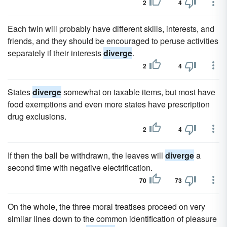
2
4
Each twin will probably have different skills, interests, and
friends, and they should be encouraged to peruse activities
separately if their interests
diverge
.
2
4
States
diverge
somewhat on taxable items, but most have
food exemptions and even more states have prescription
drug exclusions.
2
4
If then the ball be withdrawn, the leaves will
diverge
a
second time with negative electrification.
70
73
On the whole, the three moral treatises proceed on very
similar lines down to the common identification of pleasure