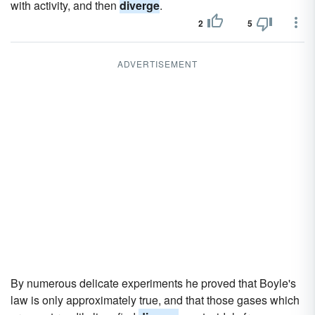
with activity, and then
diverge
.
2
5
ADVERTISEMENT
By numerous delicate experiments he proved that Boyle's
law is only approximately true, and that those gases which