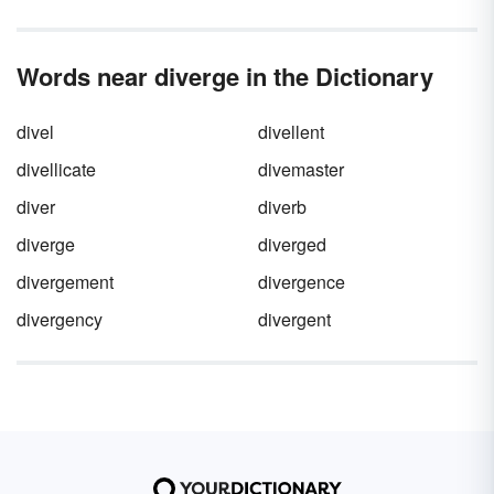
Words near diverge in the Dictionary
divel
divellent
divellicate
divemaster
diver
diverb
diverge
diverged
divergement
divergence
divergency
divergent