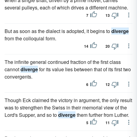
when a single shaft, driven by a prime mover, carries
several pulleys, each of which drives a different machine.
7
13
But as soon as the dialect is adopted, it begins to
diverge
from the colloquial form.
14
20
The infinite general continued fraction of the first class
cannot
diverge
for its value lies between that of its first two
convergents.
6
12
Though Eck claimed the victory in argument, the only result
was to strengthen the Swiss in their memorial view of the
Lord's Supper, and so to
diverge
them further from Luther.
5
11