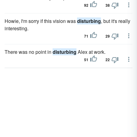
92
38
Howie, I'm sorry if this vision was
disturbing
, but it's really
interesting.
71
29
There was no point in
disturbing
Alex at work.
51
22