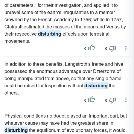
of parameters," for their investigation, and applied it to
unravel some of the earth's irregularities in a memoir
crowned by the French Academy in 1756; while in 1757,
Clairault estimated the masses of the moon and Venus by
their respective
disturbing
effects upon terrestrial
movements.
0
0
In addition to these benefits, Langstroth's frame and hive
possessed the enormous advantage over Dzierzon's of
being manipulated from above, so that any single frame
could be raised for inspection without
disturbing
the
others.
0
0
Physical conditions no doubt played an important part, but
whatever cause may have had the greatest share in
disturbing
the equilibrium of evolutionary forces, it would