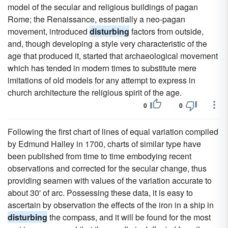
model of the secular and religious buildings of pagan
Rome; the Renaissance, essentially a neo-pagan
movement, introduced
disturbing
factors from outside,
and, though developing a style very characteristic of the
age that produced it, started that archaeological movement
which has tended in modern times to substitute mere
imitations of old models for any attempt to express in
church architecture the religious spirit of the age.
0
0
Following the first chart of lines of equal variation compiled
by Edmund Halley in 1700, charts of similar type have
been published from time to time embodying recent
observations and corrected for the secular change, thus
providing seamen with values of the variation accurate to
about 30' of arc. Possessing these data, it is easy to
ascertain by observation the effects of the iron in a ship in
disturbing
the compass, and it will be found for the most