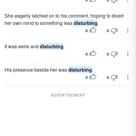
0
0
She eagerly latched on to his comment, hoping to divert
her own mind to something less
disturbing
.
0
0
It was eerie and
disturbing
.
0
0
His presence beside her was
disturbing
.
0
0
ADVERTISEMENT