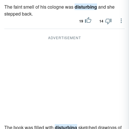
The faint smell of his cologne was
disturbing
and she
stepped back.
19
14
ADVERTISEMENT
The book was filled with
disturbing
sketched drawings of