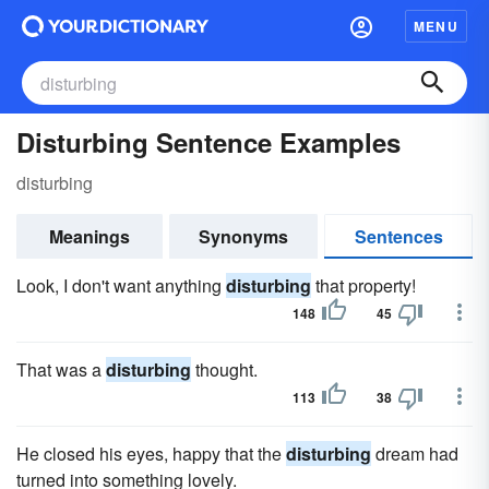
MENU
Disturbing Sentence Examples
disturbing
Meanings
Synonyms
Sentences
Look, I don't want anything
disturbing
that property!
148
45
That was a
disturbing
thought.
113
38
He closed his eyes, happy that the
disturbing
dream had
turned into something lovely.