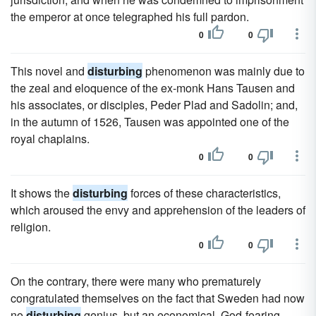
the emperor at once telegraphed his full pardon.
0
0
This novel and
disturbing
phenomenon was mainly due to
the zeal and eloquence of the ex-monk Hans Tausen and
his associates, or disciples, Peder Plad and Sadolin; and,
in the autumn of 1526, Tausen was appointed one of the
royal chaplains.
0
0
It shows the
disturbing
forces of these characteristics,
which aroused the envy and apprehension of the leaders of
religion.
0
0
On the contrary, there were many who prematurely
congratulated themselves on the fact that Sweden had now
no
disturbing
genius, but an economical, God-fearing,