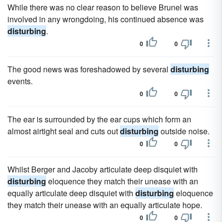
While there was no clear reason to believe Brunel was
involved in any wrongdoing, his con­tinued absence was
disturbing
.
0
0
The good news was foreshadowed by several
disturbing
events.
0
0
The ear is surrounded by the ear cups which form an
almost airtight seal and cuts out
disturbing
outside noise.
0
0
Whilst Berger and Jacoby articulate deep disquiet with
disturbing
eloquence they match their unease with an
equally articulate deep disquiet with
disturbing
eloquence
they match their unease with an equally articulate hope.
0
0