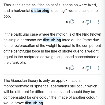
This is the same as if the point of suspension were fixed,
and a horizontal
disturbing
force mgf/l were to act on the
bob.
0
0
In the particular case where the motion is of the kind known
as simple harmonic the
disturbing
force on the frame due
to the reciprocation of the weight is equal to the component
of the centrifugal force in the line of stroke due to a weight
equal to the reciprocated weight supposed concentrated at
the crank pin.
0
0
The Gaussian theory is only an approximation;
monochromatic or spherical aberrations still occur, which
will be different for different colours; and should they be
compensated for one colour, the image of another colour
would prove
disturbing
.