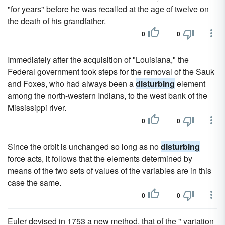
"for years" before he was recalled at the age of twelve on
the death of his grandfather.
0
0
Immediately after the acquisition of "Louisiana," the
Federal government took steps for the removal of the Sauk
and Foxes, who had always been a
disturbing
element
among the north-western Indians, to the west bank of the
Mississippi river.
0
0
Since the orbit is unchanged so long as no
disturbing
force acts, it follows that the elements determined by
means of the two sets of values of the variables are in this
case the same.
0
0
Euler devised in 1753 a new method, that of the " variation