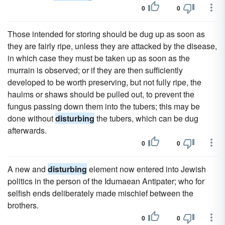
0
0
Those intended for storing should be dug up as soon as
they are fairly ripe, unless they are attacked by the disease,
in which case they must be taken up as soon as the
murrain is observed; or if they are then sufficiently
developed to be worth preserving, but not fully ripe, the
haulms or shaws should be pulled out, to prevent the
fungus passing down them into the tubers; this may be
done without
disturbing
the tubers, which can be dug
afterwards.
0
0
A new and
disturbing
element now entered into Jewish
politics in the person of the Idumaean Antipater; who for
selfish ends deliberately made mischief between the
brothers.
0
0