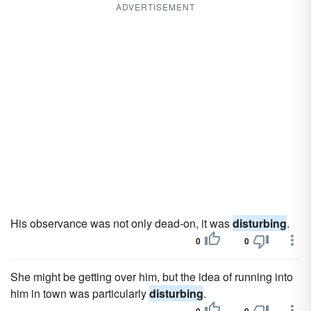
ADVERTISEMENT
His observance was not only dead-on, it was
disturbing
.
0
0
She might be getting over him, but the idea of running into
him in town was particularly
disturbing
.