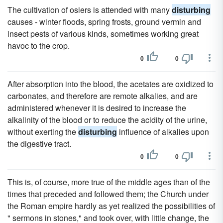
The cultivation of osiers is attended with many
disturbing
causes - winter floods, spring frosts, ground vermin and
insect pests of various kinds, sometimes working great
havoc to the crop.
0
0
After absorption into the blood, the acetates are oxidized to
carbonates, and therefore are remote alkalies, and are
administered whenever it is desired to increase the
alkalinity of the blood or to reduce the acidity of the urine,
without exerting the
disturbing
influence of alkalies upon
the digestive tract.
0
0
This is, of course, more true of the middle ages than of the
times that preceded and followed them; the Church under
the Roman empire hardly as yet realized the possibilities of
" sermons in stones," and took over, with little change, the