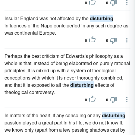
0
0
Insular England was not affected by the
disturbing
influences of the Napoleonic period in any such degree as
was continental Europe.
0
0
Perhaps the best criticism of Edwards's philosophy as a
whole is that, instead of being elaborated on purely rational
principles, it is mixed up with a system of theological
conceptions with which it is never thoroughly combined,
and that it is exposed to all the
disturbing
effects of
theological controversy.
0
0
In matters of the heart, if any consoling or any
disturbing
passion played a great part in his life, we do not know it;
we know only (apart from a few passing shadows cast by