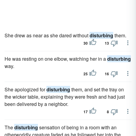
She drew as near as she dared without
disturbing
them.
30
13
He was resting on one elbow, watching her in a
disturbing
way.
25
16
She apologized for
disturbing
them, and set the tray on
the wicker table, explaining they were fresh and had just
been delivered by a neighbor.
17
8
The
disturbing
sensation of being in a room with an
otherworldly creature faded as he followed her into the