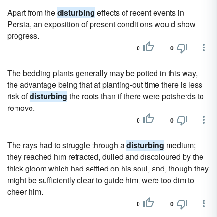
Apart from the
disturbing
effects of recent events in
Persia, an exposition of present conditions would show
progress.
0
0
The bedding plants generally may be potted in this way,
the advantage being that at planting-out time there is less
risk of
disturbing
the roots than if there were potsherds to
remove.
0
0
The rays had to struggle through a
disturbing
medium;
they reached him refracted, dulled and discoloured by the
thick gloom which had settled on his soul, and, though they
might be sufficiently clear to guide him, were too dim to
cheer him.
0
0