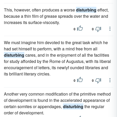
This, however, often produces a worse
disturbing
effect,
because a thin film of grease spreads over the water and
increases its surface-viscosity.
0
0
We must imagine him devoted to the great task which he
had set himself to perform, with a mind free from all
disturbing
cares, and in the enjoyment of all the facilities
for study afforded by the Rome of Augustus, with its liberal
encouragement of letters, its newlyf ounded libraries and
its brilliant literary circles.
0
0
Another very common modification of the primitive method
of development is found in the accelerated appearance of
certain somites or appendages,
disturbing
the regular
order of development.