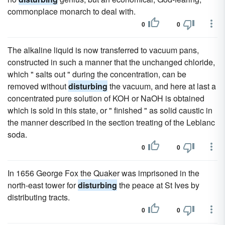
commonplace monarch to deal with.
0
0
The alkaline liquid is now transferred to vacuum pans,
constructed in such a manner that the unchanged chloride,
which " salts out " during the concentration, can be
removed without
disturbing
the vacuum, and here at last a
concentrated pure solution of KOH or NaOH is obtained
which is sold in this state, or " finished " as solid caustic in
the manner described in the section treating of the Leblanc
soda.
0
0
In 1656 George Fox the Quaker was imprisoned in the
north-east tower for
disturbing
the peace at St Ives by
distributing tracts.
0
0