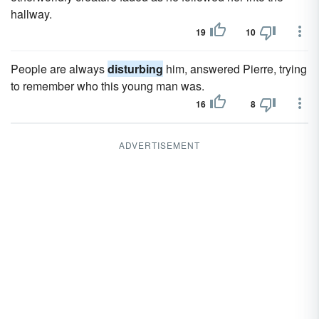
hallway.
19
10
People are always
disturbing
him, answered Pierre, trying
to remember who this young man was.
16
8
ADVERTISEMENT