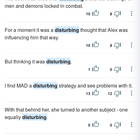
men and demons locked in combat.
10
8
For a moment it was a
disturbing
thought that Alex was
influencing him that way.
10
8
But thinking it was
disturbing
.
1
0
I find MAD a
disturbing
strategy and see problems with it.
13
12
With that behind her, she turned to another subject - one
equally
disturbing
.
0
0