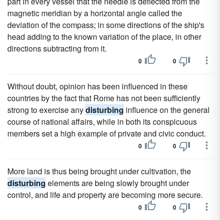
part in every vessel that the needle is deflected from the
magnetic meridian by a horizontal angle called the
deviation of the compass; in some directions of the ship's
head adding to the known variation of the place, in other
directions subtracting from it.
0
0
Without doubt, opinion has been influenced in these
countries by the fact that Rome has not been sufficiently
strong to exercise any
disturbing
influence on the general
course of national affairs, while in both its conspicuous
members set a high example of private and civic conduct.
0
0
More land is thus being brought under cultivation, the
disturbing
elements are being slowly brought under
control, and life and property are becoming more secure.
0
0