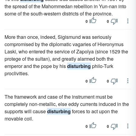
the spread of the Mahommedan rebellion in Yun-nan into
some of the south-western districts of the province.
0
0
More than once, indeed, Sigismund was seriously
compromised by the diplomatic vagaries of Hieronymus
Laski, who entered the service of Zapolya (since 1529 the
protege of the sultan), and greatly alarmed both the
emperor and the pope by his
disturbing
philo-Turk
proclivities.
0
0
The framework and case of the instrument must be
completely non-metallic, else eddy currents induced in the
supports will cause
disturbing
forces to act upon the
movable coil.
0
0