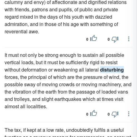
calumny and envy) of affectionate and dignified relations
with friends, patrons and pupils, of public and private
regard mixed in the days of his youth with dazzled
admiration, and in those of his age with something of
reverential awe.
0
0
It must not only be strong enough to sustain all possible
vertical loads, but it must be sufficiently rigid to resist
without deformation or weakening all lateral
disturbing
forces, the principal of which are the pressure of wind, the
possible sway of moving crowds or moving machinery, and
the vibration of the earth from the passage of loaded vans
and trolleys, and slight earthquakes which at times visit
almost all localities.
0
0
The tax, if kept at a low rate, undoubtedly fulfils a useful