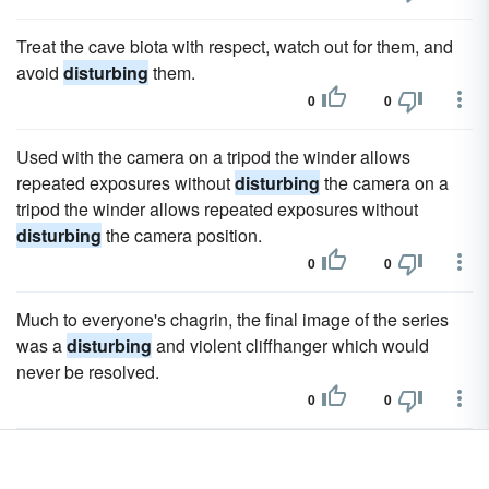
Treat the cave biota with respect, watch out for them, and
avoid
disturbing
them.
0
0
Used with the camera on a tripod the winder allows
repeated exposures without
disturbing
the camera on a
tripod the winder allows repeated exposures without
disturbing
the camera position.
0
0
Much to everyone's chagrin, the final image of the series
was a
disturbing
and violent cliffhanger which would
never be resolved.
0
0
It heralds her masterful entrance into the world of the
deeply
disturbing
psychological chiller.