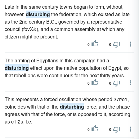
Late in the same century towns began to form, without,
however,
disturbing
the federation, which existed as late
as the 2nd century B.C., governed by a representative
council (fovX&), and a common assembly at which any
citizen might be present.
0
0
The arming of Egyptians in this campaign had a
disturbing
effect upon the native population of Egypt, so
that rebellions were continuous for the next thirty years.
0
0
This represents a forced oscillation whose period 27r/o1,
coincides with that of the
disturbing
force; and the phase
agrees with that of the force, or is opposed to it, according
as c1i2u; i.e.
0
0