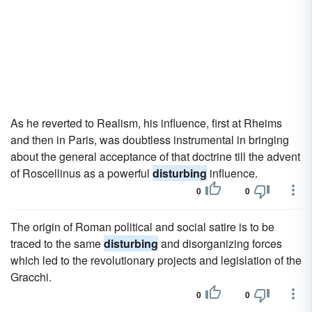
As he reverted to Realism, his influence, first at Rheims
and then in Paris, was doubtless instrumental in bringing
about the general acceptance of that doctrine till the advent
of Roscellinus as a powerful
disturbing
influence.
0
0
The origin of Roman political and social satire is to be
traced to the same
disturbing
and disorganizing forces
which led to the revolutionary projects and legislation of the
Gracchi.
0
0