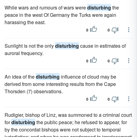
While wars and rumours of wars were
disturbing
the
peace in the west Of Germany the Turks were again
harassing the east.
0
0
Sunlight is not the only
disturbing
cause in estimates of
auroral frequency.
0
0
An idea of the
disturbing
influence of cloud may be
derived from some interesting results from the Cape
Thorsden (7) observations.
0
0
Rudigier, bishop of Linz, was summoned to a criminal court
for
disturbing
the public peace; he refused to appear, for
by the concordat bishops were not subject to temporal
jurisdiction; and when he was condemned to imprisonment