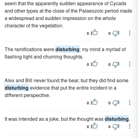
seem that the apparently sudden appearance of Cycads
and other types at the close of the Palaeozoic period made
a widespread and sudden impression on the whole
character of the vegetation.
0
0
The ramifications were
disturbing
; my mind a myriad of
flashing light and churning thoughts.
0
0
Alex and Bill never found the bear, but they did find some
disturbing
evidence that put the entire incident in a
different perspective.
0
0
It was intended as a joke, but the thought was
disturbing
.
0
0