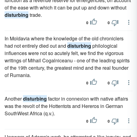
function as a revenue reserve for emergencies, on account
of the ease with which it can be put up and down without
disturbing
trade.
0
0
In Moldavia where the knowledge of the old chroniclers
had not entirely died out and
disturbing
philological
influences were not so acutely felt, we find the vigorous
writings of Mihail Cogalniceanu - one of the leading spirits
of the 19th century, the greatest mind and the real founder
of Rumania.
0
0
Another
disturbing
factor in connexion with native affairs
was the revolt of the Hottentots and Hereros in German
SouthWest Africa (q.v.).
0
0
Unaware of Adams's work, he attempted a like inquiry, and