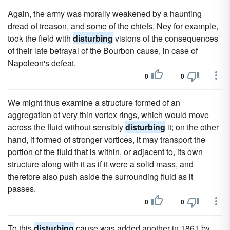
Again, the army was morally weakened by a haunting
dread of treason, and some of the chiefs, Ney for example,
took the field with
disturbing
visions of the consequences
of their late betrayal of the Bourbon cause, in case of
Napoleon's defeat.
0
0
We might thus examine a structure formed of an
aggregation of very thin vortex rings, which would move
across the fluid without sensibly
disturbing
it; on the other
hand, if formed of stronger vortices, it may transport the
portion of the fluid that is within, or adjacent to, its own
structure along with it as if it were a solid mass, and
therefore also push aside the surrounding fluid as it
passes.
0
0
To this
disturbing
cause was added another in 1861 by