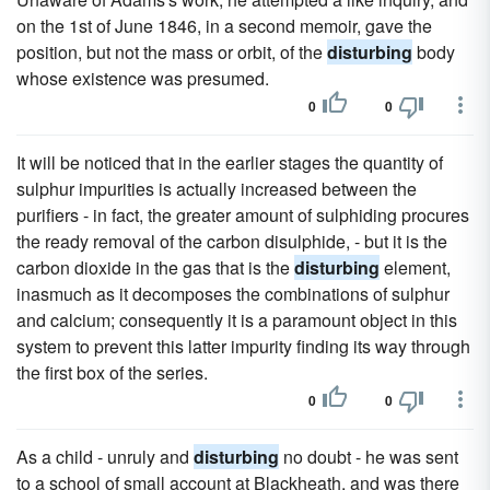
on the 1st of June 1846, in a second memoir, gave the
position, but not the mass or orbit, of the
disturbing
body
whose existence was presumed.
0
0
It will be noticed that in the earlier stages the quantity of
sulphur impurities is actually increased between the
purifiers - in fact, the greater amount of sulphiding procures
the ready removal of the carbon disulphide, - but it is the
carbon dioxide in the gas that is the
disturbing
element,
inasmuch as it decomposes the combinations of sulphur
and calcium; consequently it is a paramount object in this
system to prevent this latter impurity finding its way through
the first box of the series.
0
0
As a child - unruly and
disturbing
no doubt - he was sent
to a school of small account at Blackheath, and was there