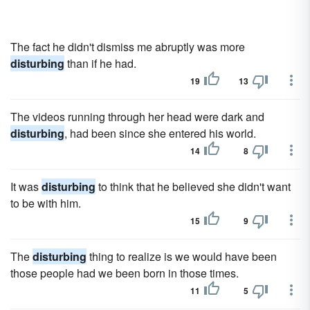
The fact he didn't dismiss me abruptly was more
disturbing
than if he had.
19
13
The videos running through her head were dark and
disturbing
, had been since she entered his world.
14
8
It was
disturbing
to think that he believed she didn't want
to be with him.
15
9
The
disturbing
thing to realize is we would have been
those people had we been born in those times.
11
5