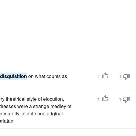
disquisition
on what counts as
1
1
 theatrical style of elocution,
1
1
ddresses were a strange medley of
absurdity, of able and original
arlatan.