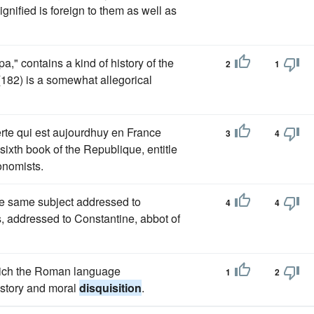
gnified is foreign to them as well as
," contains a kind of history of the
2
1
 (182) is a somewhat allegorical
erte qui est aujourdhuy en France
3
4
sixth book of the Republique, entitle
onomists.
e same subject addressed to
4
4
, addressed to Constantine, abbot of
which the Roman language
1
2
istory and moral
disquisition
.