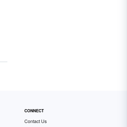
CONNECT
Contact Us