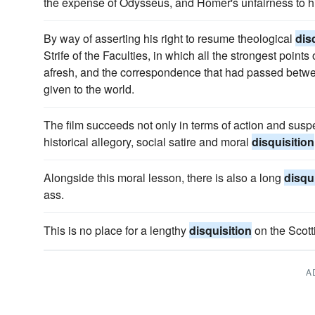
the expense of Odysseus, and Homer's unfairness to hi
By way of asserting his right to resume theological
dis
Strife of the Faculties, in which all the strongest point
afresh, and the correspondence that had passed betw
given to the world.
The film succeeds not only in terms of action and susp
historical allegory, social satire and moral
disquisition
Alongside this moral lesson, there is also a long
disqu
ass.
This is no place for a lengthy
disquisition
on the Scotti
A