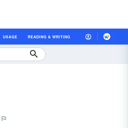
USAGE
READING & WRITING