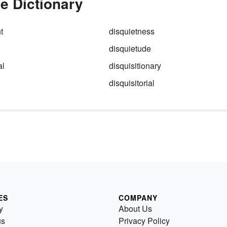
he Dictionary
t
disquietness
disquietude
al
disquisitionary
disquisitorial
ES
COMPANY
y
About Us
us
Privacy Policy