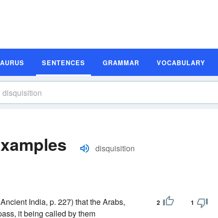
SAURUS
SENTENCES
GRAMMAR
VOCABULARY
Examples
disquisition
ncient India, p. 227) that the Arabs,
2
1
ass, it being called by them