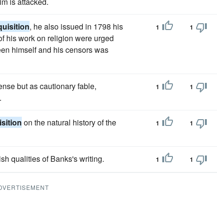
m is attacked.
quisition
, he also issued in 1798 his
1
1
s of his work on religion were urged
een himself and his censors was
ense but as cautionary fable,
1
1
.
isition
on the natural history of the
1
1
sh qualities of Banks's writing.
1
1
DVERTISEMENT