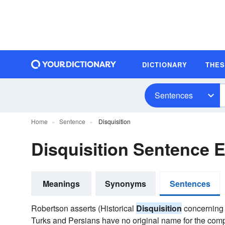
DICTIONARY
THE
Sentences
Home
Sentence
Disquisition
Disquisition Sentence 
Meanings
Synonyms
Sentences
Robertson asserts (Historical
Disquisition
concerning A
Turks and Persians have no original name for the comp