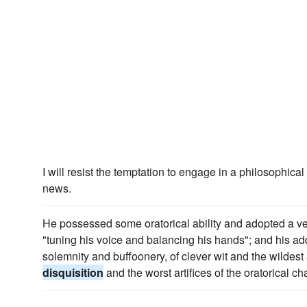
I will resist the temptation to engage in a philosophical
news.
He possessed some oratorical ability and adopted a very
"tuning his voice and balancing his hands"; and his a
solemnity and buffoonery, of clever wit and the wildest 
disquisition
and the worst artifices of the oratorical ch