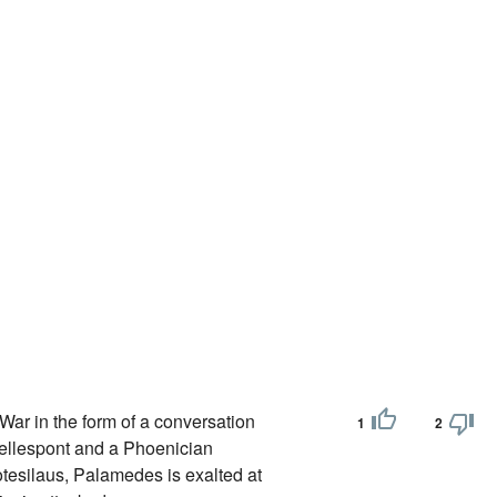
War in the form of a conversation
1
2
Hellespont and a Phoenician
tesilaus, Palamedes is exalted at