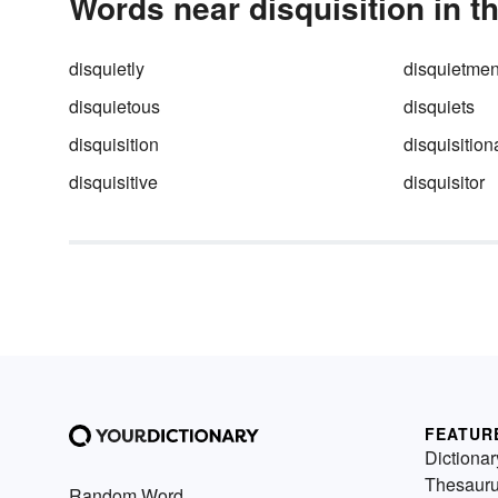
Words near disquisition in t
disquietly
disquietmen
disquietous
disquiets
disquisition
disquisition
disquisitive
disquisitor
FEATUR
Dictionar
Thesaur
Random Word