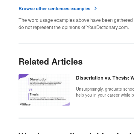
Browse other sentences examples
The word usage examples above have been gathered fro
do not represent the opinions of YourDictionary.com.
Related Articles
Dissertation vs. Thesis: 
Unsurprisingly, graduate school
help you in your career while b
everyone would have a graduat
studies, schools will require yo
But what is a dissertation or th