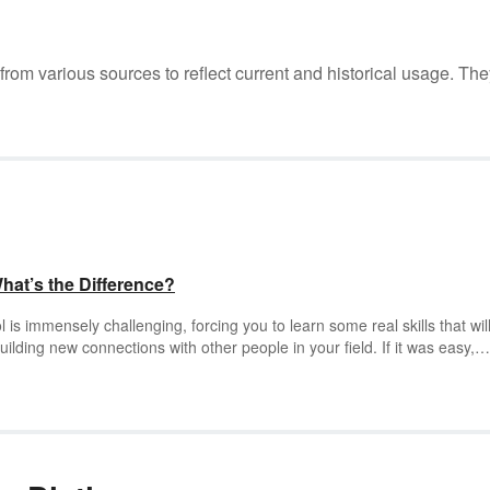
m various sources to reflect current and historical usage. The
What’s the Difference?
 is immensely challenging, forcing you to learn some real skills that wil
uilding new connections with other people in your field. If it was easy,
e degree, but to really prove that you learned something in your grad
u to write a dissertation or thesis to move on to the next phase of your li
esis?