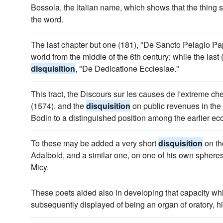
Bossola, the Italian name, which shows that the thing si
the word.
The last chapter but one (181), "De Sancto Pelagio Papa
world from the middle of the 6th century; while the last
disquisition
, "De Dedicatione Ecclesiae."
This tract, the Discours sur les causes de l'extreme ch
(1574), and the
disquisition
on public revenues in the 
Bodin to a distinguished position among the earlier ec
To these may be added a very short
disquisition
on th
Adalbold, and a similar one, on one of his own spheres
Micy.
These poets aided also in developing that capacity 
subsequently displayed of being an organ of oratory, h