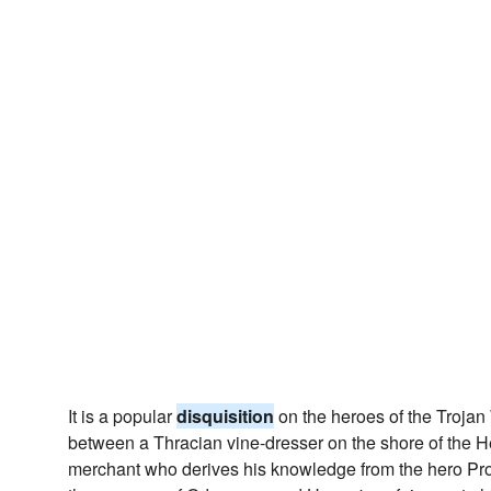
It is a popular
disquisition
on the heroes of the Trojan 
between a Thracian vine-dresser on the shore of the 
merchant who derives his knowledge from the hero Pro