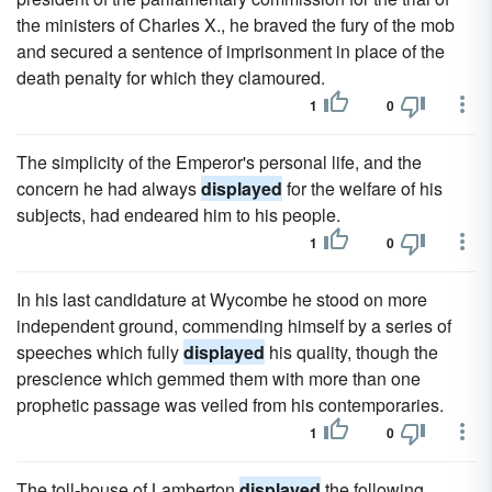
the ministers of Charles X., he braved the fury of the mob
and secured a sentence of imprisonment in place of the
death penalty for which they clamoured.
1
0
The simplicity of the Emperor's personal life, and the
concern he had always
displayed
for the welfare of his
subjects, had endeared him to his people.
1
0
In his last candidature at Wycombe he stood on more
independent ground, commending himself by a series of
speeches which fully
displayed
his quality, though the
prescience which gemmed them with more than one
prophetic passage was veiled from his contemporaries.
1
0
The toll-house of Lamberton
displayed
the following