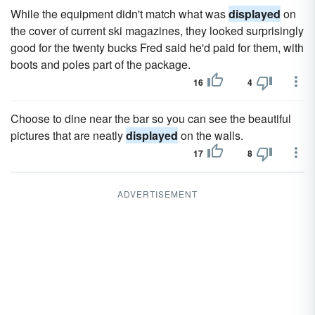
While the equipment didn't match what was
displayed
on
the cover of current ski magazines, they looked surprisingly
good for the twenty bucks Fred said he'd paid for them, with
boots and poles part of the package.
16
4
Choose to dine near the bar so you can see the beautiful
pictures that are neatly
displayed
on the walls.
17
8
ADVERTISEMENT