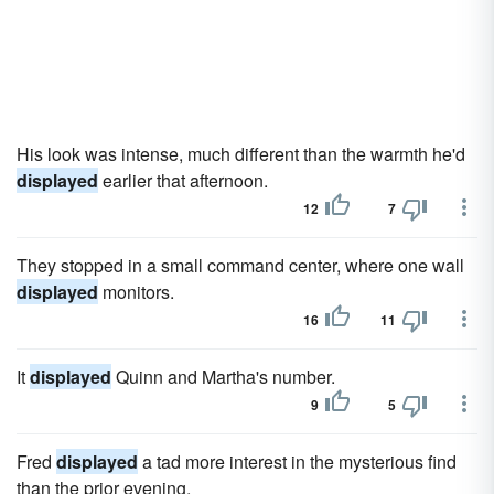
His look was intense, much different than the warmth he'd
displayed
earlier that afternoon.
12
7
They stopped in a small command center, where one wall
displayed
monitors.
16
11
It
displayed
Quinn and Martha's number.
9
5
Fred
displayed
a tad more interest in the mysterious find
than the prior evening.