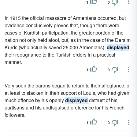
1
0
In 1915 the official massacre of Armenians occurred, but
evidence conclusively proves that, though there were
cases of Kurdish participation, the greater portion of the
nation not only held aloof, but, as in the case of the Dersim
Kurds (who actually saved 25,000 Armenians),
displayed
their repugnance to the Turkish orders in a practical
manner.
1
0
Very soon the barons began to return to their allegiance, or
at least to slacken in their support of Louis, who had given
much offence by his openly
displayed
distrust of his
partisans and his undisguised preference for his French
followers.
1
0