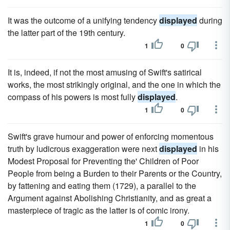
It was the outcome of a unifying tendency
displayed
during
the latter part of the 19th century.
1
0
It is, indeed, if not the most amusing of Swift's satirical
works, the most strikingly original, and the one in which the
compass of his powers is most fully
displayed
.
1
0
Swift's grave humour and power of enforcing momentous
truth by ludicrous exaggeration were next
displayed
in his
Modest Proposal for Preventing the' Children of Poor
People from being a Burden to their Parents or the Country,
by fattening and eating them (1729), a parallel to the
Argument against Abolishing Christianity, and as great a
masterpiece of tragic as the latter is of comic irony.
1
0