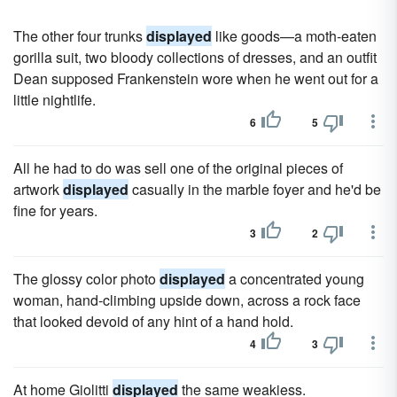
The other four trunks
displayed
like goods—a moth-eaten
gorilla suit, two bloody collections of dresses, and an outfit
Dean supposed Frankenstein wore when he went out for a
little nightlife.
6
5
All he had to do was sell one of the original pieces of
artwork
displayed
casually in the marble foyer and he'd be
fine for years.
3
2
The glossy color photo
displayed
a concentrated young
woman, hand-climbing upside down, across a rock face
that looked devoid of any hint of a hand hold.
4
3
At home Giolitti
displayed
the same weakiess.