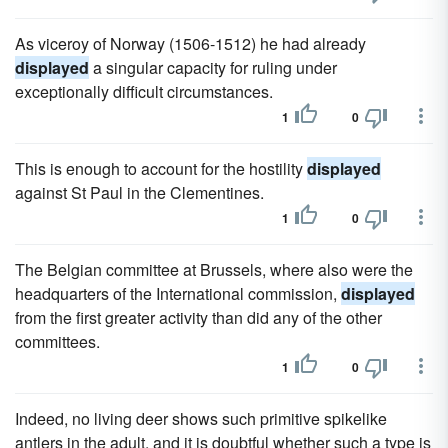
As viceroy of Norway (1506-1512) he had already
displayed
a singular capacity for ruling under
exceptionally difficult circumstances.
1
0
This is enough to account for the hostility
displayed
against St Paul in the Clementines.
1
0
The Belgian committee at Brussels, where also were the
headquarters of the International commission,
displayed
from the first greater activity than did any of the other
committees.
1
0
Indeed, no living deer shows such primitive spikelike
antlers in the adult, and it is doubtful whether such a type is