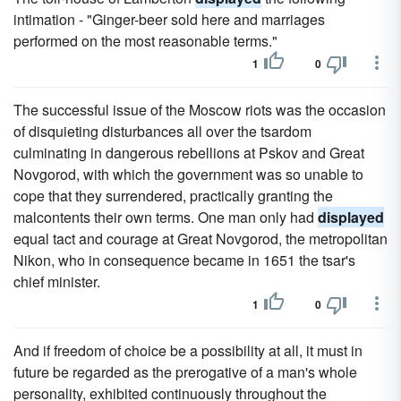
intimation - "Ginger-beer sold here and marriages
performed on the most reasonable terms."
1
0
The successful issue of the Moscow riots was the occasion
of disquieting disturbances all over the tsardom
culminating in dangerous rebellions at Pskov and Great
Novgorod, with which the government was so unable to
cope that they surrendered, practically granting the
malcontents their own terms. One man only had
displayed
equal tact and courage at Great Novgorod, the metropolitan
Nikon, who in consequence became in 1651 the tsar's
chief minister.
1
0
And if freedom of choice be a possibility at all, it must in
future be regarded as the prerogative of a man's whole
personality, exhibited continuously throughout the