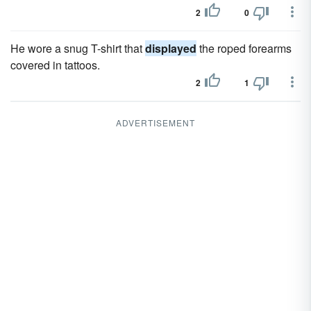
2
0
He wore a snug T-shirt that
displayed
the roped forearms
covered in tattoos.
2
1
ADVERTISEMENT