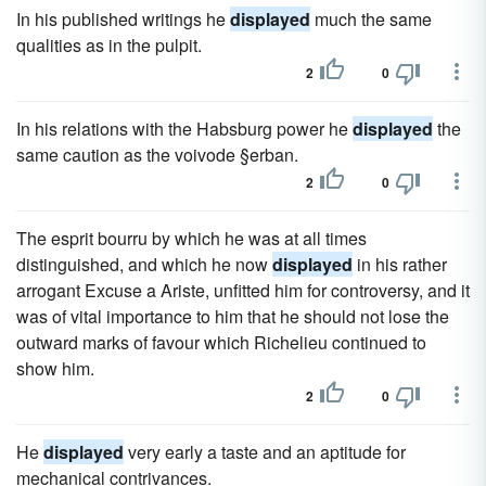
In his published writings he
displayed
much the same
qualities as in the pulpit.
2
0
In his relations with the Habsburg power he
displayed
the
same caution as the voivode §erban.
2
0
The esprit bourru by which he was at all times
distinguished, and which he now
displayed
in his rather
arrogant Excuse a Ariste, unfitted him for controversy, and it
was of vital importance to him that he should not lose the
outward marks of favour which Richelieu continued to
show him.
2
0
He
displayed
very early a taste and an aptitude for
mechanical contrivances.