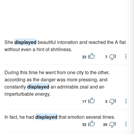
She
displayed
beautiful intonation and reached the A flat
without even a hint of shrillness.
22
7
During this time he went from one city to the other,
according as the danger was more pressing, and
constantly
displayed
an admirable zeal and an
imperturbable energy.
17
3
In fact, he had
displayed
that emotion several times.
32
20