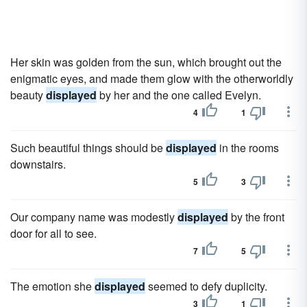
Her skin was golden from the sun, which brought out the
enigmatic eyes, and made them glow with the otherworldly
beauty
displayed
by her and the one called Evelyn.
4
1
Such beautiful things should be
displayed
in the rooms
downstairs.
5
3
Our company name was modestly
displayed
by the front
door for all to see.
7
5
The emotion she
displayed
seemed to defy duplicity.
3
1