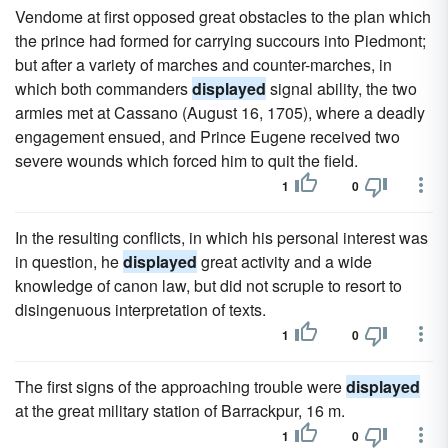
Vendome at first opposed great obstacles to the plan which
the prince had formed for carrying succours into Piedmont;
but after a variety of marches and counter-marches, in
which both commanders
displayed
signal ability, the two
armies met at Cassano (August 16, 1705), where a deadly
engagement ensued, and Prince Eugene received two
severe wounds which forced him to quit the field.
1
0
In the resulting conflicts, in which his personal interest was
in question, he
displayed
great activity and a wide
knowledge of canon law, but did not scruple to resort to
disingenuous interpretation of texts.
1
0
The first signs of the approaching trouble were
displayed
at the great military station of Barrackpur, 16 m.
1
0