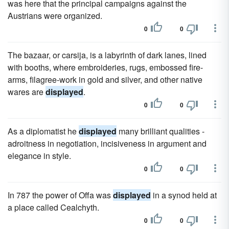
was here that the principal campaigns against the
Austrians were organized.
0
0
The bazaar, or carsija, is a labyrinth of dark lanes, lined
with booths, where embroideries, rugs, embossed fire-
arms, filagree-work in gold and silver, and other native
wares are
displayed
.
0
0
As a diplomatist he
displayed
many brilliant qualities -
adroitness in negotiation, incisiveness in argument and
elegance in style.
0
0
In 787 the power of Offa was
displayed
in a synod held at
a place called Cealchyth.
0
0