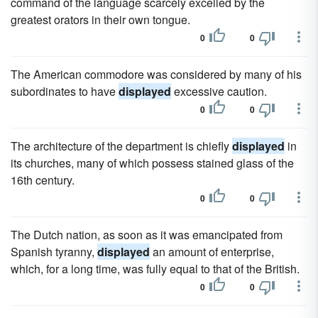
command of the language scarcely excelled by the
greatest orators in their own tongue.
0
0
The American commodore was considered by many of his
subordinates to have
displayed
excessive caution.
0
0
The architecture of the department is chiefly
displayed
in
its churches, many of which possess stained glass of the
16th century.
0
0
The Dutch nation, as soon as it was emancipated from
Spanish tyranny,
displayed
an amount of enterprise,
which, for a long time, was fully equal to that of the British.
0
0