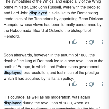
The sympathies of the Whigs, and especially of the Whig
prime minister, Lord John Russell, were with the people;
and Lord John
displayed
his dislike to the Romanizing
tendencies of the Tractarians by appointing Renn Dickson
Hampdenwhose views had been formally condemned by
the Hebdomadal Board at Oxfordto the bishopric of
Hereford.
1
0
Soon afterwards, however, in the autumn of 1863, the
death of the king of Denmark led to a new revolution in the
north of Europe, in which Lord Palmerstons government
displayed
less resolution, and lost much of the prestige
which it had acquired by its Italian policy.
1
0
His courage, as well as his moderation, was again
displayed
during the revolution of 1830, when, as
president of the parliamentary commission for the trial of