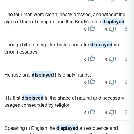
The four men were clean, neatly dressed, and without the
signs of lack of sleep or food that Brady's men
displayed
.
0
0
Though hibernating, the Tesla generator
displayed
no
error messages.
0
0
He rose and
displayed
his empty hands.
0
0
It is first
displayed
in the shape of natural and necessary
usages consecrated by religion.
0
0
Speaking in English, he
displayed
an eloquence and