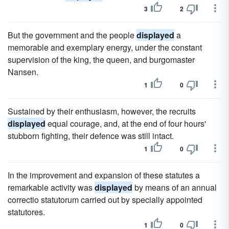
3
2
But the government and the people
displayed
a
memorable and exemplary energy, under the constant
supervision of the king, the queen, and burgomaster
Nansen.
1
0
Sustained by their enthusiasm, however, the recruits
displayed
equal courage, and, at the end of four hours'
stubborn fighting, their defence was still intact.
1
0
In the improvement and expansion of these statutes a
remarkable activity was
displayed
by means of an annual
correctio statutorum carried out by specially appointed
statutores.
1
0