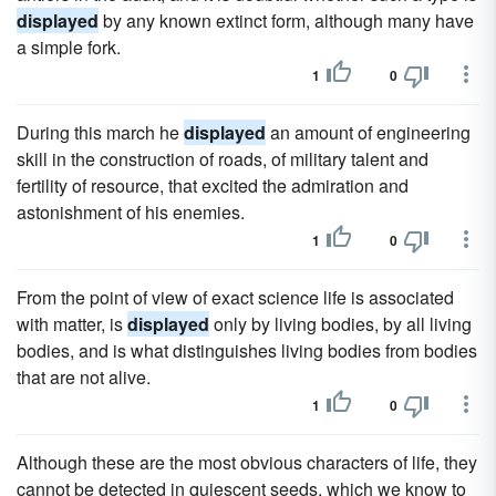
displayed
by any known extinct form, although many have
a simple fork.
1
0
During this march he
displayed
an amount of engineering
skill in the construction of roads, of military talent and
fertility of resource, that excited the admiration and
astonishment of his enemies.
1
0
From the point of view of exact science life is associated
with matter, is
displayed
only by living bodies, by all living
bodies, and is what distinguishes living bodies from bodies
that are not alive.
1
0
Although these are the most obvious characters of life, they
cannot be detected in quiescent seeds, which we know to