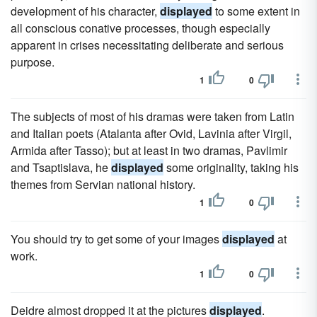
development of his character,
displayed
to some extent in
all conscious conative processes, though especially
apparent in crises necessitating deliberate and serious
purpose.
1
0
The subjects of most of his dramas were taken from Latin
and Italian poets (Atalanta after Ovid, Lavinia after Virgil,
Armida after Tasso); but at least in two dramas, Pavlimir
and Tsaptislava, he
displayed
some originality, taking his
themes from Servian national history.
1
0
You should try to get some of your images
displayed
at
work.
1
0
Deidre almost dropped it at the pictures
displayed
.