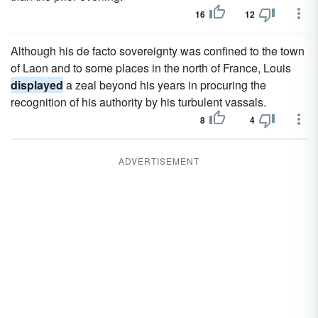
16
12
Although his de facto sovereignty was confined to the town
of Laon and to some places in the north of France, Louis
displayed
a zeal beyond his years in procuring the
recognition of his authority by his turbulent vassals.
8
4
ADVERTISEMENT