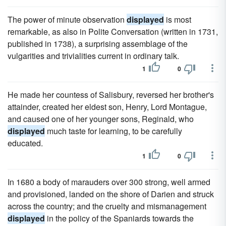
The power of minute observation
displayed
is most
remarkable, as also in Polite Conversation (written in 1731,
published in 1738), a surprising assemblage of the
vulgarities and trivialities current in ordinary talk.
1
0
He made her countess of Salisbury, reversed her brother's
attainder, created her eldest son, Henry, Lord Montague,
and caused one of her younger sons, Reginald, who
displayed
much taste for learning, to be carefully
educated.
1
0
In 1680 a body of marauders over 300 strong, well armed
and provisioned, landed on the shore of Darien and struck
across the country; and the cruelty and mismanagement
displayed
in the policy of the Spaniards towards the