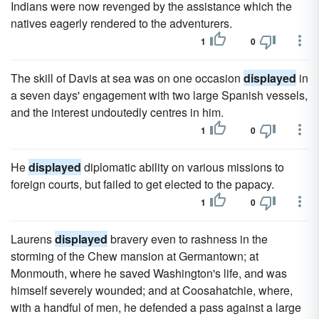
Indians were now revenged by the assistance which the
natives eagerly rendered to the adventurers.
1
0
The skill of Davis at sea was on one occasion
displayed
in
a seven days' engagement with two large Spanish vessels,
and the interest undoutedly centres in him.
1
0
He
displayed
diplomatic ability on various missions to
foreign courts, but failed to get elected to the papacy.
1
0
Laurens
displayed
bravery even to rashness in the
storming of the Chew mansion at Germantown; at
Monmouth, where he saved Washington's life, and was
himself severely wounded; and at Coosahatchie, where,
with a handful of men, he defended a pass against a large