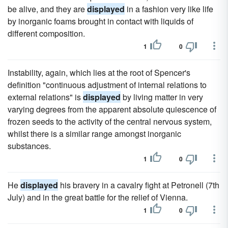
be alive, and they are
displayed
in a fashion very like life
by inorganic foams brought in contact with liquids of
different composition.
1
0
Instability, again, which lies at the root of Spencer's
definition "continuous adjustment of internal relations to
external relations" is
displayed
by living matter in very
varying degrees from the apparent absolute quiescence of
frozen seeds to the activity of the central nervous system,
whilst there is a similar range amongst inorganic
substances.
1
0
He
displayed
his bravery in a cavalry fight at Petronell (7th
July) and in the great battle for the relief of Vienna.
1
0