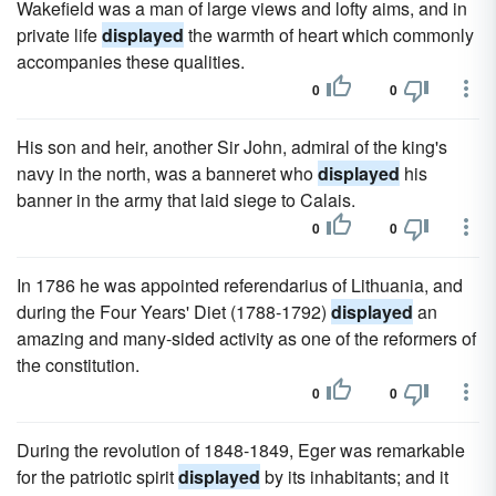
Wakefield was a man of large views and lofty aims, and in
private life
displayed
the warmth of heart which commonly
accompanies these qualities.
0
0
His son and heir, another Sir John, admiral of the king's
navy in the north, was a banneret who
displayed
his
banner in the army that laid siege to Calais.
0
0
In 1786 he was appointed referendarius of Lithuania, and
during the Four Years' Diet (1788-1792)
displayed
an
amazing and many-sided activity as one of the reformers of
the constitution.
0
0
During the revolution of 1848-1849, Eger was remarkable
for the patriotic spirit
displayed
by its inhabitants; and it