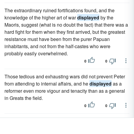
The extraordinary ruined fortifications found, and the
knowledge of the higher art of war
displayed
by the
Maoris, suggest (what is no doubt the fact) that there was a
hard fight for them when they first arrived, but the greatest
resistance must have been from the purer Papuan
inhabitants, and not from the half-castes who were
probably easily overwhelmed.
0
0
Those tedious and exhausting wars did not prevent Peter
from attending to internal affairs, and he
displayed
as a
reformer even more vigour and tenacity than as a general
in Greats the field.
0
0
In foreign affairs he
displayed
the same capriciousness
and want of perseverance.