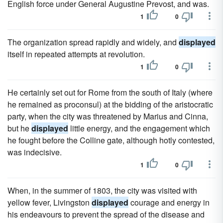
English force under General Augustine Prevost, and was.
1
0
The organization spread rapidly and widely, and
displayed
itself in repeated attempts at revolution.
1
0
He certainly set out for Rome from the south of Italy (where
he remained as proconsul) at the bidding of the aristocratic
party, when the city was threatened by Marius and Cinna,
but he
displayed
little energy, and the engagement which
he fought before the Colline gate, although hotly contested,
was indecisive.
1
0
When, in the summer of 1803, the city was visited with
yellow fever, Livingston
displayed
courage and energy in
his endeavours to prevent the spread of the disease and