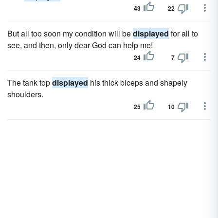
43
22
But all too soon my condition will be
displayed
for all to
see, and then, only dear God can help me!
24
7
The tank top
displayed
his thick biceps and shapely
shoulders.
25
10