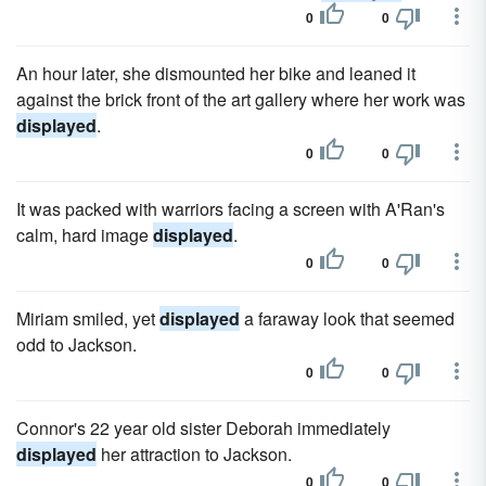
0
0
An hour later, she dismounted her bike and leaned it
against the brick front of the art gallery where her work was
displayed
.
0
0
It was packed with warriors facing a screen with A'Ran's
calm, hard image
displayed
.
0
0
Miriam smiled, yet
displayed
a faraway look that seemed
odd to Jackson.
0
0
Connor's 22 year old sister Deborah immediately
displayed
her attraction to Jackson.
0
0