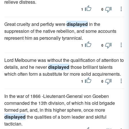
relieve distress.
1
0
Great cruelty and perfidy were
displayed
in the
suppression of the native rebellion, and some accounts
represent him as personally tyrannical.
1
0
Lord Melbourne was without the qualification of attention to
details, and he never
displayed
those brilliant talents
which often form a substitute for more solid acquirements.
1
0
In the war of 1866 -Lieutenant-General von Goeben
commanded the 13th division, of which his old brigade
formed part, and, in this higher sphere, once more
displayed
the qualities of a born leader and skilful
tactician.