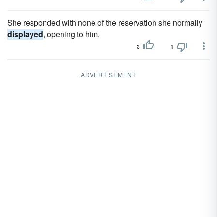
She responded with none of the reservation she normally
displayed
, opening to him.
3
1
ADVERTISEMENT