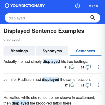
MENU
Displayed Sentence Examples
displayed
Meanings
Synonyms
Sentences
Actually, he had simply
displayed
his true feelings.
81
34
Jennifer Radisson had
displayed
the same reaction.
37
14
He waited while she rolled up her sleeve in excitement,
then
displayed
the blood-red tattoo there.