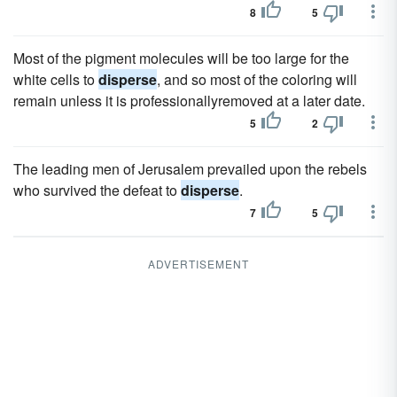
8
5
Most of the pigment molecules will be too large for the
white cells to
disperse
, and so most of the coloring will
remain unless it is professionallyremoved at a later date.
5
2
The leading men of Jerusalem prevailed upon the rebels
who survived the defeat to
disperse
.
7
5
ADVERTISEMENT