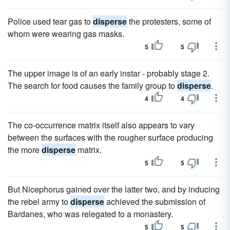
Police used tear gas to
disperse
the protesters, some of
whom were wearing gas masks.
5
5
The upper image is of an early instar - probably stage 2.
The search for food causes the family group to
disperse
.
4
4
The co-occurrence matrix itself also appears to vary
between the surfaces with the rougher surface producing
the more
disperse
matrix.
5
5
But Nicephorus gained over the latter two, and by inducing
the rebel army to
disperse
achieved the submission of
Bardanes, who was relegated to a monastery.
5
5