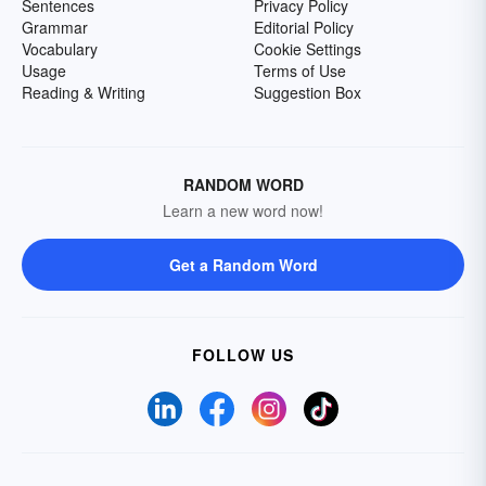
Sentences
Privacy Policy
Grammar
Editorial Policy
Vocabulary
Cookie Settings
Usage
Terms of Use
Reading & Writing
Suggestion Box
RANDOM WORD
Learn a new word now!
Get a Random Word
FOLLOW US