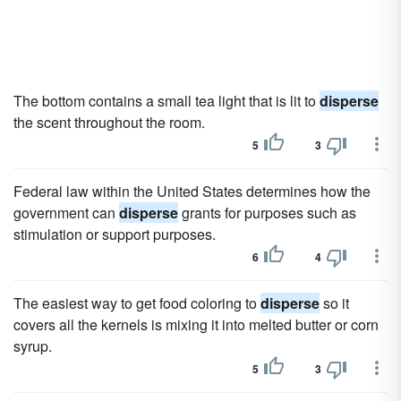
The bottom contains a small tea light that is lit to
disperse
the scent throughout the room.
5
3
Federal law within the United States determines how the
government can
disperse
grants for purposes such as
stimulation or support purposes.
6
4
The easiest way to get food coloring to
disperse
so it
covers all the kernels is mixing it into melted butter or corn
syrup.
5
3