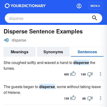
MENU
Disperse Sentence Examples
disperse
Meanings
Synonyms
Sentences
She coughed softly and waved a hand to
disperse
the
fumes.
400
149
The guests began to
disperse
, some without taking leave
of Helene.
139
88