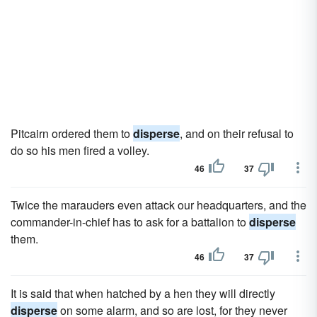
Pitcairn ordered them to
disperse
, and on their refusal to
do so his men fired a volley.
46
37
Twice the marauders even attack our headquarters, and the
commander-in-chief has to ask for a battalion to
disperse
them.
46
37
It is said that when hatched by a hen they will directly
disperse
on some alarm, and so are lost, for they never