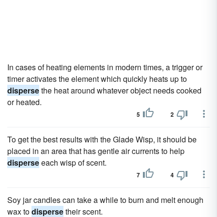
In cases of heating elements in modern times, a trigger or
timer activates the element which quickly heats up to
disperse
the heat around whatever object needs cooked
or heated.
5
2
To get the best results with the Glade Wisp, it should be
placed in an area that has gentle air currents to help
disperse
each wisp of scent.
7
4
Soy jar candles can take a while to burn and melt enough
wax to
disperse
their scent.