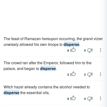
The feast of Ramazan hereupon occurring, the grand vizier
unwisely allowed his own troops to
disperse
.
6
4
The crowd ran after the Emperor, followed him to the
palace, and began to
disperse
.
5
3
Witch hazel already contains the alcohol needed to
disperse
the essential oils.
6
4