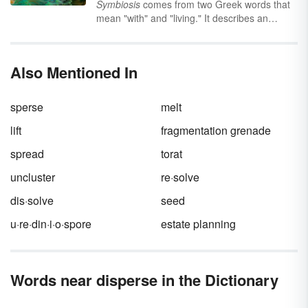
Symbiosis
comes from two Greek words that
mean "with" and "living." It describes an
ecological relationship between two
organisms from different species that is
sometimes, but not always, beneficial to both
Also Mentioned In
parties. Keep reading to learn about the
different types of symbiosis and how they
provide balance in various ecosystems
sperse
melt
around the world.
lift
fragmentation grenade
spread
torat
uncluster
re·solve
dis·solve
seed
u·re·din·i·o·spore
estate planning
Words near disperse in the Dictionary