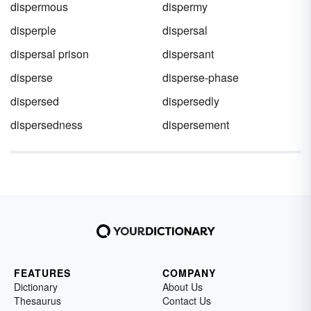
dispermous
dispermy
disperple
dispersal
dispersal prison
dispersant
disperse
disperse-phase
dispersed
dispersedly
dispersedness
dispersement
FEATURES
COMPANY
Dictionary
About Us
Thesaurus
Contact Us