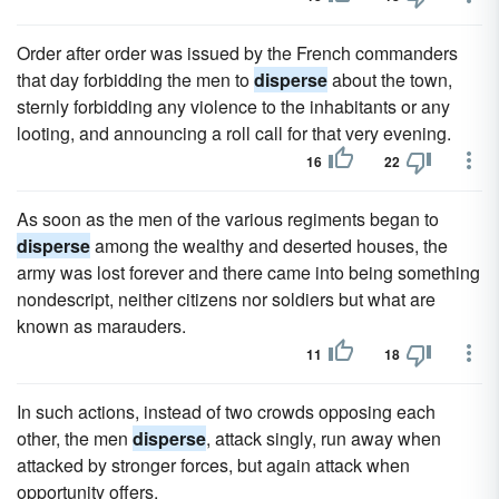
Order after order was issued by the French commanders
that day forbidding the men to
disperse
about the town,
sternly forbidding any violence to the inhabitants or any
looting, and announcing a roll call for that very evening.
16
22
As soon as the men of the various regiments began to
disperse
among the wealthy and deserted houses, the
army was lost forever and there came into being something
nondescript, neither citizens nor soldiers but what are
known as marauders.
11
18
In such actions, instead of two crowds opposing each
other, the men
disperse
, attack singly, run away when
attacked by stronger forces, but again attack when
opportunity offers.