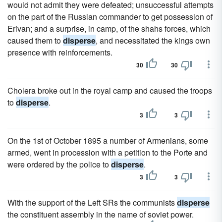
would not admit they were defeated; unsuccessful attempts
on the part of the Russian commander to get possession of
Erivan; and a surprise, in camp, of the shahs forces, which
caused them to
disperse
, and necessitated the kings own
presence with reinforcements.
30
30
Cholera broke out in the royal camp and caused the troops
to
disperse
.
3
3
On the 1st of October 1895 a number of Armenians, some
armed, went in procession with a petition to the Porte and
were ordered by the police to
disperse
.
3
3
With the support of the Left SRs the communists
disperse
the constituent assembly in the name of soviet power.