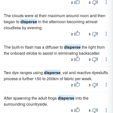
2
3
The clouds were at their maximum around noon and then
began to
disperse
in the afternoon becoming almost
cloudless by evening.
2
3
The built-in flash has a diffuser to
disperse
the light from
the onboard strobe to assist in eliminating backscatter.
2
3
Two dye ranges using
disperse
, vat and reactive dyestuffs
process a further 150 to 200km of fabric per week.
2
3
After spawning the adult frogs
disperse
into the
surrounding countryside.
5
5