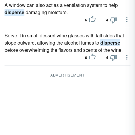
A window can also act as a ventilation system to help
disperse
damaging moisture.
6
4
Serve it in small dessert wine glasses with tall sides that
slope outward, allowing the alcohol fumes to
disperse
before overwhelming the flavors and scents of the wine.
6
4
ADVERTISEMENT