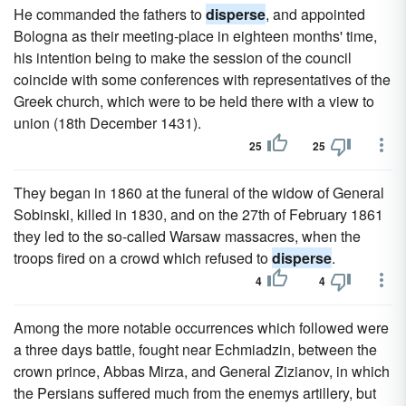
He commanded the fathers to
disperse
, and appointed
Bologna as their meeting-place in eighteen months' time,
his intention being to make the session of the council
coincide with some conferences with representatives of the
Greek church, which were to be held there with a view to
union (18th December 1431).
25
25
They began in 1860 at the funeral of the widow of General
Sobinski, killed in 1830, and on the 27th of February 1861
they led to the so-called Warsaw massacres, when the
troops fired on a crowd which refused to
disperse
.
4
4
Among the more notable occurrences which followed were
a three days battle, fought near Echmiadzin, between the
crown prince, Abbas Mirza, and General Zizianov, in which
the Persians suffered much from the enemys artillery, but