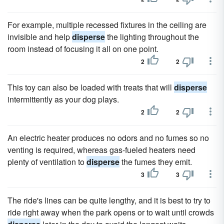
For example, multiple recessed fixtures in the ceiling are
invisible and help
disperse
the lighting throughout the
room instead of focusing it all on one point.
2
2
This toy can also be loaded with treats that will
disperse
intermittently as your dog plays.
2
2
An electric heater produces no odors and no fumes so no
venting is required, whereas gas-fueled heaters need
plenty of ventilation to
disperse
the fumes they emit.
3
3
The ride's lines can be quite lengthy, and it is best to try to
ride right away when the park opens or to wait until crowds