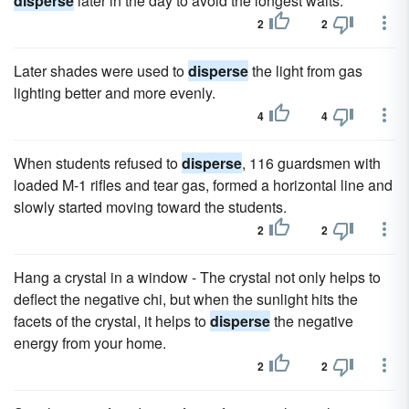
disperse
later in the day to avoid the longest waits.
2
2
Later shades were used to
disperse
the light from gas
lighting better and more evenly.
4
4
When students refused to
disperse
, 116 guardsmen with
loaded M-1 rifles and tear gas, formed a horizontal line and
slowly started moving toward the students.
2
2
Hang a crystal in a window - The crystal not only helps to
deflect the negative chi, but when the sunlight hits the
facets of the crystal, it helps to
disperse
the negative
energy from your home.
2
2