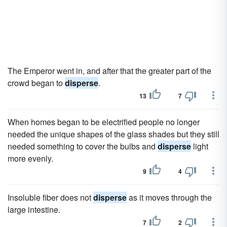
The Emperor went in, and after that the greater part of the
crowd began to
disperse
.
13
7
When homes began to be electrified people no longer
needed the unique shapes of the glass shades but they still
needed something to cover the bulbs and
disperse
light
more evenly.
9
4
Insoluble fiber does not
disperse
as it moves through the
large intestine.
7
2