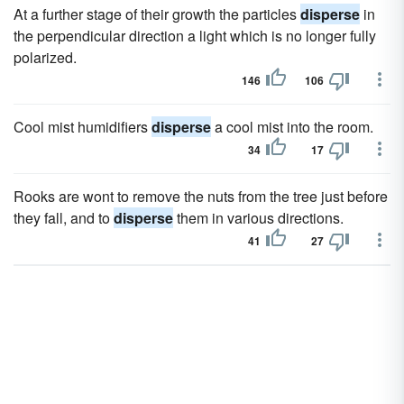
At a further stage of their growth the particles
disperse
in
the perpendicular direction a light which is no longer fully
polarized.
146
106
Cool mist humidifiers
disperse
a cool mist into the room.
34
17
Rooks are wont to remove the nuts from the tree just before
they fall, and to
disperse
them in various directions.
41
27