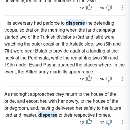
university, led to a fresh outbreak on the 26th.
12
15
His adversary had perforce to
disperse
the defending
troops, so that on the morning when the land campaign
started two of the Turkish divisions (3rd and lath) were
watching the outer coast on the Asiatic side, two (5th and
7th) were near Bulair to provide against a landing at the
neck of the Peninsula, while the remaining two (9th and
19th) under Essad Pasha guarded the places where, in the
event, the Allied army made its appearance.
12
16
As midnight approaches they return to the house of the
bride, and escort her, with her dowry, to the house of the
bridegroom, and, having delivered her safely to her future
lord and master,
disperse
to their respective homes.
13
17