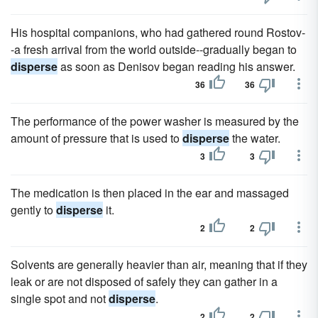
His hospital companions, who had gathered round Rostov-
-a fresh arrival from the world outside--gradually began to
disperse
as soon as Denisov began reading his answer.
36
36
The performance of the power washer is measured by the
amount of pressure that is used to
disperse
the water.
3
3
The medication is then placed in the ear and massaged
gently to
disperse
it.
2
2
Solvents are generally heavier than air, meaning that if they
leak or are not disposed of safely they can gather in a
single spot and not
disperse
.
2
2