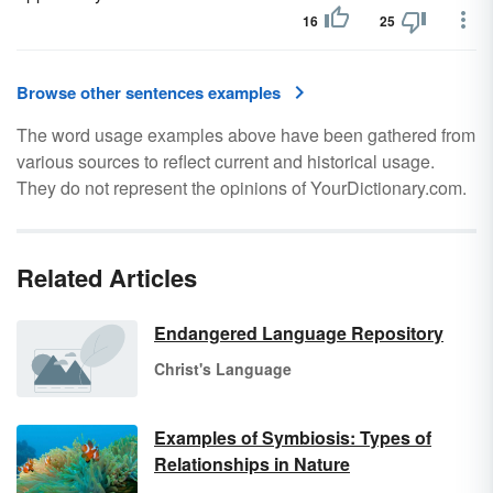
16
25
Browse other sentences examples
The word usage examples above have been gathered from
various sources to reflect current and historical usage.
They do not represent the opinions of YourDictionary.com.
Related Articles
Endangered Language Repository
Christ's Language
Examples of Symbiosis: Types of
Relationships in Nature