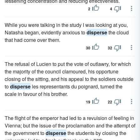
lessening concentration and reducing effectiveness.
2
4
While you were talking in the study I was looking at you,
Natasha began, evidently anxious to
disperse
the cloud
that had come over them.
30
32
The refusal of Lucien to put the vote of outlawry, for which
the majority of the council clamoured, his opportune
closing of the sitting, and his appeal to the soldiers outside
to
disperse
les representants du poignard, turned the
scale in favour of his brother.
19
22
The flight of the emperor had led to a revulsion of feeling in
Vienna; but the issue of the proclamation and the attempt of
the government to
disperse
the students by closing the