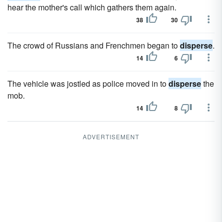
hear the mother's call which gathers them again.
38
30
The crowd of Russians and Frenchmen began to
disperse
.
14
6
The vehicle was jostled as police moved in to
disperse
the
mob.
14
8
ADVERTISEMENT