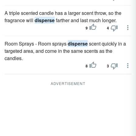
A triple scented candle has a larger scent throw, so the
fragrance will
disperse
farther and last much longer.
9
4
Room Sprays - Room sprays
disperse
scent quickly in a
targeted area, and come in the same scents as the
candles.
8
3
ADVERTISEMENT