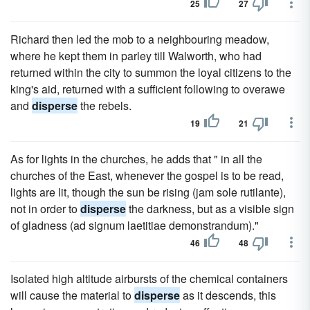
25
27
Richard then led the mob to a neighbouring meadow,
where he kept them in parley till Walworth, who had
returned within the city to summon the loyal citizens to the
king's aid, returned with a sufficient following to overawe
and
disperse
the rebels.
19
21
As for lights in the churches, he adds that " in all the
churches of the East, whenever the gospel is to be read,
lights are lit, though the sun be rising (jam sole rutilante),
not in order to
disperse
the darkness, but as a visible sign
of gladness (ad signum laetitiae demonstrandum)."
46
48
Isolated high altitude airbursts of the chemical containers
will cause the material to
disperse
as it descends, this