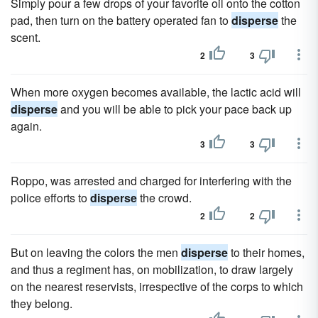
Simply pour a few drops of your favorite oil onto the cotton
pad, then turn on the battery operated fan to
disperse
the
scent.
2
3
When more oxygen becomes available, the lactic acid will
disperse
and you will be able to pick your pace back up
again.
3
3
Roppo, was arrested and charged for interfering with the
police efforts to
disperse
the crowd.
2
2
But on leaving the colors the men
disperse
to their homes,
and thus a regiment has, on mobilization, to draw largely
on the nearest reservists, irrespective of the corps to which
they belong.