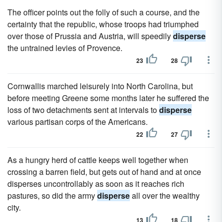
The officer points out the folly of such a course, and the
certainty that the republic, whose troops had triumphed
over those of Prussia and Austria, will speedily
disperse
the untrained levies of Provence.
23
28
Cornwallis marched leisurely into North Carolina, but
before meeting Greene some months later he suffered the
loss of two detachments sent at intervals to
disperse
various partisan corps of the Americans.
22
27
As a hungry herd of cattle keeps well together when
crossing a barren field, but gets out of hand and at once
disperses uncontrollably as soon as it reaches rich
pastures, so did the army
disperse
all over the wealthy
city.
13
18