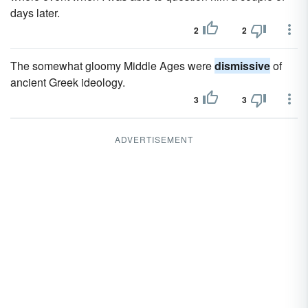
days later.
2
2
The somewhat gloomy Middle Ages were
dismissive
of
ancient Greek ideology.
3
3
ADVERTISEMENT