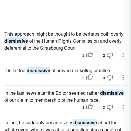
This approach might be thought to be perhaps both overly
dismissive
of the Human Rights Commission and overly
deferential to the Strasbourg Court.
2
2
It is far too
dismissive
of proven marketing practice.
3
3
In the last newsletter the Editor seemed rather
dismissive
of our claim to membership of the human race.
3
3
In fact, he suddenly became very
dismissive
about the
whole event when I was able to question him a couple of