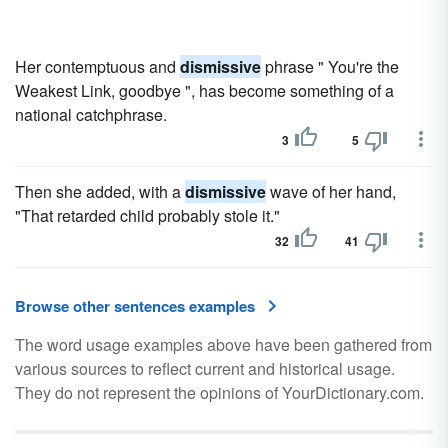
Her contemptuous and
dismissive
phrase " You're the
Weakest Link, goodbye ", has become something of a
national catchphrase.
3
5
Then she added, with a
dismissive
wave of her hand,
"That retarded child probably stole it."
32
41
Browse other sentences examples
The word usage examples above have been gathered from
various sources to reflect current and historical usage.
They do not represent the opinions of YourDictionary.com.