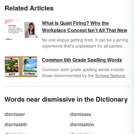
Related Articles
What Is Quiet Firing? Why the
Workplace Concept Isn’t All That New
No one enjoys getting fired. It can be a jarring
experience that’s unpleasant for all parties
involved, so it makes sense that you might
want to keep it quiet. But what exactly is quiet
Common 6th Grade Spelling Words
firing?
Common sixth grade spelling words include
those recommended by the
Scripps National
Spelling Bee
. Scripps offers 100 words that
are challenging for 6th graders to learn
throughout the year. Check out some of these
Words near dismissive in the Dictionary
spelling bee words combined with some
standard 6th grade spelling list words.
dismisser
dismisses
dismisseth
dismissible