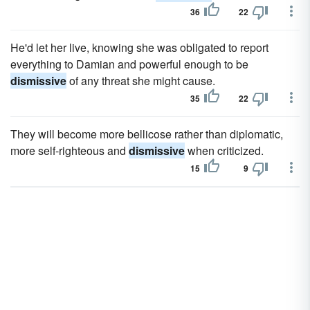
36
22
He'd let her live, knowing she was obligated to report
everything to Damian and powerful enough to be
dismissive
of any threat she might cause.
35
22
They will become more bellicose rather than diplomatic,
more self-righteous and
dismissive
when criticized.
15
9