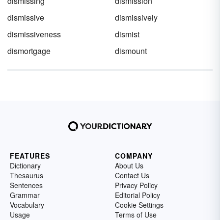
dismissing
dismission
dismissive
dismissively
dismissiveness
dismist
dismortgage
dismount
FEATURES
COMPANY
Dictionary
About Us
Thesaurus
Contact Us
Sentences
Privacy Policy
Grammar
Editorial Policy
Vocabulary
Cookie Settings
Usage
Terms of Use