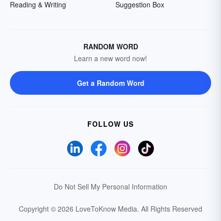
Reading & Writing
Suggestion Box
RANDOM WORD
Learn a new word now!
Get a Random Word
FOLLOW US
Do Not Sell My Personal Information
Copyright © 2026 LoveToKnow Media.
All Rights Reserved