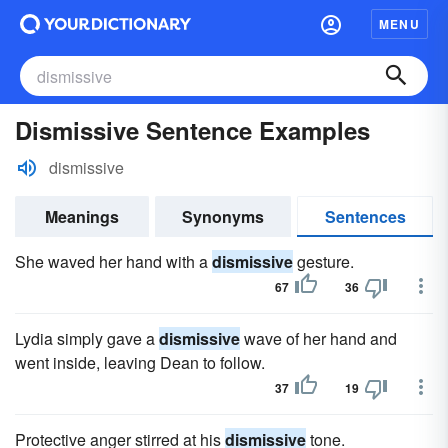
MENU
Dismissive Sentence Examples
dismissive
Meanings
Synonyms
Sentences
She waved her hand with a
dismissive
gesture.
67
36
Lydia simply gave a
dismissive
wave of her hand and
went inside, leaving Dean to follow.
37
19
Protective anger stirred at his
dismissive
tone.