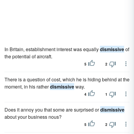
In Britain, establishment interest was equally
dismissive
of
the potential of aircraft.
5
2
There is a question of cost, which he is hiding behind at the
moment, in his rather
dismissive
way.
4
1
Does it annoy you that some are surprised or
dismissive
about your business nous?
5
2