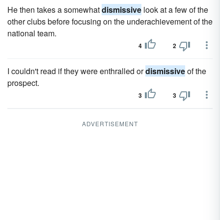
He then takes a somewhat
dismissive
look at a few of the
other clubs before focusing on the underachievement of the
national team.
4
2
I couldn't read if they were enthralled or
dismissive
of the
prospect.
3
3
ADVERTISEMENT