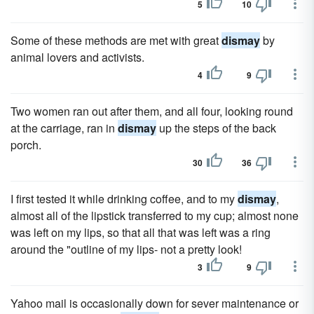
5
10
Some of these methods are met with great
dismay
by
animal lovers and activists.
4
9
Two women ran out after them, and all four, looking round
at the carriage, ran in
dismay
up the steps of the back
porch.
30
36
I first tested it while drinking coffee, and to my
dismay
,
almost all of the lipstick transferred to my cup; almost none
was left on my lips, so that all that was left was a ring
around the "outline of my lips- not a pretty look!
3
9
Yahoo mail is occasionally down for sever maintenance or