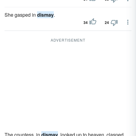
She gasped in
dismay
.
34
24
ADVERTISEMENT
The countess, in
dismay
, looked up to heaven, clasped