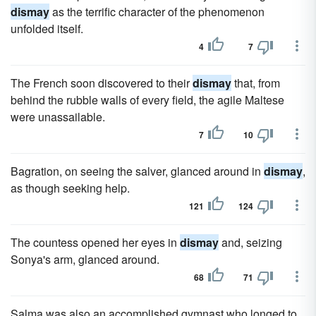
dismay
as the terrific character of the phenomenon
unfolded itself.
4
7
The French soon discovered to their
dismay
that, from
behind the rubble walls of every field, the agile Maltese
were unassailable.
7
10
Bagration, on seeing the salver, glanced around in
dismay
,
as though seeking help.
121
124
The countess opened her eyes in
dismay
and, seizing
Sonya's arm, glanced around.
68
71
Salma was also an accomplished gymnast who longed to