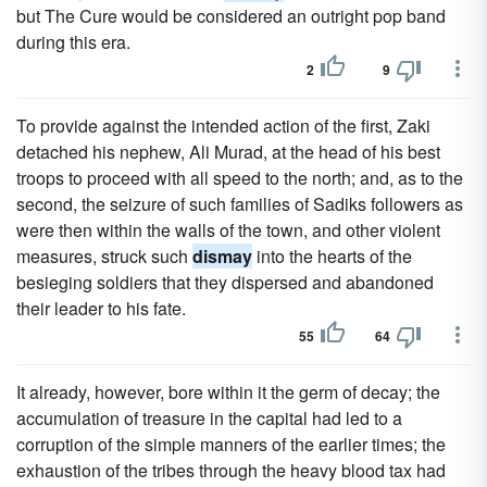
but The Cure would be considered an outright pop band
during this era.
2
9
To provide against the intended action of the first, Zaki
detached his nephew, Ali Murad, at the head of his best
troops to proceed with all speed to the north; and, as to the
second, the seizure of such families of Sadiks followers as
were then within the walls of the town, and other violent
measures, struck such
dismay
into the hearts of the
besieging soldiers that they dispersed and abandoned
their leader to his fate.
55
64
It already, however, bore within it the germ of decay; the
accumulation of treasure in the capital had led to a
corruption of the simple manners of the earlier times; the
exhaustion of the tribes through the heavy blood tax had