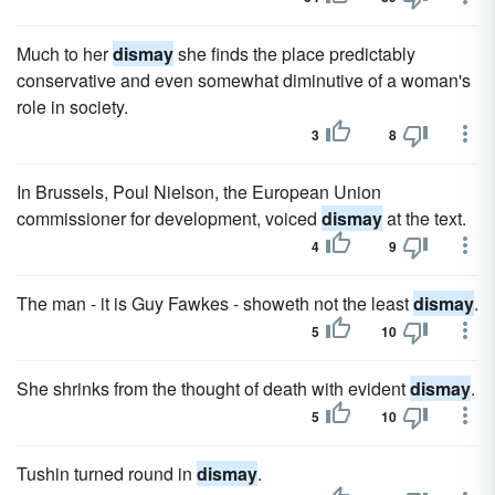
Much to her
dismay
she finds the place predictably
conservative and even somewhat diminutive of a woman's
role in society.
3
8
In Brussels, Poul Nielson, the European Union
commissioner for development, voiced
dismay
at the text.
4
9
The man - it is Guy Fawkes - showeth not the least
dismay
.
5
10
She shrinks from the thought of death with evident
dismay
.
5
10
Tushin turned round in
dismay
.