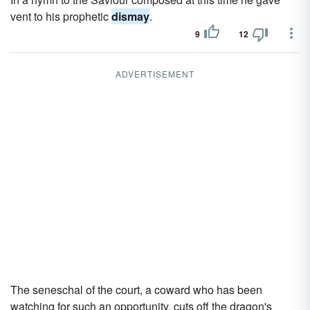
vent to his prophetic
dismay
.
9
12
ADVERTISEMENT
The seneschal of the court, a coward who has been
watching for such an opportunity, cuts off the dragon's