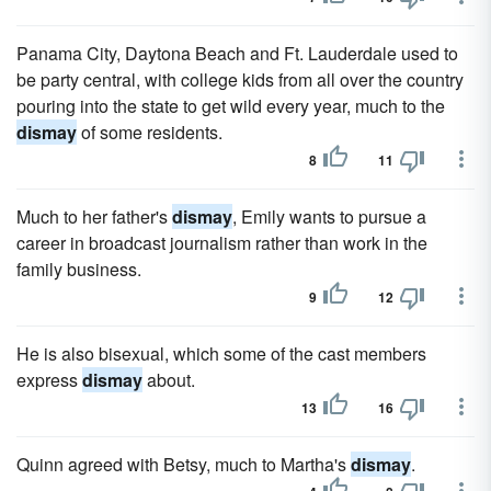
Panama City, Daytona Beach and Ft. Lauderdale used to
be party central, with college kids from all over the country
pouring into the state to get wild every year, much to the
dismay
of some residents.
8
11
Much to her father's
dismay
, Emily wants to pursue a
career in broadcast journalism rather than work in the
family business.
9
12
He is also bisexual, which some of the cast members
express
dismay
about.
13
16
Quinn agreed with Betsy, much to Martha's
dismay
.