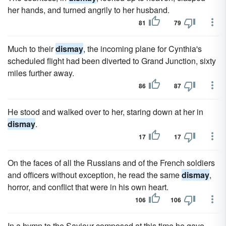
her hands, and turned angrily to her husband.
81
79
Much to their
dismay
, the incoming plane for Cynthia's
scheduled flight had been diverted to Grand Junction, sixty
miles further away.
86
87
He stood and walked over to her, staring down at her in
dismay
.
17
17
On the faces of all the Russians and of the French soldiers
and officers without exception, he read the same
dismay
,
horror, and conflict that were in his own heart.
106
106
In a hymn to the Saviour composed at this time he gave