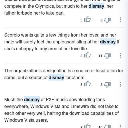
compete in the Olympics, but much to her
dismay
, her
father forbade her to take part.
5
8
Scorpio wants quite a few things from her lover, and her
mate will surely feel the unpleasant sting of her
dismay
if
she's unhappy in any area of her love life.
8
11
The organization's designation is a source of inspiration for
some, but a source of
dismay
for others.
5
8
Much the
dismay
of P2P music downloading fans
everywhere, Windows Vista and Limewire did not take to
each other very well, halting the download capabilities of
Windows Vista users.
7
10