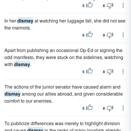
5
8
In her
dismay
at watching her luggage fall, she did not see
the marmots.
6
9
Apart from publishing an occasional Op-Ed or signing the
odd manifesto, they were stuck on the sidelines, watching
with
dismay
.
5
8
The actions of the junior senator have caused alarm and
dismay
among our allies abroad, and given considerable
comfort to our enemies.
5
8
To publicize differences was merely to highlight division
and cause
dismay
in the ranks of many loyalists already