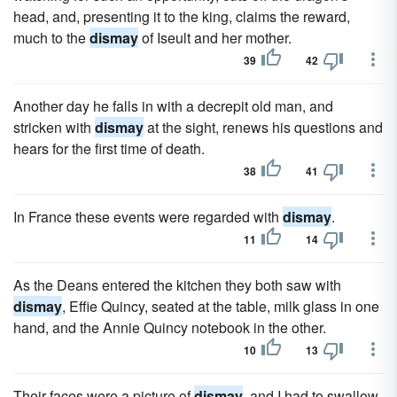
head, and, presenting it to the king, claims the reward,
much to the
dismay
of Iseult and her mother.
39
42
Another day he falls in with a decrepit old man, and
stricken with
dismay
at the sight, renews his questions and
hears for the first time of death.
38
41
In France these events were regarded with
dismay
.
11
14
As the Deans entered the kitchen they both saw with
dismay
, Effie Quincy, seated at the table, milk glass in one
hand, and the Annie Quincy notebook in the other.
10
13
Their faces were a picture of
dismay
, and I had to swallow