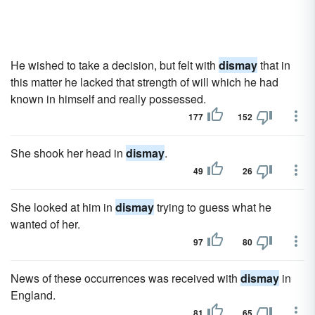
He wished to take a decision, but felt with
dismay
that in
this matter he lacked that strength of will which he had
known in himself and really possessed.
177
152
She shook her head in
dismay
.
49
26
She looked at him in
dismay
trying to guess what he
wanted of her.
97
80
News of these occurrences was received with
dismay
in
England.
81
65