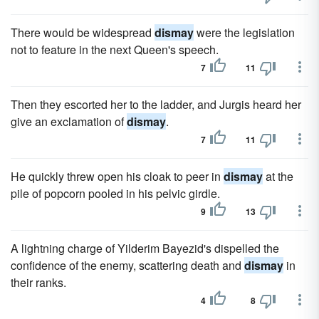
There would be widespread
dismay
were the legislation
not to feature in the next Queen's speech.
7
11
Then they escorted her to the ladder, and Jurgis heard her
give an exclamation of
dismay
.
7
11
He quickly threw open his cloak to peer in
dismay
at the
pile of popcorn pooled in his pelvic girdle.
9
13
A lightning charge of Yilderim Bayezid's dispelled the
confidence of the enemy, scattering death and
dismay
in
their ranks.
4
8