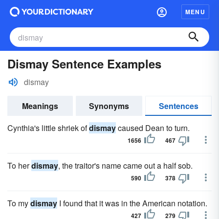
MENU
Dismay Sentence Examples
dismay
Meanings
Synonyms
Sentences
Cynthia's little shriek of
dismay
caused Dean to turn.
1656
467
To her
dismay
, the traitor's name came out a half sob.
590
378
To my
dismay
I found that it was in the American notation.
427
279