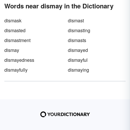
Words near dismay in the Dictionary
dismask
dismast
dismasted
dismasting
dismastment
dismasts
dismay
dismayed
dismayedness
dismayful
dismayfully
dismaying