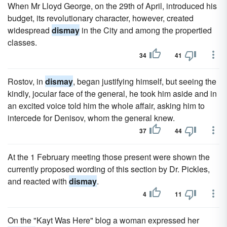
When Mr Lloyd George, on the 29th of April, introduced his
budget, its revolutionary character, however, created
widespread
dismay
in the City and among the propertied
classes.
34
41
Rostov, in
dismay
, began justifying himself, but seeing the
kindly, jocular face of the general, he took him aside and in
an excited voice told him the whole affair, asking him to
intercede for Denisov, whom the general knew.
37
44
At the 1 February meeting those present were shown the
currently proposed wording of this section by Dr. Pickles,
and reacted with
dismay
.
4
11
On the "Kayt Was Here" blog a woman expressed her