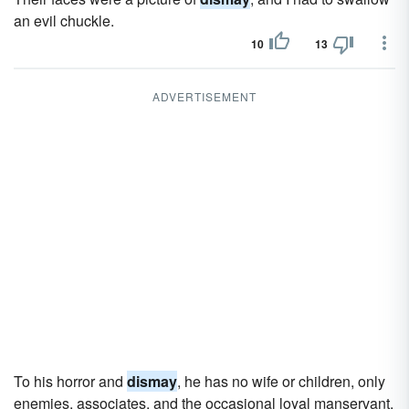
an evil chuckle.
10
13
ADVERTISEMENT
To his horror and
dismay
, he has no wife or children, only
enemies, associates, and the occasional loyal manservant.