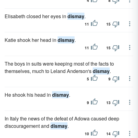
4
8
Elisabeth closed her eyes in
dismay
.
11
15
Katie shook her head in
dismay
.
11
15
The boys in suits were keeping most of the facts to
themselves, much to Leland Anderson's
dismay
.
5
9
He shook his head in
dismay
.
9
13
In Italy the news of the defeat of Adowa caused deep
discouragement and
dismay
.
10
14