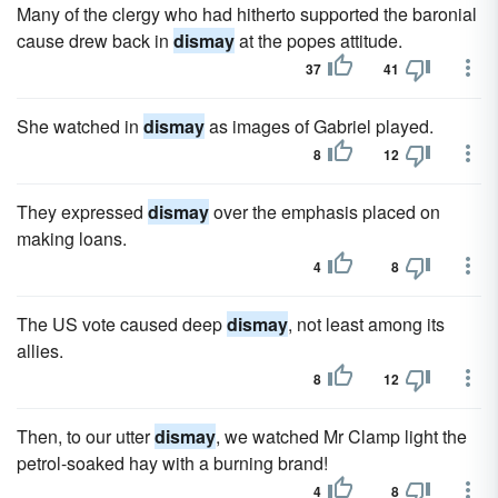
Many of the clergy who had hitherto supported the baronial
cause drew back in
dismay
at the popes attitude.
37
41
She watched in
dismay
as images of Gabriel played.
8
12
They expressed
dismay
over the emphasis placed on
making loans.
4
8
The US vote caused deep
dismay
, not least among its
allies.
8
12
Then, to our utter
dismay
, we watched Mr Clamp light the
petrol-soaked hay with a burning brand!
4
8