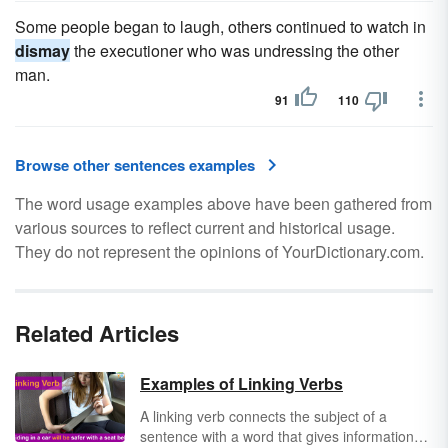
Some people began to laugh, others continued to watch in
dismay
the executioner who was undressing the other
man.
91
110
Browse other sentences examples
The word usage examples above have been gathered from
various sources to reflect current and historical usage.
They do not represent the opinions of YourDictionary.com.
Related Articles
Examples of Linking Verbs
A linking verb connects the subject of a
sentence with a word that gives information