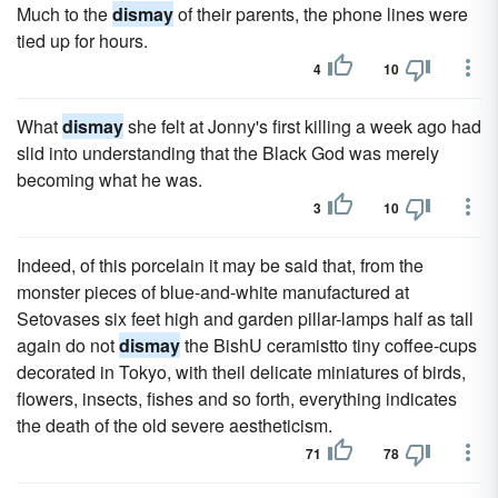
Much to the
dismay
of their parents, the phone lines were
tied up for hours.
4
10
What
dismay
she felt at Jonny's first killing a week ago had
slid into understanding that the Black God was merely
becoming what he was.
3
10
Indeed, of this porcelain it may be said that, from the
monster pieces of blue-and-white manufactured at
Setovases six feet high and garden pillar-lamps half as tall
again do not
dismay
the BishU ceramistto tiny coffee-cups
decorated in Tokyo, with theil delicate miniatures of birds,
flowers, insects, fishes and so forth, everything indicates
the death of the old severe aestheticism.
71
78