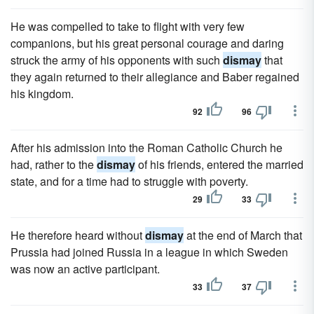
He was compelled to take to flight with very few
companions, but his great personal courage and daring
struck the army of his opponents with such
dismay
that
they again returned to their allegiance and Baber regained
his kingdom.
92
96
After his admission into the Roman Catholic Church he
had, rather to the
dismay
of his friends, entered the married
state, and for a time had to struggle with poverty.
29
33
He therefore heard without
dismay
at the end of March that
Prussia had joined Russia in a league in which Sweden
was now an active participant.
33
37