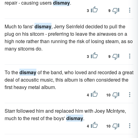
repair - causing users
dismay
.
3
9
Much to fans'
dismay
, Jerry Seinfeld decided to pull the
plug on his sitcom - preferring to leave the airwaves on a
high note rather than running the risk of losing steam, as so
many sitcoms do.
3
9
To the
dismay
of the band, who loved and recorded a great
deal of acoustic music, this album is often considered the
first heavy metal album.
4
10
Starr followed him and replaced him with Joey McIntyre,
much to the rest of the boys'
dismay
.
4
10