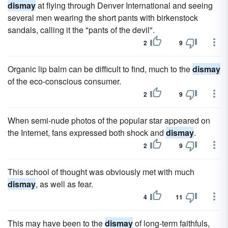
dismay
at flying through Denver International and seeing
several men wearing the short pants with birkenstock
sandals, calling it the "pants of the devil".
2
9
Organic lip balm can be difficult to find, much to the
dismay
of the eco-conscious consumer.
2
9
When semi-nude photos of the popular star appeared on
the Internet, fans expressed both shock and
dismay
.
2
9
This school of thought was obviously met with much
dismay
, as well as fear.
4
11
This may have been to the
dismay
of long-term faithfuls,