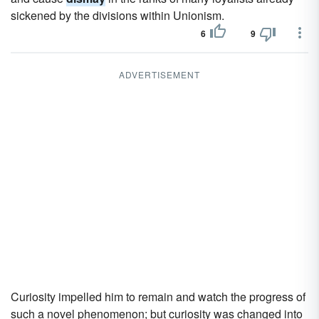
sickened by the divisions within Unionism.
6
9
ADVERTISEMENT
Curiosity impelled him to remain and watch the progress of
such a novel phenomenon; but curiosity was changed into