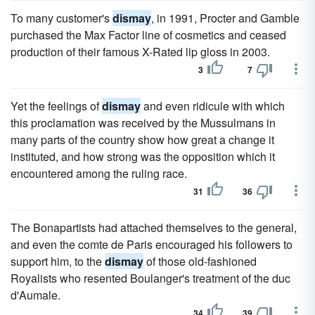
To many customer's
dismay
, in 1991, Procter and Gamble
purchased the Max Factor line of cosmetics and ceased
production of their famous X-Rated lip gloss in 2003.
3
7
Yet the feelings of
dismay
and even ridicule with which
this proclamation was received by the Mussulmans in
many parts of the country show how great a change it
instituted, and how strong was the opposition which it
encountered among the ruling race.
31
36
The Bonapartists had attached themselves to the general,
and even the comte de Paris encouraged his followers to
support him, to the
dismay
of those old-fashioned
Royalists who resented Boulanger's treatment of the duc
d'Aumale.
34
39