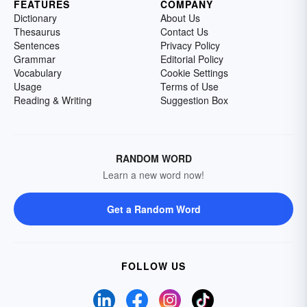
FEATURES
COMPANY
Dictionary
About Us
Thesaurus
Contact Us
Sentences
Privacy Policy
Grammar
Editorial Policy
Vocabulary
Cookie Settings
Usage
Terms of Use
Reading & Writing
Suggestion Box
RANDOM WORD
Learn a new word now!
Get a Random Word
FOLLOW US