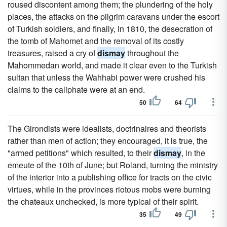
roused discontent among them; the plundering of the holy
places, the attacks on the pilgrim caravans under the escort
of Turkish soldiers, and finally, in 1810, the desecration of
the tomb of Mahomet and the removal of its costly
treasures, raised a cry of
dismay
throughout the
Mahommedan world, and made it clear even to the Turkish
sultan that unless the Wahhabi power were crushed his
claims to the caliphate were at an end.
50
64
The Girondists were idealists, doctrinaires and theorists
rather than men of action; they encouraged, it is true, the
"armed petitions" which resulted, to their
dismay
, in the
emeute of the 10th of June; but Roland, turning the ministry
of the interior into a publishing office for tracts on the civic
virtues, while in the provinces riotous mobs were burning
the chateaux unchecked, is more typical of their spirit.
35
49