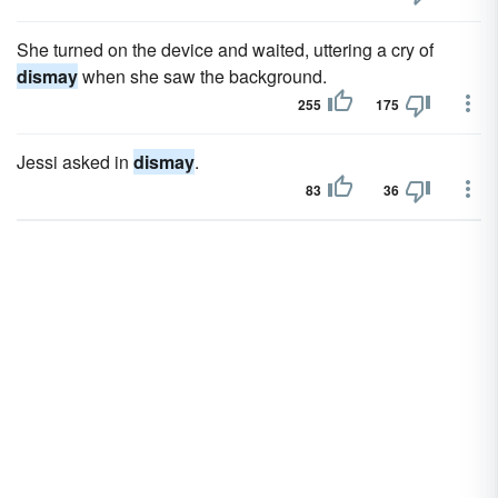
She turned on the device and waited, uttering a cry of
dismay
when she saw the background.
255
175
Jessi asked in
dismay
.
83
36