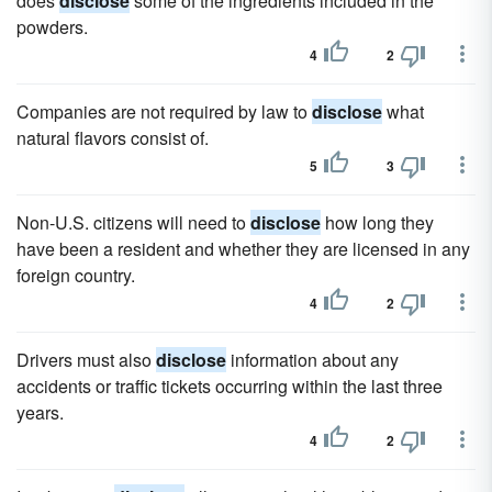
does
disclose
some of the ingredients included in the
powders.
4
2
Companies are not required by law to
disclose
what
natural flavors consist of.
5
3
Non-U.S. citizens will need to
disclose
how long they
have been a resident and whether they are licensed in any
foreign country.
4
2
Drivers must also
disclose
information about any
accidents or traffic tickets occurring within the last three
years.
4
2