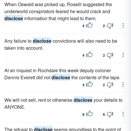
When Oswald was picked up, Roselli suggested the
underworld conspirators feared he would crack and
disclose
information that might lead to them.
4
2
Any failure to
disclose
convictions will also need to be
taken into account.
4
2
At an inquest in Rochdale this week deputy coroner
Dennis Everett did not
disclose
the contents of the tape.
4
2
We will not sell, rent or otherwise
disclose
your details to
ANYONE.
8
6
The refusal to
disclose
seems groundless to the point of