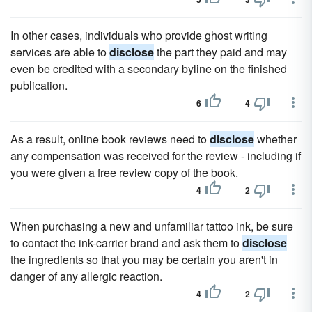
In other cases, individuals who provide ghost writing
services are able to
disclose
the part they paid and may
even be credited with a secondary byline on the finished
publication.
6
4
As a result, online book reviews need to
disclose
whether
any compensation was received for the review - including if
you were given a free review copy of the book.
4
2
When purchasing a new and unfamiliar tattoo ink, be sure
to contact the ink-carrier brand and ask them to
disclose
the ingredients so that you may be certain you aren't in
danger of any allergic reaction.
4
2