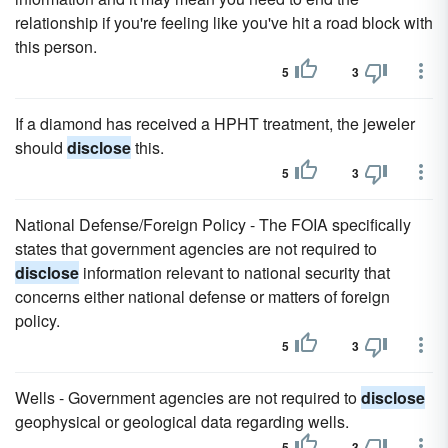
relationship if you're feeling like you've hit a road block with
this person.
5
3
If a diamond has received a HPHT treatment, the jeweler
should
disclose
this.
5
3
National Defense/Foreign Policy - The FOIA specifically
states that government agencies are not required to
disclose
information relevant to national security that
concerns either national defense or matters of foreign
policy.
5
3
Wells - Government agencies are not required to
disclose
geophysical or geological data regarding wells.
5
3