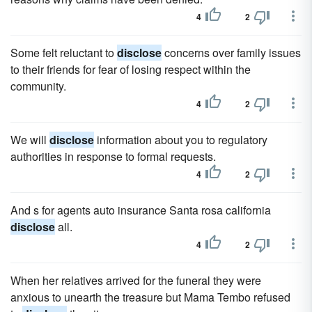
4
2
Some felt reluctant to
disclose
concerns over family issues
to their friends for fear of losing respect within the
community.
4
2
We will
disclose
information about you to regulatory
authorities in response to formal requests.
4
2
And s for agents auto insurance Santa rosa california
disclose
all.
4
2
When her relatives arrived for the funeral they were
anxious to unearth the treasure but Mama Tembo refused