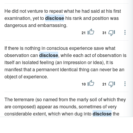
He did not venture to repeat what he had said at his first
examination, yet to
disclose
his rank and position was
dangerous and embarrassing.
21
31
If there is nothing in conscious experience save what
observation can
disclose
, while each act of observation is
itself an isolated feeling (an impression or idea), it is
manifest that a permanent identical thing can never be an
object of experience.
10
21
The terremare (so named from the marly soil of which they
are composed) appear as mounds, sometimes of very
considerable extent, which when dug into
disclose
the
remains and relic beds of the ancient settlements.
10
24