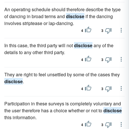
An operating schedule should therefore describe the type
of dancing in broad terms and
disclose
if the dancing
involves striptease or lap-dancing.
4
3
In this case, the third party will not
disclose
any of the
details to any other third party.
4
3
They are right to feel unsettled by some of the cases they
disclose
.
4
3
Participation in these surveys is completely voluntary and
the user therefore has a choice whether or not to
disclose
this information.
4
3