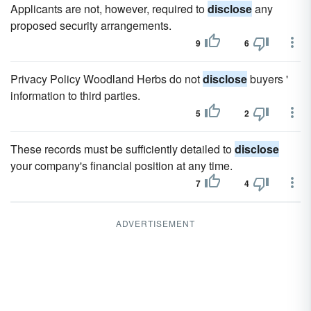
Applicants are not, however, required to
disclose
any
proposed security arrangements.
9
6
Privacy Policy Woodland Herbs do not
disclose
buyers '
information to third parties.
5
2
These records must be sufficiently detailed to
disclose
your company's financial position at any time.
7
4
ADVERTISEMENT