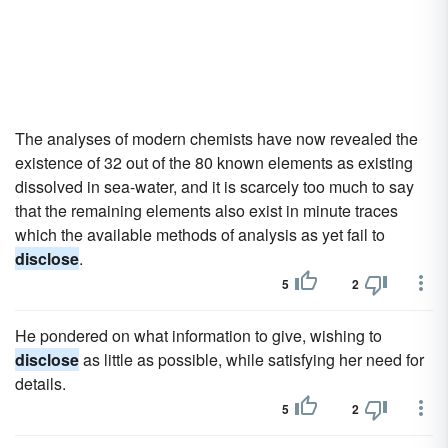
The analyses of modern chemists have now revealed the
existence of 32 out of the 80 known elements as existing
dissolved in sea-water, and it is scarcely too much to say
that the remaining elements also exist in minute traces
which the available methods of analysis as yet fail to
disclose
.
5
2
He pondered on what information to give, wishing to
disclose
as little as possible, while satisfying her need for
details.
5
2