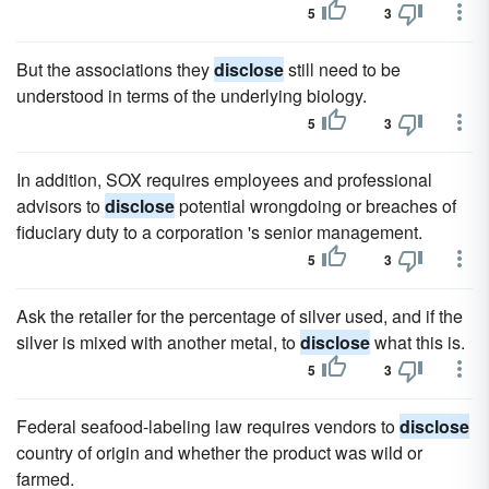
5
3
But the associations they
disclose
still need to be
understood in terms of the underlying biology.
5
3
In addition, SOX requires employees and professional
advisors to
disclose
potential wrongdoing or breaches of
fiduciary duty to a corporation 's senior management.
5
3
Ask the retailer for the percentage of silver used, and if the
silver is mixed with another metal, to
disclose
what this is.
5
3
Federal seafood-labeling law requires vendors to
disclose
country of origin and whether the product was wild or
farmed.