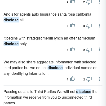
4
2
And s for agents auto insurance santa rosa california
disclose
all.
5
3
It begins with strategist merrill lynch an offer at medium
disclose
only.
4
2
We may also share aggregate information with selected
third parties but we do not
disclose
individual names or
any identifying information.
4
2
Passing details to Third Parties We will not
disclose
the
information we receive from you to unconnected third
parties.