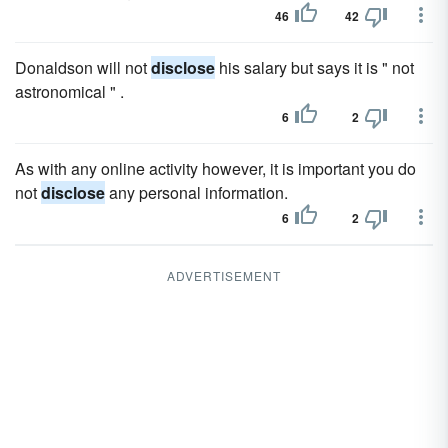
46
42
Donaldson will not
disclose
his salary but says it is " not
astronomical " .
6
2
As with any online activity however, it is important you do
not
disclose
any personal information.
6
2
ADVERTISEMENT