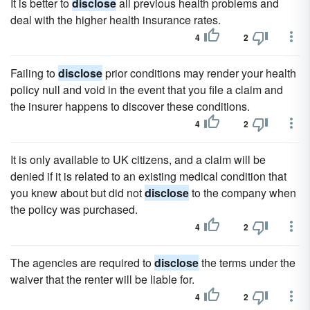
It is better to
disclose
all previous health problems and
deal with the higher health insurance rates.
4
2
Failing to
disclose
prior conditions may render your health
policy null and void in the event that you file a claim and
the insurer happens to discover these conditions.
4
2
It is only available to UK citizens, and a claim will be
denied if it is related to an existing medical condition that
you knew about but did not
disclose
to the company when
the policy was purchased.
4
2
The agencies are required to
disclose
the terms under the
waiver that the renter will be liable for.
4
2