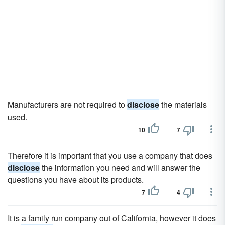
Manufacturers are not required to
disclose
the materials
used.
10
7
Therefore it is important that you use a company that does
disclose
the information you need and will answer the
questions you have about its products.
7
4
It is a family run company out of California, however it does