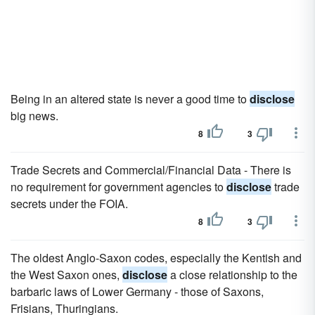
Being in an altered state is never a good time to
disclose
big news.
8
3
Trade Secrets and Commercial/Financial Data - There is
no requirement for government agencies to
disclose
trade
secrets under the FOIA.
8
3
The oldest Anglo-Saxon codes, especially the Kentish and
the West Saxon ones,
disclose
a close relationship to the
barbaric laws of Lower Germany - those of Saxons,
Frisians, Thuringians.