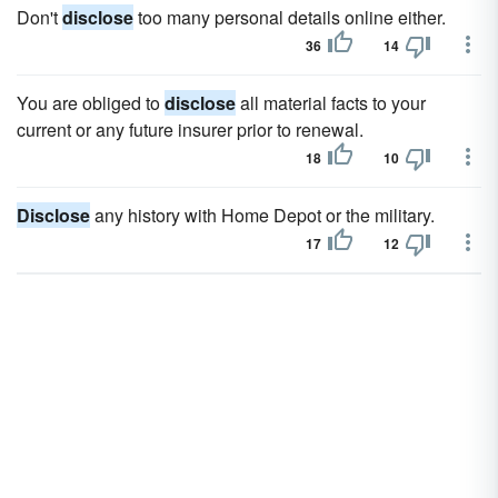
Don't
disclose
too many personal details online either.
36
14
You are obliged to
disclose
all material facts to your
current or any future insurer prior to renewal.
18
10
Disclose
any history with Home Depot or the military.
17
12