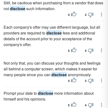
Still, be cautious when purchasing from a vendor that does
not
disclose
such information.
4
3
Each company's offer may use different language, but all
providers are required to
disclose
fees and additional
details of the account prior to your acceptance of the
company's offer.
5
4
Not only that, you can discuss your thoughts and feelings
all behind a computer screen, which makes it easier for
many people since you can
disclose
anonymously.
4
3
Prompt your date to
disclose
more information about
himself and his opinions.
5
4