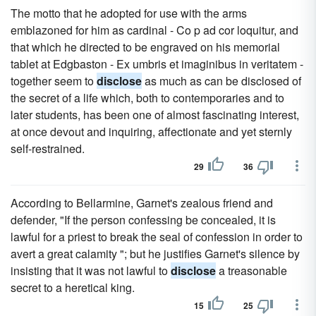
The motto that he adopted for use with the arms
emblazoned for him as cardinal - Co p ad cor loquitur, and
that which he directed to be engraved on his memorial
tablet at Edgbaston - Ex umbris et imaginibus in veritatem -
together seem to
disclose
as much as can be disclosed of
the secret of a life which, both to contemporaries and to
later students, has been one of almost fascinating interest,
at once devout and inquiring, affectionate and yet sternly
self-restrained.
29
36
According to Bellarmine, Garnet's zealous friend and
defender, "If the person confessing be concealed, it is
lawful for a priest to break the seal of confession in order to
avert a great calamity "; but he justifies Garnet's silence by
insisting that it was not lawful to
disclose
a treasonable
secret to a heretical king.
15
25