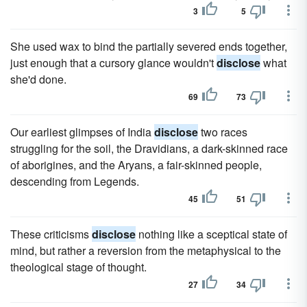
3
5
She used wax to bind the partially severed ends together,
just enough that a cursory glance wouldn't
disclose
what
she'd done.
69
73
Our earliest glimpses of India
disclose
two races
struggling for the soil, the Dravidians, a dark-skinned race
of aborigines, and the Aryans, a fair-skinned people,
descending from Legends.
45
51
These criticisms
disclose
nothing like a sceptical state of
mind, but rather a reversion from the metaphysical to the
theological stage of thought.
27
34