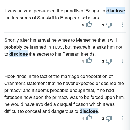
It was he who persuaded the pundits of Bengal to
disclose
the treasures of Sanskrit to European scholars.
4
3
Shortly after his arrival he writes to Mersenne that it will
probably be finished in 1633, but meanwhile asks him not
to
disclose
the secret to his Parisian friends.
4
3
Hook finds in the fact of the marriage corroboration of
Cranmer's statement that he never expected or desired the
primacy; and it seems probable enough that, if he had
foreseen how soon the primacy was to be forced upon him,
he would have avoided a disqualification which it was
difficult to conceal and dangerous to
disclose
.
4
3