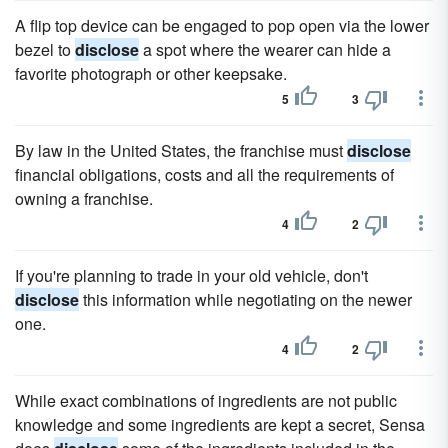
A flip top device can be engaged to pop open via the lower
bezel to
disclose
a spot where the wearer can hide a
favorite photograph or other keepsake.
5
3
By law in the United States, the franchise must
disclose
financial obligations, costs and all the requirements of
owning a franchise.
4
2
If you're planning to trade in your old vehicle, don't
disclose
this information while negotiating on the newer
one.
4
2
While exact combinations of ingredients are not public
knowledge and some ingredients are kept a secret, Sensa