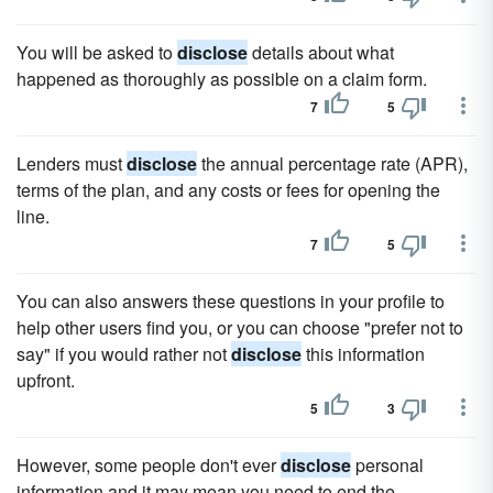
You will be asked to
disclose
details about what
happened as thoroughly as possible on a claim form.
7
5
Lenders must
disclose
the annual percentage rate (APR),
terms of the plan, and any costs or fees for opening the
line.
7
5
You can also answers these questions in your profile to
help other users find you, or you can choose "prefer not to
say" if you would rather not
disclose
this information
upfront.
5
3
However, some people don't ever
disclose
personal
information and it may mean you need to end the