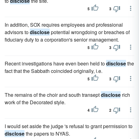
to
disclose
the site.
5
3
In addition, SOX requires employees and professional
advisors to
disclose
potential wrongdoing or breaches of
fiduciary duty to a corporation's senior management.
5
3
Recent investigations have even been held to
disclose
the
fact that the Sabbath coincided originally, i.e.
5
3
The remains of the choir and south transept
disclose
rich
work of the Decorated style.
4
2
I would set aside the judge 's refusal to grant permission to
disclose
the papers to NYAS.