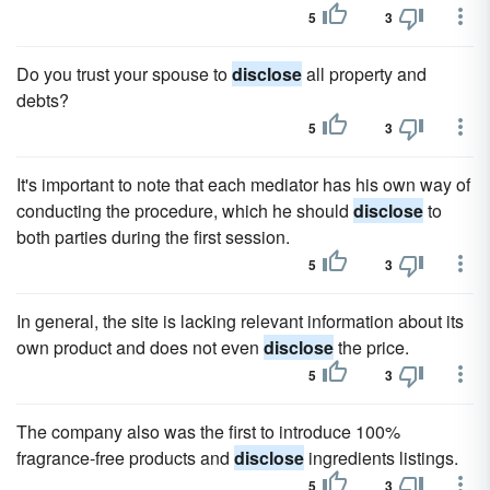
5
3
Do you trust your spouse to
disclose
all property and
debts?
5
3
It's important to note that each mediator has his own way of
conducting the procedure, which he should
disclose
to
both parties during the first session.
5
3
In general, the site is lacking relevant information about its
own product and does not even
disclose
the price.
5
3
The company also was the first to introduce 100%
fragrance-free products and
disclose
ingredients listings.
5
3