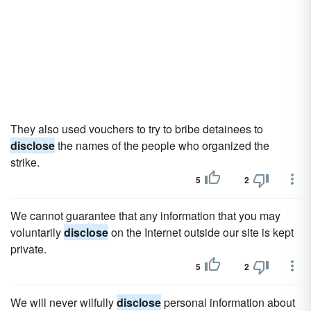
They also used vouchers to try to bribe detainees to
disclose
the names of the people who organized the
strike.
5
2
We cannot guarantee that any information that you may
voluntarily
disclose
on the Internet outside our site is kept
private.
5
2
We will never wilfully
disclose
personal information about