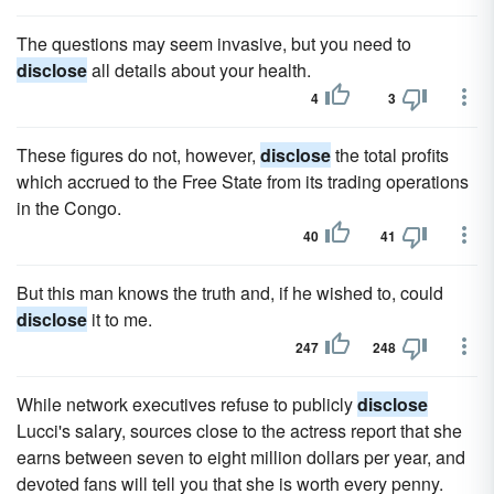
The questions may seem invasive, but you need to
disclose
all details about your health.
4
3
These figures do not, however,
disclose
the total profits
which accrued to the Free State from its trading operations
in the Congo.
40
41
But this man knows the truth and, if he wished to, could
disclose
it to me.
247
248
While network executives refuse to publicly
disclose
Lucci's salary, sources close to the actress report that she
earns between seven to eight million dollars per year, and
devoted fans will tell you that she is worth every penny.