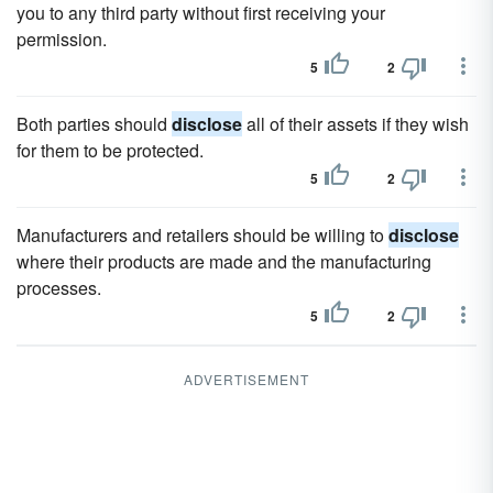
you to any third party without first receiving your
permission.
5
2
Both parties should
disclose
all of their assets if they wish
for them to be protected.
5
2
Manufacturers and retailers should be willing to
disclose
where their products are made and the manufacturing
processes.
5
2
ADVERTISEMENT