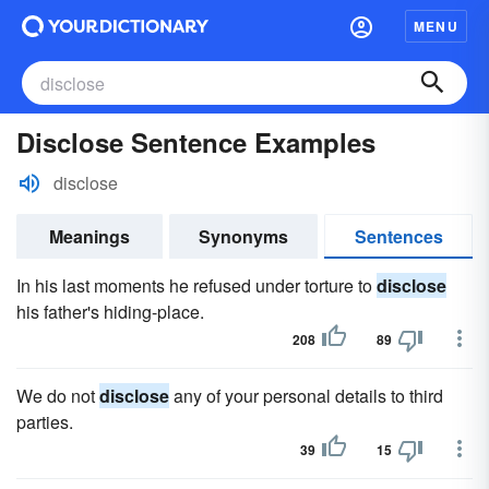
MENU
Disclose Sentence Examples
disclose
Meanings
Synonyms
Sentences
In his last moments he refused under torture to
disclose
his father's hiding-place.
208
89
We do not
disclose
any of your personal details to third
parties.
39
15