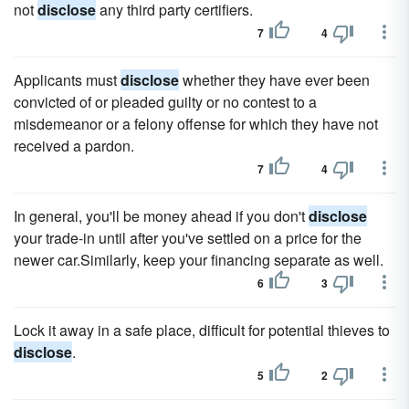
not
disclose
any third party certifiers.
7
4
Applicants must
disclose
whether they have ever been
convicted of or pleaded guilty or no contest to a
misdemeanor or a felony offense for which they have not
received a pardon.
7
4
In general, you'll be money ahead if you don't
disclose
your trade-in until after you've settled on a price for the
newer car.Similarly, keep your financing separate as well.
6
3
Lock it away in a safe place, difficult for potential thieves to
disclose
.
5
2