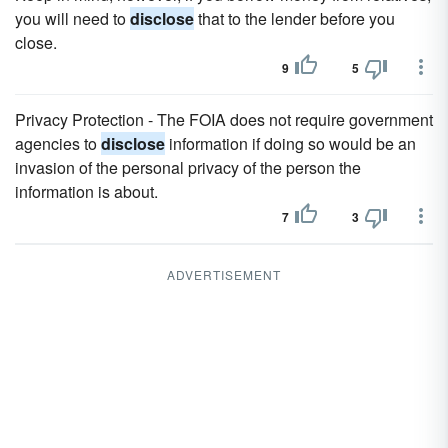
you will need to
disclose
that to the lender before you
close.
9
5
Privacy Protection - The FOIA does not require government
agencies to
disclose
information if doing so would be an
invasion of the personal privacy of the person the
information is about.
7
3
ADVERTISEMENT