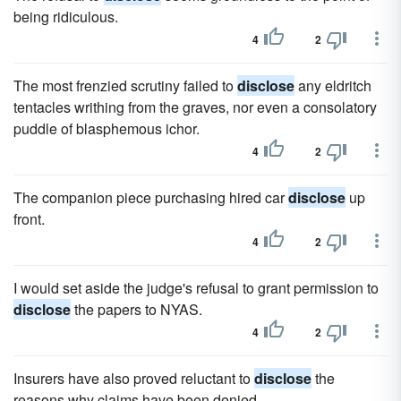
being ridiculous.
4
2
The most frenzied scrutiny failed to
disclose
any eldritch
tentacles writhing from the graves, nor even a consolatory
puddle of blasphemous ichor.
4
2
The companion piece purchasing hired car
disclose
up
front.
4
2
I would set aside the judge's refusal to grant permission to
disclose
the papers to NYAS.
4
2
Insurers have also proved reluctant to
disclose
the
reasons why claims have been denied.