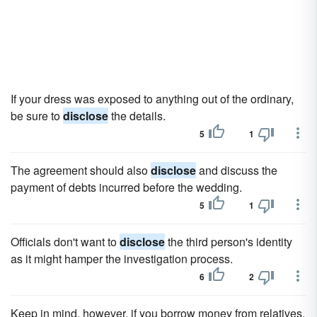
If your dress was exposed to anything out of the ordinary,
be sure to
disclose
the details.
5
1
The agreement should also
disclose
and discuss the
payment of debts incurred before the wedding.
5
1
Officials don't want to
disclose
the third person's identity
as it might hamper the investigation process.
6
2
Keep in mind, however, if you borrow money from relatives,