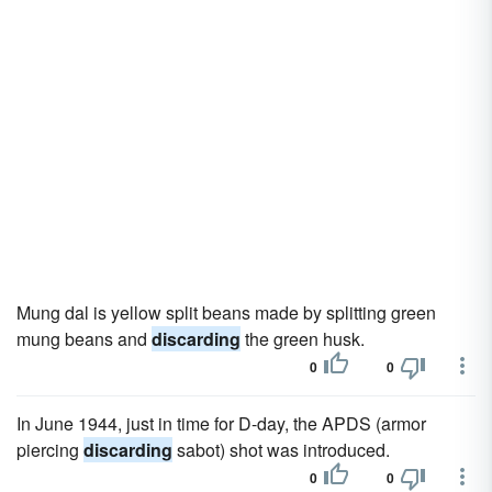
Mung dal is yellow split beans made by splitting green
mung beans and
discarding
the green husk.
0
0
In June 1944, just in time for D-day, the APDS (armor
piercing
discarding
sabot) shot was introduced.
0
0