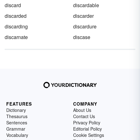
discard
discardable
discarded
discarder
discarding
discardure
discarnate
discase
FEATURES
COMPANY
Dictionary
About Us
Thesaurus
Contact Us
Sentences
Privacy Policy
Grammar
Editorial Policy
Vocabulary
Cookie Settings