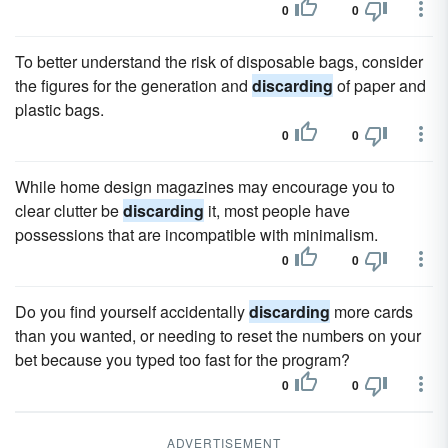
0
0
To better understand the risk of disposable bags, consider
the figures for the generation and
discarding
of paper and
plastic bags.
0
0
While home design magazines may encourage you to
clear clutter be
discarding
it, most people have
possessions that are incompatible with minimalism.
0
0
Do you find yourself accidentally
discarding
more cards
than you wanted, or needing to reset the numbers on your
bet because you typed too fast for the program?
0
0
ADVERTISEMENT