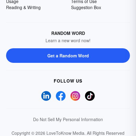
Usage
Terms of Use
Reading & Writing
Suggestion Box
RANDOM WORD
Learn a new word now!
Get a Random Word
FOLLOW US
Do Not Sell My Personal Information
Copyright © 2026 LoveToKnow Media.
All Rights Reserved