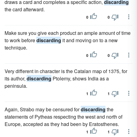
draws a card and completes a specific action,
discarding
the card afterward.
0
0
Make sure you give each product an ample amount of time
to work before
discarding
it and moving on to a new
technique.
0
0
Very different in character is the Catalan map of 1375, for
its author,
discarding
Ptolemy, shows India as a
peninsula.
1
1
Again, Strabo may be censured for
discarding
the
statements of Pytheas respecting the west and north of
Europe, accepted as they had been by Eratosthenes.
1
1