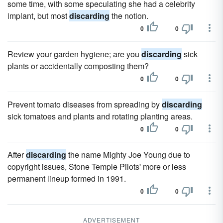
some time, with some speculating she had a celebrity
implant, but most
discarding
the notion.
0
0
Review your garden hygiene; are you
discarding
sick
plants or accidentally composting them?
0
0
Prevent tomato diseases from spreading by
discarding
sick tomatoes and plants and rotating planting areas.
0
0
After
discarding
the name Mighty Joe Young due to
copyright issues, Stone Temple Pilots' more or less
permanent lineup formed in 1991.
0
0
ADVERTISEMENT