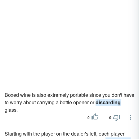
Boxed wine is also extremely portable since you don't have
to worry about carrying a bottle opener or
discarding
glass.
0
0
Starting with the player on the dealer's left, each player