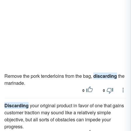
Remove the pork tenderloins from the bag,
discarding
the
marinade.
0
0
Discarding
your original product in favor of one that gains
customer traction may sound like a relatively simple
objective, but all sorts of obstacles can impede your
progress.