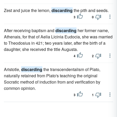
Zest and juice the lemon,
discarding
the pith and seeds.
3
0
After receiving baptism and
discarding
her former name,
Athenais, for that of Aelia Licinia Eudocia, she was married
to Theodosius in 421; two years later, after the birth of a
daughter, she received the title Augusta.
4
2
Aristotle,
discarding
the transcendentalism of Plato,
naturally retained from Plato's teaching the original
Socratic method of induction from and verification by
common opinion.
3
1