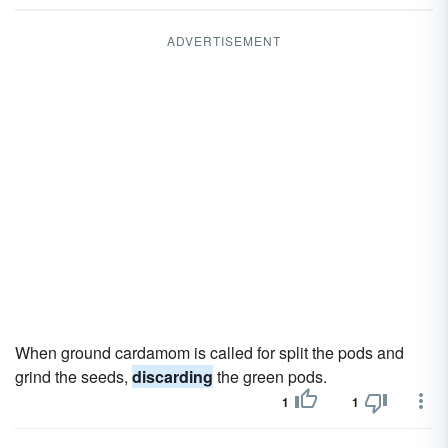
ADVERTISEMENT
When ground cardamom is called for split the pods and
grind the seeds,
discarding
the green pods.
1
1