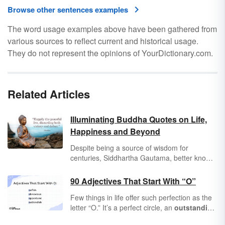
Browse other sentences examples
The word usage examples above have been gathered from
various sources to reflect current and historical usage.
They do not represent the opinions of YourDictionary.com.
Related Articles
Illuminating Buddha Quotes on Life,
Happiness and Beyond
Despite being a source of wisdom for
centuries, Siddhartha Gautama, better known
as the Buddha (enlightened one), never wrote
down his philosophy or teachings. Therefore,
90 Adjectives That Start With “O”
all Buddha quotes are memories of his words,
Few things in life offer such perfection as the
likely written down centuries after his death
letter “O.” It’s a perfect circle, an
outstanding
(sometime between 600-300 B.C.E.).
shape that forms some of the most
optimal