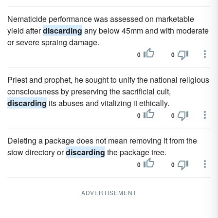
Nematicide performance was assessed on marketable
yield after
discarding
any below 45mm and with moderate
or severe spraing damage.
0
0
Priest and prophet, he sought to unify the national religious
consciousness by preserving the sacrificial cult,
discarding
its abuses and vitalizing it ethically.
0
0
Deleting a package does not mean removing it from the
stow directory or
discarding
the package tree.
0
0
ADVERTISEMENT