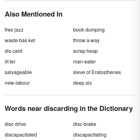
adjectives you’ll ever see.
Adjectives
are that
special ingredient that help nouns become
Also Mentioned In
more
opulent
,
ostentatious
, or just plain
ordinary
. Adjectives that start with “O” give
you an
overflowing
amount of options for
free jazz
book dumping
your everyday vocabulary.
waste·bas·ket
throw·a·way
dis·card
scrap·heap
lit·ter
man-eater
salvageable
sieve of Eratosthenes
new-labour
deep six
Words near discarding in the Dictionary
disc drive
disc-brake
discapacitated
discapacitating