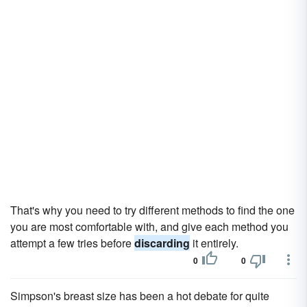
That's why you need to try different methods to find the one
you are most comfortable with, and give each method you
attempt a few tries before
discarding
it entirely.
0
0
Simpson's breast size has been a hot debate for quite