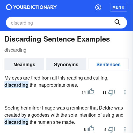
MENU
Discarding Sentence Examples
discarding
Meanings
Synonyms
Sentences
My eyes are tired from all this reading and culling,
discarding
the inappropriate ones.
14
11
Seeing her mirror image was a reminder that Deidre was
created by a goddess with the sole intention of using and
discarding
the human she made.
8
5