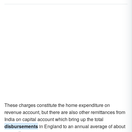
These charges constitute the home expenditure on
revenue account, but there are also other remittances from
India on capital account which bring up the total
disbursements
in England to an annual average of about