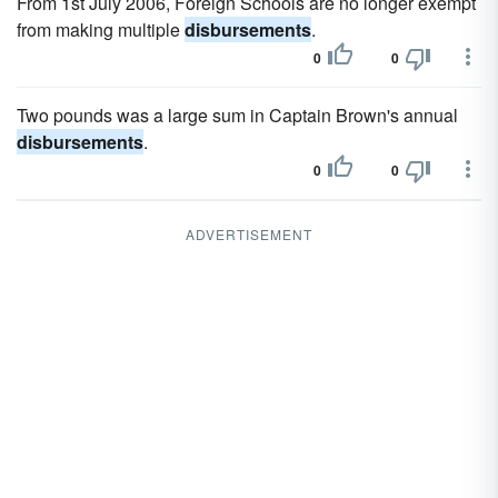
From 1st July 2006, Foreign Schools are no longer exempt
from making multiple
disbursements
.
0
0
Two pounds was a large sum in Captain Brown's annual
disbursements
.
0
0
ADVERTISEMENT