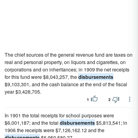
The chief sources of the general revenue fund are taxes on
real and personal property, on liquors and cigarettes, on
corporations and on inheritances; in 1909 the net receipts
for this fund were $8,043,257, the
disbursements
$9,103,301, and the cash balance at the end of the fiscal
year $3,428,705.
1
2
In 1901 the total receipts for school purposes were
$6,001,187; and the total
disbursements
$5,813,541; in
1906 the receipts were $7,126,162.12 and the
disbursements
$6,950,580.27.