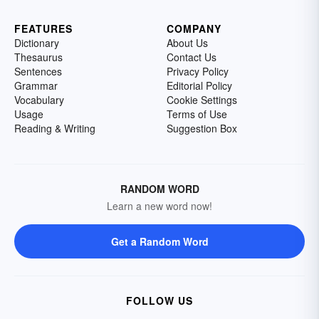
FEATURES
COMPANY
Dictionary
About Us
Thesaurus
Contact Us
Sentences
Privacy Policy
Grammar
Editorial Policy
Vocabulary
Cookie Settings
Usage
Terms of Use
Reading & Writing
Suggestion Box
RANDOM WORD
Learn a new word now!
Get a Random Word
FOLLOW US