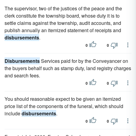
The supervisor, two of the justices of the peace and the
clerk constitute the township board, whose duty it is to
settle claims against the township, audit accounts, and
publish annually an itemized statement of receipts and
disbursements
.
0
0
Disbursements
Services paid for by the Conveyancer on
the buyers behalf such as stamp duty, land registry charges
and search fees.
0
0
You should reasonable expect to be given an itemized
price list of the components of the funeral, which should
include
disbursements
.
0
0