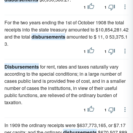
1
1
For the two years ending the 1st of October 1908 the total
receipts into the state treasury amounted to $10,854,281.42
and the total
disbursements
amounted to $ 11, 0 53,375.1
3.
1
1
Disbursements
for rent, rates and taxes naturally vary
according to the special conditions; in a large number of
cases public land is provided free of cost, and in a smaller
number of cases the institutions, in view of their useful
public functions, are relieved of the ordinary burden of
taxation.
1
1
In 1909 the ordinary receipts were $637,773,165, or $7.17
per capita; and the ordinary
disbursements
$670,507,889,