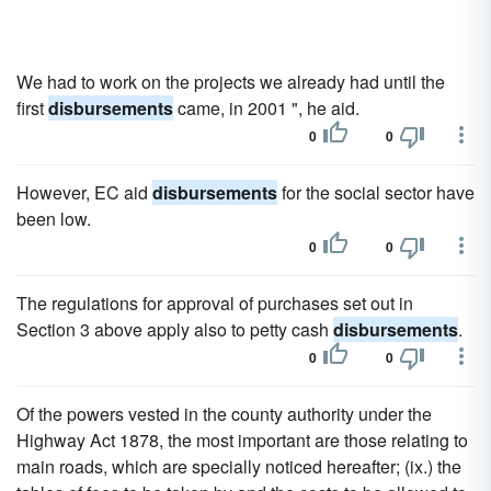
We had to work on the projects we already had until the
first
disbursements
came, in 2001 ", he aid.
0
0
However, EC aid
disbursements
for the social sector have
been low.
0
0
The regulations for approval of purchases set out in
Section 3 above apply also to petty cash
disbursements
.
0
0
Of the powers vested in the county authority under the
Highway Act 1878, the most important are those relating to
main roads, which are specially noticed hereafter; (ix.) the