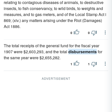
relating to contagious diseases of animals, to destructive
insects, to fish conservancy, to wild birds, to weights and
measures, and to gas meters, and of the Local Stamp Act i
869; (xiv.) any matters arising under the Riot (Damages)
Act 1886.
0
0
The total receipts of the general fund for the fiscal year
1907 were $2,603,293, and the total
disbursements
for
the same year were $2,655,282.
1
1
ADVERTISEMENT