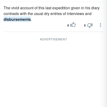
The vivid account of this last expedition given in his diary
contrasts with the usual dry entries of interviews and
disbursements
.
0
0
ADVERTISEMENT