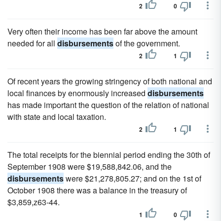
2
0
Very often their income has been far above the amount
needed for all
disbursements
of the government.
2
1
Of recent years the growing stringency of both national and
local finances by enormously increased
disbursements
has made important the question of the relation of national
with state and local taxation.
2
1
The total receipts for the biennial period ending the 30th of
September 1908 were $19,588,842.06, and the
disbursements
were $21,278,805.27; and on the 1st of
October 1908 there was a balance in the treasury of
$3,859,z63-44.
1
0