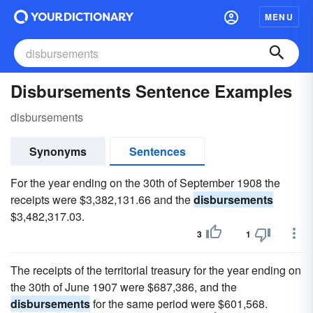
MENU
Disbursements Sentence Examples
disbursements
Synonyms
Sentences
For the year ending on the 30th of September 1908 the
receipts were $3,382,131.66 and the
disbursements
$3,482,317.03.
3
1
The receipts of the territorial treasury for the year ending on
the 30th of June 1907 were $687,386, and the
disbursements
for the same period were $601,568.