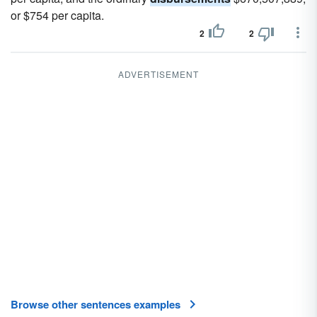
or $754 per capita.
2
2
ADVERTISEMENT
Browse other sentences examples