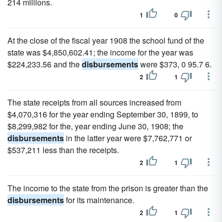
214 millions.
1
0
At the close of the fiscal year 1908 the school fund of the
state was $4,850,602.41; the income for the year was
$224,233.56 and the
disbursements
were $373, 0 95.7 6.
2
1
The state receipts from all sources increased from
$4,070,316 for the year ending September 30, 1899, to
$8,299,982 for the, year ending June 30, 1908; the
disbursements
in the latter year were $7,762,771 or
$537,211 less than the receipts.
2
1
The income to the state from the prison is greater than the
disbursements
for its maintenance.
2
1