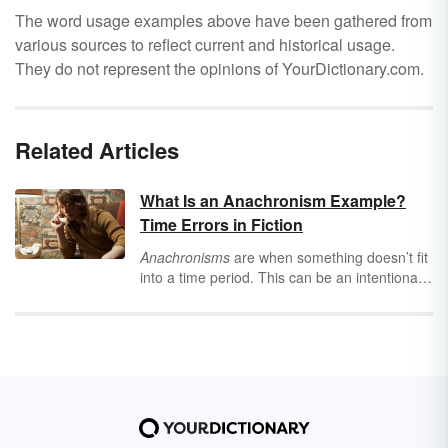
The word usage examples above have been gathered from
various sources to reflect current and historical usage.
They do not represent the opinions of YourDictionary.com.
Related Articles
What Is an Anachronism Example?
Time Errors in Fiction
Anachronisms
are when something doesn’t fit
into a time period. This can be an intentional
or unintentional anachronism. Explore both
through anachronism examples found in
movies and literature.