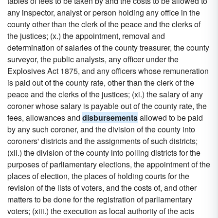
tables of fees to be taken by and the costs to be allowed to
any inspector, analyst or person holding any office in the
county other than the clerk of the peace and the clerks of
the justices; (x.) the appointment, removal and
determination of salaries of the county treasurer, the county
surveyor, the public analysts, any officer under the
Explosives Act 1875, and any officers whose remuneration
is paid out of the county rate, other than the clerk of the
peace and the clerks of the justices; (xi.) the salary of any
coroner whose salary is payable out of the county rate, the
fees, allowances and
disbursements
allowed to be paid
by any such coroner, and the division of the county into
coroners' districts and the assignments of such districts;
(xii.) the division of the county into polling districts for the
purposes of parliamentary elections, the appointment of the
places of election, the places of holding courts for the
revision of the lists of voters, and the costs of, and other
matters to be done for the registration of parliamentary
voters; (xiii.) the execution as local authority of the acts