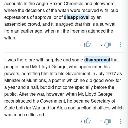
accounts in the Anglo-Saxon Chronicle and elsewhere,
where the decisions of the witan were received with loud
expressions of approval or of
disapproval
by an
assembled crowd, and it is argued that this is a survival
from an earlier age, when all the freemen attended the
witan.
3
7
It was therefore with surprise and some
disapproval
that
people found Mr. Lloyd George, who appreciated his
powers, admitting him into his Government in July 1917 as
Minister of Munitions, a post in which he did good work for
a year and a half, but did not come specially before the
public. After the war, however, when Mr. Lloyd George
reconstructed his Government, he became Secretary of
State both for War and for Air, a conjunction of offices which
was much criticized.
5
9