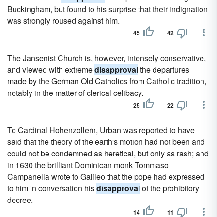
Buckingham, but found to his surprise that their indignation
was strongly roused against him.
45
42
The Jansenist Church is, however, intensely conservative,
and viewed with extreme
disapproval
the departures
made by the German Old Catholics from Catholic tradition,
notably in the matter of clerical celibacy.
25
22
To Cardinal Hohenzollern, Urban was reported to have
said that the theory of the earth's motion had not been and
could not be condemned as heretical, but only as rash; and
in 1630 the brilliant Dominican monk Tommaso
Campanella wrote to Galileo that the pope had expressed
to him in conversation his
disapproval
of the prohibitory
decree.
14
11