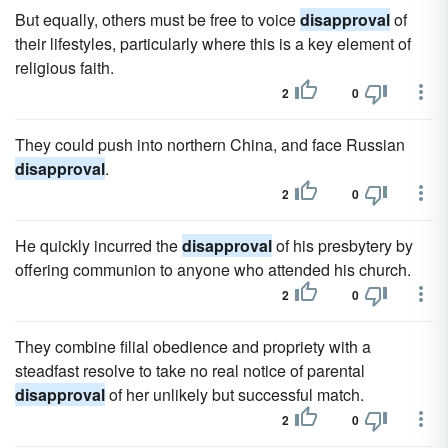
But equally, others must be free to voice
disapproval
of
their lifestyles, particularly where this is a key element of
religious faith.
2
0
They could push into northern China, and face Russian
disapproval
.
2
0
He quickly incurred the
disapproval
of his presbytery by
offering communion to anyone who attended his church.
2
0
They combine filial obedience and propriety with a
steadfast resolve to take no real notice of parental
disapproval
of her unlikely but successful match.
2
0