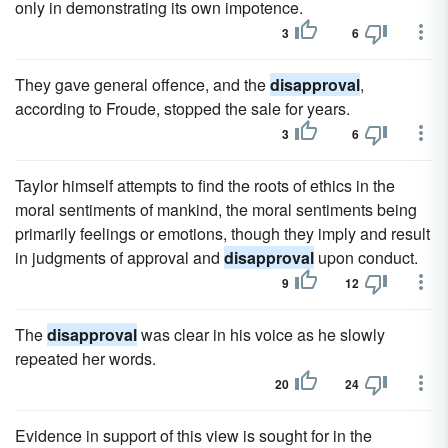
only in demonstrating its own impotence.
3
6
They gave general offence, and the
disapproval
,
according to Froude, stopped the sale for years.
3
6
Taylor himself attempts to find the roots of ethics in the
moral sentiments of mankind, the moral sentiments being
primarily feelings or emotions, though they imply and result
in judgments of approval and
disapproval
upon conduct.
9
12
The
disapproval
was clear in his voice as he slowly
repeated her words.
20
24
Evidence in support of this view is sought for in the