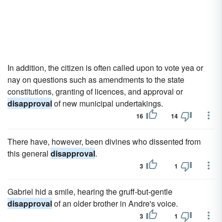
In addition, the citizen is often called upon to vote yea or
nay on questions such as amendments to the state
constitutions, granting of licences, and approval or
disapproval
of new municipal undertakings.
16
14
There have, however, been divines who dissented from
this general
disapproval
.
3
1
Gabriel hid a smile, hearing the gruff-but-gentle
disapproval
of an older brother in Andre's voice.
3
1