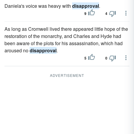
Daniela's voice was heavy with
disapproval
.
9
4
As long as Cromwell lived there appeared little hope of the
restoration of the monarchy, and Charles and Hyde had
been aware of the plots for his assassination, which had
aroused no
disapproval
.
5
0
ADVERTISEMENT