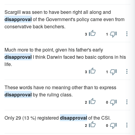
Scargill was seen to have been right all along and
disapproval
of the Government's policy came even from
conservative back benchers.
3
1
Much more to the point, given his father's early
disapproval
I think Darwin faced two basic options in his
life.
3
1
These words have no meaning other than to express
disapproval
by the ruling class.
2
0
Only 29 (13 %) registered
disapproval
of the CSI.
2
0