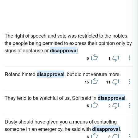
The right of speech and vote was restricted to the nobles,
the people being permitted to express their opinion only by
signs of applause or
disapproval
.
5
1
Roland hinted
disapproval
, but did not venture more.
15
11
They tend to be watchful of us, Sofi said in
disapproval
.
6
2
Dusty should have given you a means of contacting
someone in an emergency, he said with
disapproval
.
6
3