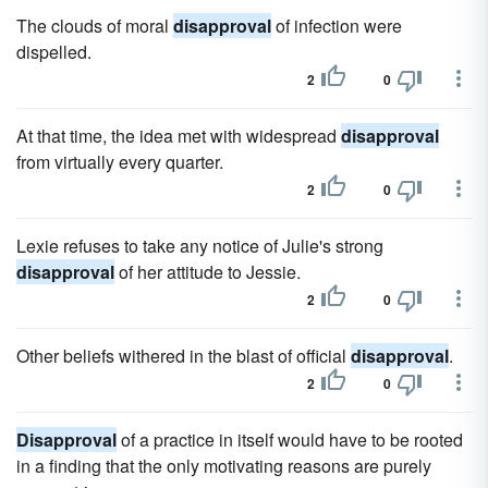
The clouds of moral
disapproval
of infection were
dispelled.
2
0
At that time, the idea met with widespread
disapproval
from virtually every quarter.
2
0
Lexie refuses to take any notice of Julie's strong
disapproval
of her attitude to Jessie.
2
0
Other beliefs withered in the blast of official
disapproval
.
2
0
Disapproval
of a practice in itself would have to be rooted
in a finding that the only motivating reasons are purely