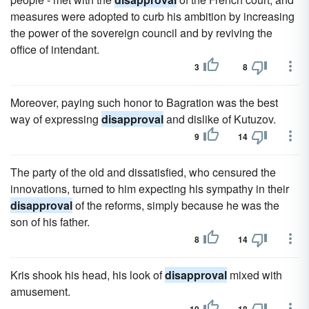
measures were adopted to curb his ambition by increasing
the power of the sovereign council and by reviving the
office of intendant.
3
8
Moreover, paying such honor to Bagration was the best
way of expressing
disapproval
and dislike of Kutuzov.
9
14
The party of the old and dissatisfied, who censured the
innovations, turned to him expecting his sympathy in their
disapproval
of the reforms, simply because he was the
son of his father.
8
14
Kris shook his head, his look of
disapproval
mixed with
amusement.