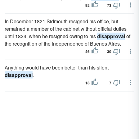
92
73
In December 1821 Sidmouth resigned his office, but
remained a member of the cabinet without official duties
until 1824, when he resigned owing to his
disapproval
of
the recognition of the independence of Buenos Aires.
46
30
Anything would have been better than his silent
disapproval
.
18
7