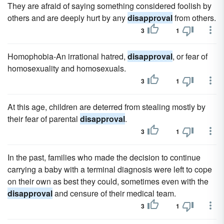
They are afraid of saying something considered foolish by
others and are deeply hurt by any
disapproval
from others.
3
1
Homophobia-An irrational hatred,
disapproval
, or fear of
homosexuality and homosexuals.
3
1
At this age, children are deterred from stealing mostly by
their fear of parental
disapproval
.
3
1
In the past, families who made the decision to continue
carrying a baby with a terminal diagnosis were left to cope
on their own as best they could, sometimes even with the
disapproval
and censure of their medical team.
3
1