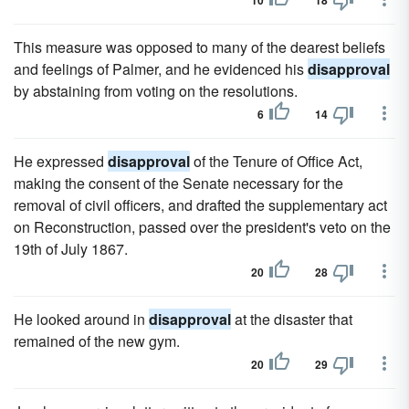
10
18
This measure was opposed to many of the dearest beliefs
and feelings of Palmer, and he evidenced his
disapproval
by abstaining from voting on the resolutions.
6
14
He expressed
disapproval
of the Tenure of Office Act,
making the consent of the Senate necessary for the
removal of civil officers, and drafted the supplementary act
on Reconstruction, passed over the president's veto on the
19th of July 1867.
20
28
He looked around in
disapproval
at the disaster that
remained of the new gym.
20
29