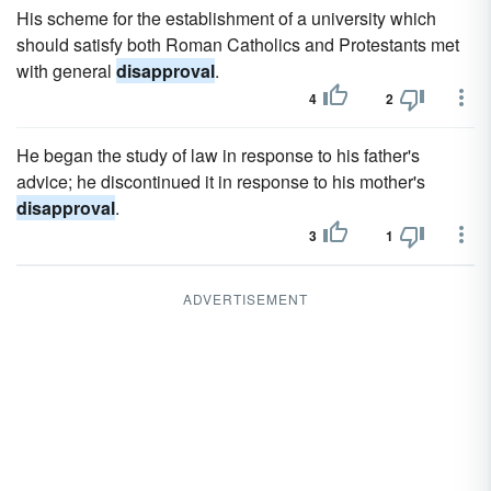
His scheme for the establishment of a university which
should satisfy both Roman Catholics and Protestants met
with general
disapproval
.
4
2
He began the study of law in response to his father's
advice; he discontinued it in response to his mother's
disapproval
.
3
1
ADVERTISEMENT