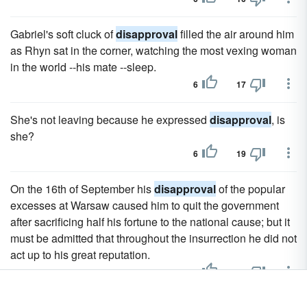
Gabriel's soft cluck of
disapproval
filled the air around him
as Rhyn sat in the corner, watching the most vexing woman
in the world --his mate --sleep.
6
17
She's not leaving because he expressed
disapproval
, is
she?
6
19
On the 16th of September his
disapproval
of the popular
excesses at Warsaw caused him to quit the government
after sacrificing half his fortune to the national cause; but it
must be admitted that throughout the insurrection he did not
act up to his great reputation.
3
19