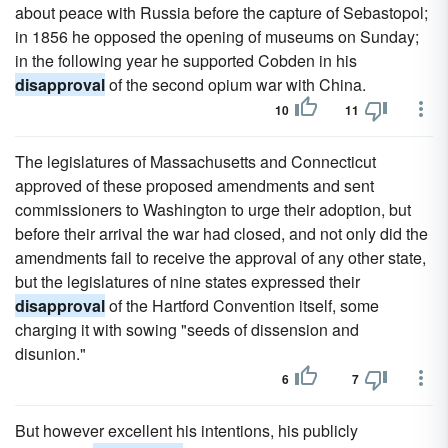
about peace with Russia before the capture of Sebastopol;
in 1856 he opposed the opening of museums on Sunday;
in the following year he supported Cobden in his
disapproval
of the second opium war with China.
10
11
The legislatures of Massachusetts and Connecticut
approved of these proposed amendments and sent
commissioners to Washington to urge their adoption, but
before their arrival the war had closed, and not only did the
amendments fail to receive the approval of any other state,
but the legislatures of nine states expressed their
disapproval
of the Hartford Convention itself, some
charging it with sowing "seeds of dissension and
disunion."
6
7
But however excellent his intentions, his publicly