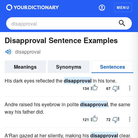
MENU
Disapproval Sentence Examples
disapproval
Meanings
Synonyms
Sentences
His dark eyes reflected the
disapproval
in his tone.
134
67
Andre raised his eyebrow in polite
disapproval
, the same
way his father did.
121
72
A'Ran gazed at her silently, making his
disapproval
clear.