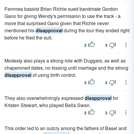
Femmes bassist Brian Richie sued bandmate Gordon
Gano for giving Wendy's permission to use the track - a
move that surprised Gano given that Richie never
mentioned his
disapproval
during the tour they ended right
before he filed the suit.
2
3
Modesty also plays a strong role with Duggars, as well as
chaperoned dates, no kissing until marriage and the strong
disapproval
of using birth control.
2
2
They also overwhelmingly expressed
disapproval
for
Kristen Stewart, who played Bella Swan.
2
2
This order led to an outcry among the fathers of Basel and