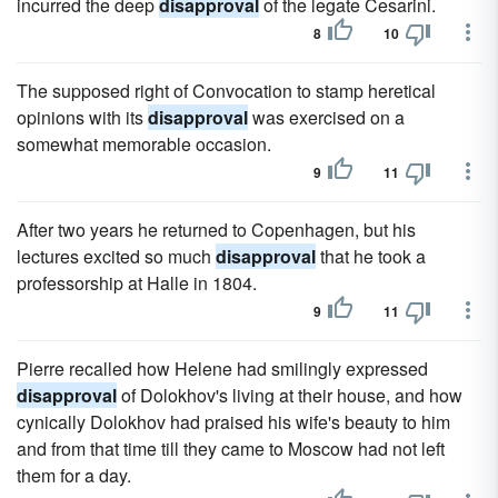
incurred the deep
disapproval
of the legate Cesarini.
8
10
The supposed right of Convocation to stamp heretical
opinions with its
disapproval
was exercised on a
somewhat memorable occasion.
9
11
After two years he returned to Copenhagen, but his
lectures excited so much
disapproval
that he took a
professorship at Halle in 1804.
9
11
Pierre recalled how Helene had smilingly expressed
disapproval
of Dolokhov's living at their house, and how
cynically Dolokhov had praised his wife's beauty to him
and from that time till they came to Moscow had not left
them for a day.