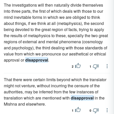
The investigations will then naturally divide themselves
into three parts, the first of which deals with those to our
mind inevitable forms in which we are obliged to think
about things, if we think at all (metaphysics), the second
being devoted to the great region of facts, trying to apply
the results of metaphysics to these, specially the two great
regions of external and mental phenomena (cosmology
and psychology), the third dealing with those standards of
value from which we pronounce our aesthetical or ethical
approval or
disapproval
.
2
1
That there were certain limits beyond which the translator
might not venture, without incurring the censure of the
authorities, may be inferred from the few instances of
translation which are mentioned with
disapproval
in the
Mishna and elsewhere.
1
0