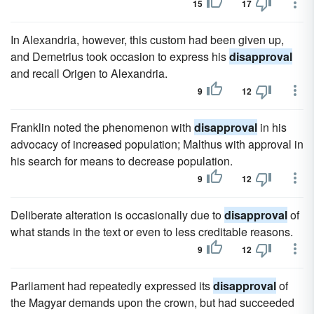
15
17
In Alexandria, however, this custom had been given up,
and Demetrius took occasion to express his
disapproval
and recall Origen to Alexandria.
9
12
Franklin noted the phenomenon with
disapproval
in his
advocacy of increased population; Malthus with approval in
his search for means to decrease population.
9
12
Deliberate alteration is occasionally due to
disapproval
of
what stands in the text or even to less creditable reasons.
9
12
Parliament had repeatedly expressed its
disapproval
of
the Magyar demands upon the crown, but had succeeded