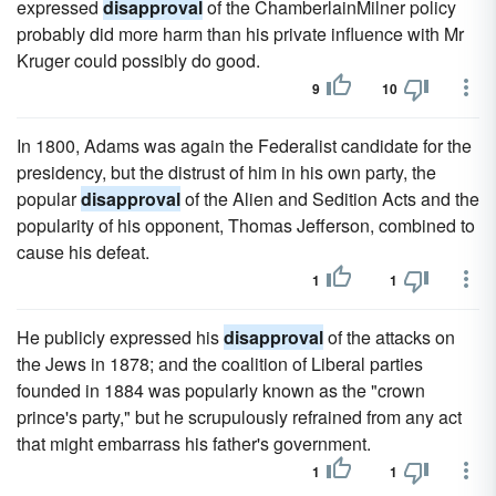
expressed
disapproval
of the ChamberlainMilner policy
probably did more harm than his private influence with Mr
Kruger could possibly do good.
9
10
In 1800, Adams was again the Federalist candidate for the
presidency, but the distrust of him in his own party, the
popular
disapproval
of the Alien and Sedition Acts and the
popularity of his opponent, Thomas Jefferson, combined to
cause his defeat.
1
1
He publicly expressed his
disapproval
of the attacks on
the Jews in 1878; and the coalition of Liberal parties
founded in 1884 was popularly known as the "crown
prince's party," but he scrupulously refrained from any act
that might embarrass his father's government.
1
1