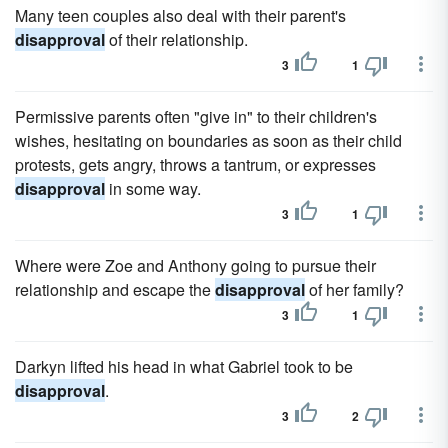
Many teen couples also deal with their parent's
disapproval
of their relationship.
3
1
Permissive parents often "give in" to their children's
wishes, hesitating on boundaries as soon as their child
protests, gets angry, throws a tantrum, or expresses
disapproval
in some way.
3
1
Where were Zoe and Anthony going to pursue their
relationship and escape the
disapproval
of her family?
3
1
Darkyn lifted his head in what Gabriel took to be
disapproval
.
3
2