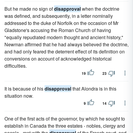
But he made no sign of
disapproval
when the doctrine
was defined, and subsequently, in a letter nominally
addressed to the duke of Norfolk on the occasion of Mr
Gladstone's accusing the Roman Church of having
"equally repudiated modern thought and ancient history,"
Newman affirmed that he had always believed the doctrine,
and had only feared the deterrent effect of its definition on
conversions on account of acknowledged historical
difficulties.
19
23
It is because of his
disapproval
that Alondra is in this
situation now.
9
14
One of the first acts of the governor, by which he sought to
establish in Canada the three estates - nobles, clergy and
people - met with the
disapproval
of the French court, and