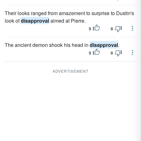
Their looks ranged from amazement to surprise to Dustin's
look of
disapproval
aimed at Pierre.
3
0
The ancient demon shook his head in
disapproval
.
3
0
ADVERTISEMENT