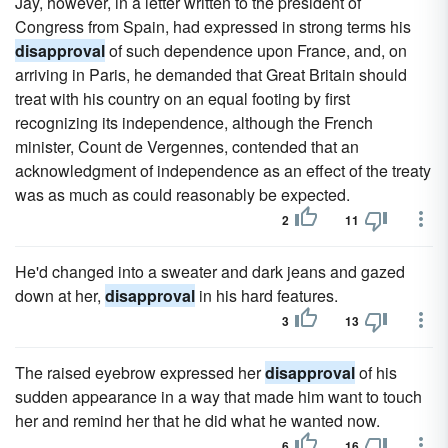
Jay, however, in a letter written to the president of
Congress from Spain, had expressed in strong terms his
disapproval
of such dependence upon France, and, on
arriving in Paris, he demanded that Great Britain should
treat with his country on an equal footing by first
recognizing its independence, although the French
minister, Count de Vergennes, contended that an
acknowledgment of independence as an effect of the treaty
was as much as could reasonably be expected.
2
11
He'd changed into a sweater and dark jeans and gazed
down at her,
disapproval
in his hard features.
3
13
The raised eyebrow expressed her
disapproval
of his
sudden appearance in a way that made him want to touch
her and remind her that he did what he wanted now.
6
16