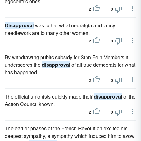
egocentric ones.
2
0
Disapproval
was to her what neuralgia and fancy
needlework are to many other women.
2
0
By withdrawing public subsidy for Sinn Fein Members it
underscores the
disapproval
of all true democrats for what
has happened.
2
0
The official unionists quickly made their
disapproval
of the
Action Council known.
2
0
The earlier phases of the French Revolution excited his
deepest sympathy, a sympathy which induced him to avow