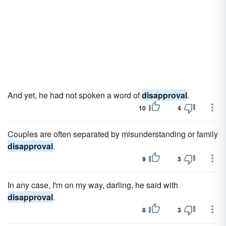
And yet, he had not spoken a word of
disapproval
.
10
4
Couples are often separated by misunderstanding or family
disapproval
.
9
3
In any case, I'm on my way, darling, he said with
disapproval
.
8
3