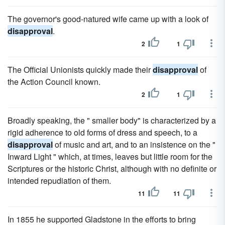
The governor's good-natured wife came up with a look of
disapproval
.
2
1
The Official Unionists quickly made their
disapproval
of
the Action Council known.
2
1
Broadly speaking, the " smaller body" is characterized by a
rigid adherence to old forms of dress and speech, to a
disapproval
of music and art, and to an insistence on the "
Inward Light " which, at times, leaves but little room for the
Scriptures or the historic Christ, although with no definite or
intended repudiation of them.
11
11
In 1855 he supported Gladstone in the efforts to bring