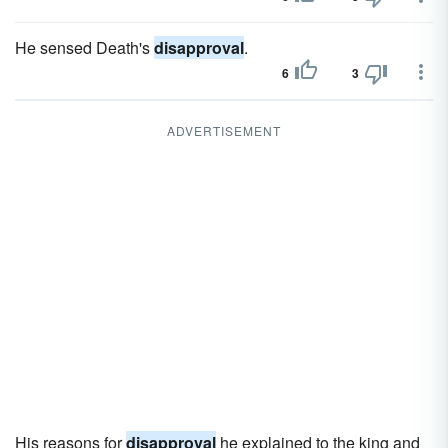
He sensed Death's
disapproval
.
6
3
ADVERTISEMENT
His reasons for
disapproval
he explained to the king and