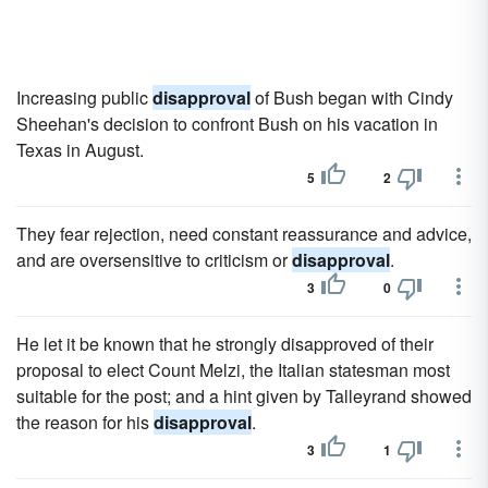
Increasing public
disapproval
of Bush began with Cindy
Sheehan's decision to confront Bush on his vacation in
Texas in August.
5
2
They fear rejection, need constant reassurance and advice,
and are oversensitive to criticism or
disapproval
.
3
0
He let it be known that he strongly disapproved of their
proposal to elect Count Melzi, the Italian statesman most
suitable for the post; and a hint given by Talleyrand showed
the reason for his
disapproval
.
3
1