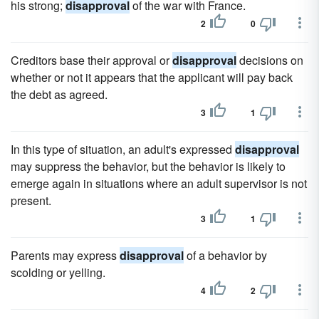
his strong;
disapproval
of the war with France.
2
0
Creditors base their approval or
disapproval
decisions on
whether or not it appears that the applicant will pay back
the debt as agreed.
3
1
In this type of situation, an adult's expressed
disapproval
may suppress the behavior, but the behavior is likely to
emerge again in situations where an adult supervisor is not
present.
3
1
Parents may express
disapproval
of a behavior by
scolding or yelling.
4
2